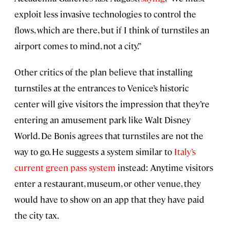
exploit less invasive technologies to control the
flows, which are there, but if I think of turnstiles an
airport comes to mind, not a city.”
Other critics of the plan believe that installing
turnstiles at the entrances to Venice’s historic
center will give visitors the impression that they’re
entering an amusement park like Walt Disney
World. De Bonis agrees that turnstiles are not the
way to go. He suggests a system similar to
Italy’s
current green pass system
instead: Anytime visitors
enter a restaurant, museum, or other venue, they
would have to show on an app that they have paid
the city tax.