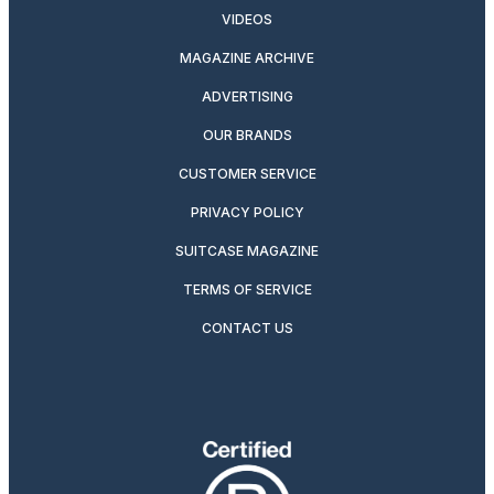
VIDEOS
MAGAZINE ARCHIVE
ADVERTISING
OUR BRANDS
CUSTOMER SERVICE
PRIVACY POLICY
SUITCASE MAGAZINE
TERMS OF SERVICE
CONTACT US