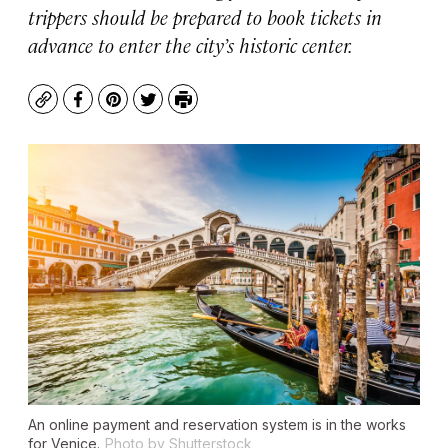
trippers should be prepared to book tickets in
advance to enter the city’s historic center.
Copy
Facebook
Pinterest
Twitter
Print
An online payment and reservation system is in the works
for Venice.
Photo by Shutterstock