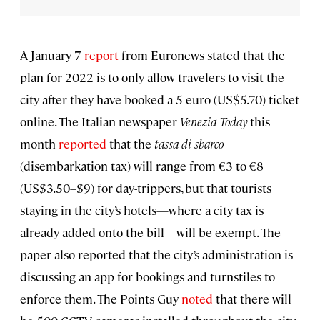
A January 7
report
from Euronews stated that the
plan for 2022 is to only allow travelers to visit the
city after they have booked a 5-euro (US$5.70) ticket
online. The Italian newspaper
Venezia Today
this
month
reported
that the
tassa di sbarco
(disembarkation tax) will range from €3 to €8
(US$3.50–$9) for day-trippers, but that tourists
staying in the city’s hotels—where a city tax is
already added onto the bill—will be exempt. The
paper also reported that the city’s administration is
discussing an app for bookings and turnstiles to
enforce them. The Points Guy
noted
that there will