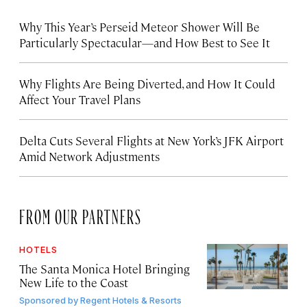
Why This Year’s Perseid Meteor Shower Will Be
Particularly Spectacular—and How Best to See It
Why Flights Are Being Diverted, and How It Could
Affect Your Travel Plans
Delta Cuts Several Flights at New York’s JFK Airport
Amid Network Adjustments
FROM OUR PARTNERS
HOTELS
The Santa Monica Hotel Bringing
New Life to the Coast
Sponsored by
Regent Hotels & Resorts