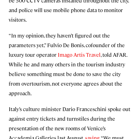
be 500 CCTV cameras installed throughout the city,
and police will use mobile phone data to monitor
visitors.
“In my opinion, they haven’t figured out the
parameters yet,” Fulvio De Bonis, cofounder of the
luxury tour operator
Imago Artis Travel
, told AFAR.
While he and many others in the tourism industry
believe something must be done to save the city
from overtourism, not everyone agrees about the
approach.
Italy’s culture minister Dario Franceschini spoke out
against entry tickets and turnstiles during the
presentation of the new rooms of Venice’s
Accademia Galleries last August,
saying
, “We must