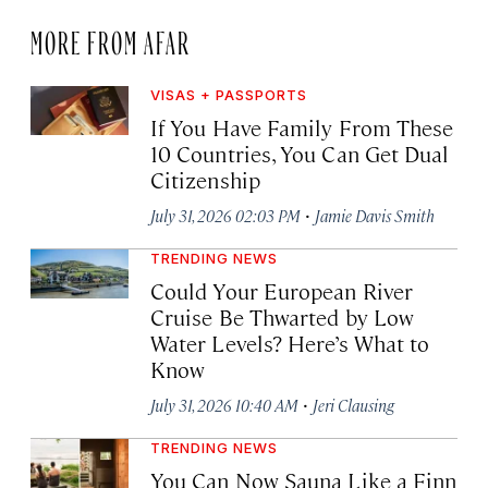
MORE FROM AFAR
VISAS + PASSPORTS
If You Have Family From These
10 Countries, You Can Get Dual
Citizenship
·
July 31, 2026 02:03 PM
Jamie Davis Smith
TRENDING NEWS
Could Your European River
Cruise Be Thwarted by Low
Water Levels? Here’s What to
Know
·
July 31, 2026 10:40 AM
Jeri Clausing
TRENDING NEWS
You Can Now Sauna Like a Finn