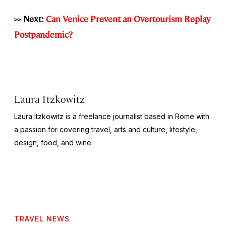
>> Next:
Can Venice Prevent an Overtourism Replay
Postpandemic?
Laura Itzkowitz
Laura Itzkowitz is a freelance journalist based in Rome with
a passion for covering travel, arts and culture, lifestyle,
design, food, and wine.
TRAVEL NEWS