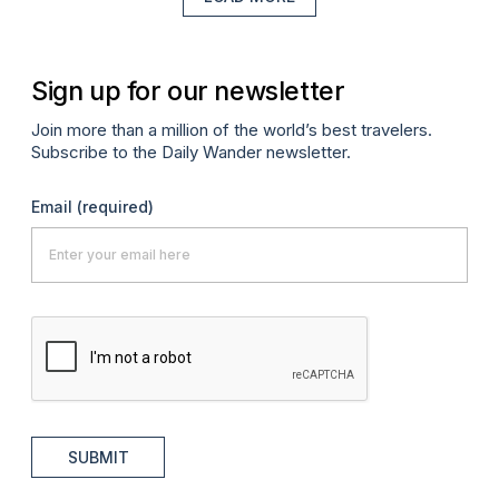
Sign up for our newsletter
Join more than a million of the world’s best travelers.
Subscribe to the Daily Wander newsletter.
Email
(required)
SUBMIT