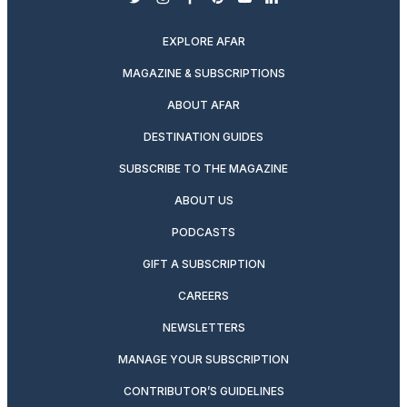
twitter
instagram
facebook
pinterest
youtube
linkedin
EXPLORE AFAR
MAGAZINE & SUBSCRIPTIONS
ABOUT AFAR
DESTINATION GUIDES
SUBSCRIBE TO THE MAGAZINE
ABOUT US
PODCASTS
GIFT A SUBSCRIPTION
CAREERS
NEWSLETTERS
MANAGE YOUR SUBSCRIPTION
CONTRIBUTOR’S GUIDELINES