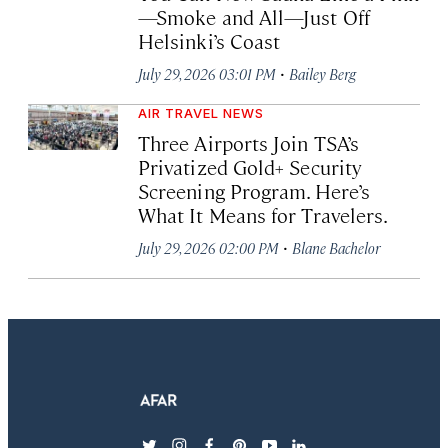
—Smoke and All—Just Off
Helsinki’s Coast
·
July 29, 2026 03:01 PM
Bailey Berg
AIR TRAVEL NEWS
Three Airports Join TSA’s
Privatized Gold+ Security
Screening Program. Here’s
What It Means for Travelers.
·
July 29, 2026 02:00 PM
Blane Bachelor