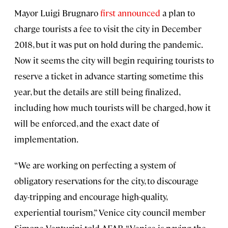
Mayor Luigi Brugnaro
first announced
a plan to
charge tourists a fee to visit the city in December
2018, but it was put on hold during the pandemic.
Now it seems the city will begin requiring tourists to
reserve a ticket in advance starting sometime this
year, but the details are still being finalized,
including how much tourists will be charged, how it
will be enforced, and the exact date of
implementation.
“We are working on perfecting a system of
obligatory reservations for the city, to discourage
day-tripping and encourage high-quality,
experiential tourism,” Venice city council member