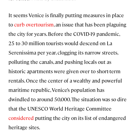
It seems Venice is finally putting measures in place
to
curb overtourism
, an issue that has been plaguing
the city for years. Before the COVID-19 pandemic,
25 to 30 million tourists would descend on La
Serenissima per year, clogging its narrow streets,
polluting the canals, and pushing locals out as
historic apartments were given over to short-term
rentals. Once the center of a wealthy and powerful
maritime republic, Venice’s population has
dwindled to around 50,000. The situation was so dire
that the UNESCO World Heritage Committee
considered
putting the city on its list of endangered
heritage sites.