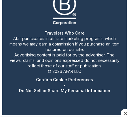
Travelers Who Care
Afar participates in affiliate marketing programs, which
means we may earn a commission if you purchase an item
featured on our site.
Advertising content is paid for by the advertiser. The
views, claims, and opinions expressed do not necessarily
reflect those of our staff or publication.
© 2026 AFAR LLC
Confirm Cookie Preferences
•
Do Not Sell or Share My Personal Information