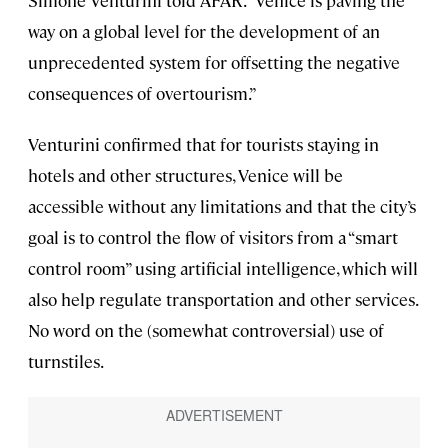
Simone Venturini told AFAR. “Venice is paving the
way on a global level for the development of an
unprecedented system for offsetting the negative
consequences of overtourism.”
Venturini confirmed that for tourists staying in
hotels and other structures, Venice will be
accessible without any limitations and that the city’s
goal is to control the flow of visitors from a “smart
control room” using artificial intelligence, which will
also help regulate transportation and other services.
No word on the (somewhat controversial) use of
turnstiles.