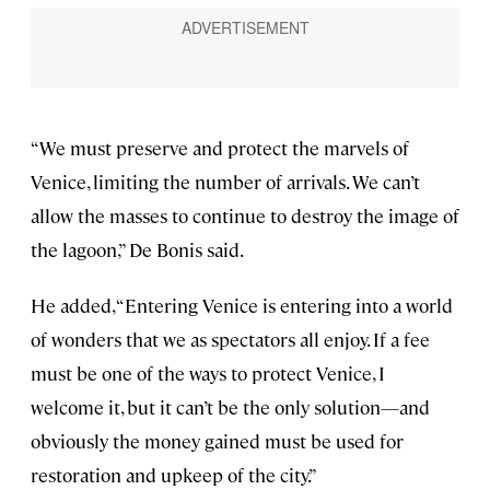
“We must preserve and protect the marvels of
Venice, limiting the number of arrivals. We can’t
allow the masses to continue to destroy the image of
the lagoon,” De Bonis said.
He added, “Entering Venice is entering into a world
of wonders that we as spectators all enjoy. If a fee
must be one of the ways to protect Venice, I
welcome it, but it can’t be the only solution—and
obviously the money gained must be used for
restoration and upkeep of the city.”