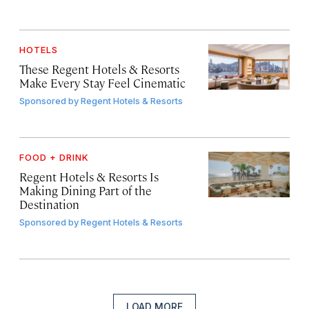
HOTELS
These Regent Hotels & Resorts
Make Every Stay Feel Cinematic
Sponsored by
Regent Hotels & Resorts
FOOD + DRINK
Regent Hotels & Resorts Is
Making Dining Part of the
Destination
Sponsored by
Regent Hotels & Resorts
LOAD MORE