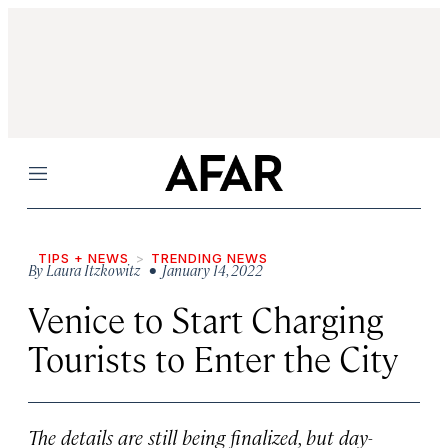
Menu
TIPS + NEWS
TRENDING NEWS
By
Laura Itzkowitz
• January 14, 2022
Venice to Start Charging
Tourists to Enter the City
The details are still being finalized, but day-