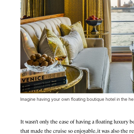
Imagine having your own floating boutique hotel in the he
It wasn’t only the ease of having a floating luxury 
that made the cruise so enjoyable, it was also the r