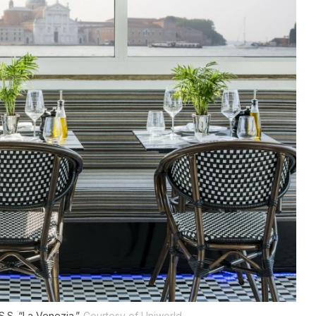
.S. “La Venezia.”
Courtesy of Uniworld