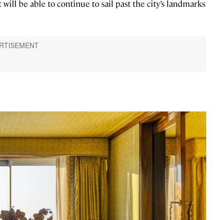
t will be able to continue to sail past the city’s landmarks