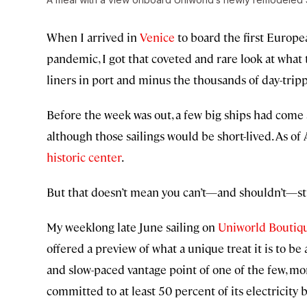
When I arrived in
Venice
to board the first Europea
pandemic, I got that coveted and rare look at what 
liners in port and minus the thousands of day-trip
Before the week was out, a few big ships had come
although those sailings would be short-lived. As of 
historic center
.
But that doesn’t mean you can’t—and shouldn’t—stil
My weeklong late June sailing on
Uniworld Boutiqu
offered a preview of what a unique treat it is to b
and slow-paced vantage point of one of the few, mo
committed to at least 50 percent of its electricit