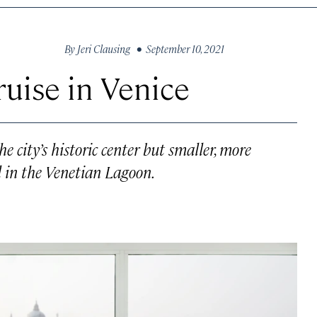
By
Jeri Clausing
• September 10, 2021
ruise in Venice
e city’s historic center but smaller, more
il in the Venetian Lagoon.