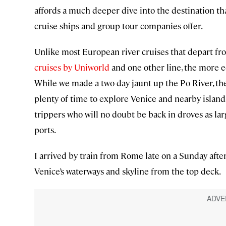
affords a much deeper dive into the destination th
cruise ships and group tour companies offer.
Unlike most European river cruises that depart fr
cruises by Uniworld
and one other line, the more e
While we made a two-day jaunt up the Po River, the
plenty of time to explore Venice and nearby island
trippers who will no doubt be back in droves as lar
ports.
I arrived by train from Rome late on a Sunday after
Venice’s waterways and skyline from the top deck.