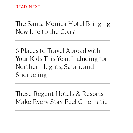
READ NEXT
The Santa Monica Hotel Bringing
New Life to the Coast
6 Places to Travel Abroad with
Your Kids This Year, Including for
Northern Lights, Safari, and
Snorkeling
These Regent Hotels & Resorts
Make Every Stay Feel Cinematic