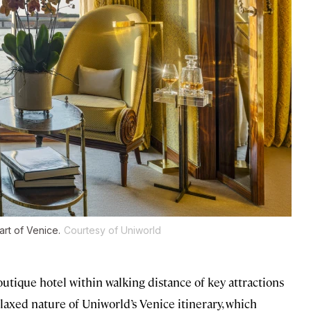
art of Venice.
Courtesy of Uniworld
boutique hotel within walking distance of key attractions
elaxed nature of Uniworld’s Venice itinerary, which