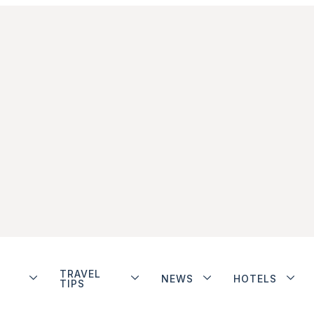
TRAVEL
NEWS
HOTELS
TIPS