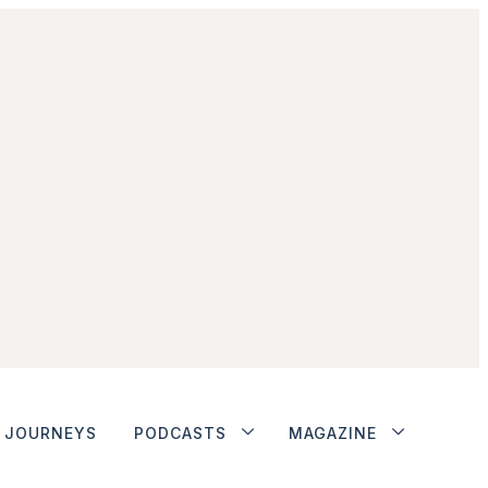
JOURNEYS
PODCASTS
MAGAZINE