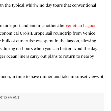
an the typical, whirlwind day tours that conventional
om one port and end in another, the
Venetian Lagoon
conomical CroisiEurope, sail roundtrip from Venice.
 bulk of our cruise was spent in the lagoon, allowing
s during off hours when you can better avoid the day-
ger ocean liners carry out plans to return to nearby
noon, in time to have dinner and take in sunset views of