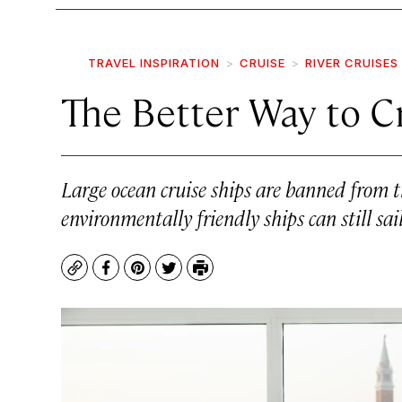
TRAVEL INSPIRATION
CRUISE
RIVER CRUISES
The Better Way to C
Large ocean cruise ships are banned from th
environmentally friendly ships can still sa
Copy
Facebook
Pinterest
Twitter
Print