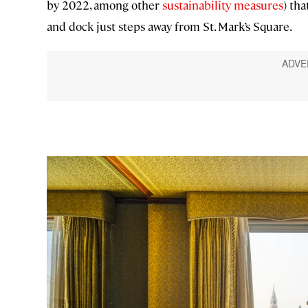
by 2022, among other
sustainability measures
) tha
and dock just steps away from St. Mark’s Square.