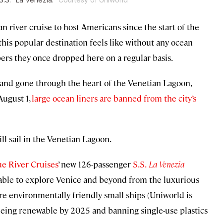
n river cruise to host Americans since the start of the
this popular destination feels like without any ocean
pers they once dropped here on a regular basis.
 and gone through the heart of the Venetian Lagoon,
August 1,
large ocean liners are banned from the city’s
l sail in the Venetian Lagoon.
e River Cruises
’ new 126-passenger
S.S.
La Venezia
e able to explore Venice and beyond from the luxurious
re environmentally friendly small ships (Uniworld is
y being renewable by 2025 and banning single-use plastics