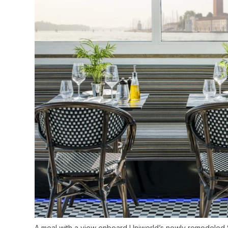
A meal with a view onboard Uniworld’s newly remodeled S