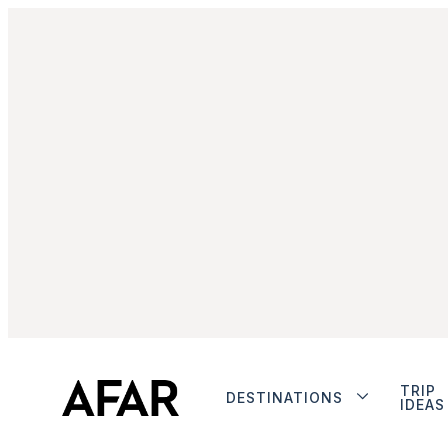
TRIP
DESTINATIONS
IDEAS