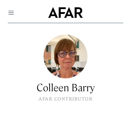
Menu
Colleen Barry
AFAR CONTRIBUTOR