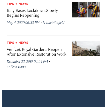
TIPS + NEWS
Italy Eases Lockdown, Slowly
Begins Reopening
·
May 4, 2020 06:53 PM
Nicole Winfield
TIPS + NEWS
Venice’s Royal Gardens Reopen
After Extensive Restoration Work
·
December 23, 2019 04:24 PM
Colleen Barry