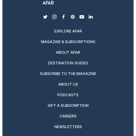
twitter
instagram
facebook
pinterest
youtube
linkedin
EXPLORE AFAR
MAGAZINE & SUBSCRIPTIONS
ABOUT AFAR
DESTINATION GUIDES
SUBSCRIBE TO THE MAGAZINE
ABOUT US
PODCASTS
GIFT A SUBSCRIPTION
CAREERS
NEWSLETTERS