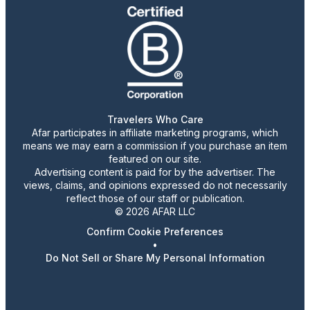
Travelers Who Care
Afar participates in affiliate marketing programs, which
means we may earn a commission if you purchase an item
featured on our site.
Advertising content is paid for by the advertiser. The
views, claims, and opinions expressed do not necessarily
reflect those of our staff or publication.
© 2026 AFAR LLC
Confirm Cookie Preferences
•
Do Not Sell or Share My Personal Information