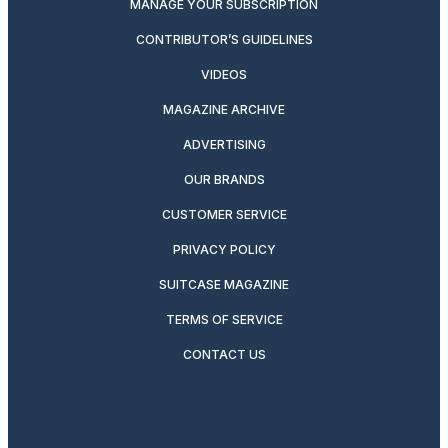
MANAGE YOUR SUBSCRIPTION
CONTRIBUTOR’S GUIDELINES
VIDEOS
MAGAZINE ARCHIVE
ADVERTISING
OUR BRANDS
CUSTOMER SERVICE
PRIVACY POLICY
SUITCASE MAGAZINE
TERMS OF SERVICE
CONTACT US