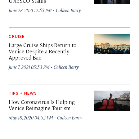
UNESCO Status
·
June 28, 2021 12:55 PM
Colleen Barry
CRUISE
Large Cruise Ships Return to
Venice Despite a Recently
Approved Ban
·
June 7, 2021 05:53 PM
Colleen Barry
TIPS + NEWS
How Coronavirus Is Helping
Venice Reimagine Tourism
·
May 18, 2020 04:52 PM
Colleen Barry