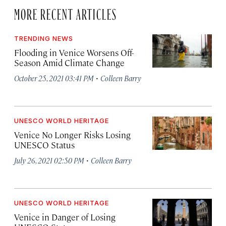
MORE RECENT ARTICLES
TRENDING NEWS
Flooding in Venice Worsens Off-
Season Amid Climate Change
·
October 25, 2021 03:41 PM
Colleen Barry
UNESCO WORLD HERITAGE
Venice No Longer Risks Losing
UNESCO Status
·
July 26, 2021 02:50 PM
Colleen Barry
UNESCO WORLD HERITAGE
Venice in Danger of Losing