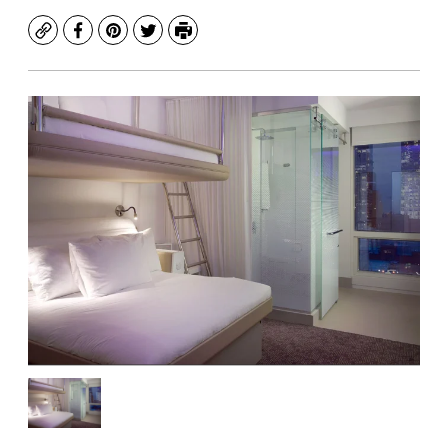
Copy
Facebook
Pinterest
Twitter
Print