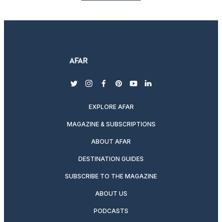
twitter
instagram
facebook
pinterest
youtube
linkedin
EXPLORE AFAR
MAGAZINE & SUBSCRIPTIONS
ABOUT AFAR
DESTINATION GUIDES
SUBSCRIBE TO THE MAGAZINE
ABOUT US
PODCASTS