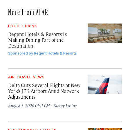
More From AFAR
FOOD + DRINK
Regent Hotels & Resorts Is
Making Dining Part of the
Destination
Sponsored by
Regent Hotels & Resorts
AIR TRAVEL NEWS
Delta Cuts Several Flights at New
York’s JFK Airport Amid Network
Adjustments
·
August 5, 2026 01:11 PM
Stacey Lastoe