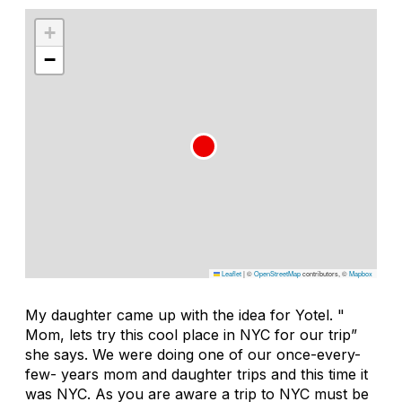
+
−
Leaflet
|
©
OpenStreetMap
contributors, ©
Mapbox
My daughter came up with the idea for Yotel. "
Mom, lets try this cool place in NYC for our trip”
she says. We were doing one of our once-every-
few- years mom and daughter trips and this time it
was NYC. As you are aware a trip to NYC must be