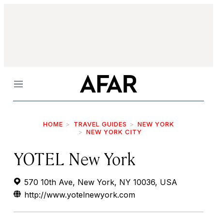
Menu
HOME
TRAVEL GUIDES
NEW YORK
NEW YORK CITY
YOTEL New York
570 10th Ave, New York, NY 10036, USA
http://www.yotelnewyork.com