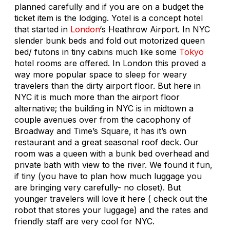
planned carefully and if you are on a budget the
ticket item is the lodging. Yotel is a concept hotel
that started in
London
‘s Heathrow Airport. In NYC
slender bunk beds and fold out motorized queen
bed/ futons in tiny cabins much like some
Tokyo
hotel rooms are offered. In London this proved a
way more popular space to sleep for weary
travelers than the dirty airport floor. But here in
NYC it is much more than the airport floor
alternative; the building in NYC is in midtown a
couple avenues over from the cacophony of
Broadway and Time’s Square, it has it’s own
restaurant and a great seasonal roof deck. Our
room was a queen with a bunk bed overhead and
private bath with view to the river. We found it fun,
if tiny (you have to plan how much luggage you
are bringing very carefully- no closet). But
younger travelers will love it here ( check out the
robot that stores your luggage) and the rates and
friendly staff are very cool for NYC.