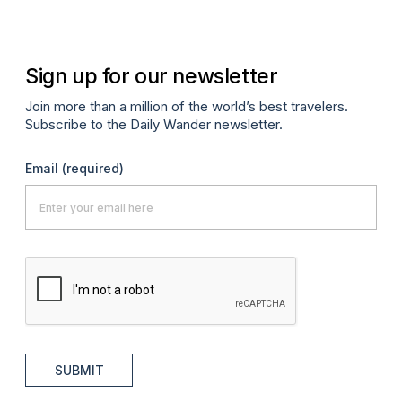
Sign up for our newsletter
Join more than a million of the world’s best travelers.
Subscribe to the Daily Wander newsletter.
Email
(required)
SUBMIT