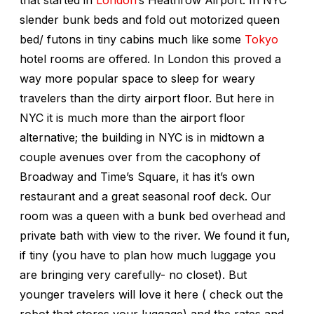
slender bunk beds and fold out motorized queen
bed/ futons in tiny cabins much like some
Tokyo
hotel rooms are offered. In London this proved a
way more popular space to sleep for weary
travelers than the dirty airport floor. But here in
NYC it is much more than the airport floor
alternative; the building in NYC is in midtown a
couple avenues over from the cacophony of
Broadway and Time’s Square, it has it’s own
restaurant and a great seasonal roof deck. Our
room was a queen with a bunk bed overhead and
private bath with view to the river. We found it fun,
if tiny (you have to plan how much luggage you
are bringing very carefully- no closet). But
younger travelers will love it here ( check out the
robot that stores your luggage) and the rates and