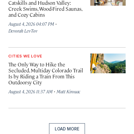
Catskills and Hudson Valley:
Creek Swims, Wood-Fired Saunas,
and Cozy Cabins
·
August 4, 2026 04:07 PM
Devorah Lev-Tov
CITIES WE LOVE
The Only Way to Hike the
Secluded, Multiday Colorado Trail
Is by Riding a Train From This
Outdoorsy City
·
August 4, 2026 11:37 AM
Matt Kirouac
LOAD MORE