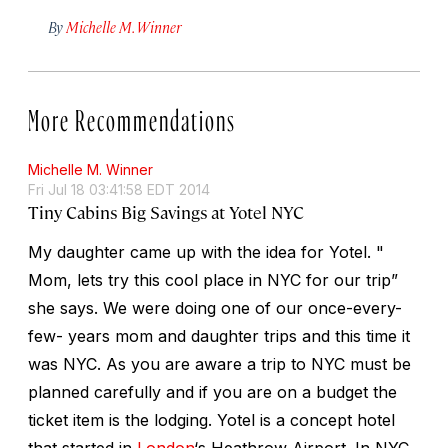
By
Michelle M. Winner
More Recommendations
Michelle M. Winner
Fri Jul 18 03:41:58 EDT 2014
Tiny Cabins Big Savings at Yotel NYC
My daughter came up with the idea for Yotel. "
Mom, lets try this cool place in NYC for our trip”
she says. We were doing one of our once-every-
few- years mom and daughter trips and this time it
was NYC. As you are aware a trip to NYC must be
planned carefully and if you are on a budget the
ticket item is the lodging. Yotel is a concept hotel
that started in
London
‘s Heathrow Airport. In NYC