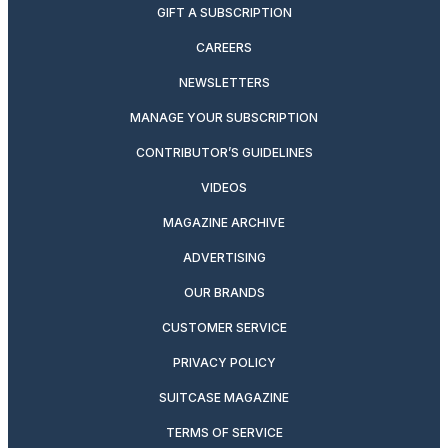
GIFT A SUBSCRIPTION
CAREERS
NEWSLETTERS
MANAGE YOUR SUBSCRIPTION
CONTRIBUTOR’S GUIDELINES
VIDEOS
MAGAZINE ARCHIVE
ADVERTISING
OUR BRANDS
CUSTOMER SERVICE
PRIVACY POLICY
SUITCASE MAGAZINE
TERMS OF SERVICE