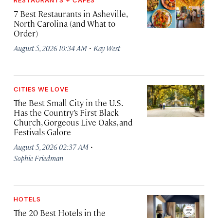
RESTAURANTS + CAFÉS
7 Best Restaurants in Asheville,
North Carolina (and What to
Order)
·
August 5, 2026 10:34 AM
Kay West
CITIES WE LOVE
The Best Small City in the U.S.
Has the Country’s First Black
Church, Gorgeous Live Oaks, and
Festivals Galore
·
August 5, 2026 02:37 AM
Sophie Friedman
HOTELS
The 20 Best Hotels in the