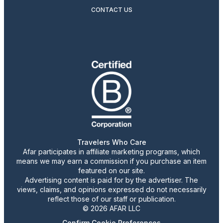
CONTACT US
Travelers Who Care
Afar participates in affiliate marketing programs, which
means we may earn a commission if you purchase an item
featured on our site.
Advertising content is paid for by the advertiser. The
views, claims, and opinions expressed do not necessarily
reflect those of our staff or publication.
© 2026 AFAR LLC
Confirm Cookie Preferences