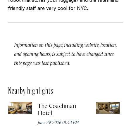
friendly staff are very cool for NYC.
Information on this page, including website, location,
and opening hours, is subject to have changed since
this page was last published.
Nearby highlights
The Coachman
St
Hotel
N
De
June 29, 2026 01:43 PM
A