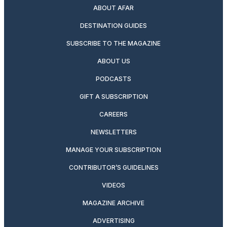
ABOUT AFAR
DESTINATION GUIDES
SUBSCRIBE TO THE MAGAZINE
ABOUT US
PODCASTS
GIFT A SUBSCRIPTION
CAREERS
NEWSLETTERS
MANAGE YOUR SUBSCRIPTION
CONTRIBUTOR’S GUIDELINES
VIDEOS
MAGAZINE ARCHIVE
ADVERTISING