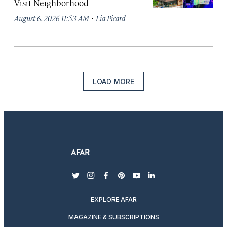
Visit Neighborhood
·
August 6, 2026 11:53 AM
Lia Picard
LOAD MORE
twitter
instagram
facebook
pinterest
youtube
linkedin
EXPLORE AFAR
MAGAZINE & SUBSCRIPTIONS