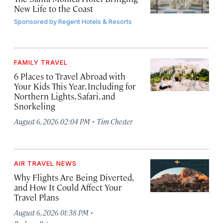
New Life to the Coast
Sponsored by
Regent Hotels & Resorts
FAMILY TRAVEL
6 Places to Travel Abroad with
Your Kids This Year, Including for
Northern Lights, Safari, and
Snorkeling
·
August 6, 2026 02:04 PM
Tim Chester
AIR TRAVEL NEWS
Why Flights Are Being Diverted,
and How It Could Affect Your
Travel Plans
·
August 6, 2026 01:38 PM