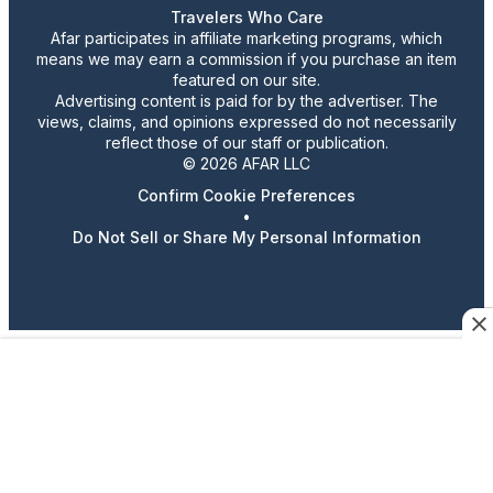
Travelers Who Care
Afar participates in affiliate marketing programs, which
means we may earn a commission if you purchase an item
featured on our site.
Advertising content is paid for by the advertiser. The
views, claims, and opinions expressed do not necessarily
reflect those of our staff or publication.
© 2026 AFAR LLC
Confirm Cookie Preferences
•
Do Not Sell or Share My Personal Information