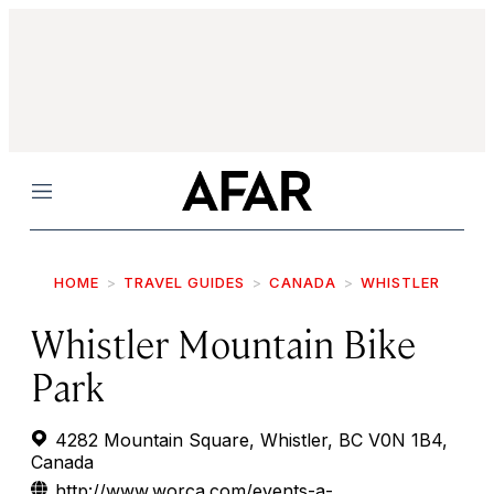
Menu
HOME
TRAVEL GUIDES
CANADA
WHISTLER
Whistler Mountain Bike
Park
4282 Mountain Square, Whistler, BC V0N 1B4,
Canada
http://www.worca.com/events-a-