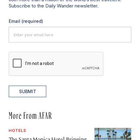
Subscribe to the Daily Wander newsletter.
Email
(required)
SUBMIT
More From AFAR
HOTELS
The Santa Monica Hotel Bringing