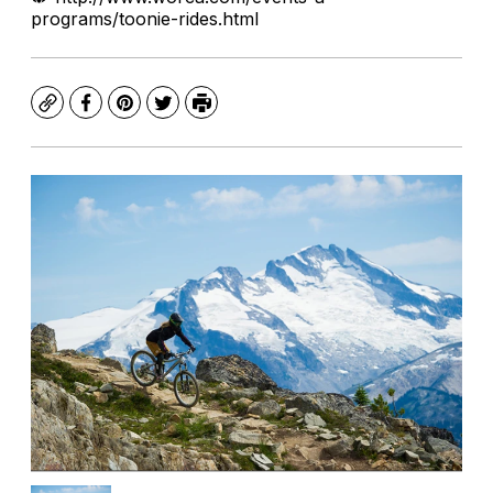
programs/toonie-rides.html
Copy
Facebook
Pinterest
Twitter
Print