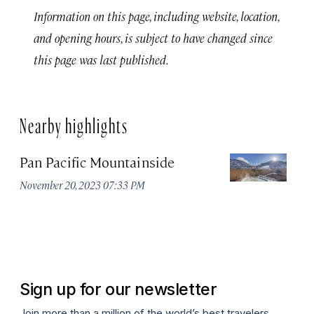
Information on this page, including website, location,
and opening hours, is subject to have changed since
this page was last published.
Nearby highlights
Pan Pacific Mountainside
S
H
November 20, 2023 07:33 PM
Apr
Sign up for our newsletter
Join more than a million of the world’s best travelers.