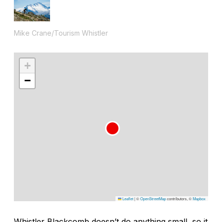
Mike Crane/Tourism Whistler
+
−
Leaflet
|
©
OpenStreetMap
contributors, ©
Mapbox
Whistler Blackcomb doesn’t do anything small, so it