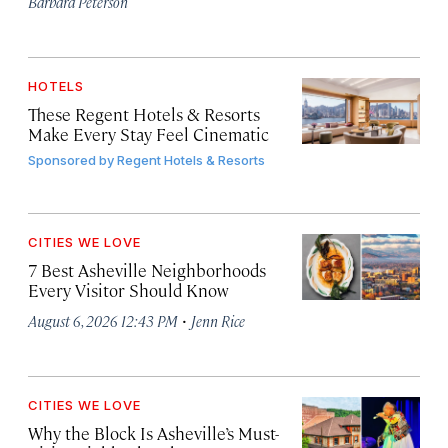
Barbara Peterson
HOTELS
These Regent Hotels & Resorts
Make Every Stay Feel Cinematic
Sponsored by
Regent Hotels & Resorts
CITIES WE LOVE
7 Best Asheville Neighborhoods
Every Visitor Should Know
·
August 6, 2026 12:43 PM
Jenn Rice
CITIES WE LOVE
Why the Block Is Asheville’s Must-