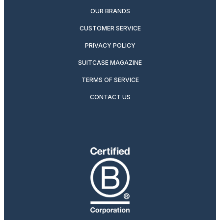
OUR BRANDS
CUSTOMER SERVICE
PRIVACY POLICY
SUITCASE MAGAZINE
TERMS OF SERVICE
CONTACT US