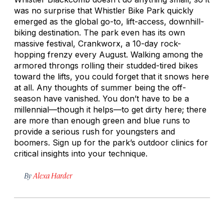
was no surprise that Whistler Bike Park quickly
emerged as the global go-to, lift-access, downhill-
biking destination. The park even has its own
massive festival, Crankworx, a 10-day rock-
hopping frenzy every August. Walking among the
armored throngs rolling their studded-tired bikes
toward the lifts, you could forget that it snows here
at all. Any thoughts of summer being the off-
season have vanished. You don’t have to be a
millennial—though it helps—to get dirty here; there
are more than enough green and blue runs to
provide a serious rush for youngsters and
boomers. Sign up for the park’s outdoor clinics for
critical insights into your technique.
By
Alexa Harder