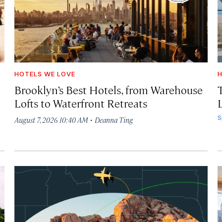
HOTELS WE LOVE
H
Brooklyn’s Best Hotels, from Warehouse
Lofts to Waterfront Retreats
L
·
S
August 7, 2026 10:40 AM
Deanna Ting