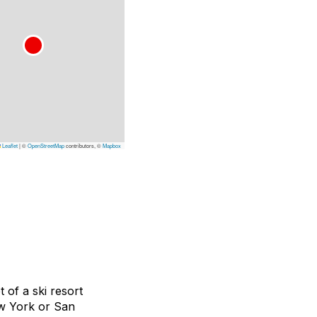
Leaflet
|
©
OpenStreetMap
contributors, ©
Mapbox
 of a ski resort
New York or San