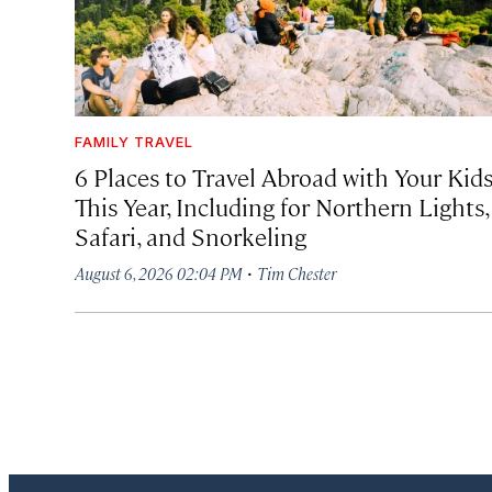
FAMILY TRAVEL
6 Places to Travel Abroad with Your Kid
This Year, Including for Northern Lights,
Safari, and Snorkeling
·
August 6, 2026 02:04 PM
Tim Chester