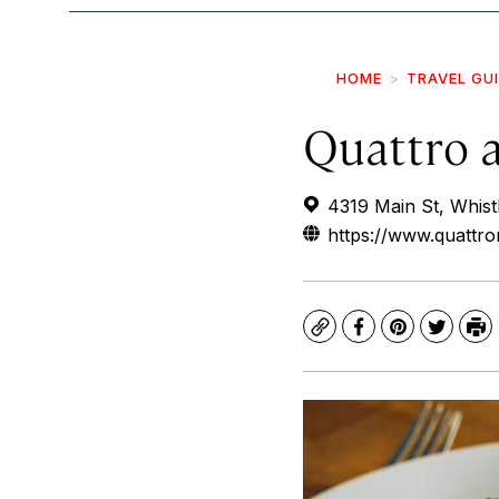
HOME
TRAVEL GU
Quattro a
4319 Main St, Whist
https://www.quattro
Copy
Facebook
Pinterest
Twitte
Pr