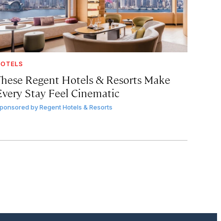
OTELS
These Regent Hotels & Resorts
Make
Every Stay Feel Cinematic
ponsored by
Regent Hotels & Resorts