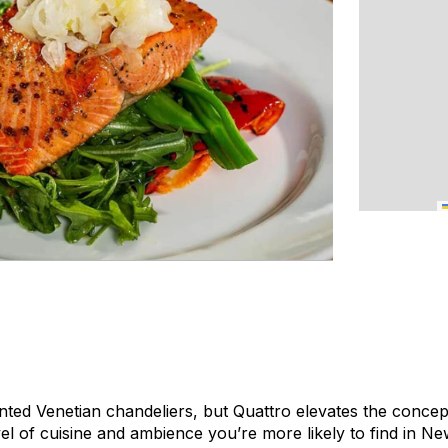
nted Venetian chandeliers, but Quattro elevates the concept
evel of cuisine and ambience you’re more likely to find in 