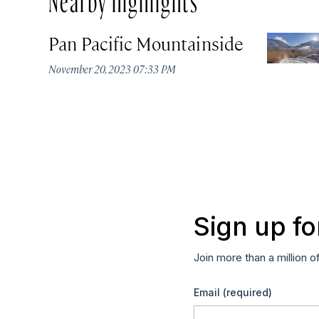
Pan Pacific Mountainside
November 20, 2023 07:33 PM
Sign up fo
Join more than a million o
Email
(required)