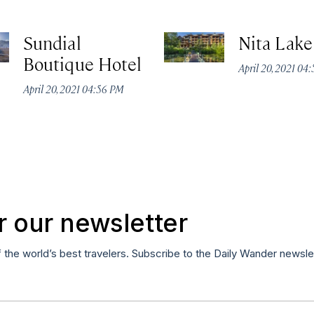
Sundial
Nita Lak
Boutique Hotel
April 20, 2021 04
April 20, 2021 04:56 PM
r our newsletter
f the world’s best travelers. Subscribe to the Daily Wander newsle