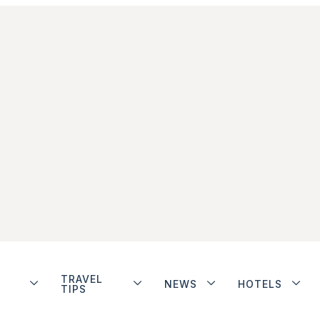
TRAVEL
NEWS
HOTELS
TIPS