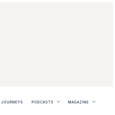
JOURNEYS
PODCASTS
MAGAZINE