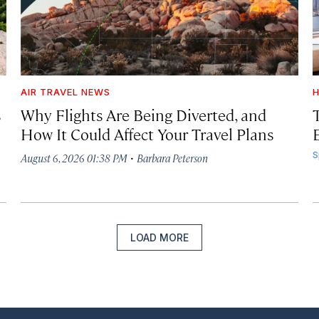
AIR TRAVEL NEWS
H
s
Why Flights Are Being Diverted, and
How It Could Affect Your Travel Plans
·
S
August 6, 2026 01:38 PM
Barbara Peterson
LOAD MORE