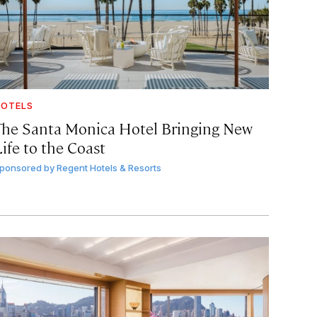
OTELS
The Santa Monica Hotel Bringing New
ife to the Coast
ponsored by
Regent Hotels & Resorts