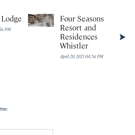
e Lodge
Four Seasons
Resort and
:56 PM
Residences
Whistler
April 20, 2021 04:56 PM
tter.