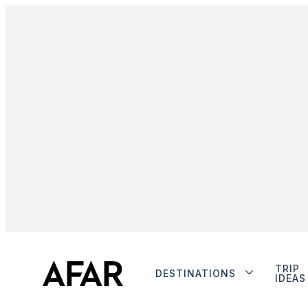
TRIP
DESTINATIONS
IDEAS