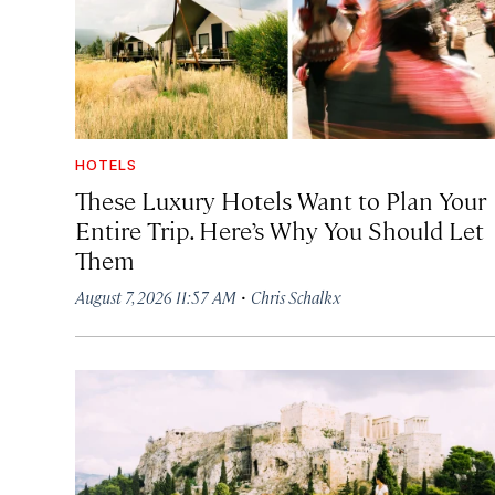
HOTELS
These Luxury Hotels Want to Plan Your
Entire Trip. Here’s Why You Should Let
Them
·
August 7, 2026 11:57 AM
Chris Schalkx