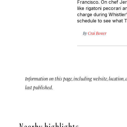
Francisco. On chef Jere
like rigatoni
pecorari
an
charge during Whistler
schedule to see what Tr
By
Crai Bower
Information on this page, including website, location,
last published.
Nearby highlights