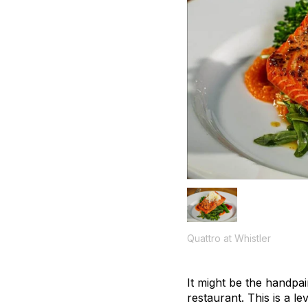
Quattro at Whistler
It might be the handpai
restaurant. This is a l