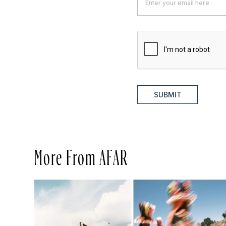
SUBMIT
More From AFAR