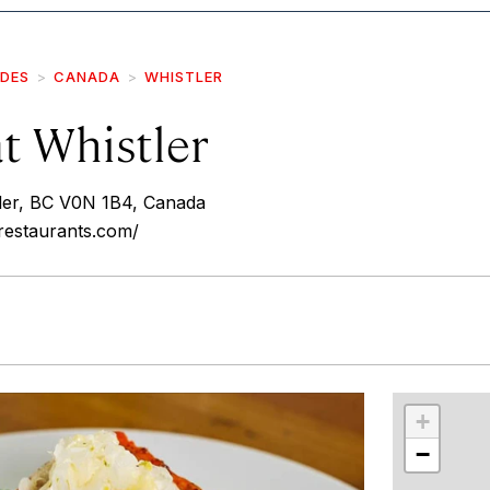
IDES
CANADA
WHISTLER
t Whistler
ler, BC V0N 1B4, Canada
restaurants.com/
r
int
+
−