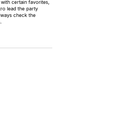
with certain favorites,
ro lead the party
always check the
.