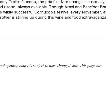
my Trottier’s menu, the prix fixe fare changes seasonally, 
d risotto, always available. Though Araxi and Bearfoot Bist
’s wildly successful Cornucopia festival every November, 
ottier is stirring up during this wine and food extravaganza
 and opening hours, is subject to have changed since this page was