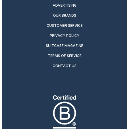
ADVERTISING
OUR BRANDS
CUSTOMER SERVICE
PRIVACY POLICY
SUITCASE MAGAZINE
TERMS OF SERVICE
CONTACT US