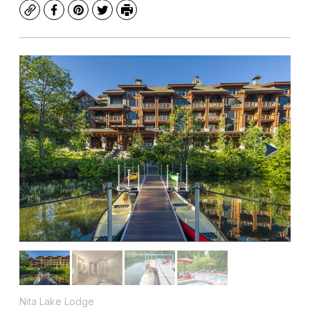
Copy
Facebook
Pinterest
Twitter
Print
Nita Lake Lodge