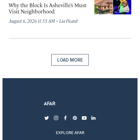
Why the Block Is Asheville’s Must-
Visit Neighborhood
·
August 6, 2026 11:53 AM
Lia Picard
LOAD MORE
twitter
instagram
facebook
pinterest
youtube
linkedin
EXPLORE AFAR