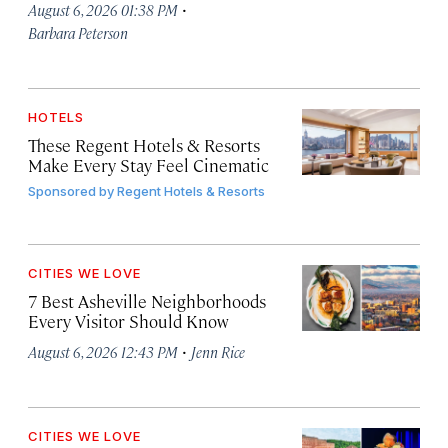
·
August 6, 2026 01:38 PM
Barbara Peterson
HOTELS
These Regent Hotels & Resorts
Make Every Stay Feel Cinematic
Sponsored by
Regent Hotels & Resorts
CITIES WE LOVE
7 Best Asheville Neighborhoods
Every Visitor Should Know
·
August 6, 2026 12:43 PM
Jenn Rice
CITIES WE LOVE