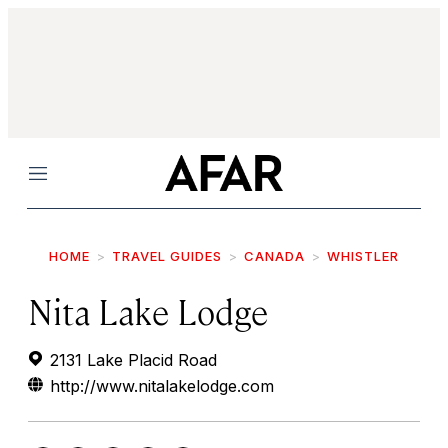
Menu
HOME
TRAVEL GUIDES
CANADA
WHISTLER
Nita Lake Lodge
2131 Lake Placid Road
http://www.nitalakelodge.com