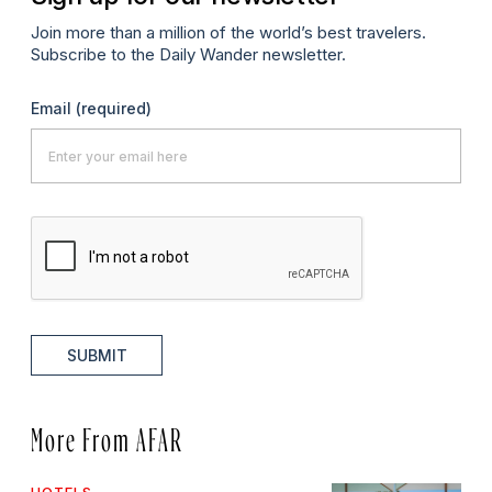
Join more than a million of the world’s best travelers.
Subscribe to the Daily Wander newsletter.
Email
(required)
SUBMIT
More From AFAR