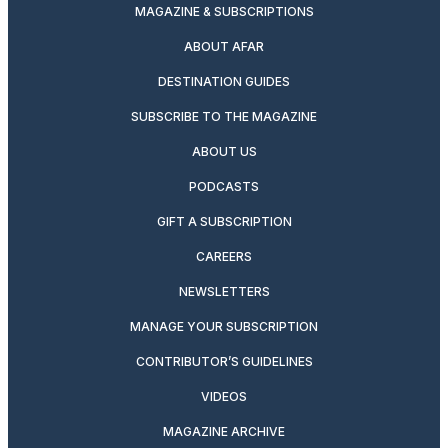
MAGAZINE & SUBSCRIPTIONS
ABOUT AFAR
DESTINATION GUIDES
SUBSCRIBE TO THE MAGAZINE
ABOUT US
PODCASTS
GIFT A SUBSCRIPTION
CAREERS
NEWSLETTERS
MANAGE YOUR SUBSCRIPTION
CONTRIBUTOR’S GUIDELINES
VIDEOS
MAGAZINE ARCHIVE