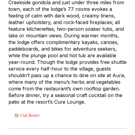
Creekside gondola and just under three miles from
town, each of the lodge’s 77 rooms evokes a
feeling of calm with dark wood, creamy linens,
leather upholstery, and rock-faced fireplaces; all
feature kitchenettes, two-person soaker tubs, and
lake or mountain views. During warmer months,
the lodge offers complimentary kayaks, canoes,
paddeboards, and bikes for adventure seekers,
while the plunge pool and hot tub are available
year-round. Though the lodge provides free shuttle
service every half-hour to the village, guests
shouldn’t pass up a chance to dine on site at Aura,
where many of the menu’s herbs and vegetables
come from the restaurant’s own rooftop garden.
Before dinner, try a seasonal craft cocktail on the
patio at the resort’s Cure Lounge.
By
Crai Bower