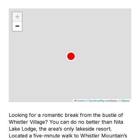
+
−
Leaflet
|
©
OpenStreetMap
contributors, ©
Mapbox
Looking for a romantic break from the bustle of
Whistler Village? You can do no better than Nita
Lake Lodge, the area’s only lakeside resort.
Located a five-minute walk to Whistler Mountain’s