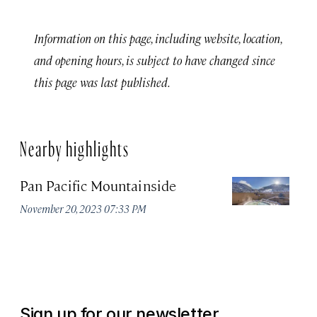
Information on this page, including website, location,
and opening hours, is subject to have changed since
this page was last published.
Nearby highlights
Pan Pacific Mountainside
S
H
November 20, 2023 07:33 PM
Apr
Sign up for our newsletter