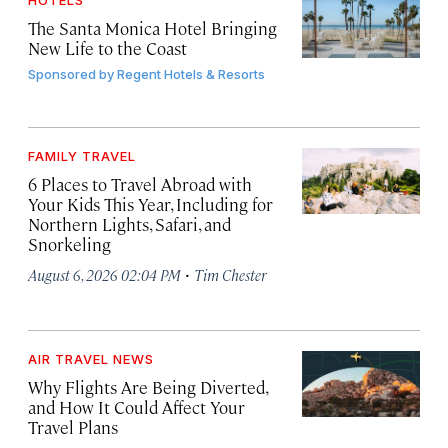
HOTELS
The Santa Monica Hotel Bringing
New Life to the Coast
Sponsored by
Regent Hotels & Resorts
FAMILY TRAVEL
6 Places to Travel Abroad with
Your Kids This Year, Including for
Northern Lights, Safari, and
Snorkeling
·
August 6, 2026 02:04 PM
Tim Chester
AIR TRAVEL NEWS
Why Flights Are Being Diverted,
and How It Could Affect Your
Travel Plans