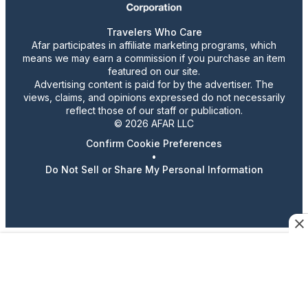
Travelers Who Care
Afar participates in affiliate marketing programs, which
means we may earn a commission if you purchase an item
featured on our site.
Advertising content is paid for by the advertiser. The
views, claims, and opinions expressed do not necessarily
reflect those of our staff or publication.
© 2026 AFAR LLC
Confirm Cookie Preferences
•
Do Not Sell or Share My Personal Information