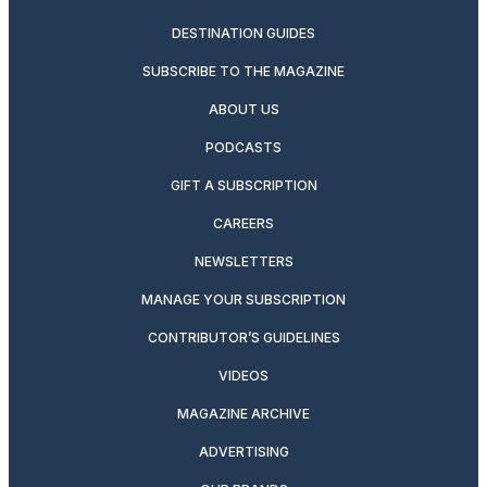
DESTINATION GUIDES
SUBSCRIBE TO THE MAGAZINE
ABOUT US
PODCASTS
GIFT A SUBSCRIPTION
CAREERS
NEWSLETTERS
MANAGE YOUR SUBSCRIPTION
CONTRIBUTOR’S GUIDELINES
VIDEOS
MAGAZINE ARCHIVE
ADVERTISING