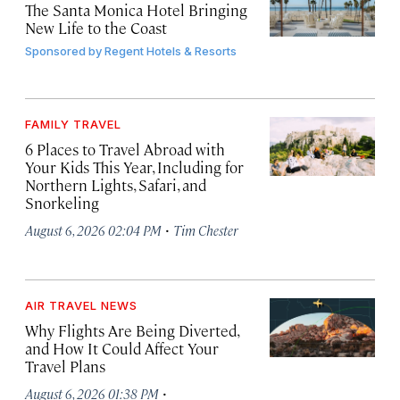
The Santa Monica Hotel Bringing
New Life to the Coast
Sponsored by
Regent Hotels & Resorts
FAMILY TRAVEL
6 Places to Travel Abroad with
Your Kids This Year, Including for
Northern Lights, Safari, and
Snorkeling
·
August 6, 2026 02:04 PM
Tim Chester
AIR TRAVEL NEWS
Why Flights Are Being Diverted,
and How It Could Affect Your
Travel Plans
·
August 6, 2026 01:38 PM