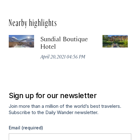
Nearby highlights
Sundial Boutique
N
Hotel
Apr
April 20, 2021 04:56 PM
Sign up for our newsletter
Join more than a million of the world’s best travelers.
Subscribe to the Daily Wander newsletter.
Email
(required)