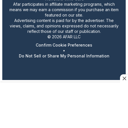
Afar participates in affiliate marketing programs, which
means we may earn a commission if you purchase an item
featured on our site.
Advertising content is paid for by the advertiser. The
views, claims, and opinions expressed do not necessarily
reflect those of our staff or publication.
© 2026 AFAR LLC
Confirm Cookie Preferences
•
Do Not Sell or Share My Personal Information