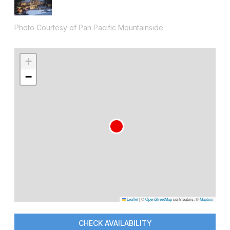
Photo Courtesy of Pan Pacific Mountainside
+
−
Leaflet
|
©
OpenStreetMap
contributors, ©
Mapbox
CHECK AVAILABILITY