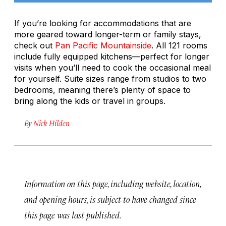
If you’re looking for accommodations that are
more geared toward longer-term or family stays,
check out
Pan Pacific Mountainside
. All 121 rooms
include fully equipped kitchens—perfect for longer
visits when you’ll need to cook the occasional meal
for yourself. Suite sizes range from studios to two
bedrooms, meaning there’s plenty of space to
bring along the kids or travel in groups.
By
Nick Hilden
Information on this page, including website, location,
and opening hours, is subject to have changed since
this page was last published.