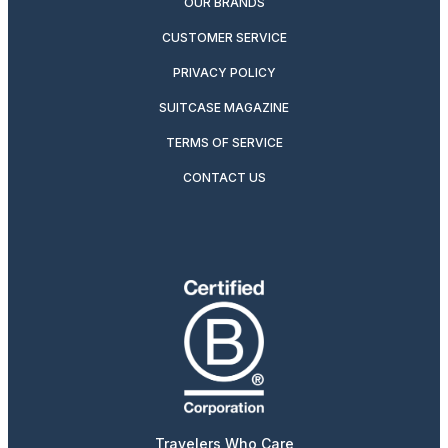
OUR BRANDS
CUSTOMER SERVICE
PRIVACY POLICY
SUITCASE MAGAZINE
TERMS OF SERVICE
CONTACT US
Travelers Who Care