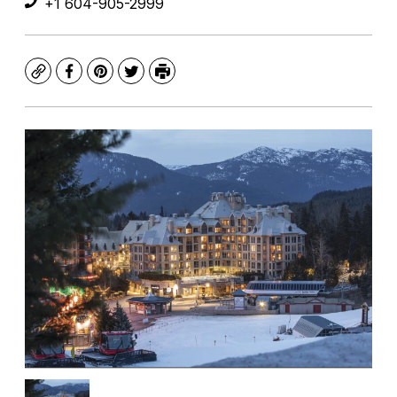
+1 604-905-2999
Copy
Facebook
Pinterest
Twitter
Print