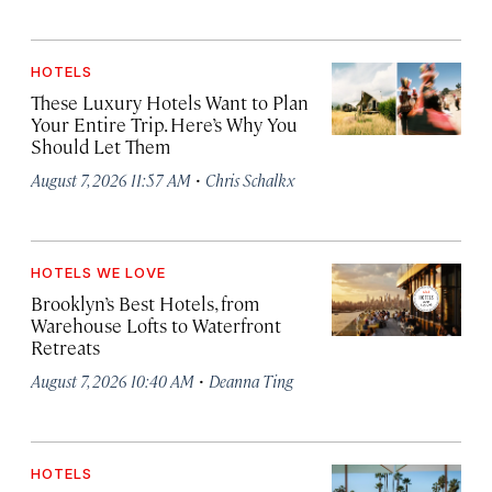
HOTELS
These Luxury Hotels Want to Plan
Your Entire Trip. Here’s Why You
Should Let Them
·
August 7, 2026 11:57 AM
Chris Schalkx
HOTELS WE LOVE
Brooklyn’s Best Hotels, from
Warehouse Lofts to Waterfront
Retreats
·
August 7, 2026 10:40 AM
Deanna Ting
HOTELS