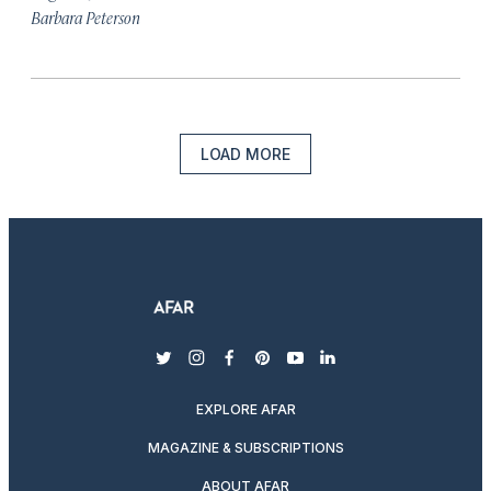
Barbara Peterson
LOAD MORE
twitter
instagram
facebook
pinterest
youtube
linkedin
EXPLORE AFAR
MAGAZINE & SUBSCRIPTIONS
ABOUT AFAR