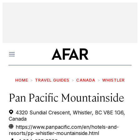
Menu
HOME
TRAVEL GUIDES
CANADA
WHISTLER
Pan Pacific Mountainside
4320 Sundial Crescent, Whistler, BC V8E 1G6,
Canada
https://www.panpacific.com/en/hotels-and-
resorts/pp-whistler-mountainside.html