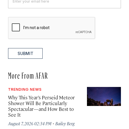
SUBMIT
More From AFAR
TRENDING NEWS
Why This Year’s Perseid Meteor
Shower Will Be Particularly
Spectacular—and How Best to
See It
·
August 7, 2026 02:34 PM
Bailey Berg