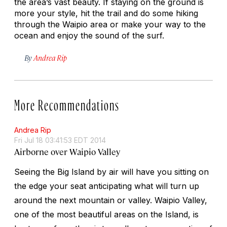
the area’s vast beauty. If staying on the ground is
more your style, hit the trail and do some hiking
through the Waipio area or make your way to the
ocean and enjoy the sound of the surf.
By
Andrea Rip
More Recommendations
Andrea Rip
Fri Jul 18 03:41:53 EDT 2014
Airborne over Waipio Valley
Seeing the Big Island by air will have you sitting on
the edge your seat anticipating what will turn up
around the next mountain or valley. Waipio Valley,
one of the most beautiful areas on the Island, is