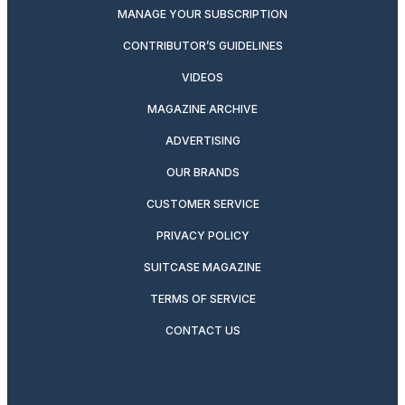
MANAGE YOUR SUBSCRIPTION
CONTRIBUTOR’S GUIDELINES
VIDEOS
MAGAZINE ARCHIVE
ADVERTISING
OUR BRANDS
CUSTOMER SERVICE
PRIVACY POLICY
SUITCASE MAGAZINE
TERMS OF SERVICE
CONTACT US