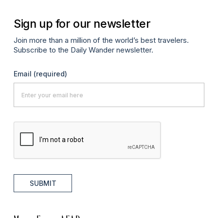
Sign up for our newsletter
Join more than a million of the world’s best travelers.
Subscribe to the Daily Wander newsletter.
Email
(required)
SUBMIT