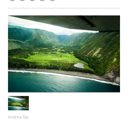
Andrea Rip