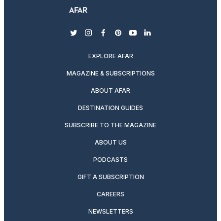
twitter
instagram
facebook
pinterest
youtube
linkedin
EXPLORE AFAR
MAGAZINE & SUBSCRIPTIONS
ABOUT AFAR
DESTINATION GUIDES
SUBSCRIBE TO THE MAGAZINE
ABOUT US
PODCASTS
GIFT A SUBSCRIPTION
CAREERS
NEWSLETTERS