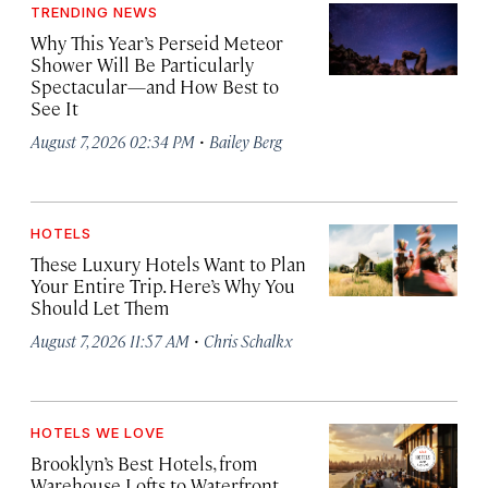
TRENDING NEWS
Why This Year’s Perseid Meteor
Shower Will Be Particularly
Spectacular—and How Best to
See It
·
August 7, 2026 02:34 PM
Bailey Berg
HOTELS
These Luxury Hotels Want to Plan
Your Entire Trip. Here’s Why You
Should Let Them
·
August 7, 2026 11:57 AM
Chris Schalkx
HOTELS WE LOVE
Brooklyn’s Best Hotels, from
Warehouse Lofts to Waterfront