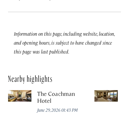
Information on this page, including website, location,
and opening hours, is subject to have changed since
this page was last published.
Nearby highlights
The Coachman
St
Hotel
N
De
June 29, 2026 01:43 PM
A