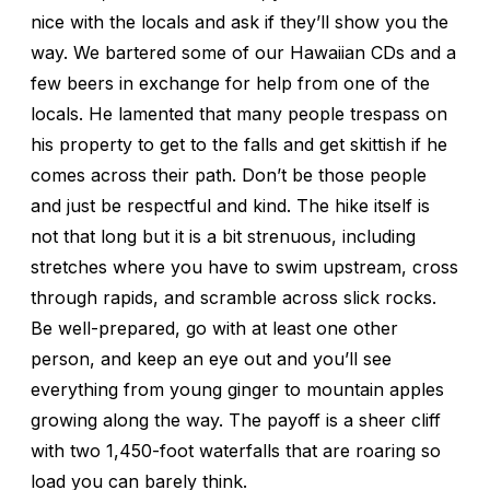
nice with the locals and ask if they’ll show you the
way. We bartered some of our Hawaiian CDs and a
few beers in exchange for help from one of the
locals. He lamented that many people trespass on
his property to get to the falls and get skittish if he
comes across their path. Don’t be those people
and just be respectful and kind. The hike itself is
not that long but it is a bit strenuous, including
stretches where you have to swim upstream, cross
through rapids, and scramble across slick rocks.
Be well-prepared, go with at least one other
person, and keep an eye out and you’ll see
everything from young ginger to mountain apples
growing along the way. The payoff is a sheer cliff
with two 1,450-foot waterfalls that are roaring so
load you can barely think.