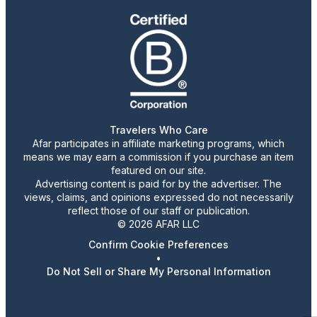
Travelers Who Care
Afar participates in affiliate marketing programs, which
means we may earn a commission if you purchase an item
featured on our site.
Advertising content is paid for by the advertiser. The
views, claims, and opinions expressed do not necessarily
reflect those of our staff or publication.
© 2026 AFAR LLC
Confirm Cookie Preferences
•
Do Not Sell or Share My Personal Information