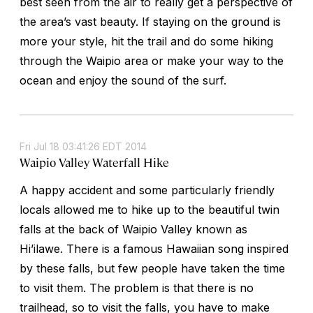
best seen from the air to really get a perspective of
the area’s vast beauty. If staying on the ground is
more your style, hit the trail and do some hiking
through the Waipio area or make your way to the
ocean and enjoy the sound of the surf.
Fri Jul 18 03:41:26 EDT 2014
Waipio Valley Waterfall Hike
A happy accident and some particularly friendly
locals allowed me to hike up to the beautiful twin
falls at the back of Waipio Valley known as
Hi’ilawe. There is a famous Hawaiian song inspired
by these falls, but few people have taken the time
to visit them. The problem is that there is no
trailhead, so to visit the falls, you have to make