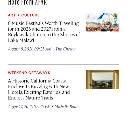
More From AFAR
ART + CULTURE
6 Music Festivals Worth Traveling
for in 2026 and 2027, from a
Reykjavík Church to the Shores of
Lake Malawi
·
August 8, 2026 02:25 AM
Tim Chester
WEEKEND GETAWAYS
A Historic California Coastal
Enclave Is Buzzing with New
Hotels, Exciting Eateries, and
Endless Nature Trails
·
August 7, 2026 07:25 PM
Michelle Baran