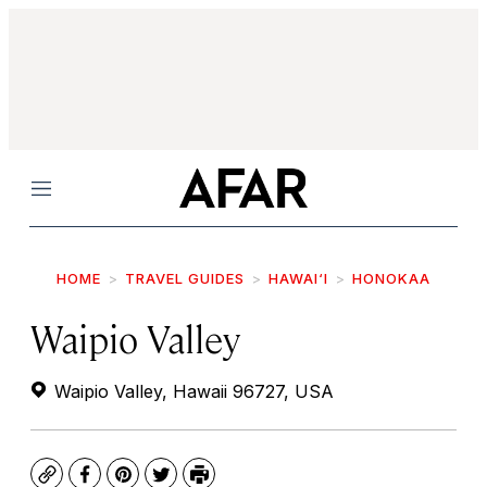
Menu
HOME
TRAVEL GUIDES
HAWAI‘I
HONOKAA
Waipio Valley
Waipio Valley, Hawaii 96727, USA
Copy
Facebook
Pinterest
Twitter
Print