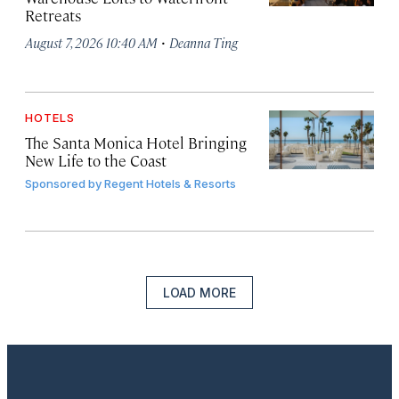
Retreats
·
August 7, 2026 10:40 AM
Deanna Ting
HOTELS
The Santa Monica Hotel Bringing
New Life to the Coast
Sponsored by
Regent Hotels & Resorts
LOAD MORE