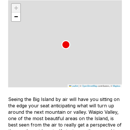
+
−
Leaflet
|
©
OpenStreetMap
contributors, ©
Mapbox
Seeing the Big Island by air will have you sitting on
the edge your seat anticipating what will turn up
around the next mountain or valley. Waipio Valley,
one of the most beautiful areas on the Island, is
best seen from the air to really get a perspective of