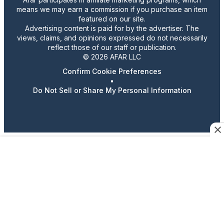
means we may earn a commission if you purchase an item
featured on our site.
Advertising content is paid for by the advertiser. The
views, claims, and opinions expressed do not necessarily
reflect those of our staff or publication.
© 2026 AFAR LLC
Confirm Cookie Preferences
•
Do Not Sell or Share My Personal Information