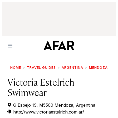
Menu
HOME
TRAVEL GUIDES
ARGENTINA
MENDOZA
Victoria Estelrich
Swimwear
G Espejo 19, M5500 Mendoza, Argentina
http://www.victoriaestelrich.com.ar/