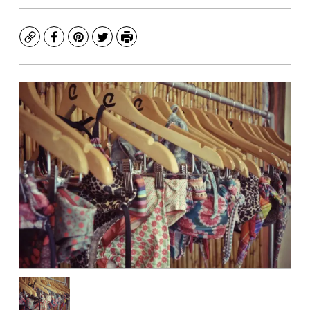
Copy
Facebook
Pinterest
Twitter
Print