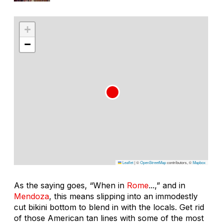
+
−
Leaflet
|
©
OpenStreetMap
contributors, ©
Mapbox
As the saying goes, “When in
Rome
...,” and in
Mendoza
, this means slipping into an immodestly
cut bikini bottom to blend in with the locals. Get rid
of those American tan lines with some of the most