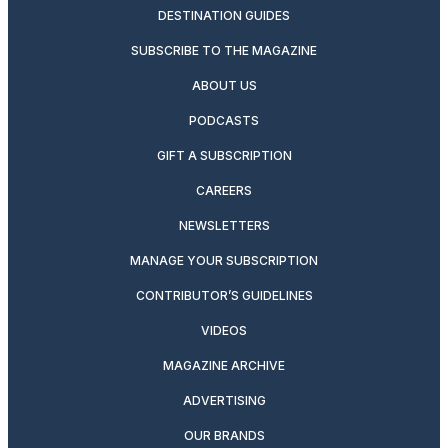
DESTINATION GUIDES
SUBSCRIBE TO THE MAGAZINE
ABOUT US
PODCASTS
GIFT A SUBSCRIPTION
CAREERS
NEWSLETTERS
MANAGE YOUR SUBSCRIPTION
CONTRIBUTOR’S GUIDELINES
VIDEOS
MAGAZINE ARCHIVE
ADVERTISING
OUR BRANDS