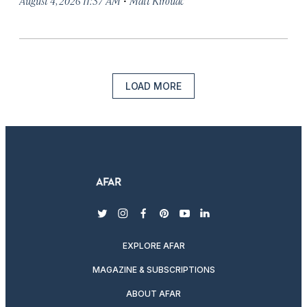
August 4, 2026 11:37 AM
Matt Kirouac
LOAD MORE
twitter
instagram
facebook
pinterest
youtube
linkedin
EXPLORE AFAR
MAGAZINE & SUBSCRIPTIONS
ABOUT AFAR