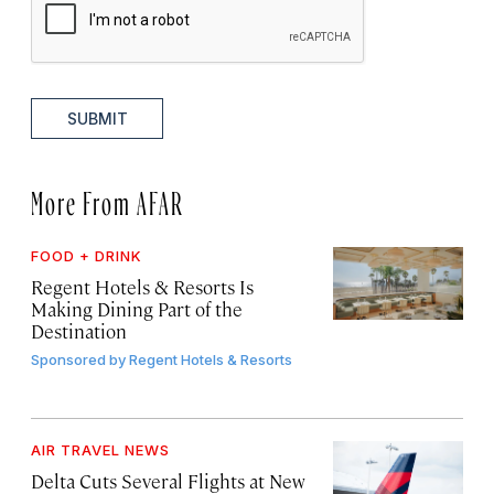
SUBMIT
More From AFAR
FOOD + DRINK
Regent Hotels & Resorts Is
Making Dining Part of the
Destination
Sponsored by
Regent Hotels & Resorts
AIR TRAVEL NEWS
Delta Cuts Several Flights at New