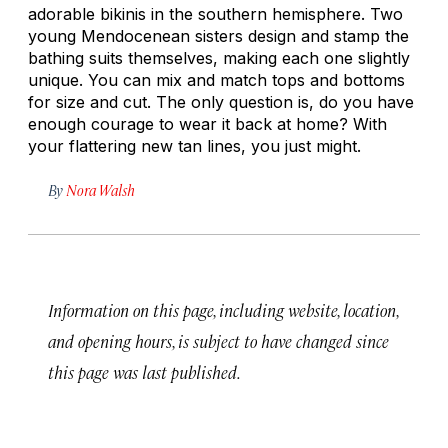
adorable bikinis in the southern hemisphere. Two
young Mendocenean sisters design and stamp the
bathing suits themselves, making each one slightly
unique. You can mix and match tops and bottoms
for size and cut. The only question is, do you have
enough courage to wear it back at home? With
your flattering new tan lines, you just might.
By
Nora Walsh
Information on this page, including website, location,
and opening hours, is subject to have changed since
this page was last published.