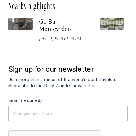
Nearby highlights
Go Bar -
Pa
Montevideo
M
C
July 22, 2024 01:20 PM
Apr
Sign up for our newsletter
Join more than a million of the world’s best travelers.
Subscribe to the Daily Wander newsletter.
Email
(required)