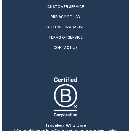
CUSTOMER SERVICE
PRIVACY POLICY
SUITCASE MAGAZINE
TERMS OF SERVICE
CONTACT US
Travelers Who Care
Afar participates in affiliate marketing programs, which