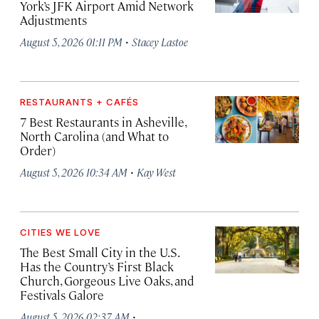
York’s JFK Airport Amid Network
Adjustments
·
August 5, 2026 01:11 PM
Stacey Lastoe
RESTAURANTS + CAFÉS
7 Best Restaurants in Asheville,
North Carolina (and What to
Order)
·
August 5, 2026 10:34 AM
Kay West
CITIES WE LOVE
The Best Small City in the U.S.
Has the Country’s First Black
Church, Gorgeous Live Oaks, and
Festivals Galore
·
August 5, 2026 02:37 AM