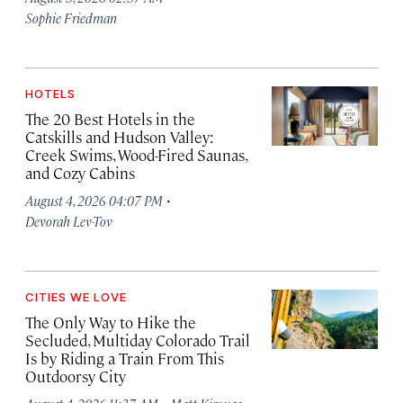
Sophie Friedman
HOTELS
The 20 Best Hotels in the
Catskills and Hudson Valley:
Creek Swims, Wood-Fired Saunas,
and Cozy Cabins
·
August 4, 2026 04:07 PM
Devorah Lev-Tov
CITIES WE LOVE
The Only Way to Hike the
Secluded, Multiday Colorado Trail
Is by Riding a Train From This
Outdoorsy City
·