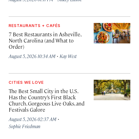
RESTAURANTS + CAFÉS
7 Best Restaurants in Asheville,
North Carolina (and What to
Order)
·
August 5, 2026 10:34 AM
Kay West
CITIES WE LOVE
The Best Small City in the U.S.
Has the Country’s First Black
Church, Gorgeous Live Oaks, and
Festivals Galore
·
August 5, 2026 02:37 AM
Sophie Friedman