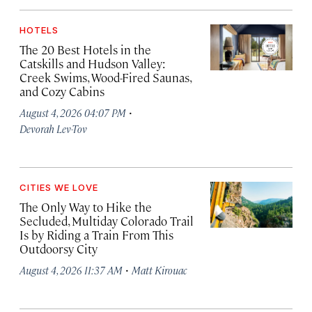
HOTELS
The 20 Best Hotels in the
Catskills and Hudson Valley:
Creek Swims, Wood-Fired Saunas,
and Cozy Cabins
·
August 4, 2026 04:07 PM
Devorah Lev-Tov
CITIES WE LOVE
The Only Way to Hike the
Secluded, Multiday Colorado Trail
Is by Riding a Train From This
Outdoorsy City
·
August 4, 2026 11:37 AM
Matt Kirouac