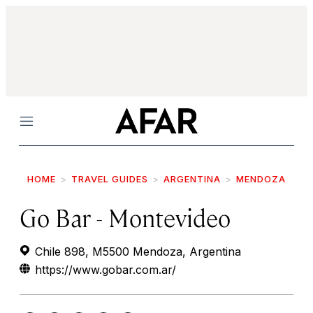
Menu
HOME
TRAVEL GUIDES
ARGENTINA
MENDOZA
Go Bar - Montevideo
Chile 898, M5500 Mendoza, Argentina
https://www.gobar.com.ar/