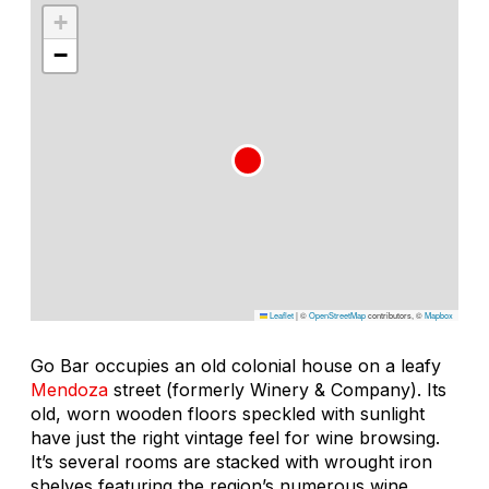
+
−
Leaflet
|
©
OpenStreetMap
contributors, ©
Mapbox
Go Bar occupies an old colonial house on a leafy
Mendoza
street (formerly Winery & Company). Its
old, worn wooden floors speckled with sunlight
have just the right vintage feel for wine browsing.
It’s several rooms are stacked with wrought iron
shelves featuring the region’s numerous wine