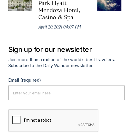
Park Hyatt
Vi
Mendoza Hotel,
Apr
Casino & Spa
April 20, 2021 04:07 PM
Sign up for our newsletter
Join more than a million of the world’s best travelers.
Subscribe to the Daily Wander newsletter.
Email
(required)