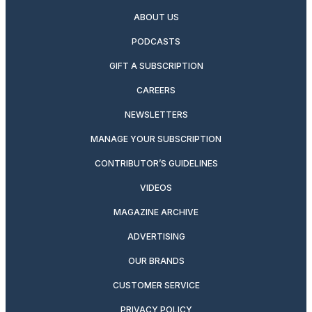
ABOUT US
PODCASTS
GIFT A SUBSCRIPTION
CAREERS
NEWSLETTERS
MANAGE YOUR SUBSCRIPTION
CONTRIBUTOR’S GUIDELINES
VIDEOS
MAGAZINE ARCHIVE
ADVERTISING
OUR BRANDS
CUSTOMER SERVICE
PRIVACY POLICY