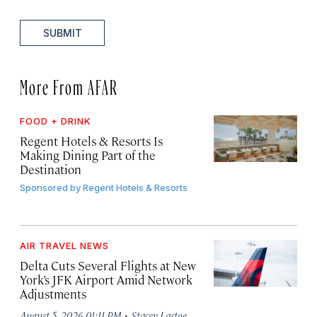
SUBMIT
More From AFAR
FOOD + DRINK
Regent Hotels & Resorts Is
Making Dining Part of the
Destination
Sponsored by
Regent Hotels & Resorts
AIR TRAVEL NEWS
Delta Cuts Several Flights at New
York’s JFK Airport Amid Network
Adjustments
·
August 5, 2026 01:11 PM
Stacey Lastoe