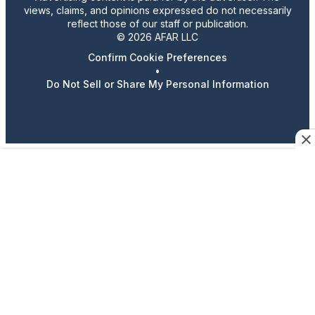
views, claims, and opinions expressed do not necessarily
reflect those of our staff or publication.
© 2026 AFAR LLC
Confirm Cookie Preferences
•
Do Not Sell or Share My Personal Information