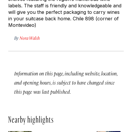
labels. The staff is friendly and knowledgeable and
will give you the perfect packaging to carry wines
in your suitcase back home. Chile 898 (corner of
Montevideo)
By
Nora Walsh
Information on this page, including website, location,
and opening hours, is subject to have changed since
this page was last published.
Nearby highlights