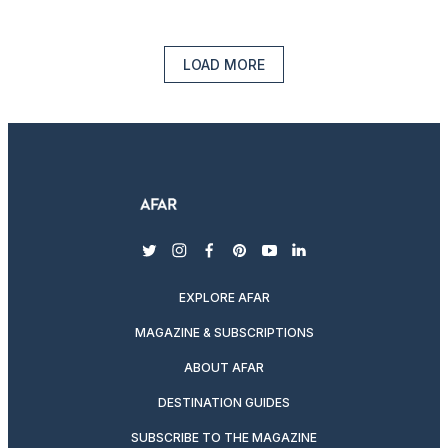
LOAD MORE
twitter
instagram
facebook
pinterest
youtube
linkedin
EXPLORE AFAR
MAGAZINE & SUBSCRIPTIONS
ABOUT AFAR
DESTINATION GUIDES
SUBSCRIBE TO THE MAGAZINE