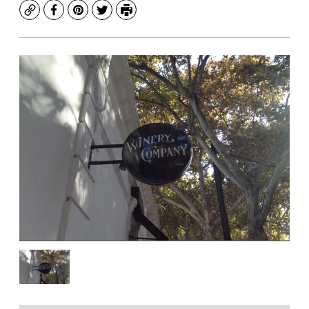
Copy
Facebook
Pinterest
Twitter
Print