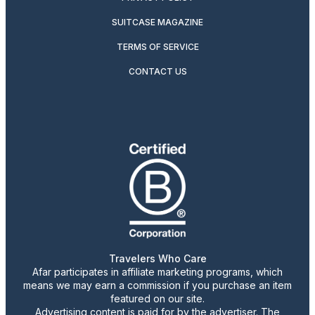
SUITCASE MAGAZINE
TERMS OF SERVICE
CONTACT US
Travelers Who Care
Afar participates in affiliate marketing programs, which
means we may earn a commission if you purchase an item
featured on our site.
Advertising content is paid for by the advertiser. The