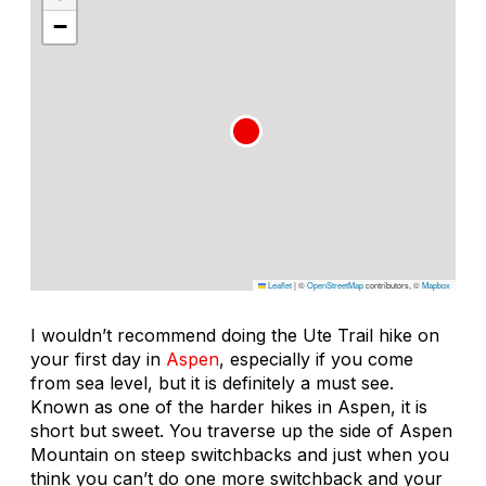
−
Leaflet
|
©
OpenStreetMap
contributors, ©
Mapbox
I wouldn’t recommend doing the Ute Trail hike on
your first day in
Aspen
, especially if you come
from sea level, but it is definitely a must see.
Known as one of the harder hikes in Aspen, it is
short but sweet. You traverse up the side of Aspen
Mountain on steep switchbacks and just when you
think you can’t do one more switchback and your