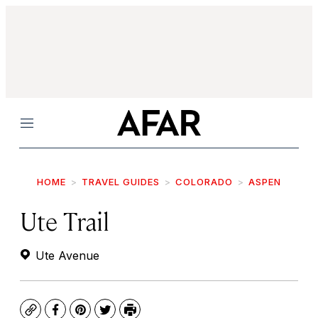
Menu
HOME
TRAVEL GUIDES
COLORADO
ASPEN
Ute Trail
Ute Avenue
Copy
Facebook
Pinterest
Twitter
Print