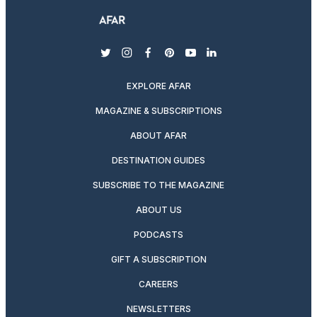
twitter
instagram
facebook
pinterest
youtube
linkedin
EXPLORE AFAR
MAGAZINE & SUBSCRIPTIONS
ABOUT AFAR
DESTINATION GUIDES
SUBSCRIBE TO THE MAGAZINE
ABOUT US
PODCASTS
GIFT A SUBSCRIPTION
CAREERS
NEWSLETTERS