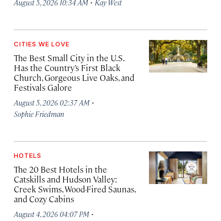
·
August 5, 2026 10:34 AM
Kay West
CITIES WE LOVE
The Best Small City in the U.S.
Has the Country’s First Black
Church, Gorgeous Live Oaks, and
Festivals Galore
·
August 5, 2026 02:37 AM
Sophie Friedman
HOTELS
The 20 Best Hotels in the
Catskills and Hudson Valley:
Creek Swims, Wood-Fired Saunas,
and Cozy Cabins
·
August 4, 2026 04:07 PM