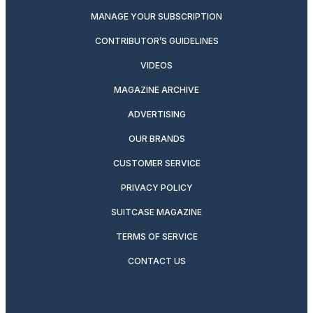
MANAGE YOUR SUBSCRIPTION
CONTRIBUTOR’S GUIDELINES
VIDEOS
MAGAZINE ARCHIVE
ADVERTISING
OUR BRANDS
CUSTOMER SERVICE
PRIVACY POLICY
SUITCASE MAGAZINE
TERMS OF SERVICE
CONTACT US