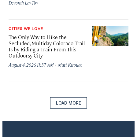
Devorah Lev-Tov
CITIES WE LOVE
The Only Way to Hike the
Secluded, Multiday Colorado Trail
Is by Riding a Train From This
Outdoorsy City
·
August 4, 2026 11:37 AM
Matt Kirouac
LOAD MORE