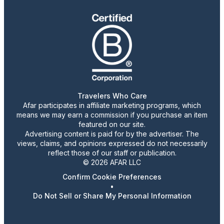
Travelers Who Care
Afar participates in affiliate marketing programs, which
means we may earn a commission if you purchase an item
featured on our site.
Advertising content is paid for by the advertiser. The
views, claims, and opinions expressed do not necessarily
reflect those of our staff or publication.
© 2026 AFAR LLC
Confirm Cookie Preferences
•
Do Not Sell or Share My Personal Information