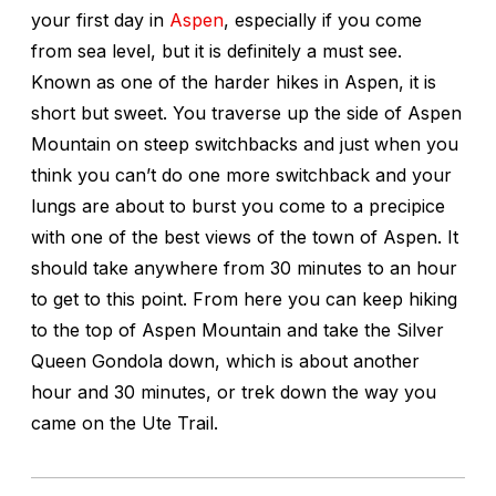
your first day in
Aspen
, especially if you come
from sea level, but it is definitely a must see.
Known as one of the harder hikes in Aspen, it is
short but sweet. You traverse up the side of Aspen
Mountain on steep switchbacks and just when you
think you can’t do one more switchback and your
lungs are about to burst you come to a precipice
with one of the best views of the town of Aspen. It
should take anywhere from 30 minutes to an hour
to get to this point. From here you can keep hiking
to the top of Aspen Mountain and take the Silver
Queen Gondola down, which is about another
hour and 30 minutes, or trek down the way you
came on the Ute Trail.