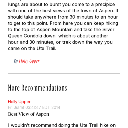
lungs are about to burst you come to a precipice
with one of the best views of the town of Aspen. It
should take anywhere from 30 minutes to an hour
to get to this point. From here you can keep hiking
to the top of Aspen Mountain and take the Silver
Queen Gondola down, which is about another
hour and 30 minutes, or trek down the way you
came on the Ute Trail.
By
Holly Upper
More Recommendations
Holly Upper
Fri Jul 18 03:41:47 EDT 2014
Best View of Aspen
I wouldn’t recommend doing the Ute Trail hike on