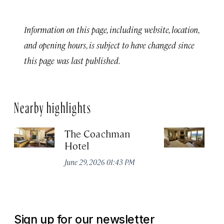
Information on this page, including website, location,
and opening hours, is subject to have changed since
this page was last published.
Nearby highlights
The Coachman
St
Hotel
N
De
June 29, 2026 01:43 PM
A
Sign up for our newsletter