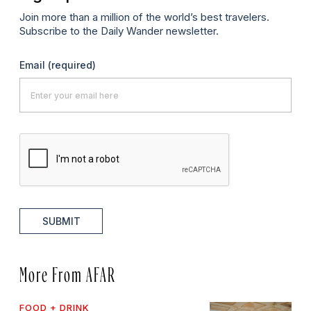
Join more than a million of the world’s best travelers.
Subscribe to the Daily Wander newsletter.
Email
(required)
SUBMIT
More From AFAR
FOOD + DRINK