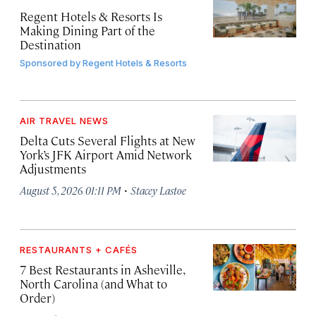
Regent Hotels & Resorts Is
Making Dining Part of the
Destination
Sponsored by
Regent Hotels & Resorts
AIR TRAVEL NEWS
Delta Cuts Several Flights at New
York’s JFK Airport Amid Network
Adjustments
·
August 5, 2026 01:11 PM
Stacey Lastoe
RESTAURANTS + CAFÉS
7 Best Restaurants in Asheville,
North Carolina (and What to
Order)