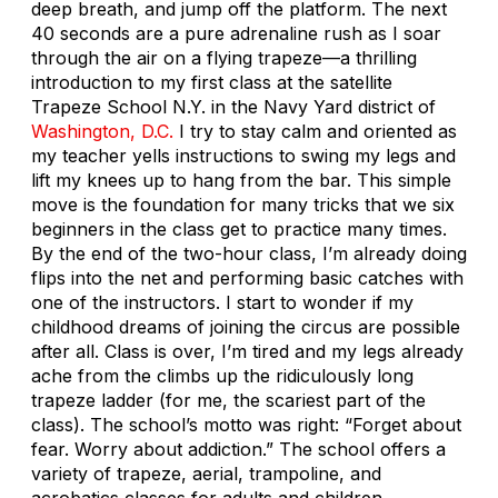
deep breath, and jump off the platform. The next
40 seconds are a pure adrenaline rush as I soar
through the air on a flying trapeze—a thrilling
introduction to my first class at the satellite
Trapeze School N.Y. in the Navy Yard district of
Washington, D.C.
I try to stay calm and oriented as
my teacher yells instructions to swing my legs and
lift my knees up to hang from the bar. This simple
move is the foundation for many tricks that we six
beginners in the class get to practice many times.
By the end of the two-hour class, I’m already doing
flips into the net and performing basic catches with
one of the instructors. I start to wonder if my
childhood dreams of joining the circus are possible
after all. Class is over, I’m tired and my legs already
ache from the climbs up the ridiculously long
trapeze ladder (for me, the scariest part of the
class). The school’s motto was right: “Forget about
fear. Worry about addiction.” The school offers a
variety of trapeze, aerial, trampoline, and
acrobatics classes for adults and children.