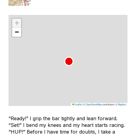
+
−
Leaflet
|
©
OpenStreetMap
contributors, ©
Mapbox
“Ready!” I grip the bar tightly and lean forward.
“Set!” I bend my knees and my heart starts racing.
“HUP!” Before I have time for doubts, I take a