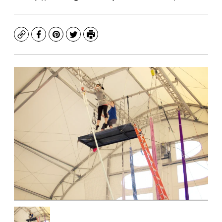
Copy
Facebook
Pinterest
Twitter
Print