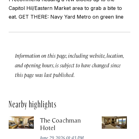
Capitol Hil/Eastern Market area to grab a bite to
eat. GET THERE: Navy Yard Metro on green line
Information on this page, including website, location,
and opening hours, is subject to have changed since
this page was last published.
Nearby highlights
The Coachman
St
Hotel
N
De
June 29, 2026 01:43 PM