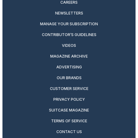
CAREERS
NEWSLETTERS
MANAGE YOUR SUBSCRIPTION
CONTRIBUTOR’S GUIDELINES
VIDEOS
MAGAZINE ARCHIVE
ADVERTISING
OUR BRANDS
CUSTOMER SERVICE
PRIVACY POLICY
SUITCASE MAGAZINE
TERMS OF SERVICE
CONTACT US