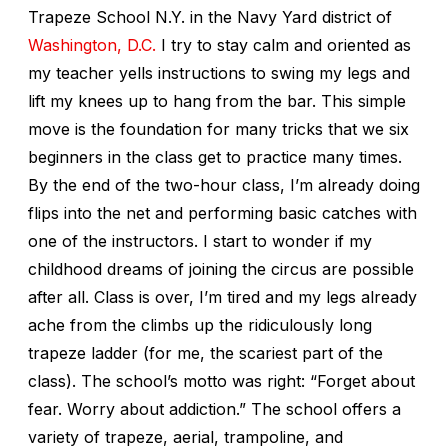
Trapeze School N.Y. in the Navy Yard district of
Washington, D.C.
I try to stay calm and oriented as
my teacher yells instructions to swing my legs and
lift my knees up to hang from the bar. This simple
move is the foundation for many tricks that we six
beginners in the class get to practice many times.
By the end of the two-hour class, I’m already doing
flips into the net and performing basic catches with
one of the instructors. I start to wonder if my
childhood dreams of joining the circus are possible
after all. Class is over, I’m tired and my legs already
ache from the climbs up the ridiculously long
trapeze ladder (for me, the scariest part of the
class). The school’s motto was right: “Forget about
fear. Worry about addiction.” The school offers a
variety of trapeze, aerial, trampoline, and