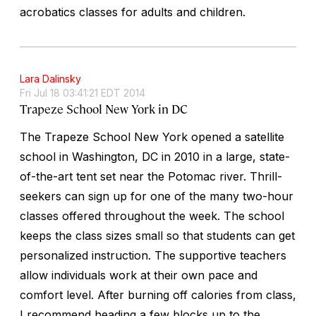
acrobatics classes for adults and children.
Lara Dalinsky
Fri Jul 18 03:41:21 EDT 2014
Trapeze School New York in DC
The Trapeze School New York opened a satellite
school in Washington, DC in 2010 in a large, state-
of-the-art tent set near the Potomac river. Thrill-
seekers can sign up for one of the many two-hour
classes offered throughout the week. The school
keeps the class sizes small so that students can get
personalized instruction. The supportive teachers
allow individuals work at their own pace and
comfort level. After burning off calories from class,
I recommend heading a few blocks up to the