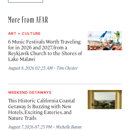
More From AFAR
ART + CULTURE
6 Music Festivals Worth Traveling
for in 2026 and 2027, from a
Reykjavík Church to the Shores of
Lake Malawi
·
August 8, 2026 02:25 AM
Tim Chester
WEEKEND GETAWAYS
This Historic California Coastal
Getaway Is Buzzing with New
Hotels, Exciting Eateries, and
Nature Trails
·
August 7, 2026 07:25 PM
Michelle Baran