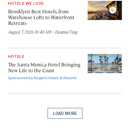
HOTELS WE LOVE
Brooklyn’s Best Hotels, from
Warehouse Lofts to Waterfront
Retreats
·
August 7, 2026 10:40 AM
Deanna Ting
HOTELS
The Santa Monica Hotel Bringing
New Life to the Coast
Sponsored by
Regent Hotels & Resorts
LOAD MORE