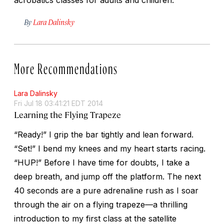
By
Lara Dalinsky
More Recommendations
Lara Dalinsky
Fri Jul 18 03:41:21 EDT 2014
Learning the Flying Trapeze
“Ready!” I grip the bar tightly and lean forward.
“Set!” I bend my knees and my heart starts racing.
“HUP!” Before I have time for doubts, I take a
deep breath, and jump off the platform. The next
40 seconds are a pure adrenaline rush as I soar
through the air on a flying trapeze—a thrilling
introduction to my first class at the satellite