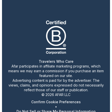
Travelers Who Care
Afar participates in affiliate marketing programs, which
means we may earn a commission if you purchase an item
featured on our site.
Advertising content is paid for by the advertiser. The
views, claims, and opinions expressed do not necessarily
reflect those of our staff or publication.
© 2026 AFAR LLC
Confirm Cookie Preferences
•
Do Not Sell or Share My Personal Information