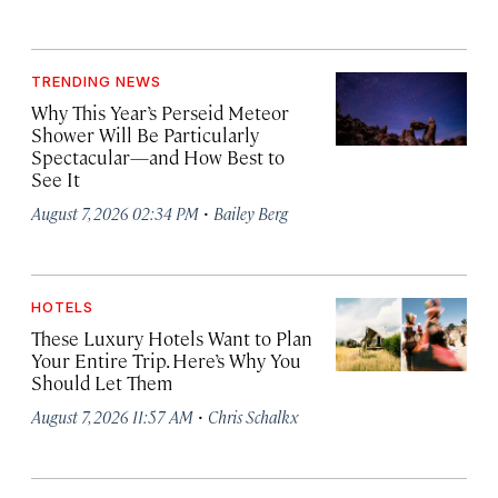
TRENDING NEWS
Why This Year’s Perseid Meteor
Shower Will Be Particularly
Spectacular—and How Best to
See It
·
August 7, 2026 02:34 PM
Bailey Berg
HOTELS
These Luxury Hotels Want to Plan
Your Entire Trip. Here’s Why You
Should Let Them
·
August 7, 2026 11:57 AM
Chris Schalkx