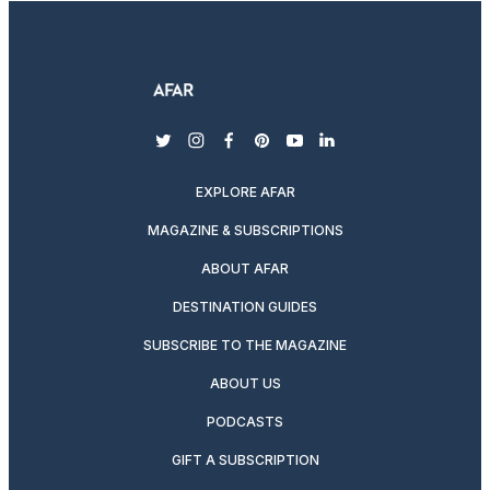
twitter
instagram
facebook
pinterest
youtube
linkedin
EXPLORE AFAR
MAGAZINE & SUBSCRIPTIONS
ABOUT AFAR
DESTINATION GUIDES
SUBSCRIBE TO THE MAGAZINE
ABOUT US
PODCASTS
GIFT A SUBSCRIPTION