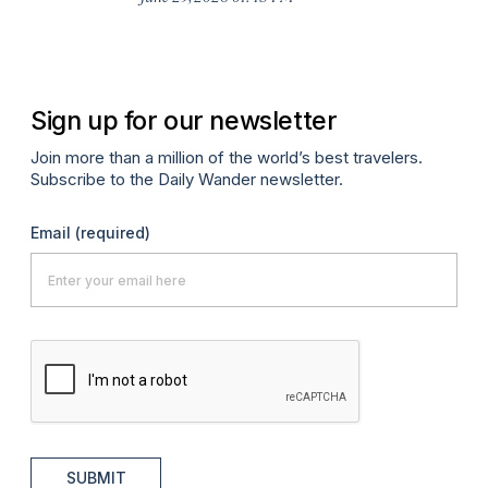
A
Sign up for our newsletter
Join more than a million of the world’s best travelers.
Subscribe to the Daily Wander newsletter.
Email
(required)
SUBMIT