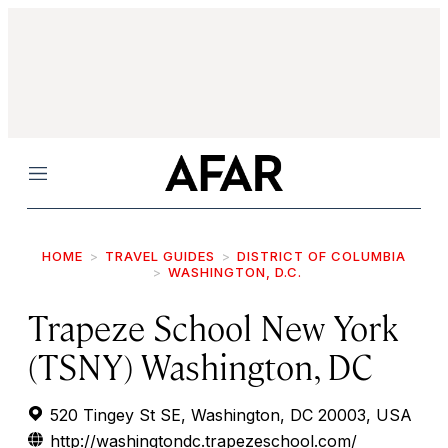
Menu
HOME
TRAVEL GUIDES
DISTRICT OF COLUMBIA
WASHINGTON, D.C.
Trapeze School New York
(TSNY) Washington, DC
520 Tingey St SE, Washington, DC 20003, USA
http://washingtondc.trapezeschool.com/