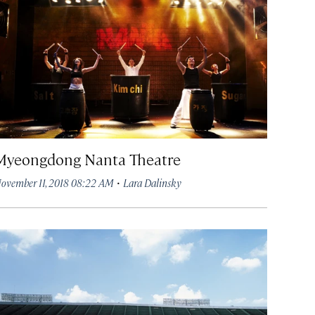
Myeongdong Nanta Theatre
·
ovember 11, 2018 08:22 AM
Lara Dalinsky