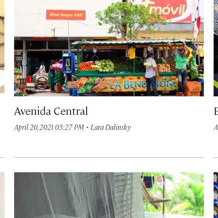
Avenida Central
·
April 20, 2021 03:27 PM
Lara Dalinsky
A