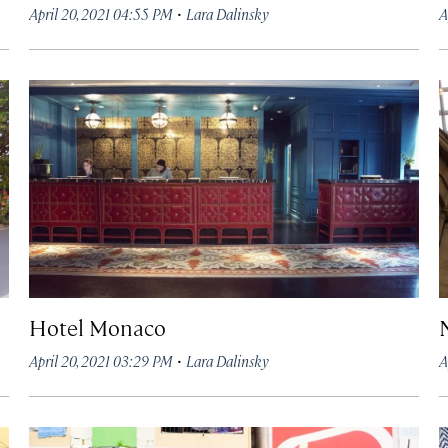
·
April 20, 2021 04:55 PM
Lara Dalinsky
A
Hotel Monaco
·
April 20, 2021 03:29 PM
Lara Dalinsky
A