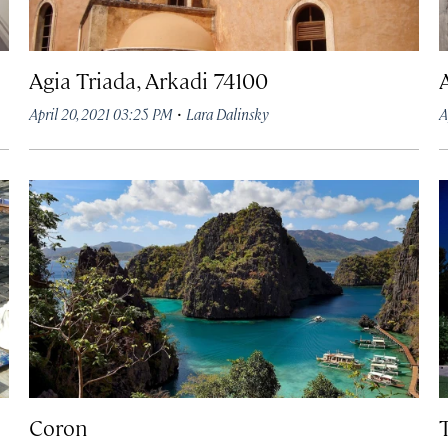
Agia Triada, Arkadi 74100
·
April 20, 2021 03:25 PM
Lara Dalinsky
A
Coron