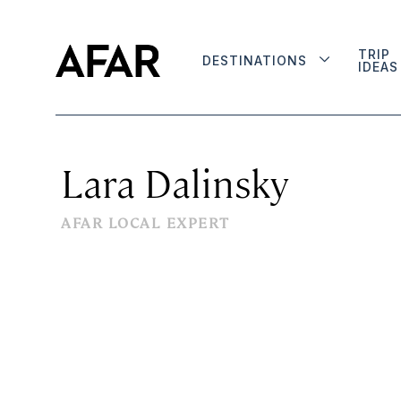
TRIP
DESTINATIONS
IDEAS
Lara Dalinsky
AFAR LOCAL EXPERT