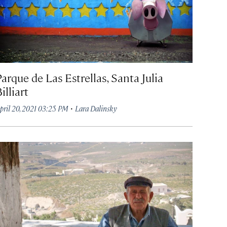
arque de Las Estrellas, Santa Julia
illiart
·
pril 20, 2021 03:25 PM
Lara Dalinsky