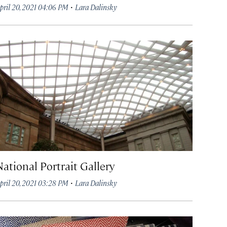
·
pril 20, 2021 04:06 PM
Lara Dalinsky
National Portrait Gallery
·
pril 20, 2021 03:28 PM
Lara Dalinsky