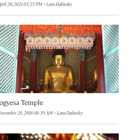
·
pril 20, 2021 03:25 PM
Lara Dalinsky
Jogyesa Temple
·
ovember 28, 2018 08:39 AM
Lara Dalinsky