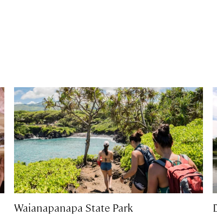
Waianapanapa State Park