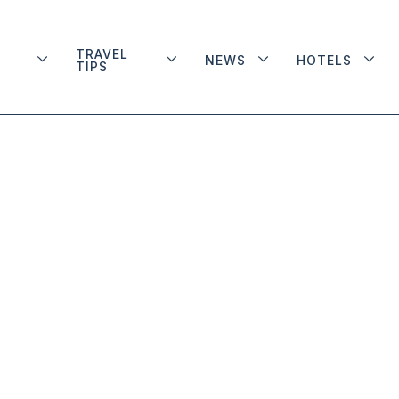
TRAVEL
NEWS
HOTELS
TIPS