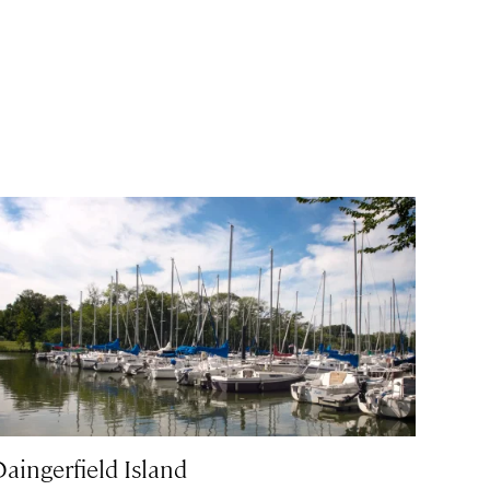
Daingerfield Island