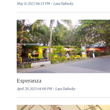
·
May 11, 2022 06:15 PM
Lara Dalinsky
Esperanza
·
April 20, 2021 04:00 PM
Lara Dalinsky