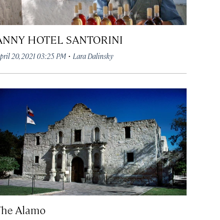
ANNY HOTEL SANTORINI
·
pril 20, 2021 03:25 PM
Lara Dalinsky
The Alamo