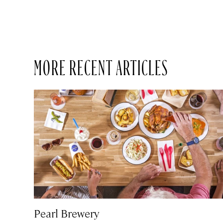
MORE RECENT ARTICLES
Pearl Brewery