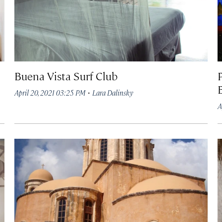
Buena Vista Surf Club
P
B
·
April 20, 2021 03:25 PM
Lara Dalinsky
A