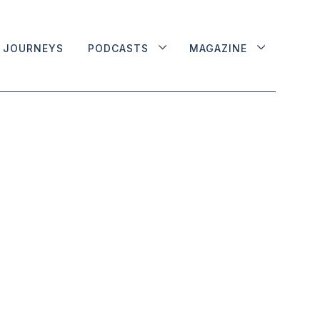
JOURNEYS
PODCASTS
MAGAZINE