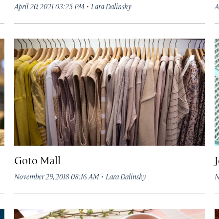
·
April 20, 2021 03:25 PM
Lara Dalinsky
A
Goto Mall
·
November 29, 2018 08:16 AM
Lara Dalinsky
N