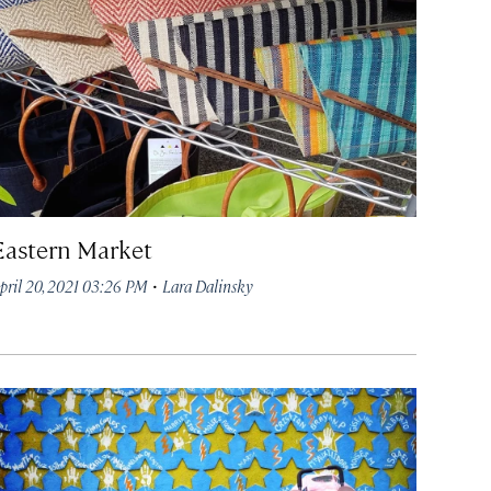
Eastern Market
·
pril 20, 2021 03:26 PM
Lara Dalinsky