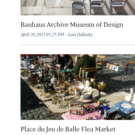
Bauhaus Archive Museum of Design
·
April 20, 2021 03:25 PM
Lara Dalinsky
Place du Jeu de Balle Flea Market