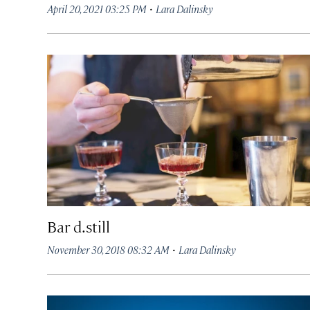
·
April 20, 2021 03:25 PM
Lara Dalinsky
Bar d.still
·
November 30, 2018 08:32 AM
Lara Dalinsky