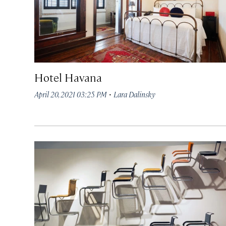
Hotel Havana
·
April 20, 2021 03:25 PM
Lara Dalinsky