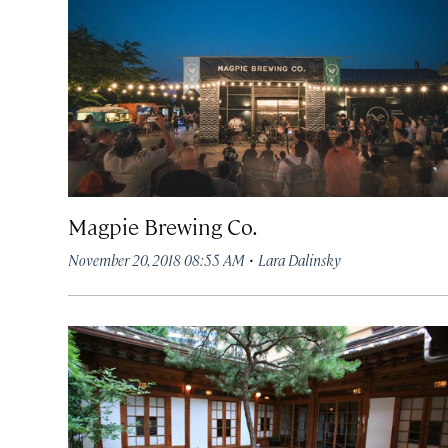
Magpie Brewing Co.
·
November 20, 2018 08:55 AM
Lara Dalinsky