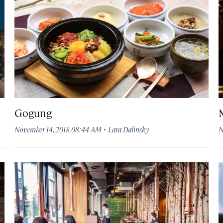
Gogung
·
November 14, 2018 08:44 AM
Lara Dalinsky
N