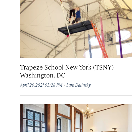
Trapeze School New York (TSNY)
Washington, DC
·
April 20, 2021 03:28 PM
Lara Dalinsky