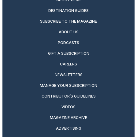
DESTINATION GUIDES
SUBSCRIBE TO THE MAGAZINE
ABOUT US
PODCASTS
GIFT A SUBSCRIPTION
CAREERS
NEWSLETTERS
MANAGE YOUR SUBSCRIPTION
CONTRIBUTOR’S GUIDELINES
VIDEOS
MAGAZINE ARCHIVE
ADVERTISING