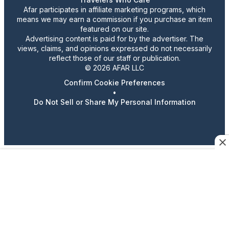
Afar participates in affiliate marketing programs, which
means we may earn a commission if you purchase an item
featured on our site.
Advertising content is paid for by the advertiser. The
views, claims, and opinions expressed do not necessarily
reflect those of our staff or publication.
© 2026 AFAR LLC
Confirm Cookie Preferences
•
Do Not Sell or Share My Personal Information