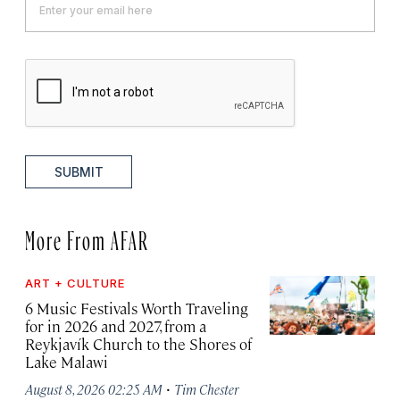
SUBMIT
More From AFAR
ART + CULTURE
6 Music Festivals Worth Traveling
for in 2026 and 2027, from a
Reykjavík Church to the Shores of
Lake Malawi
·
August 8, 2026 02:25 AM
Tim Chester