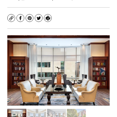
Copy
Facebook
Pinterest
Twitter
Print