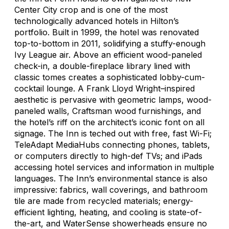
Center City crop and is one of the most
technologically advanced hotels in Hilton’s
portfolio. Built in 1999, the hotel was renovated
top-to-bottom in 2011, solidifying a stuffy-enough
Ivy League air. Above an efficient wood-paneled
check-in, a double-fireplace library lined with
classic tomes creates a sophisticated lobby-cum-
cocktail lounge. A Frank Lloyd Wright–inspired
aesthetic is pervasive with geometric lamps, wood-
paneled walls, Craftsman wood furnishings, and
the hotel’s riff on the architect’s iconic font on all
signage. The Inn is teched out with free, fast Wi-Fi;
TeleAdapt MediaHubs connecting phones, tablets,
or computers directly to high-def TVs; and iPads
accessing hotel services and information in multiple
languages. The Inn’s environmental stance is also
impressive: fabrics, wall coverings, and bathroom
tile are made from recycled materials; energy-
efficient lighting, heating, and cooling is state-of-
the-art, and WaterSense showerheads ensure no