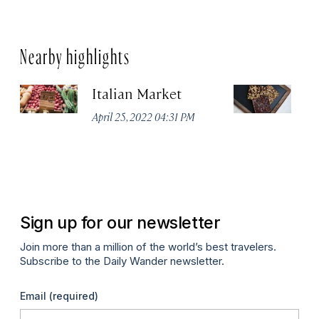
Nearby highlights
Italian Market
S
C
April 25, 2022 04:31 PM
Ap
Sign up for our newsletter
Join more than a million of the world’s best travelers.
Subscribe to the Daily Wander newsletter.
Email
(required)