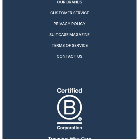
OUR BRANDS
CUSTOMER SERVICE
PRIVACY POLICY
SUITCASE MAGAZINE
TERMS OF SERVICE
CONTACT US
Travelers Who Care