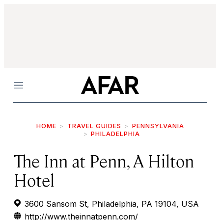
Menu
HOME
TRAVEL GUIDES
PENNSYLVANIA
PHILADELPHIA
The Inn at Penn, A Hilton
Hotel
3600 Sansom St, Philadelphia, PA 19104, USA
http://www.theinnatpenn.com/