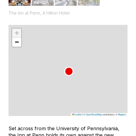
The Inn at Penn, A Hilton Hotel
+
−
Leaflet
|
©
OpenStreetMap
contributors, ©
Mapbox
Set across from the University of Pennsylvania,
the Inn at Penn holds its own against the new