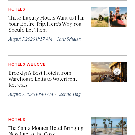
HOTELS
These Luxury Hotels Want to Plan
Your Entire Trip. Here’s Why You
Should Let Them
·
August 7, 2026 11:57 AM
Chris Schalkx
HOTELS WE LOVE
Brooklyn’s Best Hotels, from
Warehouse Lofts to Waterfront
Retreats
·
August 7, 2026 10:40 AM
Deanna Ting
HOTELS
The Santa Monica Hotel Bringing
New Life to the Coast