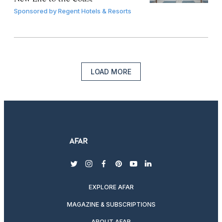
Sponsored by
Regent Hotels & Resorts
LOAD MORE
twitter
instagram
facebook
pinterest
youtube
linkedin
EXPLORE AFAR
MAGAZINE & SUBSCRIPTIONS
ABOUT AFAR