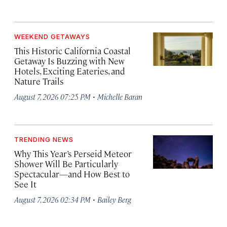
WEEKEND GETAWAYS
This Historic California Coastal
Getaway Is Buzzing with New
Hotels, Exciting Eateries, and
Nature Trails
·
August 7, 2026 07:25 PM
Michelle Baran
TRENDING NEWS
Why This Year’s Perseid Meteor
Shower Will Be Particularly
Spectacular—and How Best to
See It
·
August 7, 2026 02:34 PM
Bailey Berg