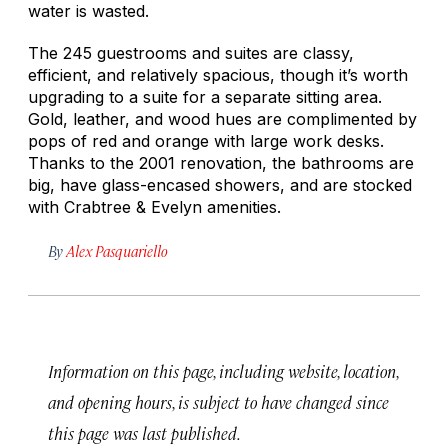
water is wasted.
The 245 guestrooms and suites are classy,
efficient, and relatively spacious, though it’s worth
upgrading to a suite for a separate sitting area.
Gold, leather, and wood hues are complimented by
pops of red and orange with large work desks.
Thanks to the 2001 renovation, the bathrooms are
big, have glass-encased showers, and are stocked
with Crabtree & Evelyn amenities.
By
Alex Pasquariello
Information on this page, including website, location,
and opening hours, is subject to have changed since
this page was last published.