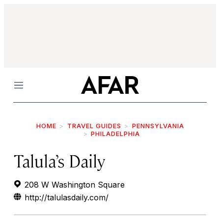
Menu
HOME
TRAVEL GUIDES
PENNSYLVANIA
PHILADELPHIA
Talula’s Daily
208 W Washington Square
http://talulasdaily.com/