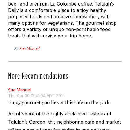
beer and premium La Colombe coffee. Talulah’s
Daily is a comfortable place to enjoy healthy
prepared foods and creative sandwiches, with
many options for vegetarians. The gourmet shop
offers a variety of unique non-perishable food
treats that will survive your trip home.
By
Sue Manuel
More Recommendations
Sue Manuel
Thu Apr 30 12:41:04 EDT 2015
Enjoy gourmet goodies at this cafe on the park
An offshoot of the highly acclaimed restaurant
Talulah’s Garden, this neighboring cafe and market
offers a casual spot for eating in and gourmet