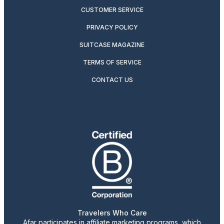
CUSTOMER SERVICE
PRIVACY POLICY
SUITCASE MAGAZINE
TERMS OF SERVICE
CONTACT US
Travelers Who Care
Afar participates in affiliate marketing programs, which