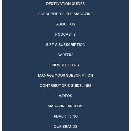
DESTINATION GUIDES
SUBSCRIBE TO THE MAGAZINE
ABOUT US
PODCASTS
GIFT A SUBSCRIPTION
CAREERS
NEWSLETTERS
MANAGE YOUR SUBSCRIPTION
CONTRIBUTOR’S GUIDELINES
VIDEOS
MAGAZINE ARCHIVE
ADVERTISING
OUR BRANDS