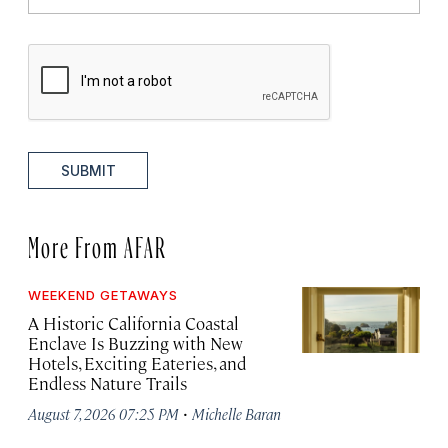
SUBMIT
More From AFAR
WEEKEND GETAWAYS
A Historic California Coastal
Enclave Is Buzzing with New
Hotels, Exciting Eateries, and
Endless Nature Trails
·
August 7, 2026 07:25 PM
Michelle Baran