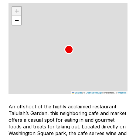
+
−
Leaflet
|
©
OpenStreetMap
contributors, ©
Mapbox
An offshoot of the highly acclaimed restaurant
Talulah’s Garden, this neighboring cafe and market
offers a casual spot for eating in and gourmet
foods and treats for taking out. Located directly on
Washington Square park, the cafe serves wine and