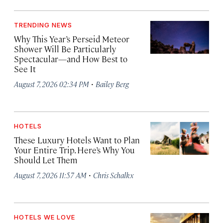
TRENDING NEWS
Why This Year’s Perseid Meteor
Shower Will Be Particularly
Spectacular—and How Best to
See It
·
August 7, 2026 02:34 PM
Bailey Berg
HOTELS
These Luxury Hotels Want to Plan
Your Entire Trip. Here’s Why You
Should Let Them
·
August 7, 2026 11:57 AM
Chris Schalkx
HOTELS WE LOVE