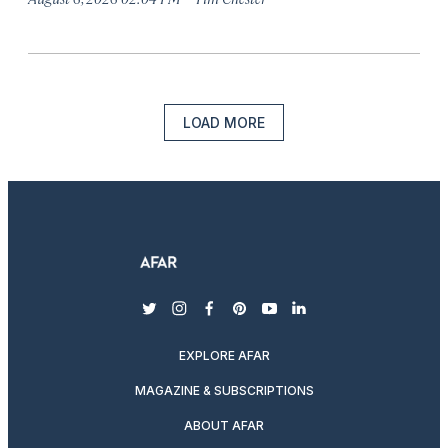
LOAD MORE
twitter
instagram
facebook
pinterest
youtube
linkedin
EXPLORE AFAR
MAGAZINE & SUBSCRIPTIONS
ABOUT AFAR