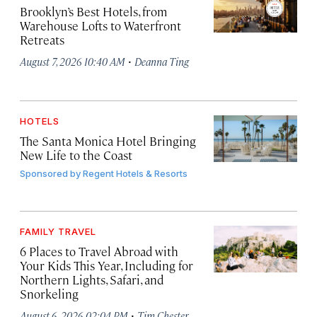
Brooklyn’s Best Hotels, from
Warehouse Lofts to Waterfront
Retreats
·
August 7, 2026 10:40 AM
Deanna Ting
HOTELS
The Santa Monica Hotel Bringing
New Life to the Coast
Sponsored by
Regent Hotels & Resorts
FAMILY TRAVEL
6 Places to Travel Abroad with
Your Kids This Year, Including for
Northern Lights, Safari, and
Snorkeling
·
August 6, 2026 02:04 PM
Tim Chester