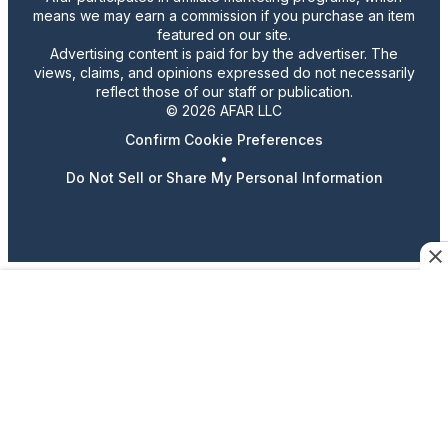
means we may earn a commission if you purchase an item
featured on our site.
Advertising content is paid for by the advertiser. The
views, claims, and opinions expressed do not necessarily
reflect those of our staff or publication.
© 2026 AFAR LLC
Confirm Cookie Preferences
•
Do Not Sell or Share My Personal Information