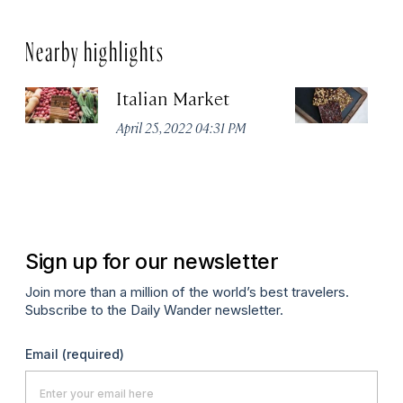
Nearby highlights
Italian Market
S
C
April 25, 2022 04:31 PM
Ap
Sign up for our newsletter
Join more than a million of the world’s best travelers.
Subscribe to the Daily Wander newsletter.
Email
(required)