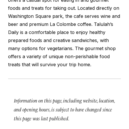
foods and treats for taking out. Located directly on
Washington Square park, the cafe serves wine and
beer and premium La Colombe coffee. Talulah’s
Daily is a comfortable place to enjoy healthy
prepared foods and creative sandwiches, with
many options for vegetarians. The gourmet shop
offers a variety of unique non-perishable food
treats that will survive your trip home.
Information on this page, including website, location,
and opening hours, is subject to have changed since
this page was last published.