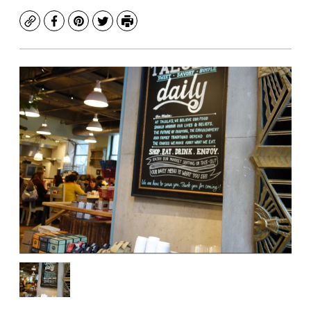
Copy
Facebook
Pinterest
Twitter
Print