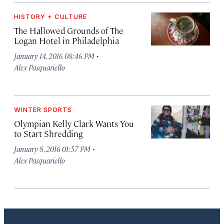
HISTORY + CULTURE
The Hallowed Grounds of The
Logan Hotel in Philadelphia
·
January 14, 2016 08:46 PM
Alex Pasquariello
WINTER SPORTS
Olympian Kelly Clark Wants You
to Start Shredding
·
January 8, 2016 01:57 PM
Alex Pasquariello