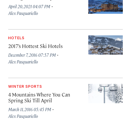
·
April 20, 2021 04:07 PM
Alex Pasquariello
HOTELS
2017’s Hottest Ski Hotels
·
December 7, 2016 07:57 PM
Alex Pasquariello
WINTER SPORTS
4 Mountains Where You Can
Spring Ski Till April
·
March 11, 2016 05:45 PM
Alex Pasquariello