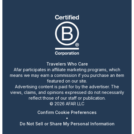
Travelers Who Care
Afar participates in affiliate marketing programs, which
means we may earn a commission if you purchase an item
featured on our site.
Advertising content is paid for by the advertiser. The
views, claims, and opinions expressed do not necessarily
reflect those of our staff or publication.
© 2026 AFAR LLC
Confirm Cookie Preferences
•
Do Not Sell or Share My Personal Information