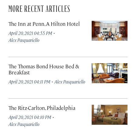
MORE RECENT ARTICLES
The Inn at Penn, A Hilton Hotel
·
April 20, 2021 04:55 PM
Alex Pasquariello
The Thomas Bond House Bed &
Breakfast
·
April 20, 2021 04:11 PM
Alex Pasquariello
The Ritz-Carlton, Philadelphia
·
April 20, 2021 04:10 PM
Alex Pasquariello