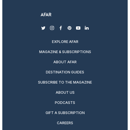
twitter
instagram
facebook
pinterest
youtube
linkedin
EXPLORE AFAR
MAGAZINE & SUBSCRIPTIONS
ABOUT AFAR
DESTINATION GUIDES
SUBSCRIBE TO THE MAGAZINE
ABOUT US
PODCASTS
GIFT A SUBSCRIPTION
CAREERS