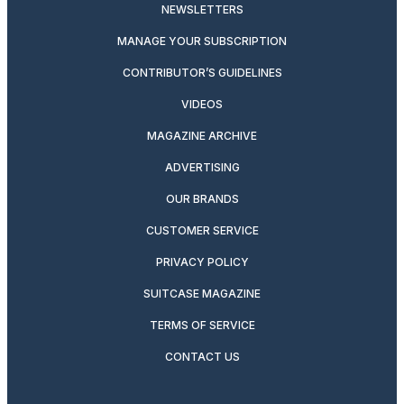
NEWSLETTERS
MANAGE YOUR SUBSCRIPTION
CONTRIBUTOR’S GUIDELINES
VIDEOS
MAGAZINE ARCHIVE
ADVERTISING
OUR BRANDS
CUSTOMER SERVICE
PRIVACY POLICY
SUITCASE MAGAZINE
TERMS OF SERVICE
CONTACT US