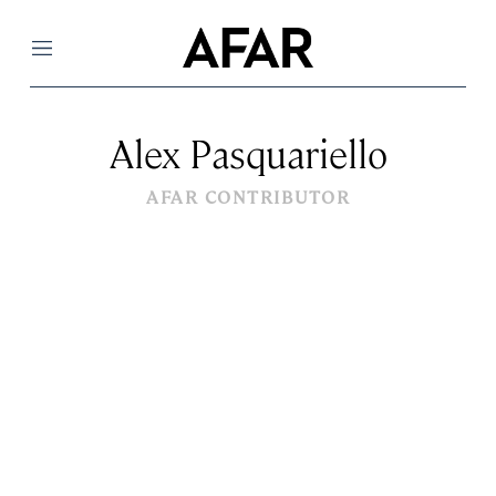
Menu
Alex Pasquariello
AFAR CONTRIBUTOR