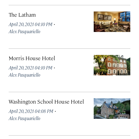
The Latham
·
April 20, 2021 04:10 PM
Alex Pasquariello
Morris House Hotel
·
April 20, 2021 04:10 PM
Alex Pasquariello
Washington School House Hotel
·
April 20, 2021 04:08 PM
Alex Pasquariello