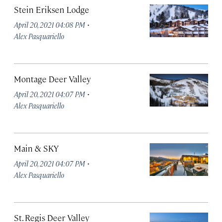
Stein Eriksen Lodge
·
April 20, 2021 04:08 PM
Alex Pasquariello
Montage Deer Valley
·
April 20, 2021 04:07 PM
Alex Pasquariello
Main & SKY
·
April 20, 2021 04:07 PM
Alex Pasquariello
St. Regis Deer Valley