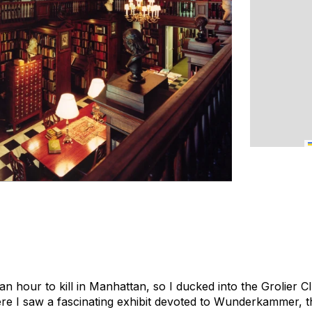
 an hour to kill in Manhattan, so I ducked into the Grolier C
here I saw a fascinating exhibit devoted to Wunderkammer, t