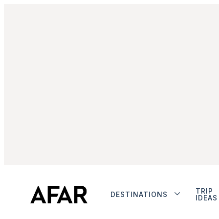
TRIP
DESTINATIONS
IDEAS