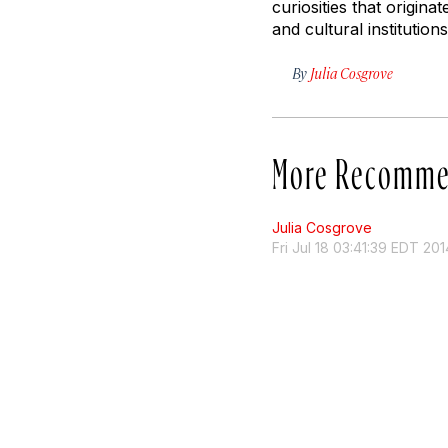
curiosities that origin
and cultural institution
By
Julia Cosgrove
More Recomme
Julia Cosgrove
Fri Jul 18 03:41:39 EDT 201