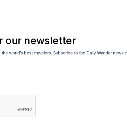
r our newsletter
f the world’s best travelers. Subscribe to the Daily Wander newsle