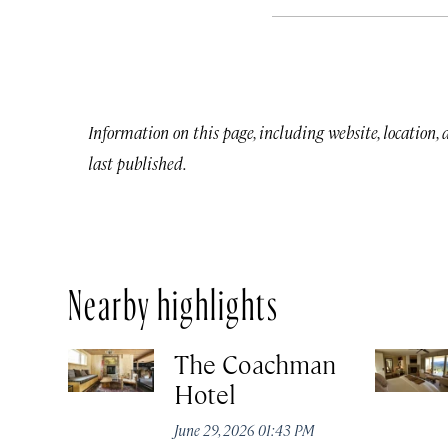
Information on this page, including website, location,
last published.
Nearby highlights
The Coachman
Hotel
June 29, 2026 01:43 PM