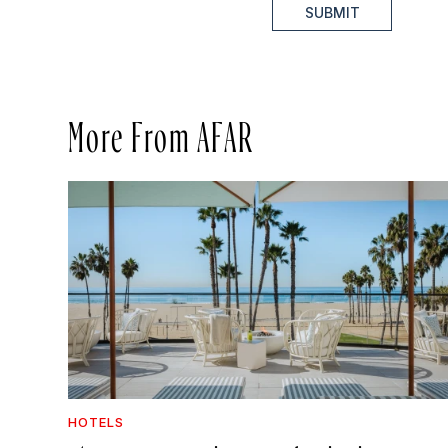
SUBMIT
More From AFAR
HOTELS