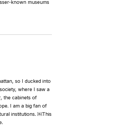
s’ lesser-known museums
hattan, so I ducked into
 society, where I saw a
 the cabinets of
ope. I am a big fan of
ural institutions. ￼
This
e.