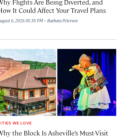
Why Flights Are Being Diverted, and
How It Could Affect Your Travel Plans
·
ugust 6, 2026 01:38 PM
Barbara Peterson
ITIES WE LOVE
hy the Block Is Asheville’s Must-Visit