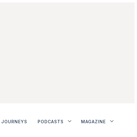
JOURNEYS
PODCASTS
MAGAZINE