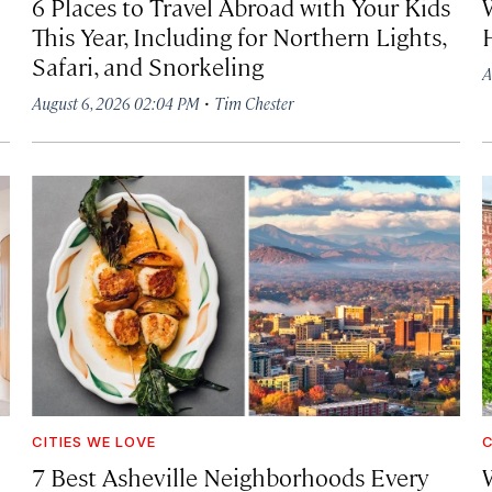
6 Places to Travel Abroad with Your Kids
This Year, Including for Northern Lights,
Safari, and Snorkeling
A
·
August 6, 2026 02:04 PM
Tim Chester
CITIES WE LOVE
C
7 Best Asheville Neighborhoods Every
W