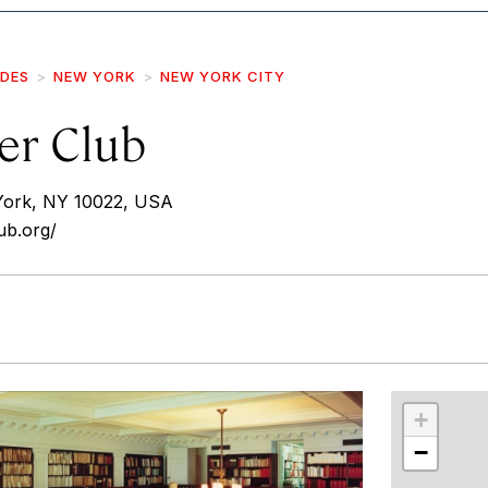
IDES
NEW YORK
NEW YORK CITY
er Club
York, NY 10022, USA
ub.org/
r
int
+
−