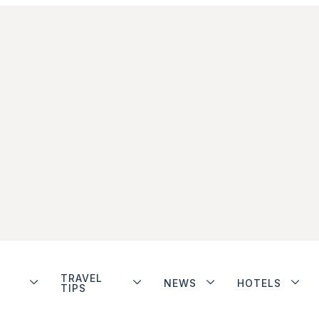
TRAVEL
NEWS
HOTELS
TIPS