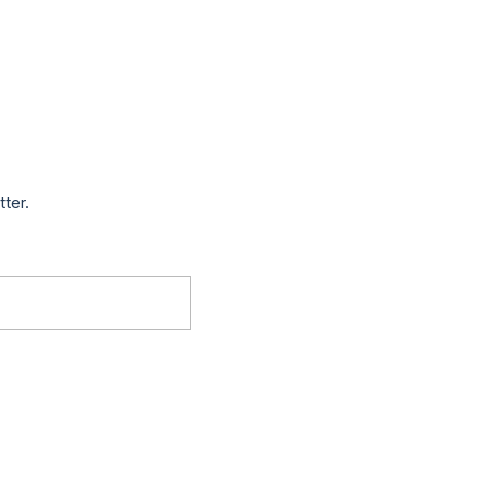
tter.