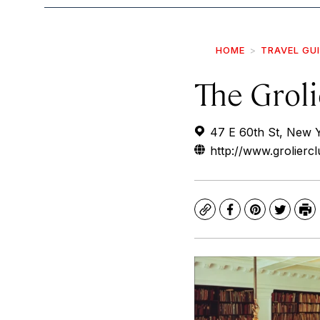
HOME
TRAVEL GU
The Groli
47 E 60th St, New 
http://www.groliercl
Copy
Facebook
Pinterest
Twitte
Pr