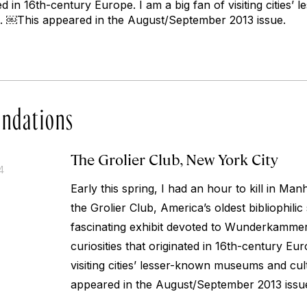
ated in 16th-century Europe. I am a big fan of visiting citie
s. ￼
This appeared in the August/September 2013 issue.
ndations
The Grolier Club, New York City
4
Early this spring, I had an hour to kill in Man
the Grolier Club, America’s oldest bibliophilic
fascinating exhibit devoted to Wunderkammer,
curiosities that originated in 16th-century Eur
visiting cities’ lesser-known museums and cult
appeared in the August/September 2013 issu