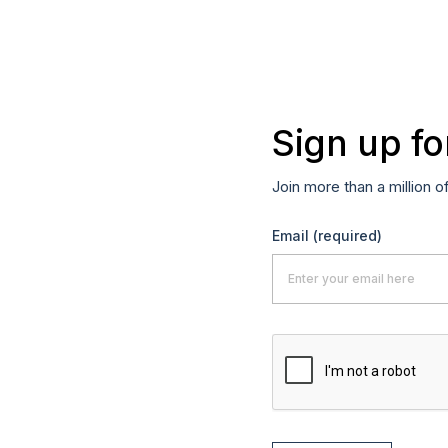
Sign up fo
Join more than a million o
Email
(required)