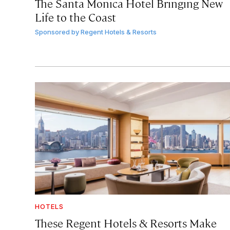
The Santa Monica Hotel Bringing New
Life to the Coast
Sponsored by
Regent Hotels & Resorts
HOTELS
These Regent Hotels & Resorts
Make