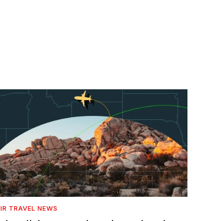
IR TRAVEL NEWS