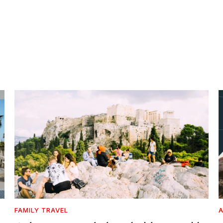
FAMILY TRAVEL
A