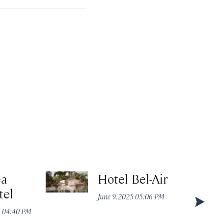
ea
Hotel Bel-Air
tel
June 9, 2025 05:06 PM
5 04:40 PM