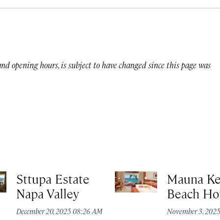
 and opening hours, is subject to have changed since this page was
Sttupa Estate
Mauna K
Napa Valley
Beach Ho
December 20, 2025 08:26 AM
November 3, 202