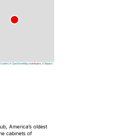
Leaflet
|
©
OpenStreetMap
contributors, ©
Mapbox
lub, America’s oldest
he cabinets of