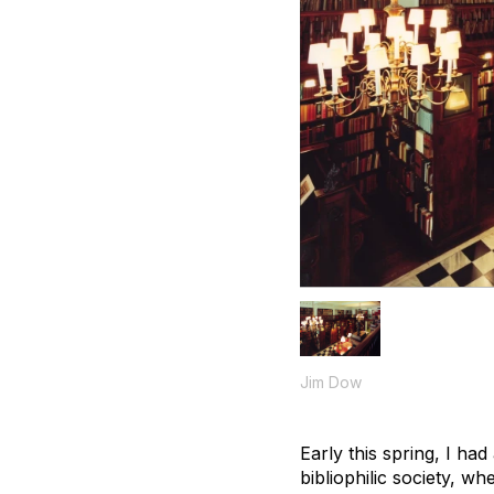
Jim Dow
Early this spring, I had
bibliophilic society, w