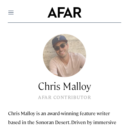
Menu
Chris Malloy
AFAR CONTRIBUTOR
Chris Malloy is an award-winning feature writer
based in the Sonoran Desert. Driven by immersive