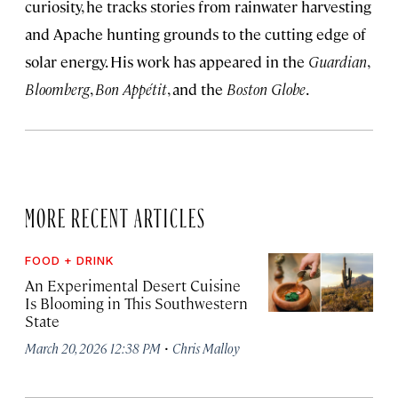
curiosity, he tracks stories from rainwater harvesting
and Apache hunting grounds to the cutting edge of
solar energy. His work has appeared in the
Guardian
,
Bloomberg
,
Bon Appétit
, and the
Boston Globe
.
MORE RECENT ARTICLES
FOOD + DRINK
An Experimental Desert Cuisine
Is Blooming in This Southwestern
State
·
March 20, 2026 12:38 PM
Chris Malloy