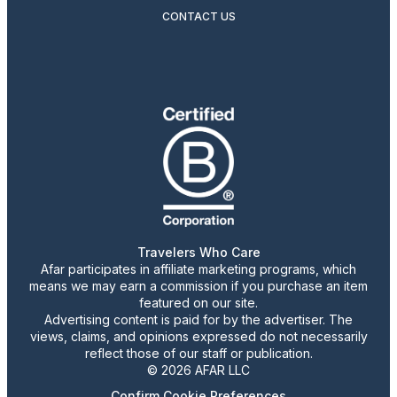
CONTACT US
Travelers Who Care
Afar participates in affiliate marketing programs, which
means we may earn a commission if you purchase an item
featured on our site.
Advertising content is paid for by the advertiser. The
views, claims, and opinions expressed do not necessarily
reflect those of our staff or publication.
© 2026 AFAR LLC
Confirm Cookie Preferences