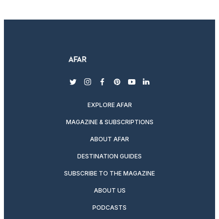
twitter
instagram
facebook
pinterest
youtube
linkedin
EXPLORE AFAR
MAGAZINE & SUBSCRIPTIONS
ABOUT AFAR
DESTINATION GUIDES
SUBSCRIBE TO THE MAGAZINE
ABOUT US
PODCASTS