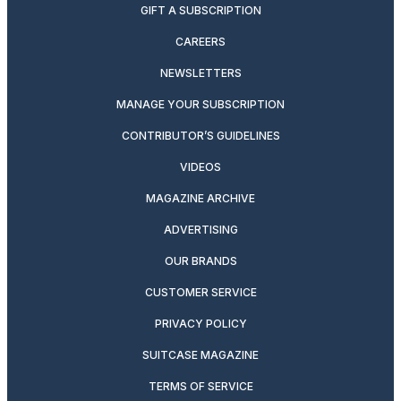
GIFT A SUBSCRIPTION
CAREERS
NEWSLETTERS
MANAGE YOUR SUBSCRIPTION
CONTRIBUTOR’S GUIDELINES
VIDEOS
MAGAZINE ARCHIVE
ADVERTISING
OUR BRANDS
CUSTOMER SERVICE
PRIVACY POLICY
SUITCASE MAGAZINE
TERMS OF SERVICE