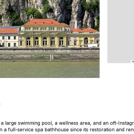
k
, a large swimming pool, a wellness area, and an oft-Insta
 a full-service spa bathhouse since its restoration and reno