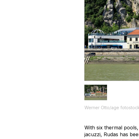
Werner Otto/age fotostoc
With six thermal pools
jacuzzi, Rudas has been