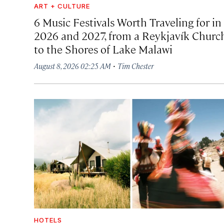
ART + CULTURE
6 Music Festivals Worth Traveling for in
2026 and 2027, from a Reykjavík Churc
to the Shores of Lake Malawi
·
August 8, 2026 02:25 AM
Tim Chester
HOTELS