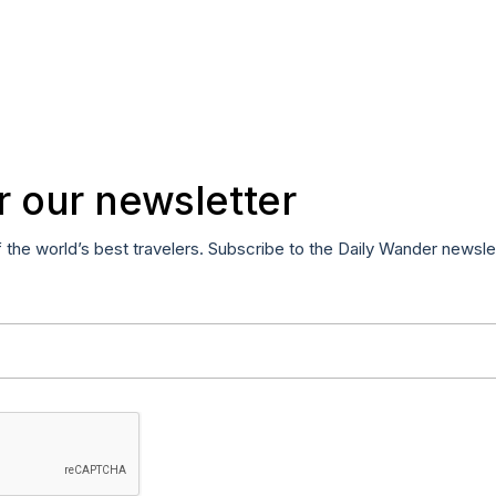
r our newsletter
f the world’s best travelers. Subscribe to the Daily Wander newsle