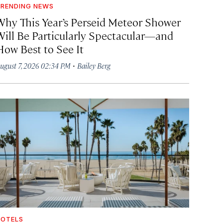
RENDING NEWS
Why This Year’s Perseid Meteor Shower
Will Be Particularly Spectacular—and
How Best to See It
·
ugust 7, 2026 02:34 PM
Bailey Berg
OTELS