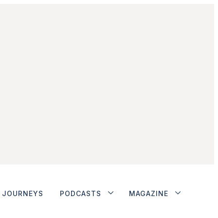
JOURNEYS
PODCASTS
MAGAZINE