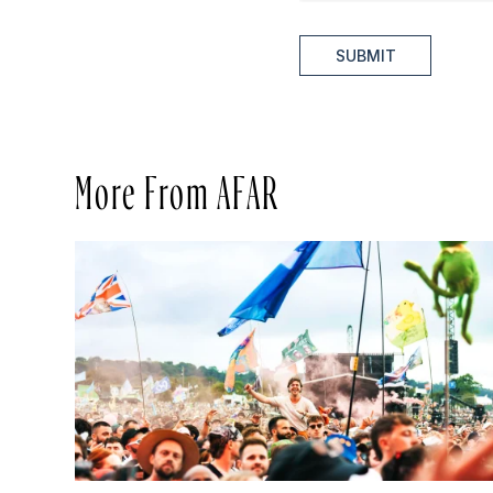
SUBMIT
More From AFAR