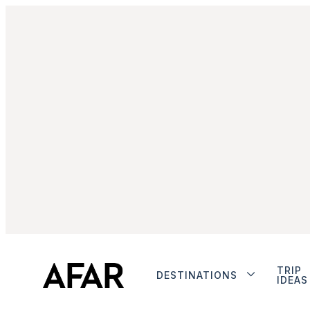
TRIP
DESTINATIONS
IDEAS