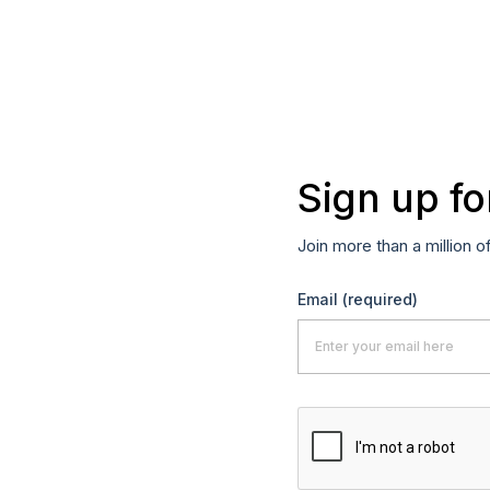
Sign up fo
Join more than a million o
Email
(required)