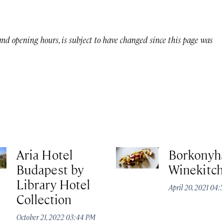
 and opening hours, is subject to have changed since this page was
Aria Hotel
Borkonyh
Budapest by
Winekitc
Library Hotel
April 20, 2021 04
Collection
October 21, 2022 03:44 PM