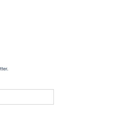
tter.