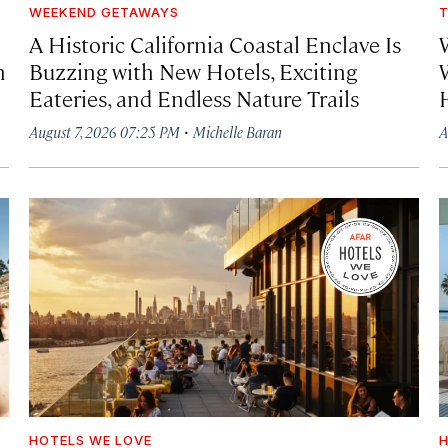
WEEKEND GETAWAYS
T
A Historic California Coastal Enclave Is
h
Buzzing with New Hotels, Exciting
Eateries, and Endless Nature Trails
·
August 7, 2026 07:25 PM
Michelle Baran
A
HOTELS WE LOVE
H