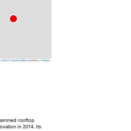
Leaflet
|
©
OpenStreetMap
contributors, ©
Mapbox
grammed rooftop
vation in 2014. Its