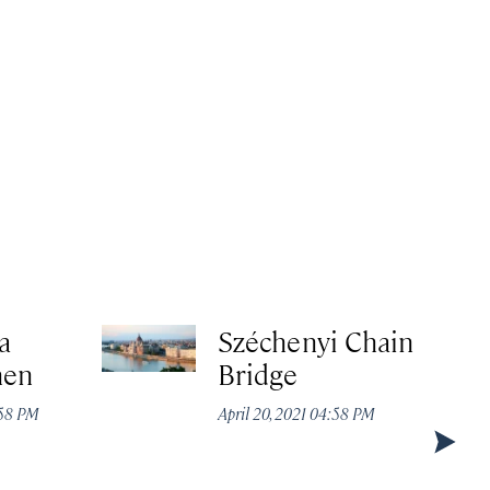
a
Széchenyi Chain
hen
Bridge
:58 PM
April 20, 2021 04:58 PM