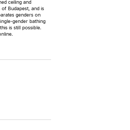
med ceiling and
 of Budapest, and is
eparates genders on
ingle-gender bathing
s is still possible.
nline.