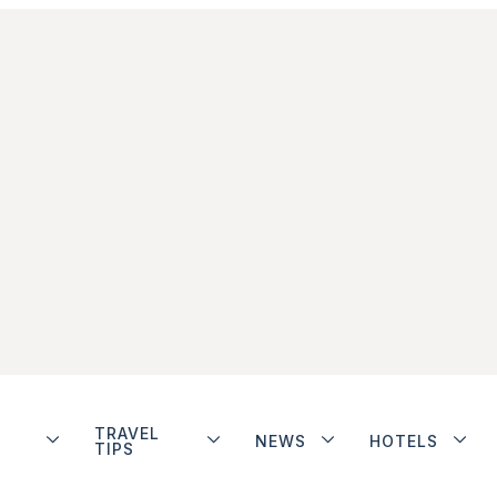
TRAVEL
NEWS
HOTELS
TIPS