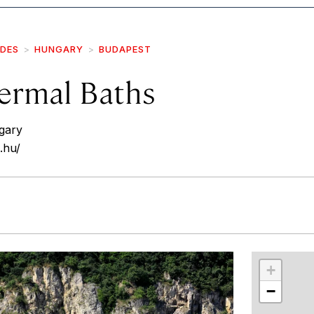
IDES
HUNGARY
BUDAPEST
ermal Baths
gary
.hu/
r
int
+
−