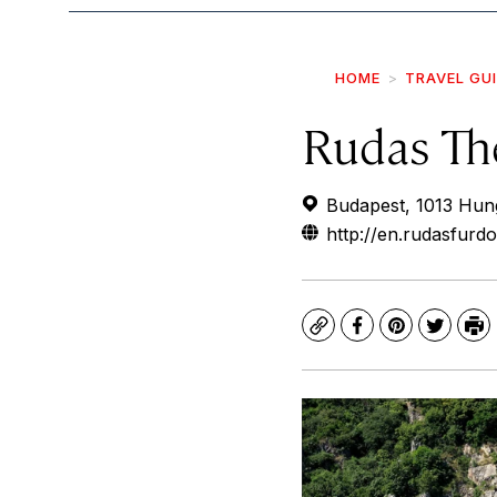
HOME
TRAVEL GU
Rudas Th
Budapest, 1013 Hun
http://en.rudasfurdo
Copy
Facebook
Pinterest
Twitte
Pr