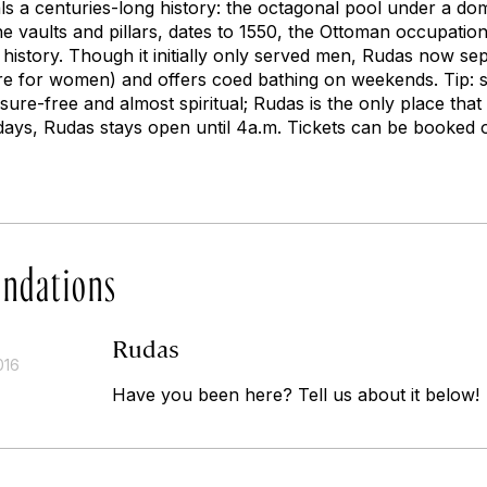
ls a centuries-long history: the octagonal pool under a do
e vaults and pillars, dates to 1550, the Ottoman occupation
in history. Though it initially only served men, Rudas now s
e for women) and offers coed bathing on weekends. Tip: s
re-free and almost spiritual; Rudas is the only place that thi
ays, Rudas stays open until 4a.m. Tickets can be booked o
ndations
Rudas
016
Have you been here? Tell us about it below!