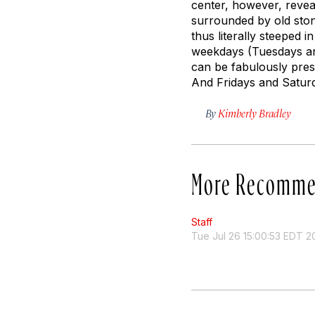
center, however, revea
surrounded by old ston
thus literally steeped 
weekdays (Tuesdays ar
can be fabulously pressu
And Fridays and Saturd
By
Kimberly Bradley
More Recomme
Staff
Tue Jul 26 15:00:53 EDT 2