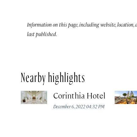
Information on this page, including website, location,
last published.
Nearby highlights
Corinthia Hotel
December 6, 2022 04:32 PM