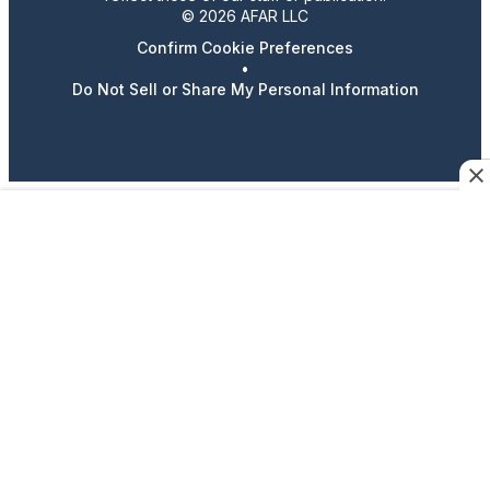
© 2026 AFAR LLC
Confirm Cookie Preferences
•
Do Not Sell or Share My Personal Information