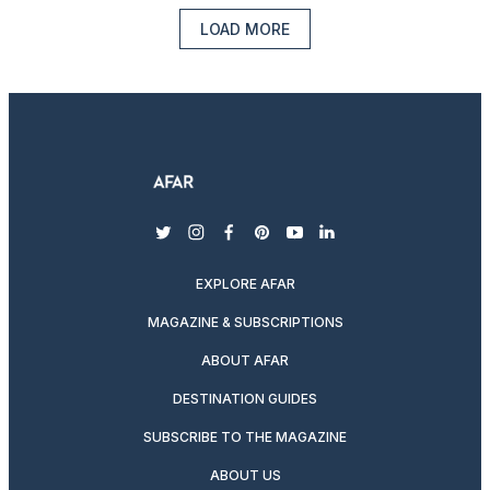
LOAD MORE
twitter
instagram
facebook
pinterest
youtube
linkedin
EXPLORE AFAR
MAGAZINE & SUBSCRIPTIONS
ABOUT AFAR
DESTINATION GUIDES
SUBSCRIBE TO THE MAGAZINE
ABOUT US