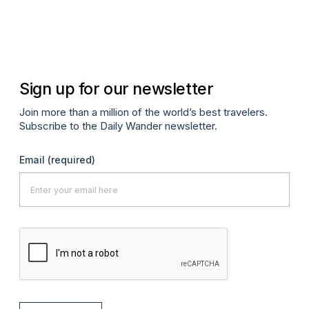
Apr
Sign up for our newsletter
Join more than a million of the world’s best travelers.
Subscribe to the Daily Wander newsletter.
Email
(required)