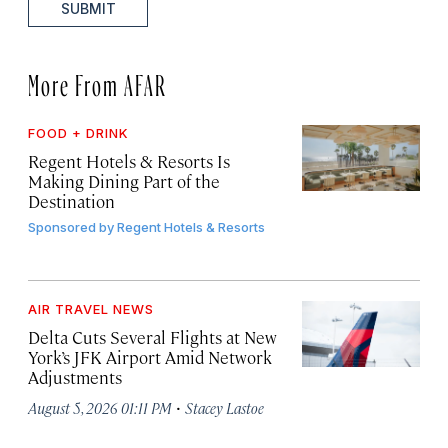
SUBMIT
More From AFAR
FOOD + DRINK
Regent Hotels & Resorts Is
Making Dining Part of the
Destination
Sponsored by
Regent Hotels & Resorts
AIR TRAVEL NEWS
Delta Cuts Several Flights at New
York’s JFK Airport Amid Network
Adjustments
·
August 5, 2026 01:11 PM
Stacey Lastoe