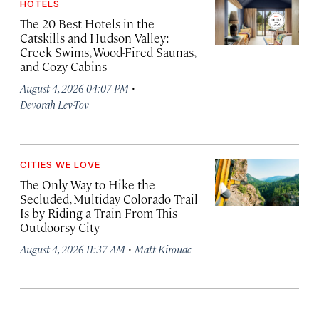
HOTELS
The 20 Best Hotels in the
Catskills and Hudson Valley:
Creek Swims, Wood-Fired Saunas,
and Cozy Cabins
·
August 4, 2026 04:07 PM
Devorah Lev-Tov
CITIES WE LOVE
The Only Way to Hike the
Secluded, Multiday Colorado Trail
Is by Riding a Train From This
Outdoorsy City
·
August 4, 2026 11:37 AM
Matt Kirouac