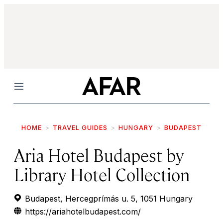
Menu
HOME
TRAVEL GUIDES
HUNGARY
BUDAPEST
Aria Hotel Budapest by
Library Hotel Collection
Budapest, Hercegprímás u. 5, 1051 Hungary
https://ariahotelbudapest.com/