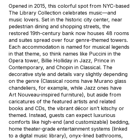
Opened in 2015, this colorful spot from NYC-based
The Library Collection celebrates music—and
music lovers. Set in the historic city center, near
pedestrian dining and shopping streets, the
restored 19th-century bank now houses 48 rooms
and suites spread over four genre-themed towers.
Each accommodation is named for musical legends
in that theme, so think names like Puccini in the
Opera tower, Billie Holliday in Jazz, Prince in
Contemporary, and Chopin in Classical. The
decorative style and details vary slightly depending
on the genre (Classical rooms have Murano glass
chandeliers, for example, while Jazz ones have
Art Nouveau-inspired furniture), but aside from
caricatures of the featured artists and related
books and CDs, the vibrant décor isn’t kitschy or
themed. Instead, guests can expect luxurious
comforts like high-end (and customizable) bedding,
home theater-grade entertainment systems (linked
to a digital music library), onyx-lined bathrooms,