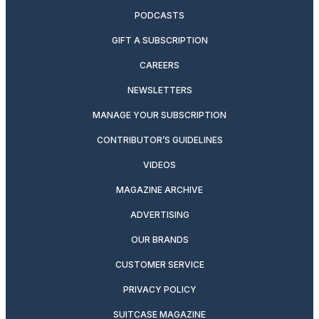
PODCASTS
GIFT A SUBSCRIPTION
CAREERS
NEWSLETTERS
MANAGE YOUR SUBSCRIPTION
CONTRIBUTOR’S GUIDELINES
VIDEOS
MAGAZINE ARCHIVE
ADVERTISING
OUR BRANDS
CUSTOMER SERVICE
PRIVACY POLICY
SUITCASE MAGAZINE