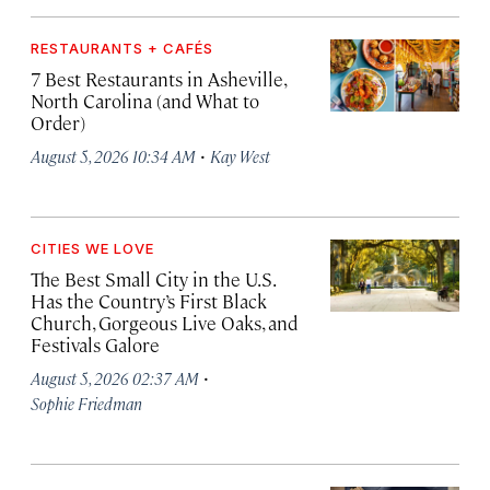
RESTAURANTS + CAFÉS
7 Best Restaurants in Asheville,
North Carolina (and What to
Order)
·
August 5, 2026 10:34 AM
Kay West
CITIES WE LOVE
The Best Small City in the U.S.
Has the Country’s First Black
Church, Gorgeous Live Oaks, and
Festivals Galore
·
August 5, 2026 02:37 AM
Sophie Friedman