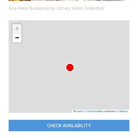
Aria Hotel Budapest by Library Hotel Collection
+
−
Leaflet
|
©
OpenStreetMap
contributors, ©
Mapbox
CHECK AVAILABILITY