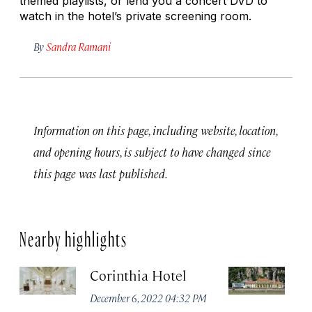
themed playlists, or lend you a concert DVD to
watch in the hotel’s private screening room.
By
Sandra Ramani
Information on this page, including website, location,
and opening hours, is subject to have changed since
this page was last published.
Nearby highlights
Corinthia Hotel
R
B
December 6, 2022 04:32 PM