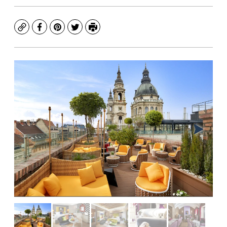
Copy
Facebook
Pinterest
Twitter
Print