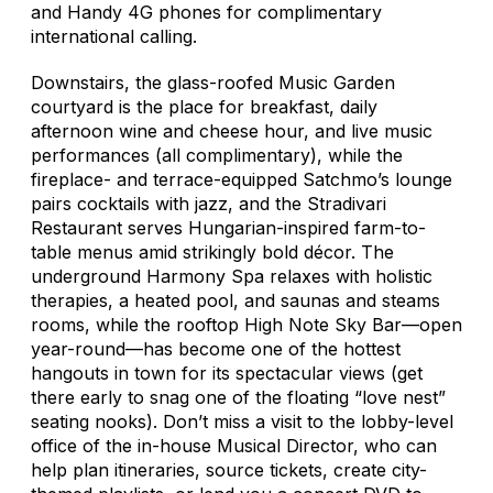
and Handy 4G phones for complimentary
international calling.
Downstairs, the glass-roofed Music Garden
courtyard is the place for breakfast, daily
afternoon wine and cheese hour, and live music
performances (all complimentary), while the
fireplace- and terrace-equipped Satchmo’s lounge
pairs cocktails with jazz, and the Stradivari
Restaurant serves Hungarian-inspired farm-to-
table menus amid strikingly bold décor. The
underground Harmony Spa relaxes with holistic
therapies, a heated pool, and saunas and steams
rooms, while the rooftop High Note Sky Bar—open
year-round—has become one of the hottest
hangouts in town for its spectacular views (get
there early to snag one of the floating “love nest”
seating nooks). Don’t miss a visit to the lobby-level
office of the in-house Musical Director, who can
help plan itineraries, source tickets, create city-