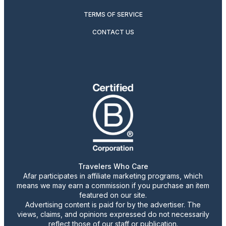
TERMS OF SERVICE
CONTACT US
Travelers Who Care
Afar participates in affiliate marketing programs, which
means we may earn a commission if you purchase an item
featured on our site.
Advertising content is paid for by the advertiser. The
views, claims, and opinions expressed do not necessarily
reflect those of our staff or publication.