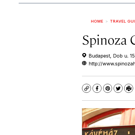
HOME
TRAVEL GU
Spinoza 
Budapest, Dob u. 1
http://www.spinoza
Copy
Facebook
Pinterest
Twitte
Pr