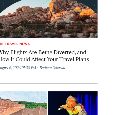
IR TRAVEL NEWS
Why Flights Are Being Diverted, and
How It Could Affect Your Travel Plans
·
ugust 6, 2026 01:38 PM
Barbara Peterson