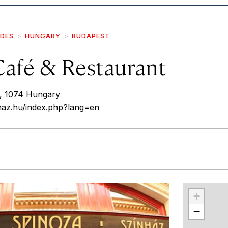
IDES
HUNGARY
BUDAPEST
Café & Restaurant
5, 1074 Hungary
haz.hu/index.php?lang=en
r
int
+
−