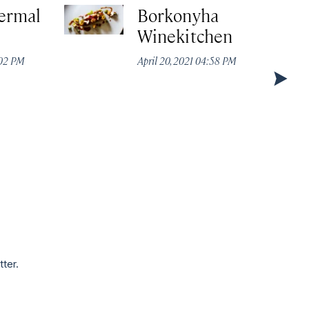
ermal
Borkonyha
Winekitchen
:02 PM
April 20, 2021 04:58 PM
tter.