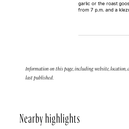
garlic or the roast goo
from 7 p.m. and a klez
Information on this page, including website, location,
last published.
Nearby highlights