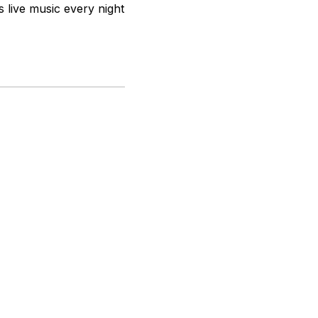
s live music every night