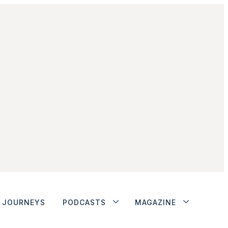
JOURNEYS
PODCASTS
MAGAZINE