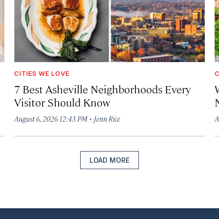
CITIES WE LOVE
C
7 Best Asheville Neighborhoods Every
W
Visitor Should Know
·
August 6, 2026 12:43 PM
Jenn Rice
A
LOAD MORE