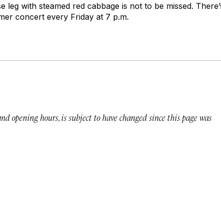
se leg with steamed red cabbage is not to be missed. There’
mer concert every Friday at 7 p.m.
 and opening hours, is subject to have changed since this page was