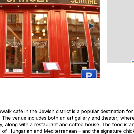
ewalk café in the Jewish district is a popular destination for
. The venue includes both an art gallery and theater, wher
 along with a restaurant and coffee house. The food is a
id of Hungarian and Mediterranean – and the signature chi