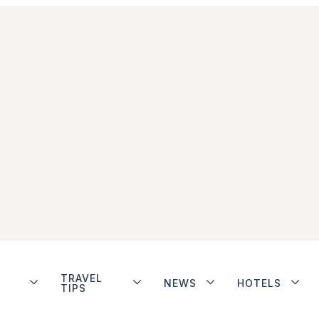
TRAVEL
NEWS
HOTELS
TIPS