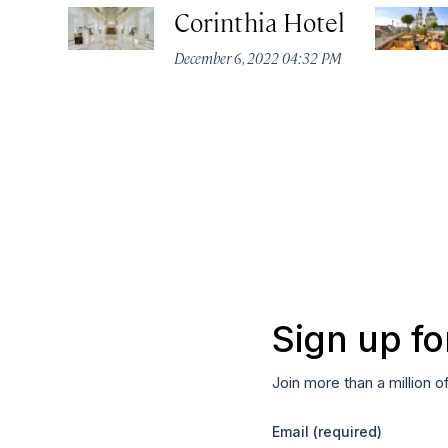
Corinthia Hotel
December 6, 2022 04:32 PM
Sign up fo
Join more than a million o
Email
(required)