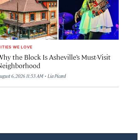
ITIES WE LOVE
hy the Block Is Asheville’s Must-Visit
Neighborhood
·
ugust 6, 2026 11:53 AM
Lia Picard