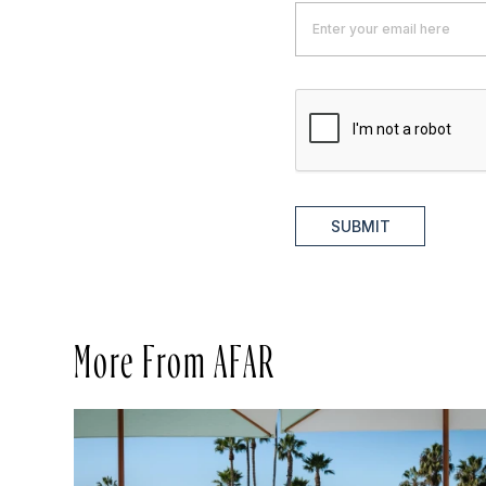
SUBMIT
More From AFAR