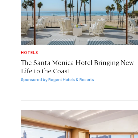
HOTELS
The Santa Monica Hotel Bringing New
Life to the Coast
Sponsored by
Regent Hotels & Resorts