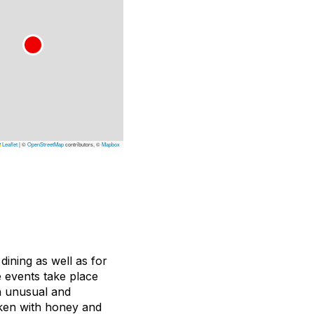
Leaflet
|
©
OpenStreetMap
contributors, ©
Mapbox
 dining as well as for
e events take place
n unusual and
cken with honey and