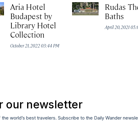
Aria Hotel
Rudas Th
Budapest by
Baths
Library Hotel
April 20, 2021 05
Collection
October 21, 2022 03:44 PM
r our newsletter
f the world’s best travelers. Subscribe to the Daily Wander newsle