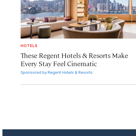
HOTELS
These Regent Hotels & Resorts
Make
Every Stay Feel Cinematic
Sponsored by
Regent Hotels & Resorts