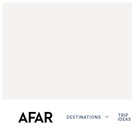
TRIP
DESTINATIONS
IDEAS