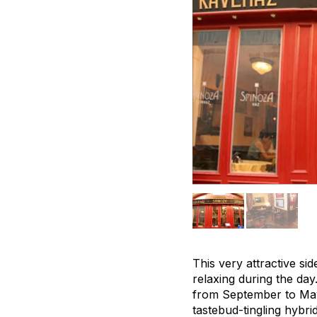
This very attractive sid
relaxing during the day
from September to May,
tastebud-tingling hybr