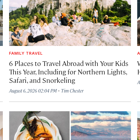
FAMILY TRAVEL
A
6 Places to Travel Abroad with Your Kids
This Year, Including for Northern Lights,
Safari, and Snorkeling
A
·
August 6, 2026 02:04 PM
Tim Chester