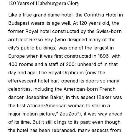
120 Years of Habsburg-era Glory
Like a true grand dame hotel, the Corinthia Hotel in
Budapest wears its age well. At 120 years old, the
former Royal hotel constructed by the Swiss-born
architect Rezső Ray (who designed many of the
city’s public buildings) was one of the largest in
Europe when it was first constructed in 1896, with
400 rooms and a staff of 200: unheard of in that
day and age! The Royal Orpheum (now the
effervescent hotel bar) opened its doors so many
celebrities, including the American-born French
dancer Josephine Baker; in this aspect (Baker was
the first African-American woman to star in a
major motion picture,” ZouZou”), it was way ahead
of its time. But it still clings to its past: even though
the hotel has been rebranded, many aspects from