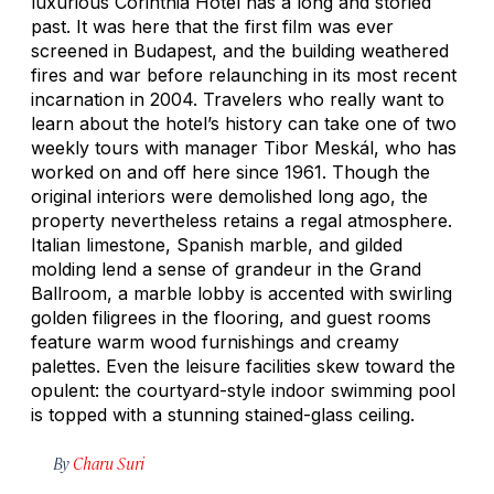
luxurious Corinthia Hotel has a long and storied
past. It was here that the first film was ever
screened in Budapest, and the building weathered
fires and war before relaunching in its most recent
incarnation in 2004. Travelers who really want to
learn about the hotel’s history can take one of two
weekly tours with manager Tibor Meskál, who has
worked on and off here since 1961. Though the
original interiors were demolished long ago, the
property nevertheless retains a regal atmosphere.
Italian limestone, Spanish marble, and gilded
molding lend a sense of grandeur in the Grand
Ballroom, a marble lobby is accented with swirling
golden filigrees in the flooring, and guest rooms
feature warm wood furnishings and creamy
palettes. Even the leisure facilities skew toward the
opulent: the courtyard-style indoor swimming pool
is topped with a stunning stained-glass ceiling.
By
Charu Suri