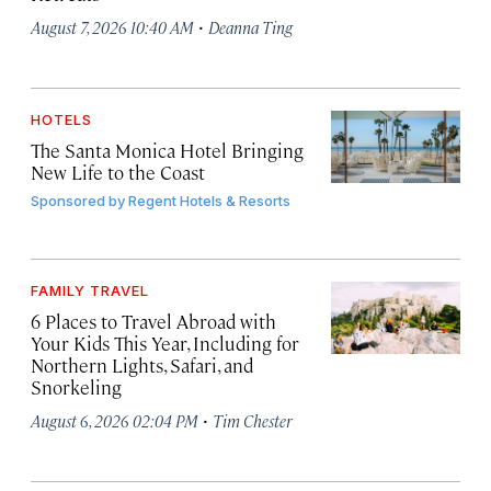
·
August 7, 2026 10:40 AM
Deanna Ting
HOTELS
The Santa Monica Hotel Bringing
New Life to the Coast
Sponsored by
Regent Hotels & Resorts
FAMILY TRAVEL
6 Places to Travel Abroad with
Your Kids This Year, Including for
Northern Lights, Safari, and
Snorkeling
·
August 6, 2026 02:04 PM
Tim Chester