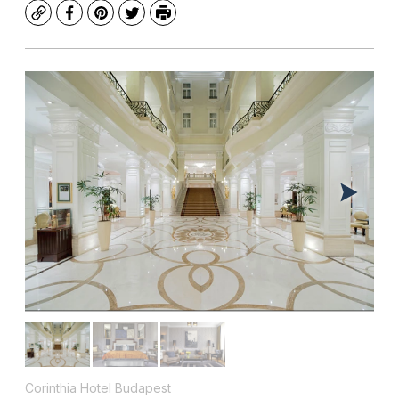
Copy
Facebook
Pinterest
Twitter
Print
Corinthia Hotel Budapest