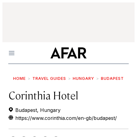
Menu
HOME
TRAVEL GUIDES
HUNGARY
BUDAPEST
Corinthia Hotel
Budapest, Hungary
https://www.corinthia.com/en-gb/budapest/