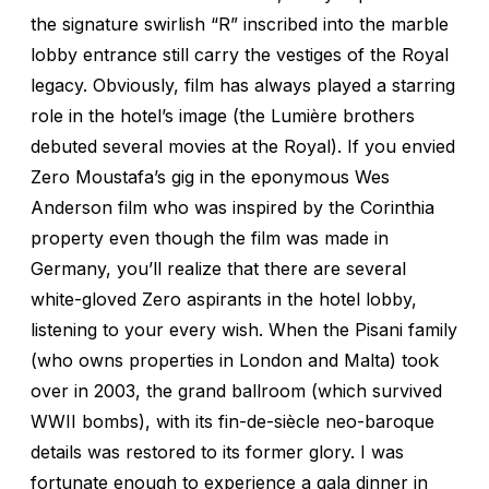
the signature swirlish “R” inscribed into the marble
lobby entrance still carry the vestiges of the Royal
legacy. Obviously, film has always played a starring
role in the hotel’s image (the Lumière brothers
debuted several movies at the Royal). If you envied
Zero Moustafa’s gig in the eponymous Wes
Anderson film who was inspired by the Corinthia
property even though the film was made in
Germany, you’ll realize that there are several
white-gloved Zero aspirants in the hotel lobby,
listening to your every wish. When the Pisani family
(who owns properties in London and Malta) took
over in 2003, the grand ballroom (which survived
WWII bombs), with its fin-de-siècle neo-baroque
details was restored to its former glory. I was
fortunate enough to experience a gala dinner in