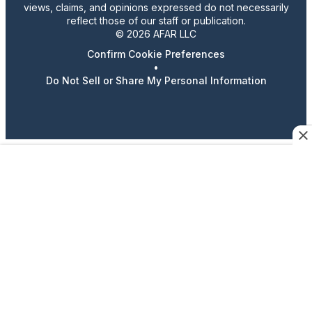
views, claims, and opinions expressed do not necessarily
reflect those of our staff or publication.
© 2026 AFAR LLC
Confirm Cookie Preferences
•
Do Not Sell or Share My Personal Information