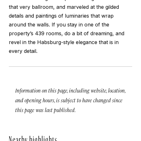
that very ballroom, and marveled at the gilded
details and paintings of luminaries that wrap
around the walls. If you stay in one of the
property’s 439 rooms, do a bit of dreaming, and
revel in the Habsburg-style elegance that is in
every detail.
Information on this page, including website, location,
and opening hours, is subject to have changed since
this page was last published.
Nearby highlights