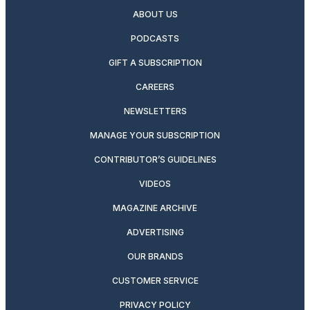
ABOUT US
PODCASTS
GIFT A SUBSCRIPTION
CAREERS
NEWSLETTERS
MANAGE YOUR SUBSCRIPTION
CONTRIBUTOR’S GUIDELINES
VIDEOS
MAGAZINE ARCHIVE
ADVERTISING
OUR BRANDS
CUSTOMER SERVICE
PRIVACY POLICY