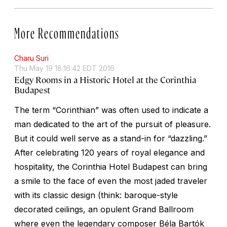
More Recommendations
Charu Suri
Thu May 19 18:16:42 EDT 2016
Edgy Rooms in a Historic Hotel at the Corinthia
Budapest
The term “Corinthian” was often used to indicate a
man dedicated to the art of the pursuit of pleasure.
But it could well serve as a stand-in for “dazzling.”
After celebrating 120 years of royal elegance and
hospitality, the Corinthia Hotel Budapest can bring
a smile to the face of even the most jaded traveler
with its classic design (think: baroque-style
decorated ceilings, an opulent Grand Ballroom
where even the legendary composer Béla Bartók