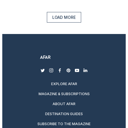
LOAD MORE
twitter
instagram
facebook
pinterest
youtube
linkedin
EXPLORE AFAR
MAGAZINE & SUBSCRIPTIONS
ABOUT AFAR
DESTINATION GUIDES
SUBSCRIBE TO THE MAGAZINE