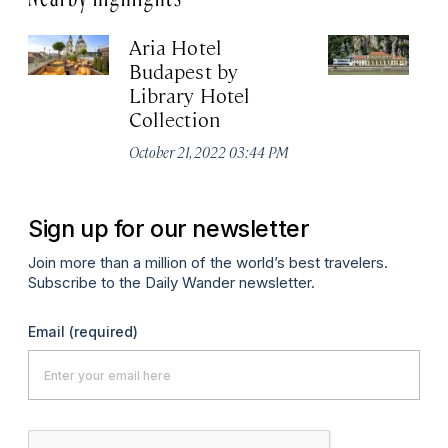
Aria Hotel
R
Budapest by
B
Library Hotel
Apr
Collection
October 21, 2022 03:44 PM
Sign up for our newsletter
Join more than a million of the world’s best travelers.
Subscribe to the Daily Wander newsletter.
Email
(required)