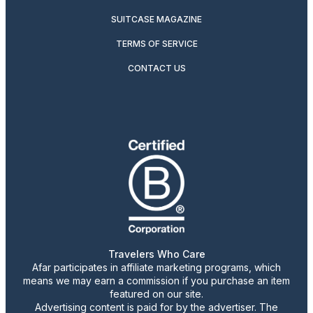
SUITCASE MAGAZINE
TERMS OF SERVICE
CONTACT US
Travelers Who Care
Afar participates in affiliate marketing programs, which
means we may earn a commission if you purchase an item
featured on our site.
Advertising content is paid for by the advertiser. The