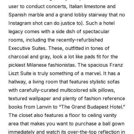
user to conduct concerts, Italian limestone and
Spanish marble and a grand lobby stairway that no
Instagram shot can do justice to). Such a hotel
legacy comes with a side dish of spectacular
rooms, including the recently-refurbished
Executive Suites. These, outfitted in tones of
charcoal and gray, look a lot like pads fit for the
pickiest Milanese fashionistas. The spacious Franz
Liszt Suite is truly something of a marvel. It has a
hallway, a living room that features stylistic sofas
with carefully-curated multicolored silk pillows,
textured wallpaper and plenty of fashion reference
books from Lanvin to “The Grand Budapest Hotel.”
The closet also features a floor to ceiling vanity
area that makes you want to purchase a ball gown
immediately and watch its over-the-top reflection in