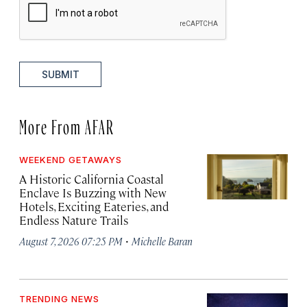
SUBMIT
More From AFAR
WEEKEND GETAWAYS
A Historic California Coastal
Enclave Is Buzzing with New
Hotels, Exciting Eateries, and
Endless Nature Trails
·
August 7, 2026 07:25 PM
Michelle Baran
TRENDING NEWS