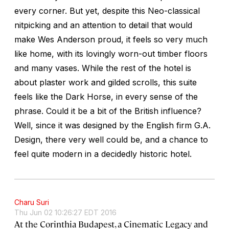
every corner. But yet, despite this Neo-classical
nitpicking and an attention to detail that would
make Wes Anderson proud, it feels so very much
like home, with its lovingly worn-out timber floors
and many vases. While the rest of the hotel is
about plaster work and gilded scrolls, this suite
feels like the Dark Horse, in every sense of the
phrase. Could it be a bit of the British influence?
Well, since it was designed by the English firm G.A.
Design, there very well could be, and a chance to
feel quite modern in a decidedly historic hotel.
Charu Suri
Thu Jun 02 10:26:27 EDT 2016
At the Corinthia Budapest, a Cinematic Legacy and