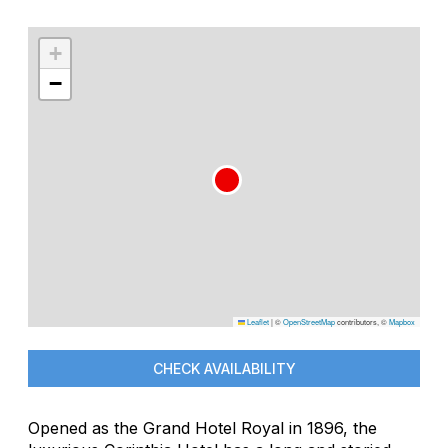
+
−
Leaflet
|
©
OpenStreetMap
contributors, ©
Mapbox
CHECK AVAILABILITY
Opened as the Grand Hotel Royal in 1896, the