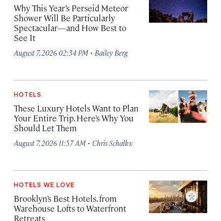
Why This Year’s Perseid Meteor
Shower Will Be Particularly
Spectacular—and How Best to
See It
·
August 7, 2026 02:34 PM
Bailey Berg
HOTELS
These Luxury Hotels Want to Plan
Your Entire Trip. Here’s Why You
Should Let Them
·
August 7, 2026 11:57 AM
Chris Schalkx
HOTELS WE LOVE
Brooklyn’s Best Hotels, from
Warehouse Lofts to Waterfront
Retreats