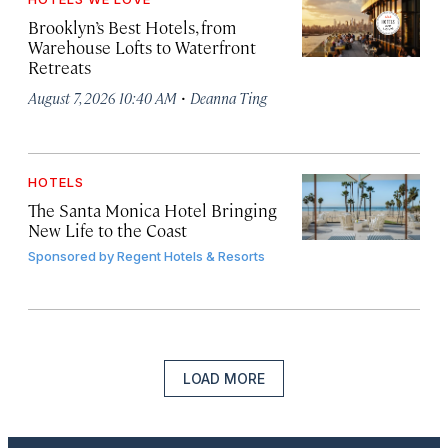
Brooklyn’s Best Hotels, from
Warehouse Lofts to Waterfront
Retreats
·
August 7, 2026 10:40 AM
Deanna Ting
HOTELS
The Santa Monica Hotel Bringing
New Life to the Coast
Sponsored by
Regent Hotels & Resorts
LOAD MORE