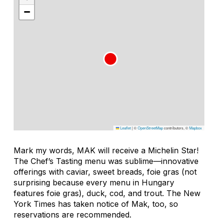
−
Leaflet
|
©
OpenStreetMap
contributors, ©
Mapbox
Mark my words, MAK will receive a Michelin Star!
The Chef’s Tasting menu was sublime—innovative
offerings with caviar, sweet breads, foie gras (not
surprising because every menu in Hungary
features foie gras), duck, cod, and trout. The New
York Times has taken notice of Mak, too, so
reservations are recommended.