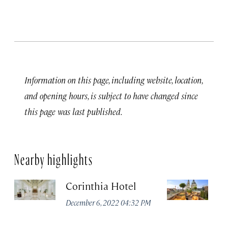
Information on this page, including website, location,
and opening hours, is subject to have changed since
this page was last published.
Nearby highlights
Corinthia Hotel
Ar
B
December 6, 2022 04:32 PM
Li
Co