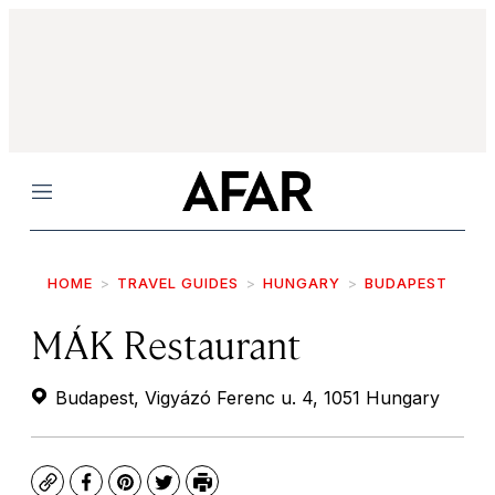
Menu
HOME
TRAVEL GUIDES
HUNGARY
BUDAPEST
MÁK Restaurant
Budapest, Vigyázó Ferenc u. 4, 1051 Hungary
Copy
Facebook
Pinterest
Twitter
Print