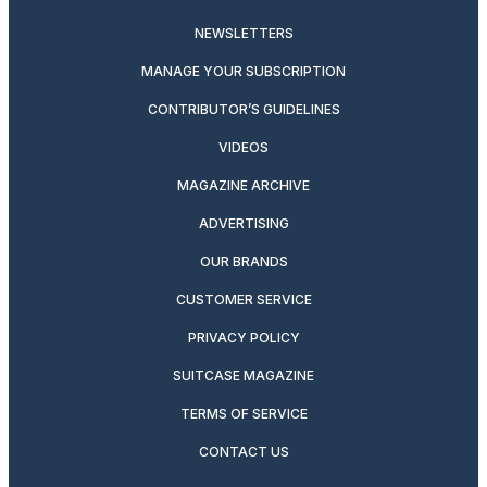
NEWSLETTERS
MANAGE YOUR SUBSCRIPTION
CONTRIBUTOR’S GUIDELINES
VIDEOS
MAGAZINE ARCHIVE
ADVERTISING
OUR BRANDS
CUSTOMER SERVICE
PRIVACY POLICY
SUITCASE MAGAZINE
TERMS OF SERVICE
CONTACT US