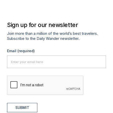
Oc
Sign up for our newsletter
Join more than a million of the world’s best travelers.
Subscribe to the Daily Wander newsletter.
Email
(required)
SUBMIT