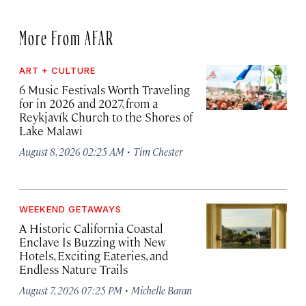
More From AFAR
ART + CULTURE
6 Music Festivals Worth Traveling
for in 2026 and 2027, from a
Reykjavík Church to the Shores of
Lake Malawi
·
August 8, 2026 02:25 AM
Tim Chester
WEEKEND GETAWAYS
A Historic California Coastal
Enclave Is Buzzing with New
Hotels, Exciting Eateries, and
Endless Nature Trails
·
August 7, 2026 07:25 PM
Michelle Baran