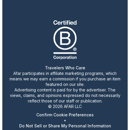
Travelers Who Care
Afar participates in affiliate marketing programs, which
means we may earn a commission if you purchase an item
featured on our site.
Advertising content is paid for by the advertiser. The
views, claims, and opinions expressed do not necessarily
reflect those of our staff or publication.
© 2026 AFAR LLC
Confirm Cookie Preferences
•
Do Not Sell or Share My Personal Information