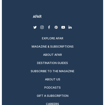
twitter
instagram
facebook
pinterest
youtube
linkedin
EXPLORE AFAR
MAGAZINE & SUBSCRIPTIONS
ABOUT AFAR
DESTINATION GUIDES
SUBSCRIBE TO THE MAGAZINE
ABOUT US
PODCASTS
GIFT A SUBSCRIPTION
CAREERS