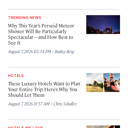
TRENDING NEWS
Why This Year’s Perseid Meteor
Shower Will Be Particularly
Spectacular—and How Best to
See It
·
August 7, 2026 02:34 PM
Bailey Berg
HOTELS
These Luxury Hotels Want to Plan
Your Entire Trip. Here’s Why You
Should Let Them
·
August 7, 2026 11:57 AM
Chris Schalkx
HOTELS WE LOVE