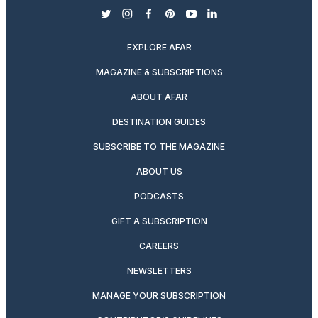
twitter
instagram
facebook
pinterest
youtube
linkedin
EXPLORE AFAR
MAGAZINE & SUBSCRIPTIONS
ABOUT AFAR
DESTINATION GUIDES
SUBSCRIBE TO THE MAGAZINE
ABOUT US
PODCASTS
GIFT A SUBSCRIPTION
CAREERS
NEWSLETTERS
MANAGE YOUR SUBSCRIPTION