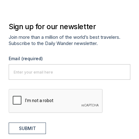
Sign up for our newsletter
Join more than a million of the world’s best travelers.
Subscribe to the Daily Wander newsletter.
Email
(required)
SUBMIT