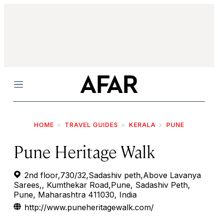
Menu
HOME
TRAVEL GUIDES
KERALA
PUNE
Pune Heritage Walk
2nd floor,730/32,Sadashiv peth,Above Lavanya
Sarees,, Kumthekar Road,Pune, Sadashiv Peth,
Pune, Maharashtra 411030, India
http://www.puneheritagewalk.com/