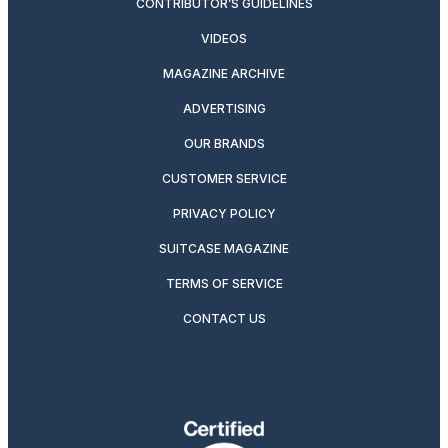
CONTRIBUTOR’S GUIDELINES
VIDEOS
MAGAZINE ARCHIVE
ADVERTISING
OUR BRANDS
CUSTOMER SERVICE
PRIVACY POLICY
SUITCASE MAGAZINE
TERMS OF SERVICE
CONTACT US