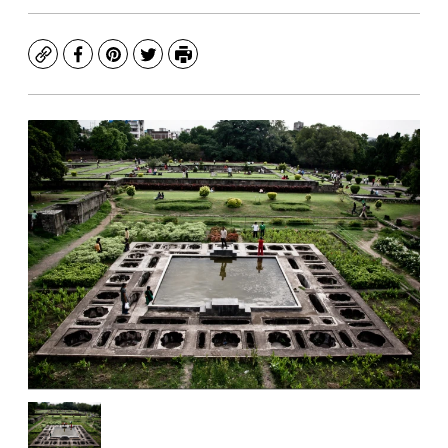
Copy
Facebook
Pinterest
Twitter
Print