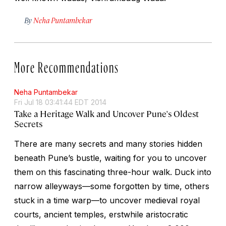
By
Neha Puntambekar
More Recommendations
Neha Puntambekar
Fri Jul 18 03:41:44 EDT 2014
Take a Heritage Walk and Uncover Pune's Oldest
Secrets
There are many secrets and many stories hidden
beneath Pune’s bustle, waiting for you to uncover
them on this fascinating three-hour walk. Duck into
narrow alleyways—some forgotten by time, others
stuck in a time warp—to uncover medieval royal
courts, ancient temples, erstwhile aristocratic