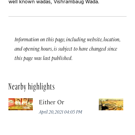
well known wadas, Vishrambaug Wada.
Information on this page, including website, location,
and opening hours, is subject to have changed since
this page was last published.
Nearby highlights
Either Or
D
April 20, 2021 04:05 PM
Apr