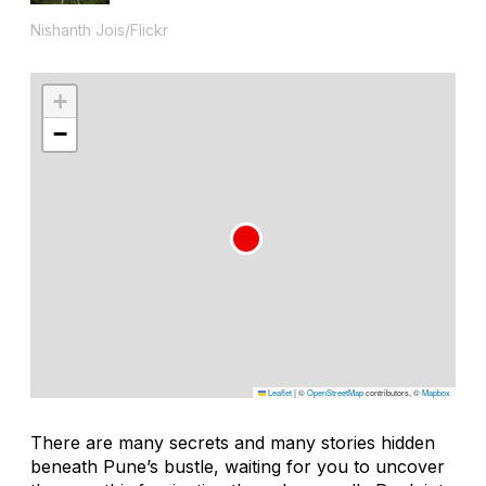
Nishanth Jois/Flickr
+
−
Leaflet
|
©
OpenStreetMap
contributors, ©
Mapbox
There are many secrets and many stories hidden
beneath Pune’s bustle, waiting for you to uncover