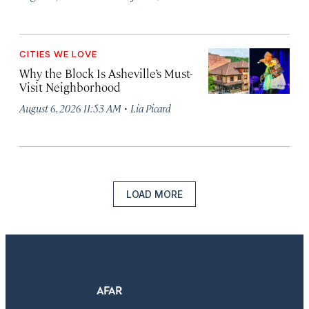
CITIES WE LOVE
Why the Block Is Asheville’s Must-
Visit Neighborhood
·
August 6, 2026 11:53 AM
Lia Picard
LOAD MORE