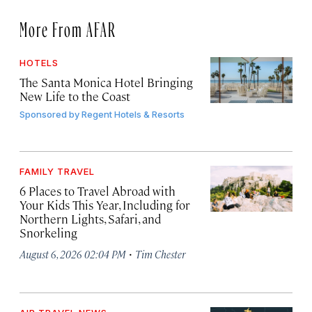
More From AFAR
HOTELS
The Santa Monica Hotel Bringing
New Life to the Coast
Sponsored by
Regent Hotels & Resorts
FAMILY TRAVEL
6 Places to Travel Abroad with
Your Kids This Year, Including for
Northern Lights, Safari, and
Snorkeling
·
August 6, 2026 02:04 PM
Tim Chester