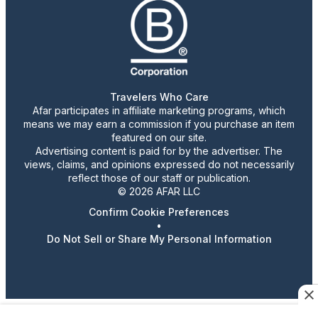
Travelers Who Care
Afar participates in affiliate marketing programs, which
means we may earn a commission if you purchase an item
featured on our site.
Advertising content is paid for by the advertiser. The
views, claims, and opinions expressed do not necessarily
reflect those of our staff or publication.
© 2026 AFAR LLC
Confirm Cookie Preferences
•
Do Not Sell or Share My Personal Information