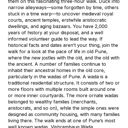
them on this fascinating three-hour walk. Duck into
narrow alleyways—some forgotten by time, others
stuck in a time warp—to uncover medieval royal
courts, ancient temples, erstwhile aristocratic
dwellings, and aging bazaars. You have 2,000
years of history at your disposal, and a well
informed volunteer guide to lead the way. If
historical facts and dates aren’t your thing, join the
walk for a look at the pace of life in old Pune,
where the new jostles with the old, and the old with
the ancient. A number of families continue to
inhabit their ancestral homes in the old core,
particularly in the wadas of Pune. A wada is a
traditional residential structure. It consists of two or
more floors with multiple rooms built around one
or more inner courtyards. The more ornate wadas
belonged to wealthy families (merchants,
aristocrats, and so on), while the simple ones were
designed as community housing, with many families
living there. The walk ends at one of Pune’s most
well known wadas, Vishrambaug Wada.