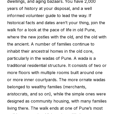
dwellings, and aging bazaars. You have 2,000
years of history at your disposal, and a well
informed volunteer guide to lead the way. If
historical facts and dates aren’t your thing, join the
walk for a look at the pace of life in old Pune,
where the new jostles with the old, and the old with
the ancient. A number of families continue to
inhabit their ancestral homes in the old core,
particularly in the wadas of Pune. A wada is a
traditional residential structure. It consists of two or
more floors with multiple rooms built around one
or more inner courtyards. The more ornate wadas
belonged to wealthy families (merchants,
aristocrats, and so on), while the simple ones were
designed as community housing, with many families
living there. The walk ends at one of Pune’s most