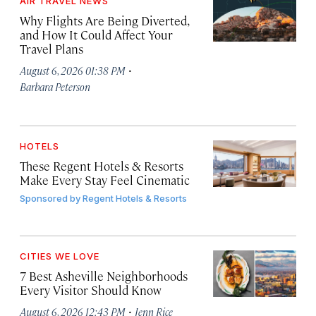
AIR TRAVEL NEWS
Why Flights Are Being Diverted,
and How It Could Affect Your
Travel Plans
·
August 6, 2026 01:38 PM
Barbara Peterson
HOTELS
These Regent Hotels & Resorts
Make Every Stay Feel Cinematic
Sponsored by
Regent Hotels & Resorts
CITIES WE LOVE
7 Best Asheville Neighborhoods
Every Visitor Should Know
·
August 6, 2026 12:43 PM
Jenn Rice