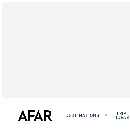
TRIP
DESTINATIONS
IDEAS