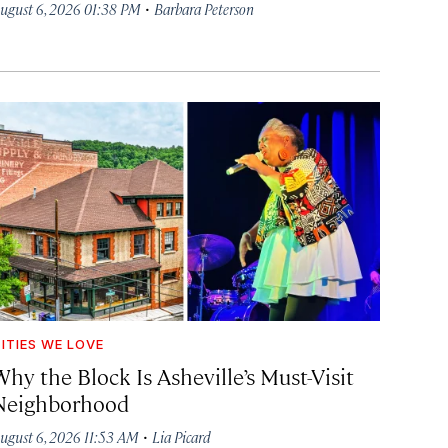
·
ugust 6, 2026 01:38 PM
Barbara Peterson
ITIES WE LOVE
hy the Block Is Asheville’s Must-Visit
Neighborhood
·
ugust 6, 2026 11:53 AM
Lia Picard