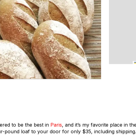
ered to be the best in
Paris
, and it’s my favorite place in th
r-pound loaf to your door for only $35, including shippin