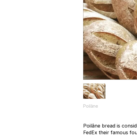
Poilâne
Poilâne bread is consid
FedEx their famous fou