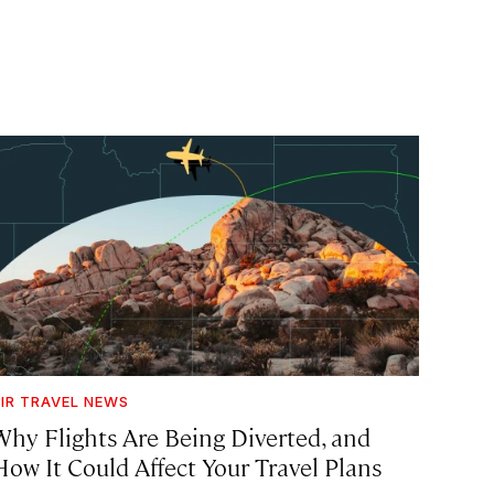
IR TRAVEL NEWS
Why Flights Are Being Diverted, and
How It Could Affect Your Travel Plans