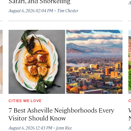
Safari, and Snorkeling
A
·
August 6, 2026 02:04 PM
Tim Chester
CITIES WE LOVE
C
7 Best Asheville Neighborhoods Every
W
Visitor Should Know
·
August 6, 2026 12:43 PM
Jenn Rice
A