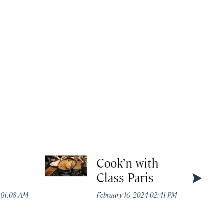
Cook’n with
Class Paris
4 01:08 AM
February 16, 2024 02:41 PM