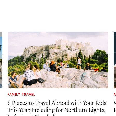
FAMILY TRAVEL
A
6 Places to Travel Abroad with Your Kids
This Year, Including for Northern Lights,