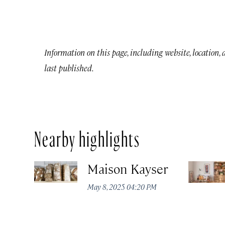
Information on this page, including website, location,
last published.
Nearby highlights
Maison Kayser
May 8, 2025 04:20 PM