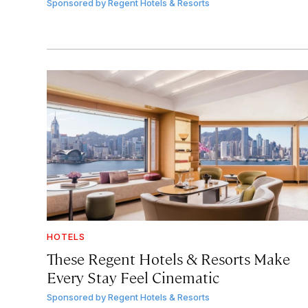
Sponsored by
Regent Hotels & Resorts
HOTELS
These Regent Hotels & Resorts
Make
Every Stay Feel Cinematic
Sponsored by
Regent Hotels & Resorts