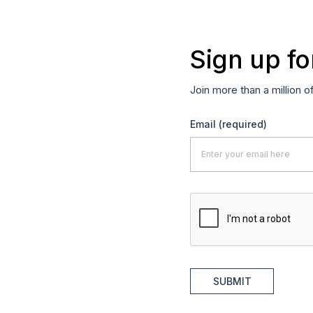
Sign up fo
Join more than a million o
Email
(required)
SUBMIT