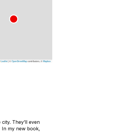
Leaflet
|
©
OpenStreetMap
contributors, ©
Mapbox
e city. They’ll even
g. In my new book,