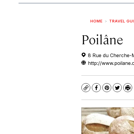
HOME
TRAVEL GU
Poilâne
8 Rue du Cherche-M
http://www.poilane
Copy
Facebook
Pinterest
Twitte
Pr