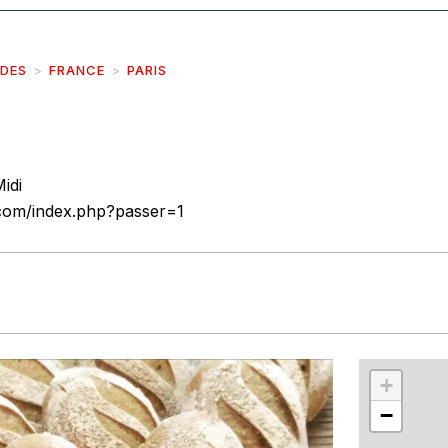
IDES
FRANCE
PARIS
idi
.com/index.php?passer=1
r
int
+
−