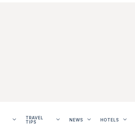
TRAVEL
NEWS
HOTELS
TIPS