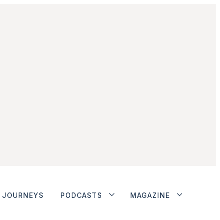
JOURNEYS
PODCASTS
MAGAZINE