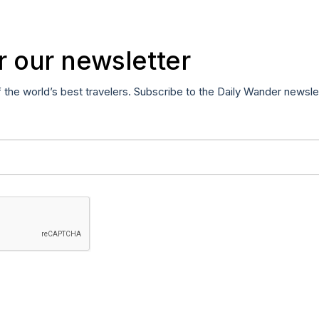
r our newsletter
f the world’s best travelers. Subscribe to the Daily Wander newsle