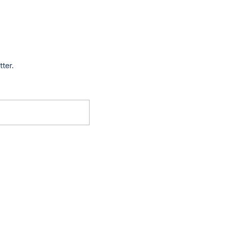
tter.