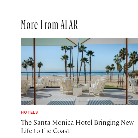
More From AFAR
HOTELS
The Santa Monica Hotel Bringing New
Life to the Coast