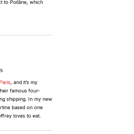
t to Poilâne, which
is
Paris
, and it’s my
 their famous four-
ing shipping. In my new
rtine based on one
ffrey loves to eat.