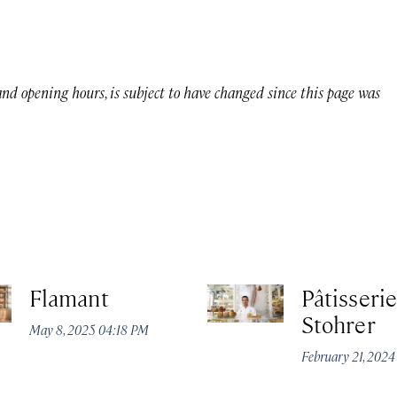
 and opening hours, is subject to have changed since this page was
Flamant
Pâtisserie
Stohrer
May 8, 2025 04:18 PM
February 21, 202