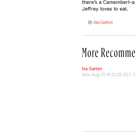
there’s a Camembert-an
Jeffrey loves to eat.
By
Ina Garten
More Recomme
Ina Garten
Mon Aug 01 16:22:35 EDT 