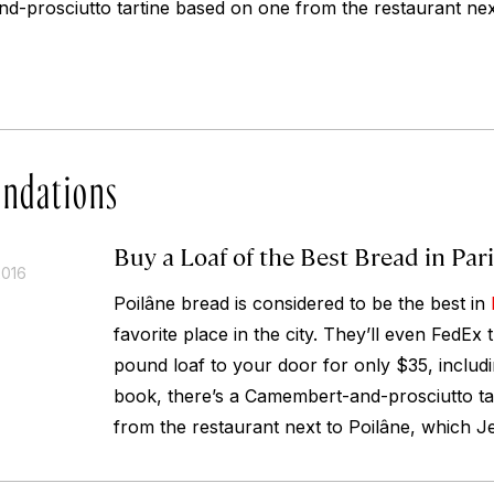
d-prosciutto tartine based on one from the restaurant nex
ndations
Buy a Loaf of the Best Bread in Par
2016
Poilâne bread is considered to be the best in
favorite place in the city. They’ll even FedEx
pound loaf to your door for only $35, includ
book, there’s a Camembert-and-prosciutto ta
from the restaurant next to Poilâne, which Je