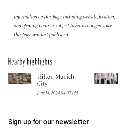
Information on this page, including website, location,
and opening hours, is subject to have changed since
this page was last published.
Nearby highlights
Hilton Munich
Wi
City
A
June 14, 2024 04:07 PM
Apr
Sign up for our newsletter