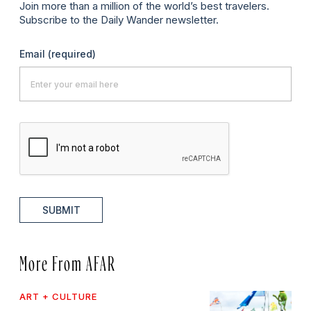
Join more than a million of the world’s best travelers.
Subscribe to the Daily Wander newsletter.
Email
(required)
SUBMIT
More From AFAR
ART + CULTURE