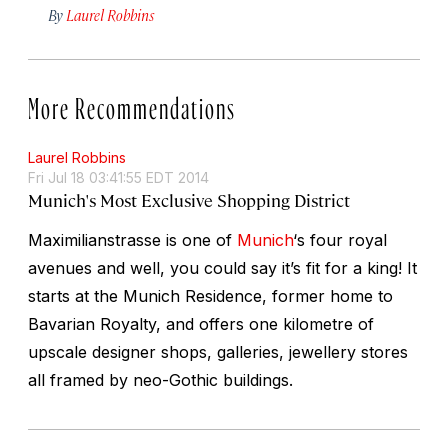
By
Laurel Robbins
More Recommendations
Laurel Robbins
Fri Jul 18 03:41:55 EDT 2014
Munich's Most Exclusive Shopping District
Maximilianstrasse is one of
Munich
‘s four royal
avenues and well, you could say it’s fit for a king! It
starts at the Munich Residence, former home to
Bavarian Royalty, and offers one kilometre of
upscale designer shops, galleries, jewellery stores
all framed by neo-Gothic buildings.