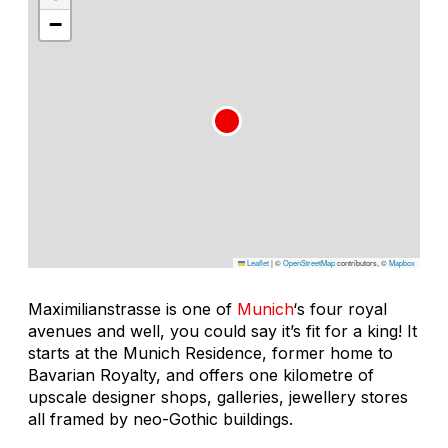
−
Leaflet
|
©
OpenStreetMap
contributors, ©
Mapbox
Maximilianstrasse is one of
Munich
‘s four royal
avenues and well, you could say it’s fit for a king! It
starts at the Munich Residence, former home to
Bavarian Royalty, and offers one kilometre of
upscale designer shops, galleries, jewellery stores
all framed by neo-Gothic buildings.