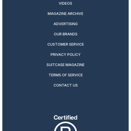
VIDEOS
MAGAZINE ARCHIVE
ADVERTISING
OUR BRANDS
CUSTOMER SERVICE
PRIVACY POLICY
SUITCASE MAGAZINE
TERMS OF SERVICE
CONTACT US