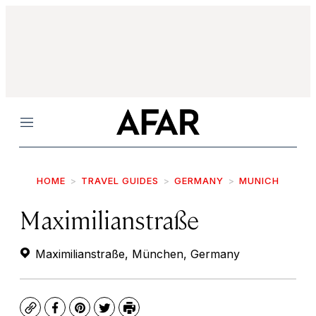
Menu
HOME
TRAVEL GUIDES
GERMANY
MUNICH
Maximilianstraße
Maximilianstraße, München, Germany
Copy
Facebook
Pinterest
Twitter
Print