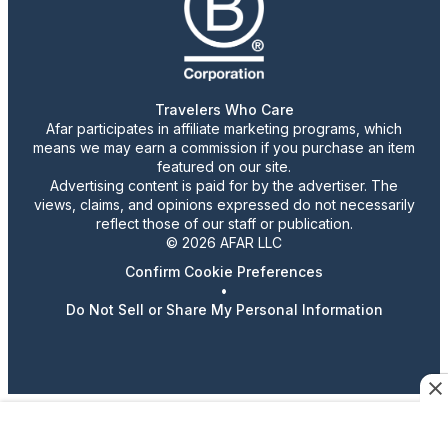
Travelers Who Care
Afar participates in affiliate marketing programs, which
means we may earn a commission if you purchase an item
featured on our site.
Advertising content is paid for by the advertiser. The
views, claims, and opinions expressed do not necessarily
reflect those of our staff or publication.
© 2026 AFAR LLC
Confirm Cookie Preferences
•
Do Not Sell or Share My Personal Information