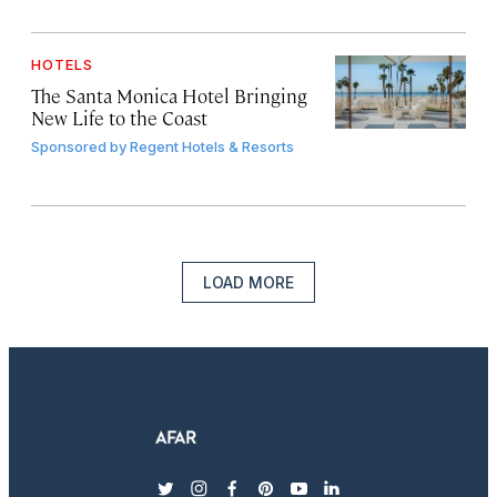
HOTELS
The Santa Monica Hotel Bringing
New Life to the Coast
Sponsored by
Regent Hotels & Resorts
LOAD MORE