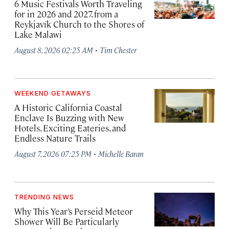
6 Music Festivals Worth Traveling
for in 2026 and 2027, from a
Reykjavík Church to the Shores of
Lake Malawi
·
August 8, 2026 02:25 AM
Tim Chester
WEEKEND GETAWAYS
A Historic California Coastal
Enclave Is Buzzing with New
Hotels, Exciting Eateries, and
Endless Nature Trails
·
August 7, 2026 07:25 PM
Michelle Baran
TRENDING NEWS
Why This Year’s Perseid Meteor
Shower Will Be Particularly