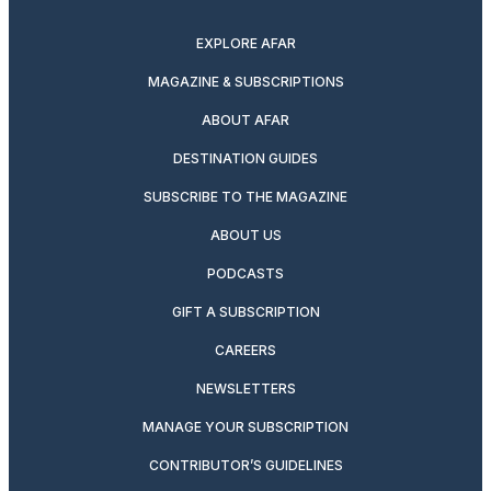
twitter
instagram
facebook
pinterest
youtube
linkedin
EXPLORE AFAR
MAGAZINE & SUBSCRIPTIONS
ABOUT AFAR
DESTINATION GUIDES
SUBSCRIBE TO THE MAGAZINE
ABOUT US
PODCASTS
GIFT A SUBSCRIPTION
CAREERS
NEWSLETTERS
MANAGE YOUR SUBSCRIPTION
CONTRIBUTOR’S GUIDELINES