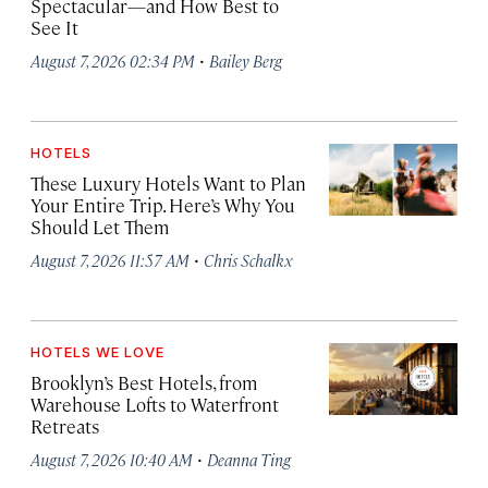
Spectacular—and How Best to
See It
·
August 7, 2026 02:34 PM
Bailey Berg
HOTELS
These Luxury Hotels Want to Plan
Your Entire Trip. Here’s Why You
Should Let Them
·
August 7, 2026 11:57 AM
Chris Schalkx
HOTELS WE LOVE
Brooklyn’s Best Hotels, from
Warehouse Lofts to Waterfront
Retreats
·
August 7, 2026 10:40 AM
Deanna Ting