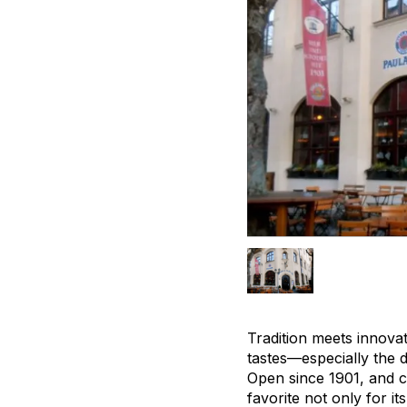
Tradition meets innova
tastes—especially the 
Open since 1901, and c
favorite not only for it