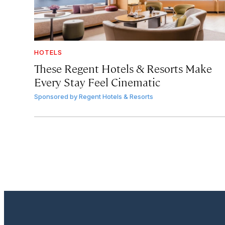
HOTELS
These Regent Hotels & Resorts
Make
Every Stay Feel Cinematic
Sponsored by
Regent Hotels & Resorts