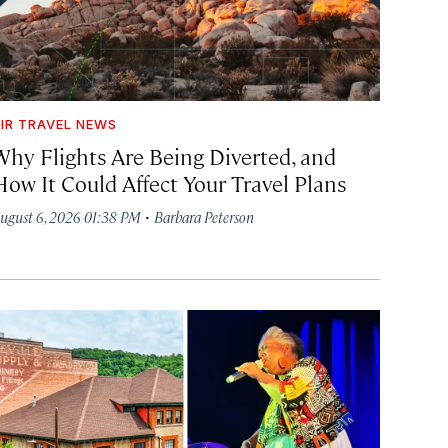
IR TRAVEL NEWS
Why Flights Are Being Diverted, and
How It Could Affect Your Travel Plans
·
ugust 6, 2026 01:38 PM
Barbara Peterson