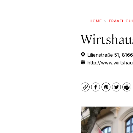
HOME
TRAVEL GU
Wirtshau
Lilienstraße 51, 8
http://www.wirtshau
Copy
Facebook
Pinterest
Twitte
Pr