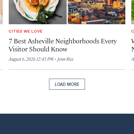
CITIES WE LOVE
C
7 Best Asheville Neighborhoods Every
W
Visitor Should Know
·
August 6, 2026 12:43 PM
Jenn Rice
A
LOAD MORE