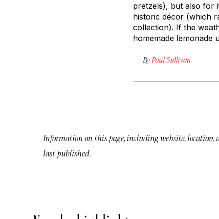
pretzels), but also for
historic décor (which 
collection). If the wea
homemade lemonade und
By
Paul Sullivan
Information on this page, including website, location,
last published.