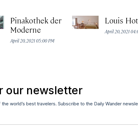
Pinakothek der
Louis Hot
Moderne
April 20, 2021 04
April 20, 2021 05:00 PM
r our newsletter
f the world’s best travelers. Subscribe to the Daily Wander newsle