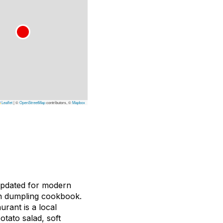
Leaflet
|
©
OpenStreetMap
contributors, ©
Mapbox
 updated for modern
own dumpling cookbook.
rant is a local
otato salad, soft