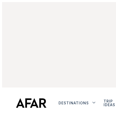
TRIP
DESTINATIONS
IDEAS