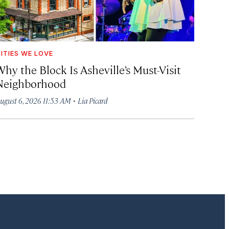
ITIES WE LOVE
hy the Block Is Asheville’s Must-Visit
Neighborhood
·
ugust 6, 2026 11:53 AM
Lia Picard