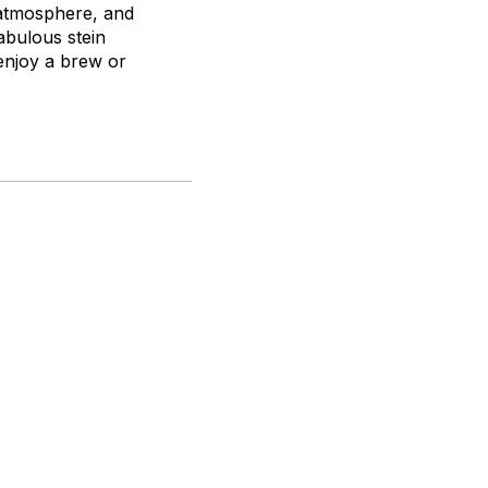
g atmosphere, and
abulous stein
 enjoy a brew or