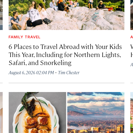
FAMILY TRAVEL
A
6 Places to Travel Abroad with Your Kids
This Year, Including for Northern Lights,
Safari, and Snorkeling
A
·
August 6, 2026 02:04 PM
Tim Chester