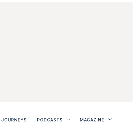
JOURNEYS
PODCASTS
MAGAZINE