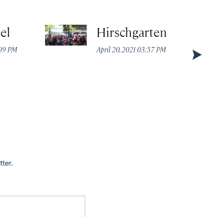
el
Hirschgarten
:09 PM
April 20, 2021 03:57 PM
tter.