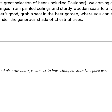
 its great selection of beer (including Paulaner), welcomin
ranges from painted ceilings and sturdy wooden seats to a f
ther’s good, grab a seat in the beer garden, where you can
er the generous shade of chestnut trees.
 and opening hours, is subject to have changed since this page was