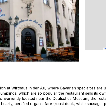
tion at Wirthaus in der Au, where Bavarian specialties are
dumplings, which are so popular the restaurant sells its 
onveniently located near the Deutsches Museum, the restau
s hearty, certified organic fare (roast duck, white sausage, p