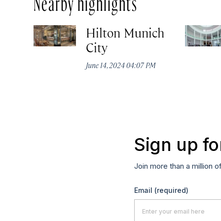
Nearby highlights
Hilton Munich
City
June 14, 2024 04:07 PM
Sign up fo
Join more than a million o
Email
(required)