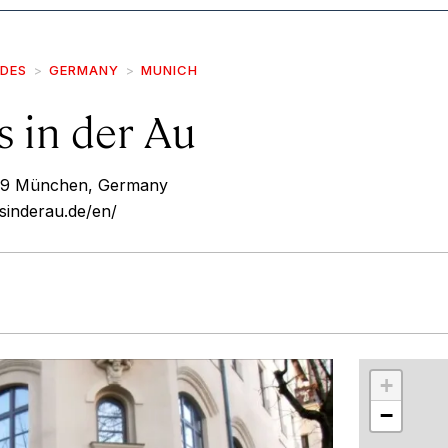
IDES
GERMANY
MUNICH
s in der Au
1669 München, Germany
sinderau.de/en/
r
int
+
−