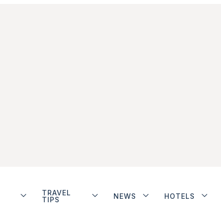
TRAVEL
NEWS
HOTELS
TIPS