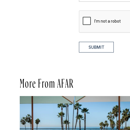
SUBMIT
More From AFAR