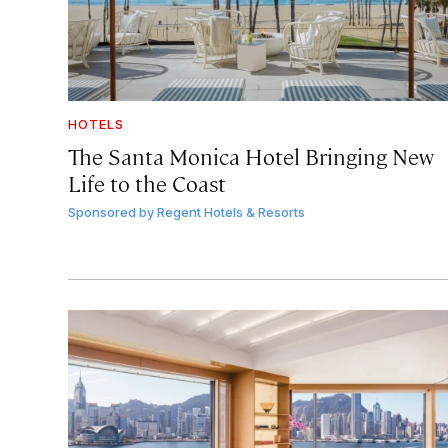
HOTELS
The Santa Monica Hotel Bringing New
Life to the Coast
Sponsored by
Regent Hotels & Resorts