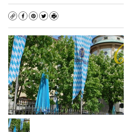
Copy
Facebook
Pinterest
Twitter
Print