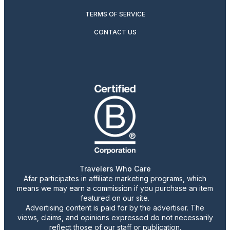
TERMS OF SERVICE
CONTACT US
Travelers Who Care
Afar participates in affiliate marketing programs, which
means we may earn a commission if you purchase an item
featured on our site.
Advertising content is paid for by the advertiser. The
views, claims, and opinions expressed do not necessarily
reflect those of our staff or publication.