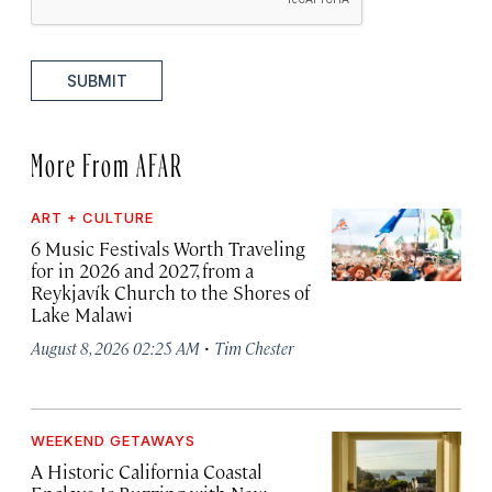
SUBMIT
More From AFAR
ART + CULTURE
6 Music Festivals Worth Traveling
for in 2026 and 2027, from a
Reykjavík Church to the Shores of
Lake Malawi
·
August 8, 2026 02:25 AM
Tim Chester
WEEKEND GETAWAYS
A Historic California Coastal