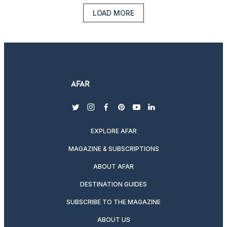
LOAD MORE
twitter
instagram
facebook
pinterest
youtube
linkedin
EXPLORE AFAR
MAGAZINE & SUBSCRIPTIONS
ABOUT AFAR
DESTINATION GUIDES
SUBSCRIBE TO THE MAGAZINE
ABOUT US