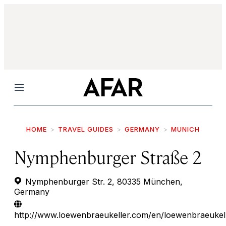
Menu
HOME
TRAVEL GUIDES
GERMANY
MUNICH
Nymphenburger Straße 2
Nymphenburger Str. 2, 80335 München,
Germany
http://www.loewenbraeukeller.com/en/loewenbraeukel