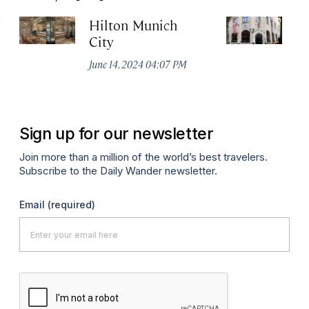
Hilton Munich
Wi
City
A
June 14, 2024 04:07 PM
Apr
Sign up for our newsletter
Join more than a million of the world’s best travelers.
Subscribe to the Daily Wander newsletter.
Email
(required)