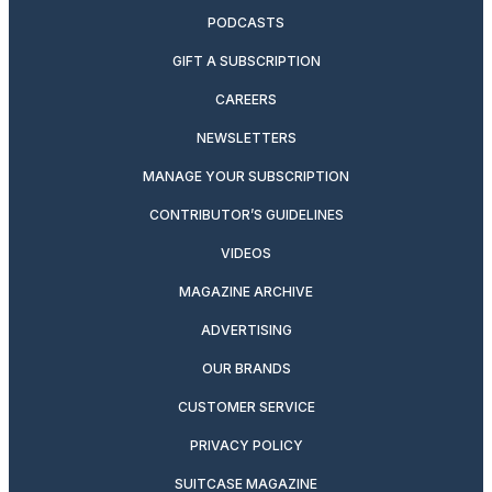
PODCASTS
GIFT A SUBSCRIPTION
CAREERS
NEWSLETTERS
MANAGE YOUR SUBSCRIPTION
CONTRIBUTOR’S GUIDELINES
VIDEOS
MAGAZINE ARCHIVE
ADVERTISING
OUR BRANDS
CUSTOMER SERVICE
PRIVACY POLICY
SUITCASE MAGAZINE