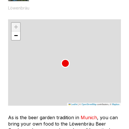
Löwenbräu
+
−
Leaflet
|
©
OpenStreetMap
contributors, ©
Mapbox
As is the beer garden tradition in
Munich
, you can
bring your own food to the Löwenbräu Beer