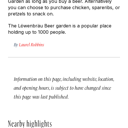
Garden as long as you buy a beer. Alternatively
you can choose to purchase chicken, spareribs, or
pretzels to snack on.
The Löwenbräu Beer garden is a popular place
holding up to 1000 people.
By
Laurel Robbins
Information on this page, including website, location,
and opening hours, is subject to have changed since
this page was last published.
Nearby highlights