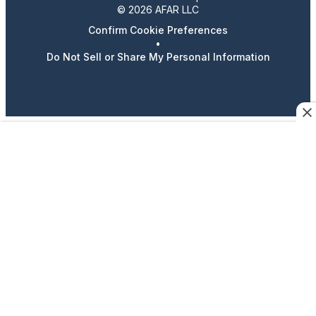
© 2026 AFAR LLC
Confirm Cookie Preferences
•
Do Not Sell or Share My Personal Information