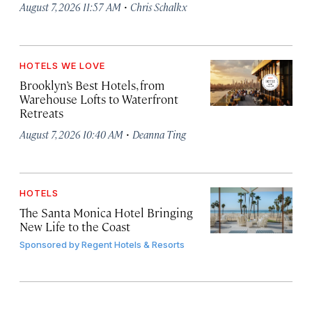
·
August 7, 2026 11:57 AM
Chris Schalkx
HOTELS WE LOVE
Brooklyn’s Best Hotels, from
Warehouse Lofts to Waterfront
Retreats
·
August 7, 2026 10:40 AM
Deanna Ting
HOTELS
The Santa Monica Hotel Bringing
New Life to the Coast
Sponsored by
Regent Hotels & Resorts