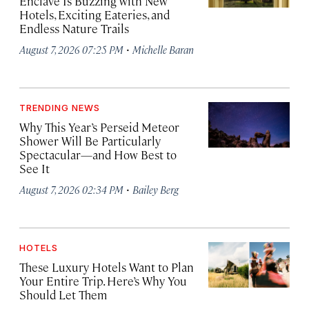
Enclave Is Buzzing with New
Hotels, Exciting Eateries, and
Endless Nature Trails
·
August 7, 2026 07:25 PM
Michelle Baran
TRENDING NEWS
Why This Year’s Perseid Meteor
Shower Will Be Particularly
Spectacular—and How Best to
See It
·
August 7, 2026 02:34 PM
Bailey Berg
HOTELS
These Luxury Hotels Want to Plan
Your Entire Trip. Here’s Why You
Should Let Them