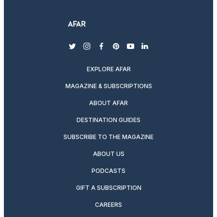
twitter
instagram
facebook
pinterest
youtube
linkedin
EXPLORE AFAR
MAGAZINE & SUBSCRIPTIONS
ABOUT AFAR
DESTINATION GUIDES
SUBSCRIBE TO THE MAGAZINE
ABOUT US
PODCASTS
GIFT A SUBSCRIPTION
CAREERS