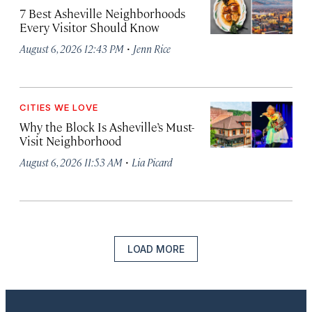
7 Best Asheville Neighborhoods
Every Visitor Should Know
·
August 6, 2026 12:43 PM
Jenn Rice
CITIES WE LOVE
Why the Block Is Asheville’s Must-
Visit Neighborhood
·
August 6, 2026 11:53 AM
Lia Picard
LOAD MORE