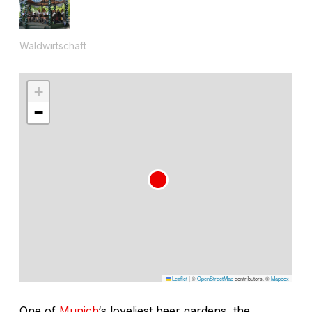
Waldwirtschaft
+
−
Leaflet
|
©
OpenStreetMap
contributors, ©
Mapbox
One of
Munich
‘s loveliest beer gardens, the