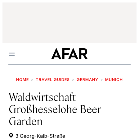
Menu
HOME
TRAVEL GUIDES
GERMANY
MUNICH
Waldwirtschaft
Großhesselohe Beer
Garden
3 Georg-Kalb-Straße