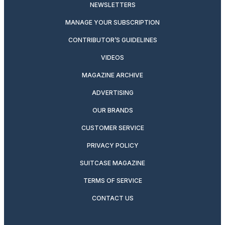
NEWSLETTERS
MANAGE YOUR SUBSCRIPTION
CONTRIBUTOR’S GUIDELINES
VIDEOS
MAGAZINE ARCHIVE
ADVERTISING
OUR BRANDS
CUSTOMER SERVICE
PRIVACY POLICY
SUITCASE MAGAZINE
TERMS OF SERVICE
CONTACT US