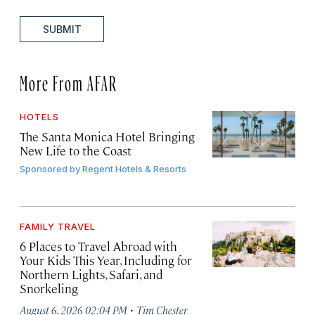
SUBMIT
More From AFAR
HOTELS
The Santa Monica Hotel Bringing
New Life to the Coast
Sponsored by
Regent Hotels & Resorts
FAMILY TRAVEL
6 Places to Travel Abroad with
Your Kids This Year, Including for
Northern Lights, Safari, and
Snorkeling
·
August 6, 2026 02:04 PM
Tim Chester