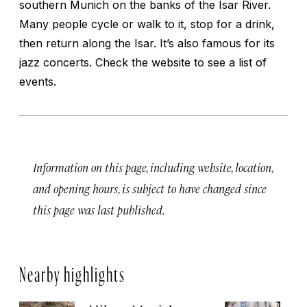
southern Munich on the banks of the Isar River.
Many people cycle or walk to it, stop for a drink,
then return along the Isar. It’s also famous for its
jazz concerts. Check the website to see a list of
events.
Information on this page, including website, location,
and opening hours, is subject to have changed since
this page was last published.
Nearby highlights