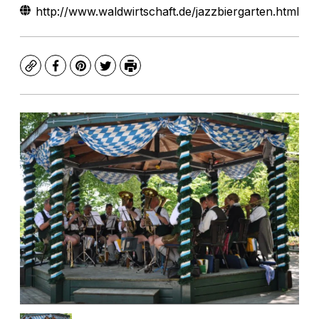
http://www.waldwirtschaft.de/jazzbiergarten.html
Copy
Facebook
Pinterest
Twitter
Print