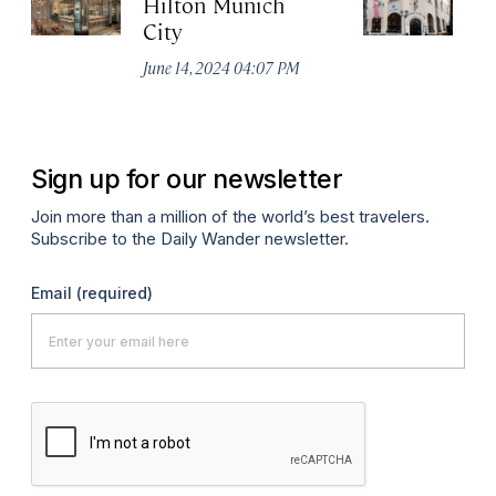
Hilton Munich
Wi
City
A
June 14, 2024 04:07 PM
Apr
Sign up for our newsletter
Join more than a million of the world’s best travelers.
Subscribe to the Daily Wander newsletter.
Email
(required)