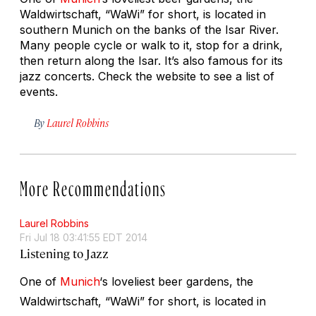
Waldwirtschaft, “WaWi” for short, is located in
southern Munich on the banks of the Isar River.
Many people cycle or walk to it, stop for a drink,
then return along the Isar. It’s also famous for its
jazz concerts. Check the website to see a list of
events.
By
Laurel Robbins
More Recommendations
Laurel Robbins
Fri Jul 18 03:41:55 EDT 2014
Listening to Jazz
One of
Munich
‘s loveliest beer gardens, the
Waldwirtschaft, “WaWi” for short, is located in