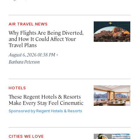
AIR TRAVEL NEWS
Why Flights Are Being Diverted,
and How It Could Affect Your
Travel Plans
·
August 6, 2026 01:38 PM
Barbara Peterson
HOTELS
These Regent Hotels & Resorts
Make Every Stay Feel Cinematic
Sponsored by
Regent Hotels & Resorts
CITIES WE LOVE