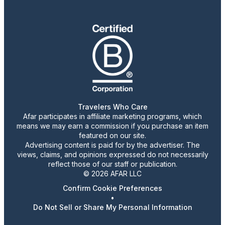
Travelers Who Care
Afar participates in affiliate marketing programs, which
means we may earn a commission if you purchase an item
featured on our site.
Advertising content is paid for by the advertiser. The
views, claims, and opinions expressed do not necessarily
reflect those of our staff or publication.
© 2026 AFAR LLC
Confirm Cookie Preferences
•
Do Not Sell or Share My Personal Information