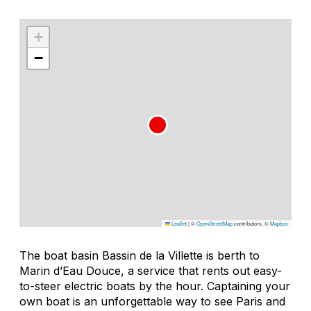
+
−
Leaflet
|
©
OpenStreetMap
contributors, ©
Mapbox
The boat basin Bassin de la Villette is berth to
Marin d’Eau Douce, a service that rents out easy-
to-steer electric boats by the hour. Captaining your
own boat is an unforgettable way to see Paris and