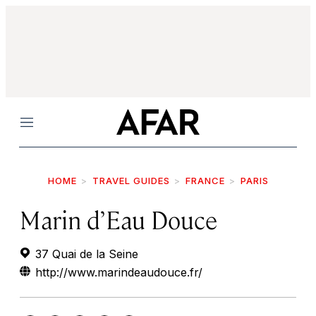
Menu
HOME
TRAVEL GUIDES
FRANCE
PARIS
Marin d’Eau Douce
37 Quai de la Seine
http://www.marindeaudouce.fr/