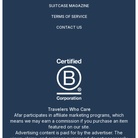
SUITCASE MAGAZINE
TERMS OF SERVICE
CONTACT US
Travelers Who Care
Afar participates in affiliate marketing programs, which
means we may earn a commission if you purchase an item
featured on our site.
Advertising content is paid for by the advertiser. The