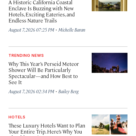
A Historic California Coastal
Enclave Is Buzzing with New
Hotels, Exciting Eateries, and
Endless Nature Trails
·
August 7, 2026 07:25 PM
Michelle Baran
TRENDING NEWS
Why This Year’s Perseid Meteor
Shower Will Be Particularly
Spectacular—and How Best to
See It
·
August 7, 2026 02:34 PM
Bailey Berg
HOTELS
These Luxury Hotels Want to Plan
Your Entire Trip. Here’s Why You