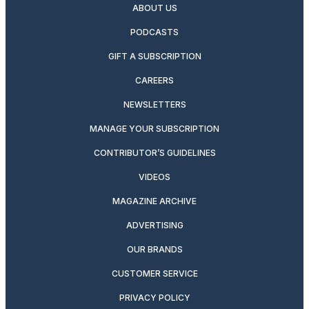
ABOUT US
PODCASTS
GIFT A SUBSCRIPTION
CAREERS
NEWSLETTERS
MANAGE YOUR SUBSCRIPTION
CONTRIBUTOR’S GUIDELINES
VIDEOS
MAGAZINE ARCHIVE
ADVERTISING
OUR BRANDS
CUSTOMER SERVICE
PRIVACY POLICY