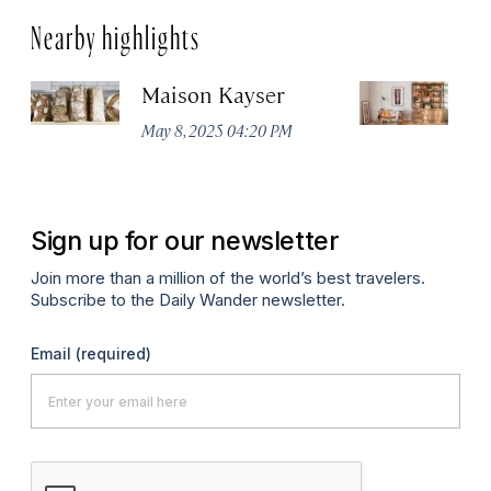
Nearby highlights
Maison Kayser
F
May 8, 2025 04:20 PM
Ma
Sign up for our newsletter
Join more than a million of the world’s best travelers.
Subscribe to the Daily Wander newsletter.
Email
(required)