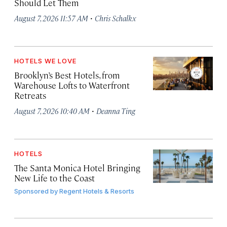
Should Let Them
·
August 7, 2026 11:57 AM
Chris Schalkx
HOTELS WE LOVE
Brooklyn’s Best Hotels, from
Warehouse Lofts to Waterfront
Retreats
·
August 7, 2026 10:40 AM
Deanna Ting
HOTELS
The Santa Monica Hotel Bringing
New Life to the Coast
Sponsored by
Regent Hotels & Resorts