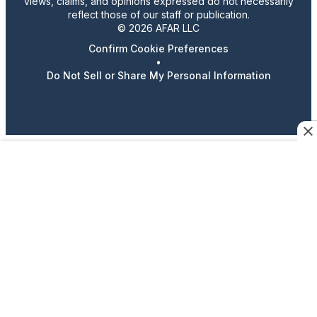
views, claims, and opinions expressed do not necessarily
reflect those of our staff or publication.
© 2026 AFAR LLC
Confirm Cookie Preferences
•
Do Not Sell or Share My Personal Information