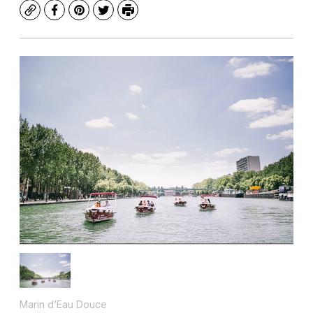
Copy
Facebook
Pinterest
Twitter
Print
Marin d’Eau Douce