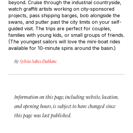
beyond. Cruise through the industrial countryside,
watch graffiti artists working on city-sponsored
projects, pass shipping barges, bob alongside the
swans, and putter past the city limits on your self-
guided visit. The trips are perfect for couples,
families with young kids, or small groups of friends.
(The youngest sailors will love the mini-boat rides
available for 10-minute spins around the basin.)
By
Sylvia Sabes-Dublanc
Information on this page, including website, location,
and opening hours, is subject to have changed since
this page was last published.