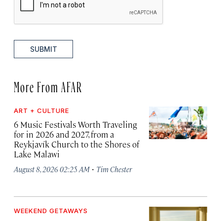
SUBMIT
More From AFAR
ART + CULTURE
6 Music Festivals Worth Traveling
for in 2026 and 2027, from a
Reykjavík Church to the Shores of
Lake Malawi
·
August 8, 2026 02:25 AM
Tim Chester
WEEKEND GETAWAYS