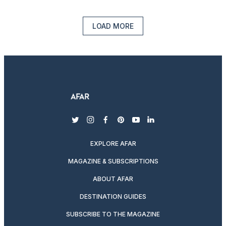
LOAD MORE
twitter
instagram
facebook
pinterest
youtube
linkedin
EXPLORE AFAR
MAGAZINE & SUBSCRIPTIONS
ABOUT AFAR
DESTINATION GUIDES
SUBSCRIBE TO THE MAGAZINE