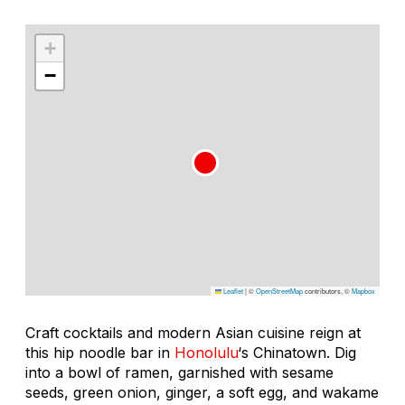
+
−
Leaflet
|
©
OpenStreetMap
contributors, ©
Mapbox
Craft cocktails and modern Asian cuisine reign at
this hip noodle bar in
Honolulu
‘s Chinatown. Dig
into a bowl of ramen, garnished with sesame
seeds, green onion, ginger, a soft egg, and
wakame