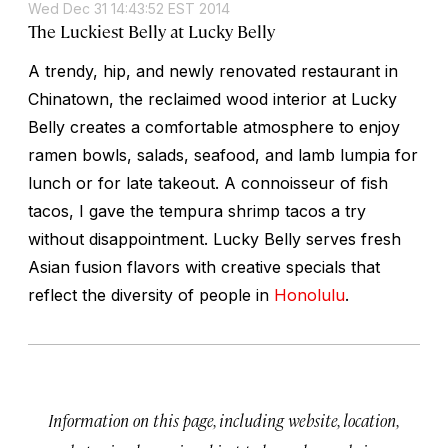
Wed Dec 31 14:43:52 EST 2014
The Luckiest Belly at Lucky Belly
A trendy, hip, and newly renovated restaurant in
Chinatown, the reclaimed wood interior at Lucky
Belly creates a comfortable atmosphere to enjoy
ramen bowls, salads, seafood, and lamb lumpia for
lunch or for late takeout. A connoisseur of fish
tacos, I gave the tempura shrimp tacos a try
without disappointment. Lucky Belly serves fresh
Asian fusion flavors with creative specials that
reflect the diversity of people in
Honolulu
.
Information on this page, including website, location,