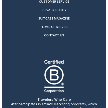
CUSTOMER SERVICE
PRIVACY POLICY
SUITCASE MAGAZINE
TERMS OF SERVICE
CONTACT US
Travelers Who Care
Afar participates in affiliate marketing programs, which