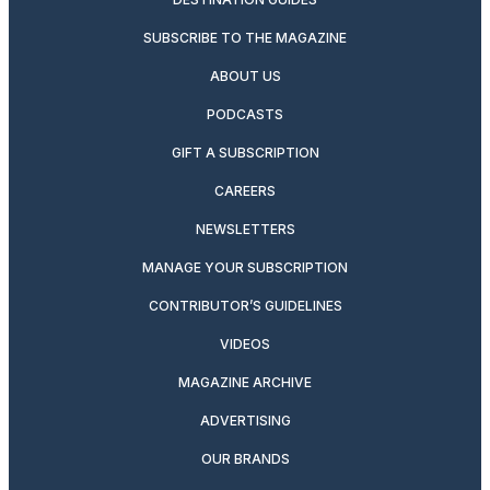
SUBSCRIBE TO THE MAGAZINE
ABOUT US
PODCASTS
GIFT A SUBSCRIPTION
CAREERS
NEWSLETTERS
MANAGE YOUR SUBSCRIPTION
CONTRIBUTOR’S GUIDELINES
VIDEOS
MAGAZINE ARCHIVE
ADVERTISING
OUR BRANDS