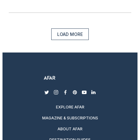
LOAD MORE
twitter
instagram
facebook
pinterest
youtube
linkedin
EXPLORE AFAR
MAGAZINE & SUBSCRIPTIONS
ABOUT AFAR
DESTINATION GUIDES