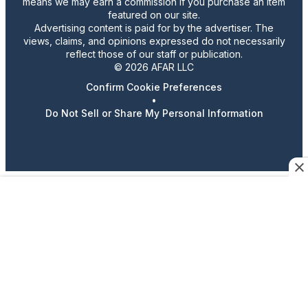
means we may earn a commission if you purchase an item
featured on our site.
Advertising content is paid for by the advertiser. The
views, claims, and opinions expressed do not necessarily
reflect those of our staff or publication.
© 2026 AFAR LLC
Confirm Cookie Preferences
•
Do Not Sell or Share My Personal Information