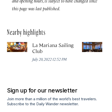
and opening hours, is subject to have changed since
this page was last published.
Nearby highlights
La Mariana Sailing
Be
Club
M
July 20, 2022 12:52 PM
Ma
Sign up for our newsletter
Join more than a million of the world’s best travelers.
Subscribe to the Daily Wander newsletter.