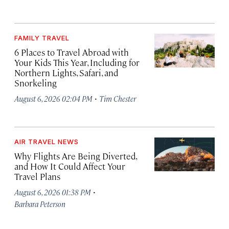
FAMILY TRAVEL
6 Places to Travel Abroad with
Your Kids This Year, Including for
Northern Lights, Safari, and
Snorkeling
·
August 6, 2026 02:04 PM
Tim Chester
AIR TRAVEL NEWS
Why Flights Are Being Diverted,
and How It Could Affect Your
Travel Plans
·
August 6, 2026 01:38 PM
Barbara Peterson