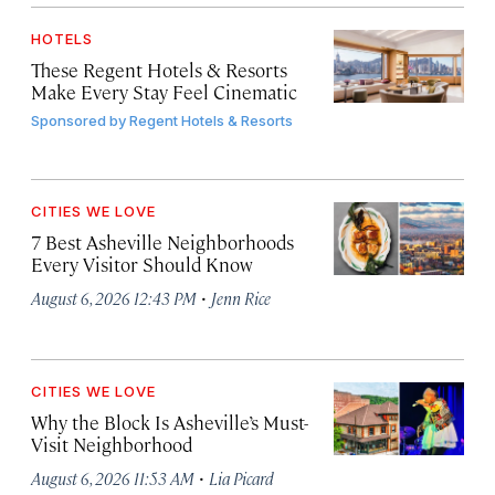
HOTELS
These Regent Hotels & Resorts
Make Every Stay Feel Cinematic
Sponsored by
Regent Hotels & Resorts
CITIES WE LOVE
7 Best Asheville Neighborhoods
Every Visitor Should Know
·
August 6, 2026 12:43 PM
Jenn Rice
CITIES WE LOVE
Why the Block Is Asheville’s Must-
Visit Neighborhood
·
August 6, 2026 11:53 AM
Lia Picard