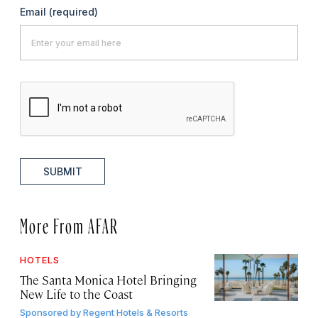
Email
(required)
SUBMIT
More From AFAR
HOTELS
The Santa Monica Hotel Bringing
New Life to the Coast
Sponsored by
Regent Hotels & Resorts