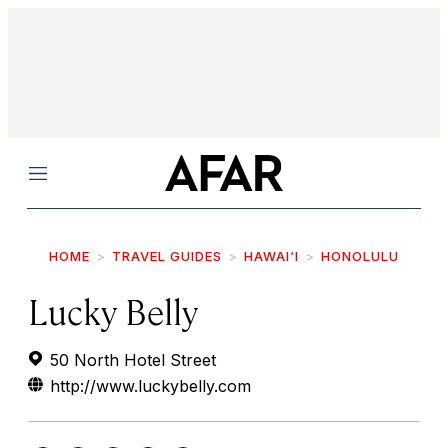
Menu
HOME
TRAVEL GUIDES
HAWAI‘I
HONOLULU
Lucky Belly
50 North Hotel Street
http://www.luckybelly.com