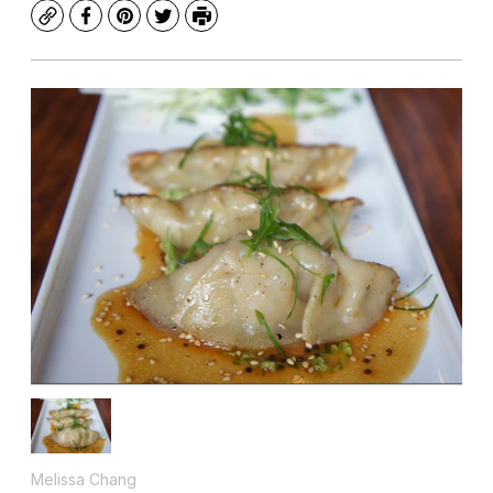
Copy
Facebook
Pinterest
Twitter
Print
Melissa Chang