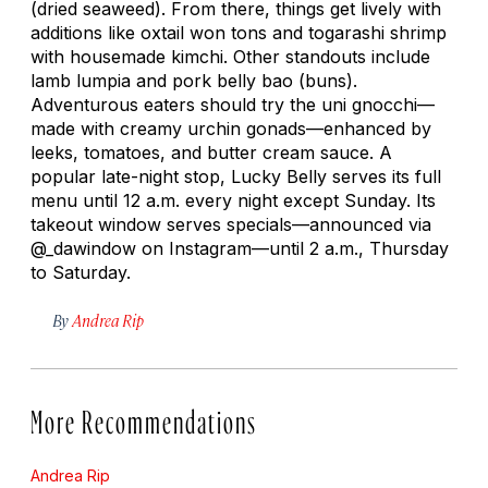
(dried seaweed). From there, things get lively with
additions like oxtail won tons and
togarashi
shrimp
with housemade kimchi. Other standouts include
lamb
lumpia
and pork belly
bao
(buns).
Adventurous eaters should try the
uni
gnocchi—
made with creamy urchin gonads—enhanced by
leeks, tomatoes, and butter cream sauce. A
popular late-night stop, Lucky Belly serves its full
menu until 12 a.m. every night except Sunday. Its
takeout window serves specials—announced via
@_dawindow on Instagram—until 2 a.m., Thursday
to Saturday.
By
Andrea Rip
More Recommendations
Andrea Rip