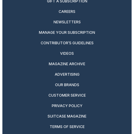
GIFT A SUBSCRIPTION
CAREERS
NEWSLETTERS
MANAGE YOUR SUBSCRIPTION
CONTRIBUTOR’S GUIDELINES
VIDEOS
MAGAZINE ARCHIVE
ADVERTISING
OUR BRANDS
CUSTOMER SERVICE
PRIVACY POLICY
SUITCASE MAGAZINE
TERMS OF SERVICE