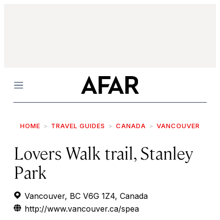
Menu
HOME
TRAVEL GUIDES
CANADA
VANCOUVER
Lovers Walk trail, Stanley
Park
Vancouver, BC V6G 1Z4, Canada
http://www.vancouver.ca/spea