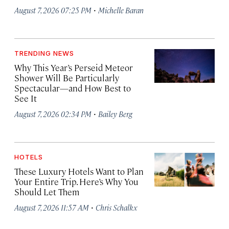
·
August 7, 2026 07:25 PM
Michelle Baran
TRENDING NEWS
Why This Year’s Perseid Meteor
Shower Will Be Particularly
Spectacular—and How Best to
See It
·
August 7, 2026 02:34 PM
Bailey Berg
HOTELS
These Luxury Hotels Want to Plan
Your Entire Trip. Here’s Why You
Should Let Them
·
August 7, 2026 11:57 AM
Chris Schalkx