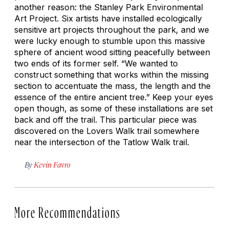
another reason: the Stanley Park Environmental
Art Project. Six artists have installed ecologically
sensitive art projects throughout the park, and we
were lucky enough to stumble upon this massive
sphere of ancient wood sitting peacefully between
two ends of its former self. “We wanted to
construct something that works within the missing
section to accentuate the mass, the length and the
essence of the entire ancient tree.” Keep your eyes
open though, as some of these installations are set
back and off the trail. This particular piece was
discovered on the Lovers Walk trail somewhere
near the intersection of the Tatlow Walk trail.
By
Kevin Favro
More Recommendations