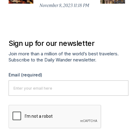
G
November 8, 2023 11:18 PM
Au
Sign up for our newsletter
Join more than a million of the world’s best travelers.
Subscribe to the Daily Wander newsletter.
Email
(required)