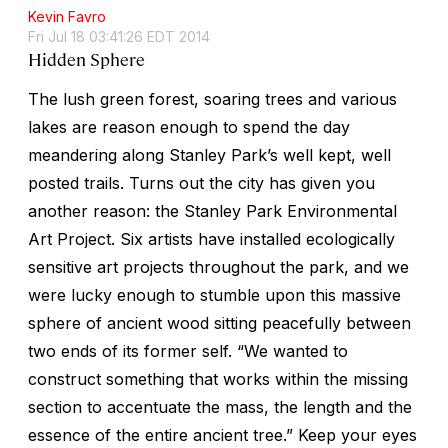
Kevin Favro
Fri Jul 18 03:41:26 EDT 2014
Hidden Sphere
The lush green forest, soaring trees and various
lakes are reason enough to spend the day
meandering along Stanley Park’s well kept, well
posted trails. Turns out the city has given you
another reason: the Stanley Park Environmental
Art Project. Six artists have installed ecologically
sensitive art projects throughout the park, and we
were lucky enough to stumble upon this massive
sphere of ancient wood sitting peacefully between
two ends of its former self. “We wanted to
construct something that works within the missing
section to accentuate the mass, the length and the
essence of the entire ancient tree.” Keep your eyes