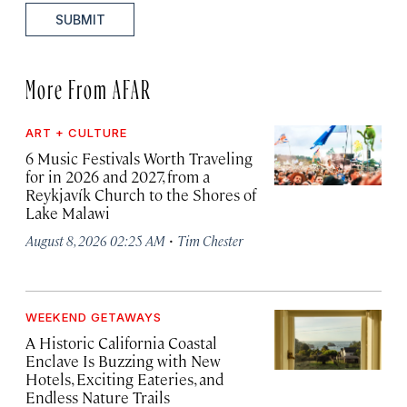
SUBMIT
More From AFAR
ART + CULTURE
6 Music Festivals Worth Traveling
for in 2026 and 2027, from a
Reykjavík Church to the Shores of
Lake Malawi
·
August 8, 2026 02:25 AM
Tim Chester
WEEKEND GETAWAYS
A Historic California Coastal
Enclave Is Buzzing with New
Hotels, Exciting Eateries, and
Endless Nature Trails