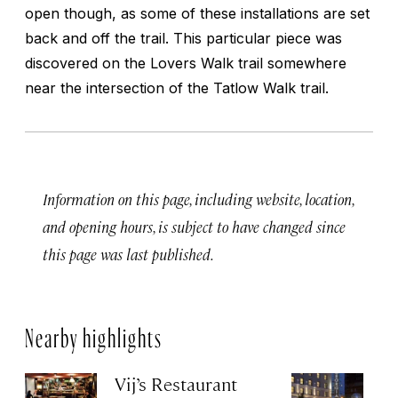
open though, as some of these installations are set
back and off the trail. This particular piece was
discovered on the Lovers Walk trail somewhere
near the intersection of the Tatlow Walk trail.
Information on this page, including website, location,
and opening hours, is subject to have changed since
this page was last published.
Nearby highlights
Vij’s Restaurant
R