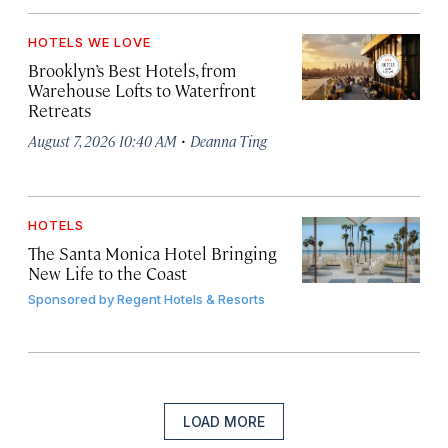
HOTELS WE LOVE
Brooklyn’s Best Hotels, from
Warehouse Lofts to Waterfront
Retreats
·
August 7, 2026 10:40 AM
Deanna Ting
HOTELS
The Santa Monica Hotel Bringing
New Life to the Coast
Sponsored by
Regent Hotels & Resorts
LOAD MORE