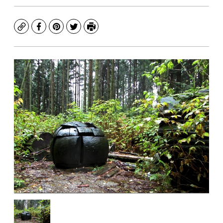
Copy
Facebook
Pinterest
Twitter
Print