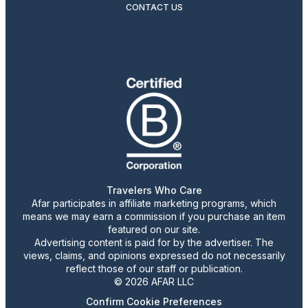
CONTACT US
Travelers Who Care
Afar participates in affiliate marketing programs, which
means we may earn a commission if you purchase an item
featured on our site.
Advertising content is paid for by the advertiser. The
views, claims, and opinions expressed do not necessarily
reflect those of our staff or publication.
© 2026 AFAR LLC
Confirm Cookie Preferences