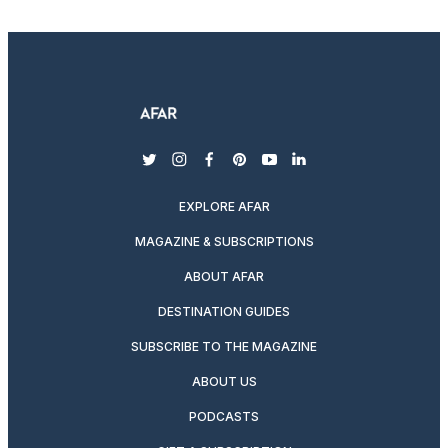
twitter
instagram
facebook
pinterest
youtube
linkedin
EXPLORE AFAR
MAGAZINE & SUBSCRIPTIONS
ABOUT AFAR
DESTINATION GUIDES
SUBSCRIBE TO THE MAGAZINE
ABOUT US
PODCASTS