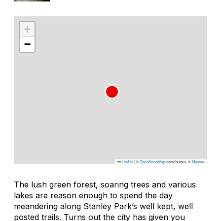
+
−
Leaflet
|
©
OpenStreetMap
contributors, ©
Mapbox
The lush green forest, soaring trees and various
lakes are reason enough to spend the day
meandering along Stanley Park’s well kept, well
posted trails. Turns out the city has given you