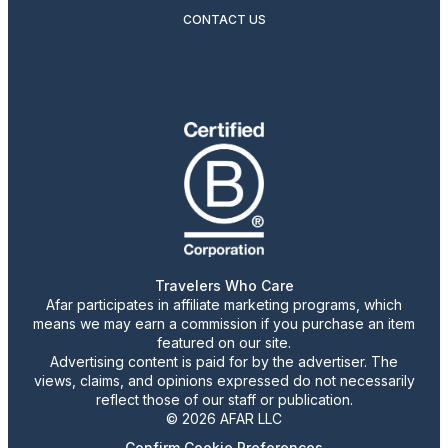
CONTACT US
Travelers Who Care
Afar participates in affiliate marketing programs, which
means we may earn a commission if you purchase an item
featured on our site.
Advertising content is paid for by the advertiser. The
views, claims, and opinions expressed do not necessarily
reflect those of our staff or publication.
© 2026 AFAR LLC
Confirm Cookie Preferences