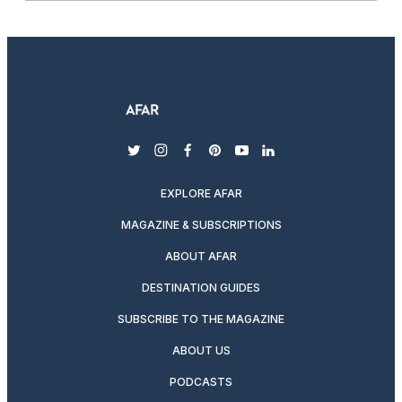
twitter
instagram
facebook
pinterest
youtube
linkedin
EXPLORE AFAR
MAGAZINE & SUBSCRIPTIONS
ABOUT AFAR
DESTINATION GUIDES
SUBSCRIBE TO THE MAGAZINE
ABOUT US
PODCASTS