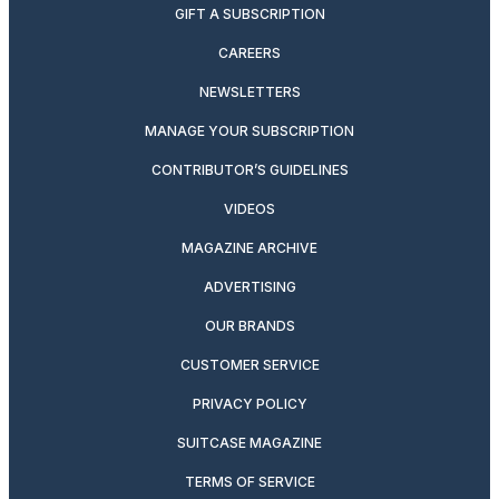
GIFT A SUBSCRIPTION
CAREERS
NEWSLETTERS
MANAGE YOUR SUBSCRIPTION
CONTRIBUTOR’S GUIDELINES
VIDEOS
MAGAZINE ARCHIVE
ADVERTISING
OUR BRANDS
CUSTOMER SERVICE
PRIVACY POLICY
SUITCASE MAGAZINE
TERMS OF SERVICE