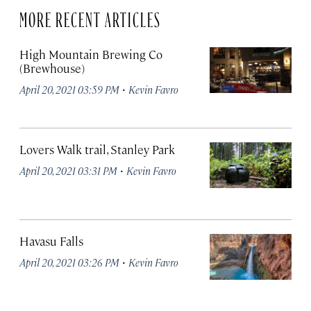
MORE RECENT ARTICLES
High Mountain Brewing Co
(Brewhouse)
·
April 20, 2021 03:59 PM
Kevin Favro
Lovers Walk trail, Stanley Park
·
April 20, 2021 03:31 PM
Kevin Favro
Havasu Falls
·
April 20, 2021 03:26 PM
Kevin Favro