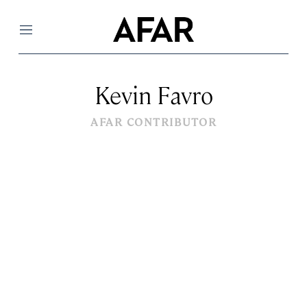
Menu
Kevin Favro
AFAR CONTRIBUTOR