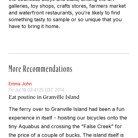
galleries, toy shops, crafts stores, farmers market
and waterfront restaurants, you’re likely to find
something tasty to sample or so unique that you
have to bring it home.
More Recommendations
Emma John
Fri Jul 18 03:41:25 EDT 2014
Eat poutine in Granville Island
The ferry over to Granville Island had been a fun
experience in itself - hoisting our bicycles onto the
tiny Aquabus and crossing the “False Creek” for
the price of a couple of bucks. The island itself is