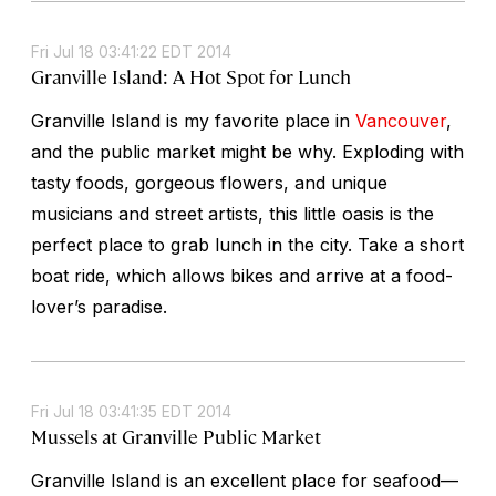
Fri Jul 18 03:41:22 EDT 2014
Granville Island: A Hot Spot for Lunch
Granville Island is my favorite place in
Vancouver
,
and the public market might be why. Exploding with
tasty foods, gorgeous flowers, and unique
musicians and street artists, this little oasis is the
perfect place to grab lunch in the city. Take a short
boat ride, which allows bikes and arrive at a food-
lover’s paradise.
Fri Jul 18 03:41:35 EDT 2014
Mussels at Granville Public Market
Granville Island is an excellent place for seafood—