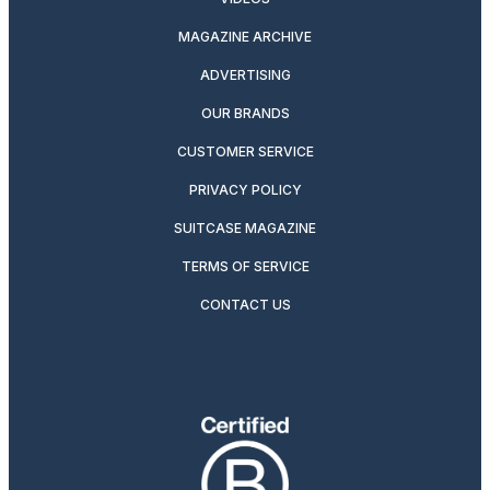
MAGAZINE ARCHIVE
ADVERTISING
OUR BRANDS
CUSTOMER SERVICE
PRIVACY POLICY
SUITCASE MAGAZINE
TERMS OF SERVICE
CONTACT US