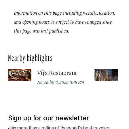
Information on this page, including website, location,
and opening hours, is subject to have changed since
this page was last published.
Nearby highlights
Vij’s Restaurant
R
G
November 8, 2023 11:18 PM
Au
Sign up for our newsletter
Join more than a million of the world’s best travelers.