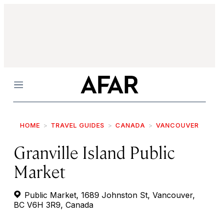
Menu
HOME
TRAVEL GUIDES
CANADA
VANCOUVER
Granville Island Public
Market
Public Market, 1689 Johnston St, Vancouver,
BC V6H 3R9, Canada