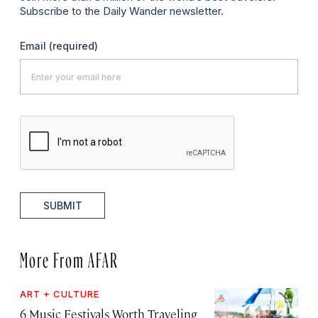
Subscribe to the Daily Wander newsletter.
Email
(required)
SUBMIT
More From AFAR
ART + CULTURE
6 Music Festivals Worth Traveling