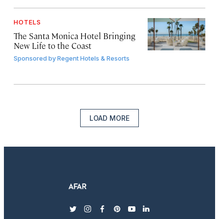
HOTELS
The Santa Monica Hotel Bringing
New Life to the Coast
Sponsored by
Regent Hotels & Resorts
LOAD MORE
twitter
instagram
facebook
pinterest
youtube
linkedin