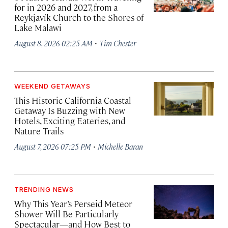
for in 2026 and 2027, from a
Reykjavík Church to the Shores of
Lake Malawi
·
August 8, 2026 02:25 AM
Tim Chester
WEEKEND GETAWAYS
This Historic California Coastal
Getaway Is Buzzing with New
Hotels, Exciting Eateries, and
Nature Trails
·
August 7, 2026 07:25 PM
Michelle Baran
TRENDING NEWS
Why This Year’s Perseid Meteor
Shower Will Be Particularly
Spectacular—and How Best to