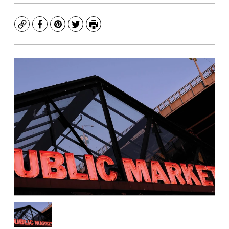
Copy
Facebook
Pinterest
Twitter
Print