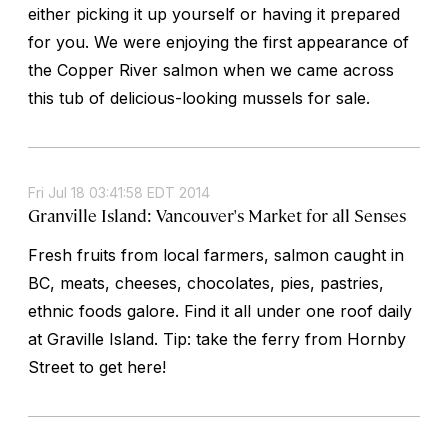
either picking it up yourself or having it prepared
for you. We were enjoying the first appearance of
the Copper River salmon when we came across
this tub of delicious-looking mussels for sale.
Fri Jul 18 03:41:58 EDT 2014
Granville Island: Vancouver's Market for all Senses
Fresh fruits from local farmers, salmon caught in
BC, meats, cheeses, chocolates, pies, pastries,
ethnic foods galore. Find it all under one roof daily
at Graville Island. Tip: take the ferry from Hornby
Street to get here!