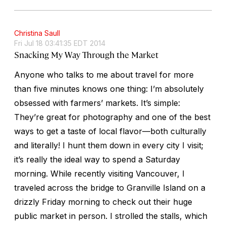
Christina Saull
Fri Jul 18 03:41:35 EDT 2014
Snacking My Way Through the Market
Anyone who talks to me about travel for more
than five minutes knows one thing: I’m absolutely
obsessed with farmers’ markets. It’s simple:
They’re great for photography and one of the best
ways to get a taste of local flavor—both culturally
and literally! I hunt them down in every city I visit;
it’s really the ideal way to spend a Saturday
morning. While recently visiting Vancouver, I
traveled across the bridge to Granville Island on a
drizzly Friday morning to check out their huge
public market in person. I strolled the stalls, which