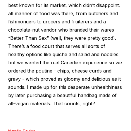
best known for its market, which didn’t disappoint;
all manner of food was there, from butchers and
fishmongers to grocers and fruiterers and a
chocolate-nut vendor who branded their wares
“Better Than Sex” (well, they were pretty good).
There’s a food court that serves all sorts of
healthy options like quiche and salad and noodles
but we wanted the real Canadian experience so we
ordered the poutine - chips, cheese curds and
gravy - which proved as gloomy and delicious as it
sounds. I made up for this desperate unhealthiness
by later purchasing a beautiful handbag made of
all-vegan materials. That counts, right?