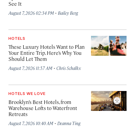
See It
·
August 7, 2026 02:34 PM
Bailey Berg
HOTELS
These Luxury Hotels Want to Plan
Your Entire Trip. Here’s Why You
Should Let Them
·
August 7, 2026 11:57 AM
Chris Schalkx
HOTELS WE LOVE
Brooklyn’s Best Hotels, from
Warehouse Lofts to Waterfront
Retreats
·
August 7, 2026 10:40 AM
Deanna Ting