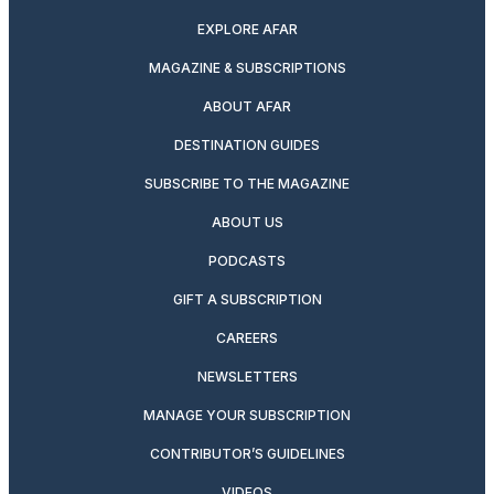
EXPLORE AFAR
MAGAZINE & SUBSCRIPTIONS
ABOUT AFAR
DESTINATION GUIDES
SUBSCRIBE TO THE MAGAZINE
ABOUT US
PODCASTS
GIFT A SUBSCRIPTION
CAREERS
NEWSLETTERS
MANAGE YOUR SUBSCRIPTION
CONTRIBUTOR’S GUIDELINES
VIDEOS