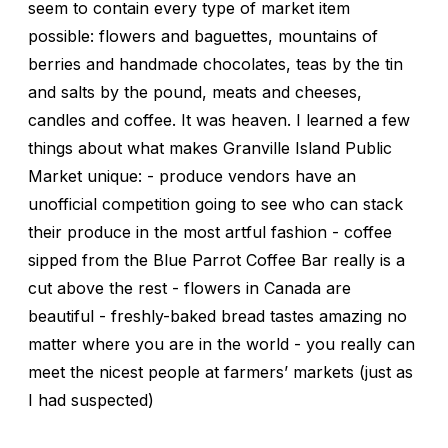
seem to contain every type of market item
possible: flowers and baguettes, mountains of
berries and handmade chocolates, teas by the tin
and salts by the pound, meats and cheeses,
candles and coffee. It was heaven. I learned a few
things about what makes Granville Island Public
Market unique: - produce vendors have an
unofficial competition going to see who can stack
their produce in the most artful fashion - coffee
sipped from the Blue Parrot Coffee Bar really is a
cut above the rest - flowers in Canada are
beautiful - freshly-baked bread tastes amazing no
matter where you are in the world - you really can
meet the nicest people at farmers’ markets (just as
I had suspected)