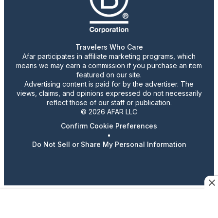
Travelers Who Care
Afar participates in affiliate marketing programs, which
means we may earn a commission if you purchase an item
featured on our site.
Advertising content is paid for by the advertiser. The
views, claims, and opinions expressed do not necessarily
reflect those of our staff or publication.
© 2026 AFAR LLC
Confirm Cookie Preferences
•
Do Not Sell or Share My Personal Information