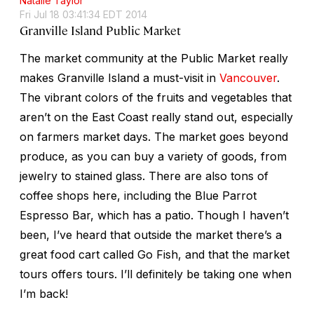
Natalie Taylor
Fri Jul 18 03:41:34 EDT 2014
Granville Island Public Market
The market community at the Public Market really
makes Granville Island a must-visit in
Vancouver
.
The vibrant colors of the fruits and vegetables that
aren’t on the East Coast really stand out, especially
on farmers market days. The market goes beyond
produce, as you can buy a variety of goods, from
jewelry to stained glass. There are also tons of
coffee shops here, including the Blue Parrot
Espresso Bar, which has a patio. Though I haven’t
been, I’ve heard that outside the market there’s a
great food cart called Go Fish, and that the market
tours offers tours. I’ll definitely be taking one when
I’m back!