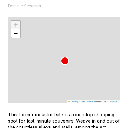
Dominic Schaefer
+
−
Leaflet
|
©
OpenStreetMap
contributors, ©
Mapbox
This former industrial site is a one-stop shopping
spot for last-minute souvenirs. Weave in and out of
the countless alleys and stalls; among the art