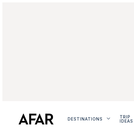
TRIP
DESTINATIONS
IDEAS