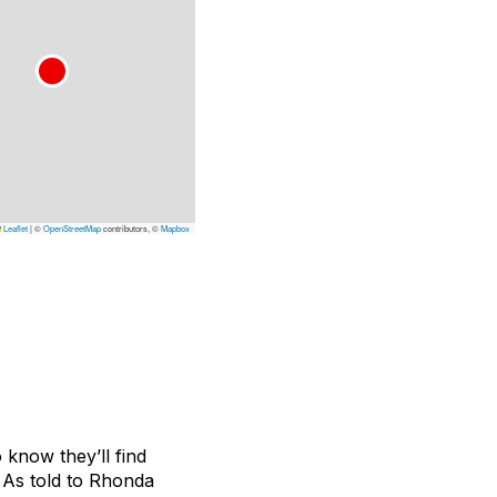
Leaflet
|
©
OpenStreetMap
contributors, ©
Mapbox
 know they’ll find
 As told to Rhonda