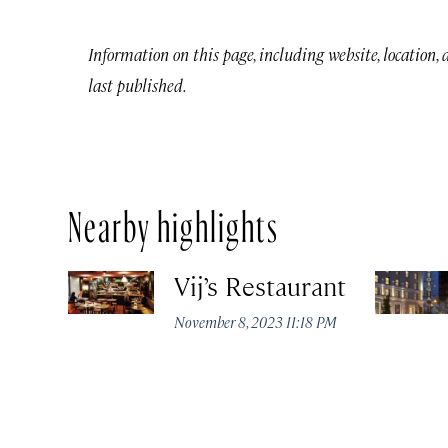
Information on this page, including website, location,
last published.
Nearby highlights
Vij’s Restaurant
November 8, 2023 11:18 PM