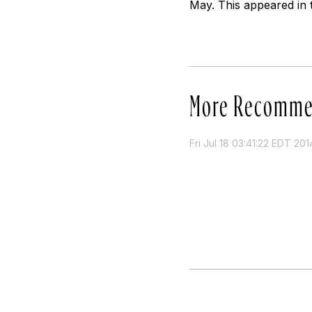
May. This appeared in 
More Recomme
Fri Jul 18 03:41:22 EDT 201