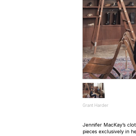
Grant Harder
Jennifer MacKay’s cloth
pieces exclusively in 