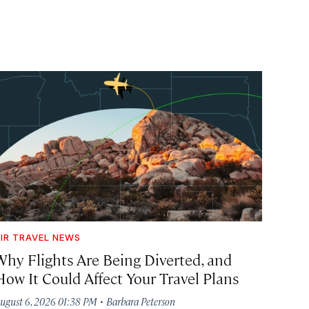
IR TRAVEL NEWS
Why Flights Are Being Diverted, and
How It Could Affect Your Travel Plans
·
ugust 6, 2026 01:38 PM
Barbara Peterson