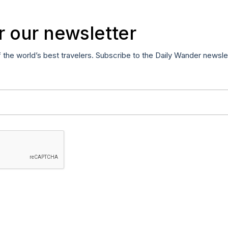
r our newsletter
f the world’s best travelers. Subscribe to the Daily Wander newsle