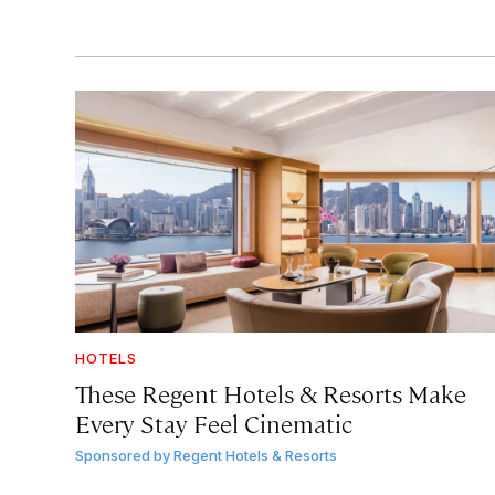
HOTELS
These Regent Hotels & Resorts
Make
Every Stay Feel Cinematic
Sponsored by
Regent Hotels & Resorts