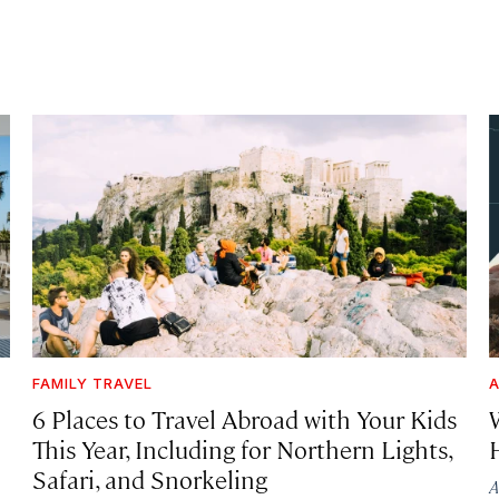
FAMILY TRAVEL
A
6 Places to Travel Abroad with Your Kids
This Year, Including for Northern Lights,
Safari, and Snorkeling
A