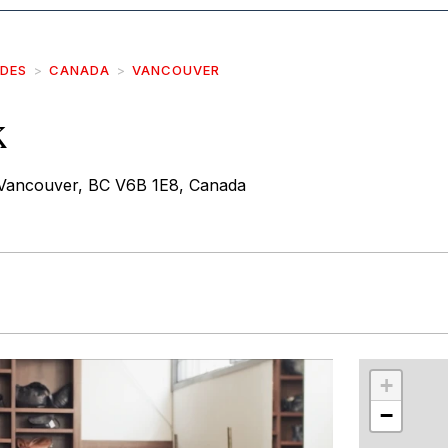
IDES
CANADA
VANCOUVER
k
Vancouver, BC V6B 1E8, Canada
r
int
+
−