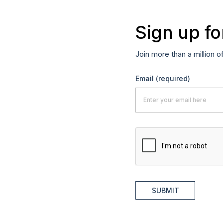
Sign up fo
Join more than a million o
Email
(required)
SUBMIT