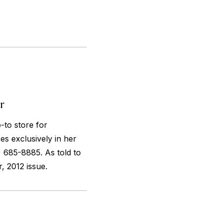
r
-to store for
es exclusively in her
 685-8885. As told to
 2012 issue.