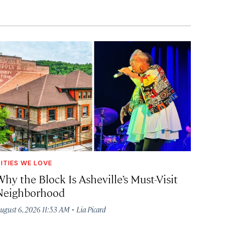
ITIES WE LOVE
hy the Block Is Asheville’s Must-Visit
Neighborhood
·
ugust 6, 2026 11:53 AM
Lia Picard