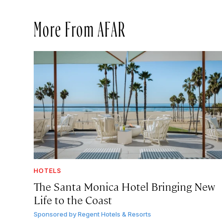
More From AFAR
HOTELS
The Santa Monica Hotel Bringing New
Life to the Coast
Sponsored by
Regent Hotels & Resorts