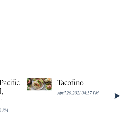
Pacific
Tacofino
,
April 20, 2021 04:57 PM
r
43 PM