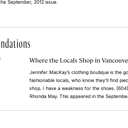
the September, 2012 issue.
ndations
Where the Locals Shop in Vancouve
4
Jennifer MacKay’s clothing boutique is the go
fashionable locals, who know they’ll find piec
shop. I have a weakness for the shoes.
(604)
Rhonda May. This appeared in the September,