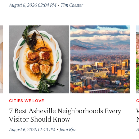
·
August 6, 2026 02:04 PM
Tim Chester
CITIES WE LOVE
C
7 Best Asheville Neighborhoods Every
W
Visitor Should Know
·
August 6, 2026 12:43 PM
Jenn Rice
A