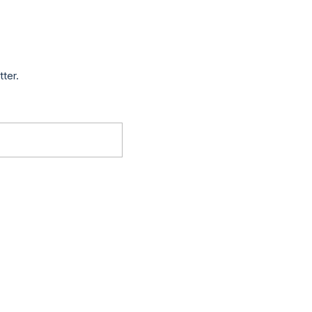
tter.