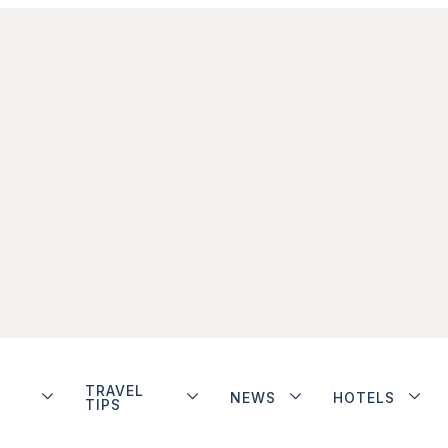
TRAVEL
NEWS
HOTELS
TIPS