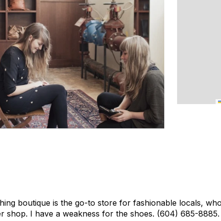
ing boutique is the go-to store for fashionable locals, who
her shop. I have a weakness for the shoes.
(604) 685-8885.