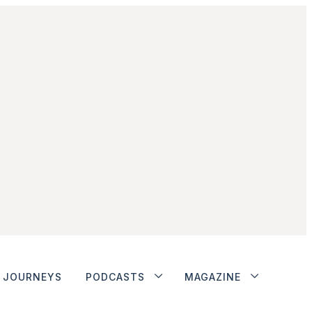
JOURNEYS
PODCASTS
MAGAZINE