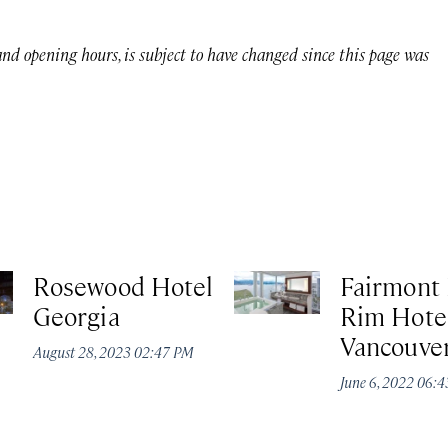
 and opening hours, is subject to have changed since this page was
Rosewood Hotel
Fairmont 
Georgia
Rim Hotel
Vancouve
August 28, 2023 02:47 PM
June 6, 2022 06: