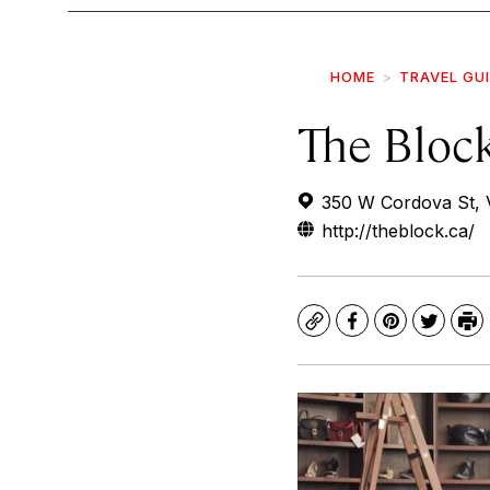
HOME
TRAVEL GU
The Bloc
350 W Cordova St, 
http://theblock.ca/
Copy
Facebook
Pinterest
Twitte
Pr