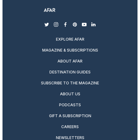
twitter
instagram
facebook
pinterest
youtube
linkedin
EXPLORE AFAR
MAGAZINE & SUBSCRIPTIONS
ABOUT AFAR
DESTINATION GUIDES
SUBSCRIBE TO THE MAGAZINE
ABOUT US
PODCASTS
GIFT A SUBSCRIPTION
CAREERS
NEWSLETTERS