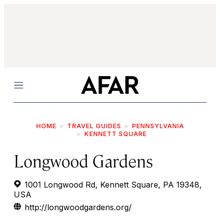
Menu
HOME
TRAVEL GUIDES
PENNSYLVANIA
KENNETT SQUARE
Longwood Gardens
1001 Longwood Rd, Kennett Square, PA 19348,
USA
http://longwoodgardens.org/