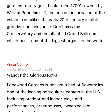
gardens history goes back to the 1700’s owned by
William Penn himself, the current incarnation of the
estate exemplifies the early 20th century in all its
grandeur and elegance. Don’t miss the
Conservatory and the attached Grand Ballroom,
which hosts one of the biggest organs in the world.
Krista Connor
Fri Jul 18 03:41:55 EDT 2014
Wander the Glorious Rows
Longwood Gardens is not just a bed of flowers; it’s
one of the leading horticulture centers in the U.S.
Including outdoor and indoor plays and
performances, greenhouses, sweeping light