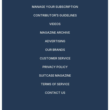
MANAGE YOUR SUBSCRIPTION
CONTRIBUTOR’S GUIDELINES
VIDEOS
MAGAZINE ARCHIVE
ADVERTISING
OUR BRANDS
CUSTOMER SERVICE
PRIVACY POLICY
SUITCASE MAGAZINE
TERMS OF SERVICE
CONTACT US