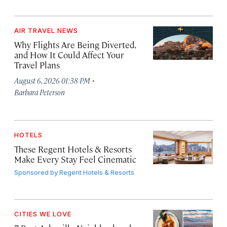
AIR TRAVEL NEWS
Why Flights Are Being Diverted,
and How It Could Affect Your
Travel Plans
·
August 6, 2026 01:38 PM
Barbara Peterson
HOTELS
These Regent Hotels & Resorts
Make Every Stay Feel Cinematic
Sponsored by
Regent Hotels & Resorts
CITIES WE LOVE