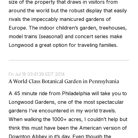
size of the property that draws in visitors from
around the world but the robust display that easily
rivals the impeccably manicured gardens of
Europe. The indoor children’s garden, treehouses,
model trains (seasonal) and concert series make
Longwood a great option for traveling families.
Fri Jul 18 03:41:39 EDT 2014
A World Class Botanical Garden in Pennsylvania
A 45 minute ride from Philadelphia will take you to
Longwood Gardens, one of the most spectacular
gardens I’ve encountered in my world travels.
When walking the 1000+ acres, I couldn’t help but
think this must have been the American version of
Downton Abbey in it’s day. Even though the