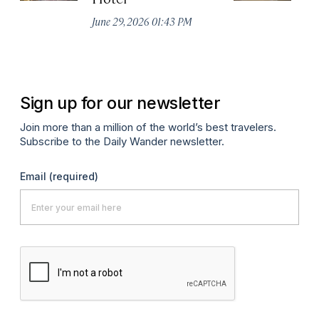
De
June 29, 2026 01:43 PM
A
Sign up for our newsletter
Join more than a million of the world’s best travelers.
Subscribe to the Daily Wander newsletter.
Email
(required)