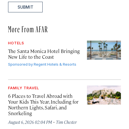
SUBMIT
More From AFAR
HOTELS
The Santa Monica Hotel Bringing
New Life to the Coast
Sponsored by
Regent Hotels & Resorts
FAMILY TRAVEL
6 Places to Travel Abroad with
Your Kids This Year, Including for
Northern Lights, Safari, and
Snorkeling
·
August 6, 2026 02:04 PM
Tim Chester