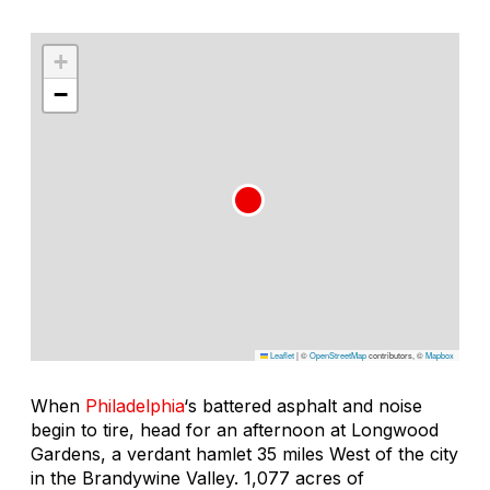
+
−
Leaflet
|
©
OpenStreetMap
contributors, ©
Mapbox
When
Philadelphia
‘s battered asphalt and noise
begin to tire, head for an afternoon at Longwood
Gardens, a verdant hamlet 35 miles West of the city
in the Brandywine Valley. 1,077 acres of