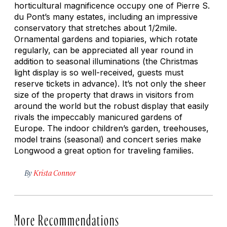
horticultural magnificence occupy one of Pierre S.
du Pont’s many estates, including an impressive
conservatory that stretches about 1/2mile.
Ornamental gardens and topiaries, which rotate
regularly, can be appreciated all year round in
addition to seasonal illuminations (the Christmas
light display is so well-received, guests must
reserve tickets in advance). It’s not only the sheer
size of the property that draws in visitors from
around the world but the robust display that easily
rivals the impeccably manicured gardens of
Europe. The indoor children’s garden, treehouses,
model trains (seasonal) and concert series make
Longwood a great option for traveling families.
By
Krista Connor
More Recommendations