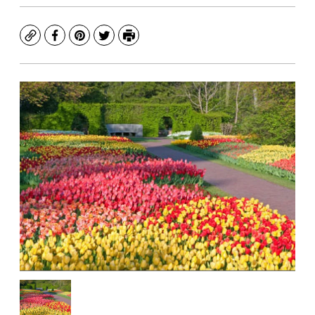
Copy
Facebook
Pinterest
Twitter
Print