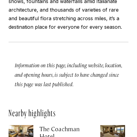
shows, fountains and waterfalls amid Italianate
architecture, and thousands of varieties of rare
and beautiful flora stretching across miles, it’s a
destination place for everyone for every season.
Information on this page, including website, location,
and opening hours, is subject to have changed since
this page was last published.
Nearby highlights
The Coachman
St
Hotel
N