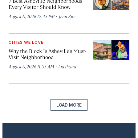
7 Best Asheville Neighborhoods
Every Visitor Should Know
·
August 6, 2026 12:43 PM
Jenn Rice
CITIES WE LOVE
Why the Block Is Asheville’s Must-
Visit Neighborhood
·
August 6, 2026 11:53 AM
Lia Picard
LOAD MORE