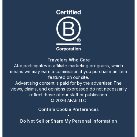
Travelers Who Care
Afar participates in affiliate marketing programs, which
means we may earn a commission if you purchase an item
featured on our site.
Advertising content is paid for by the advertiser. The
views, claims, and opinions expressed do not necessarily
reflect those of our staff or publication.
© 2026 AFAR LLC
Confirm Cookie Preferences
•
Do Not Sell or Share My Personal Information