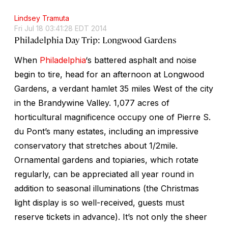
Lindsey Tramuta
Fri Jul 18 03:41:28 EDT 2014
Philadelphia Day Trip: Longwood Gardens
When
Philadelphia
‘s battered asphalt and noise
begin to tire, head for an afternoon at Longwood
Gardens, a verdant hamlet 35 miles West of the city
in the Brandywine Valley. 1,077 acres of
horticultural magnificence occupy one of Pierre S.
du Pont’s many estates, including an impressive
conservatory that stretches about 1/2mile.
Ornamental gardens and topiaries, which rotate
regularly, can be appreciated all year round in
addition to seasonal illuminations (the Christmas
light display is so well-received, guests must
reserve tickets in advance). It’s not only the sheer