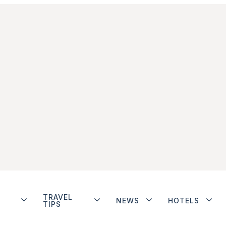
TRAVEL
NEWS
HOTELS
TIPS