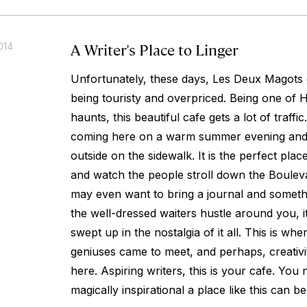
A Writer's Place to Linger
014
Unfortunately, these days, Les Deux Magots 
being touristy and overpriced. Being one of 
haunts, this beautiful cafe gets a lot of traf
coming here on a warm summer evening and 
outside on the sidewalk. It is the perfect plac
and watch the people stroll down the Boulev
may even want to bring a journal and somethi
the well-dressed waiters hustle around you, it i
swept up in the nostalgia of it all. This is whe
geniuses came to meet, and perhaps, creativity 
here. Aspiring writers, this is your cafe. Yo
magically inspirational a place like this can be