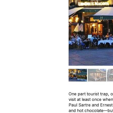
One part tourist trap,
visit at least once wh
Paul Sartre and Ernest 
and hot chocolate—but 