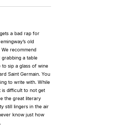
gets a bad rap for
Hemingway’s old
fic. We recommend
grabbing a table
e to sip a glass of wine
ard Saint Germain. You
ng to write with. While
s difficult to not get
re the great literary
still lingers in the air
u never know just how
.