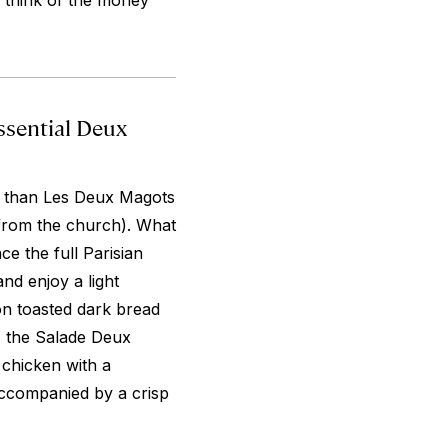
d think of the money
ssential Deux
is than Les Deux Magots
 from the church). What
ce the full Parisian
nd enjoy a light
on toasted dark bread
 the Salade Deux
 chicken with a
accompanied by a crisp