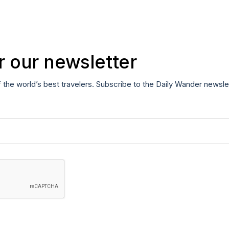
r our newsletter
f the world’s best travelers. Subscribe to the Daily Wander newsle