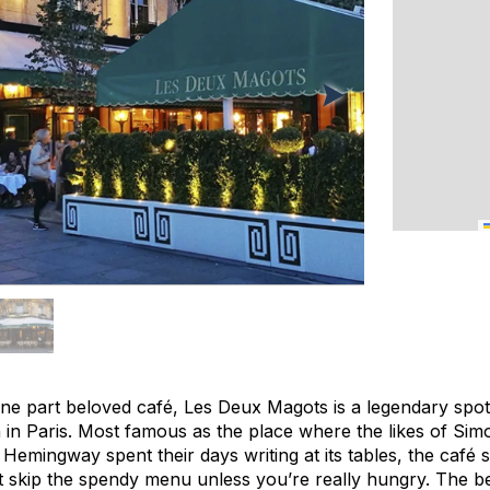
 one part beloved café, Les Deux Magots is a legendary spo
en in Paris. Most famous as the place where the likes of Si
Hemingway spent their days writing at its tables, the café 
skip the spendy menu unless you’re really hungry. The be