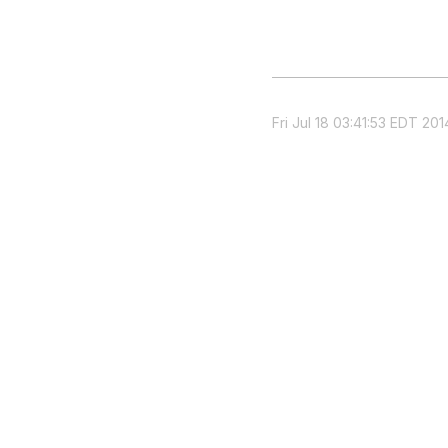
Fri Jul 18 03:41:53 EDT 201