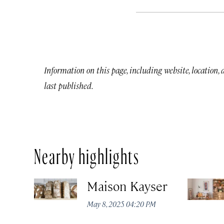
Information on this page, including website, location,
last published.
Nearby highlights
Maison Kayser
May 8, 2025 04:20 PM