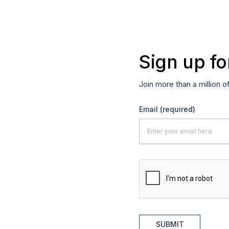
Sign up fo
Join more than a million o
Email
(required)
SUBMIT