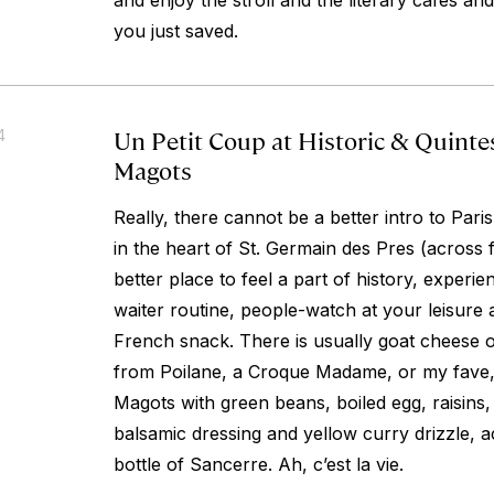
and enjoy the stroll and the literary cafes an
you just saved.
Un Petit Coup at Historic & Quinte
4
Magots
Really, there cannot be a better intro to Par
in the heart of St. Germain des Pres (across
better place to feel a part of history, experien
waiter routine, people-watch at your leisure a
French snack. There is usually goat cheese 
from Poilane, a Croque Madame, or my fave,
Magots with green beans, boiled egg, raisins,
balsamic dressing and yellow curry drizzle, 
bottle of Sancerre. Ah, c’est la vie.