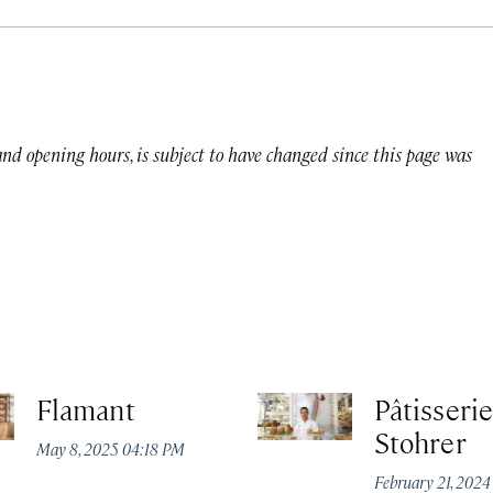
 and opening hours, is subject to have changed since this page was
Flamant
Pâtisserie
Stohrer
May 8, 2025 04:18 PM
February 21, 202