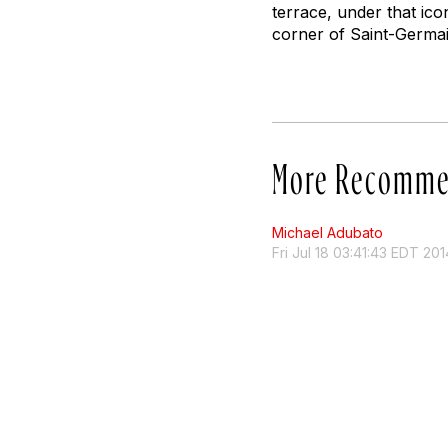
terrace, under that ic
corner of Saint-Germa
More Recomme
Michael Adubato
Fri Jul 18 03:41:43 EDT 201