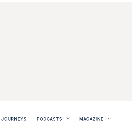
JOURNEYS
PODCASTS
MAGAZINE