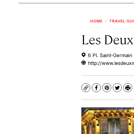
HOME
TRAVEL GU
Les Deux
6 Pl. Saint-Germain
http://www.lesdeux
Copy
Facebook
Pinterest
Twitte
Pr