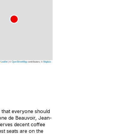
Leaflet
|
©
OpenStreetMap
contributors, ©
Mapbox
t that everyone should
mone de Beauvoir, Jean-
serves decent coffee
st seats are on the