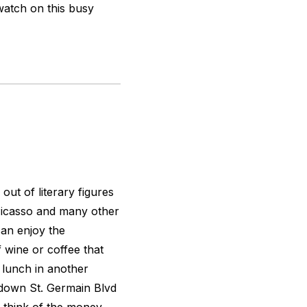
watch on this busy
ut of literary figures
Picasso and many other
can enjoy the
f wine or coffee that
 lunch in another
lk down St. Germain Blvd