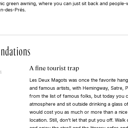
onic green awning, where you can just sit back and people-
in-des-Prés.
ndations
A fine tourist trap
4
Les Deux Magots was once the favorite hang o
and famous artists, with Hemingway, Satre, 
from the list of famous folks, but today you 
atmosphere and sit outside drinking a glass o
would cost you as much or more than a nice
location. Still, don’t let that put you off. Wa