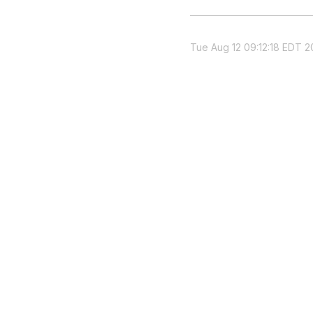
Tue Aug 12 09:12:18 EDT 2