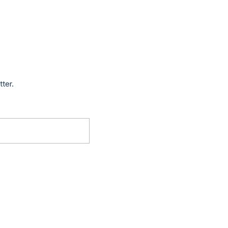
tter.