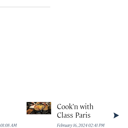
Cook’n with
Class Paris
4 01:08 AM
February 16, 2024 02:41 PM