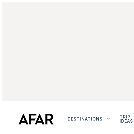
TRIP
DESTINATIONS
IDEAS