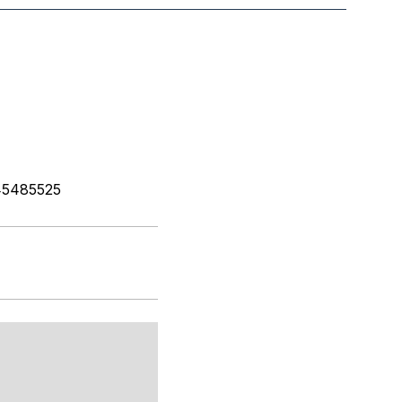
5485525