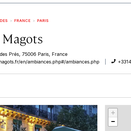
IDES
FRANCE
PARIS
 Magots
 des Prés, 75006 Paris, France
magots.fr/en/ambiances.php#/ambiances.php
+3314
r
int
+
−