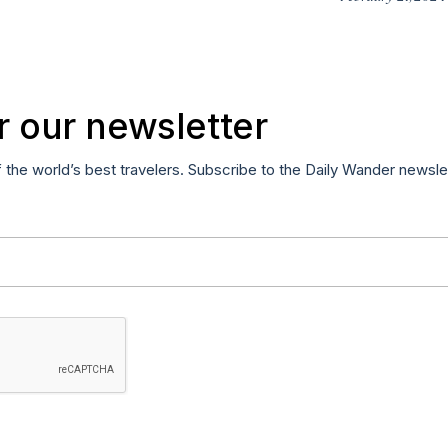
r our newsletter
f the world’s best travelers. Subscribe to the Daily Wander newsle