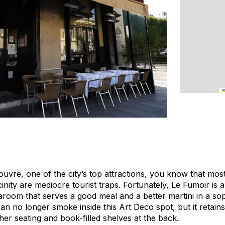
ouvre, one of the city’s top attractions, you know that mos
cinity are mediocre tourist traps. Fortunately, Le Fumoir is 
room that serves a good meal and a better martini in a soph
an no longer smoke inside this Art Deco spot, but it retains
her seating and book-filled shelves at the back.