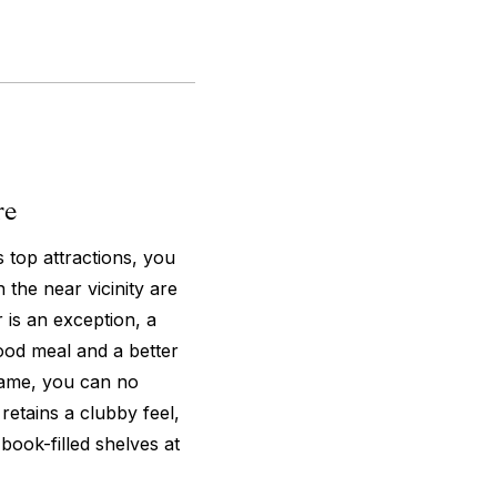
re
s top attractions, you
 the near vicinity are
 is an exception, a
ood meal and a better
s name, you can no
 retains a clubby feel,
book-filled shelves at