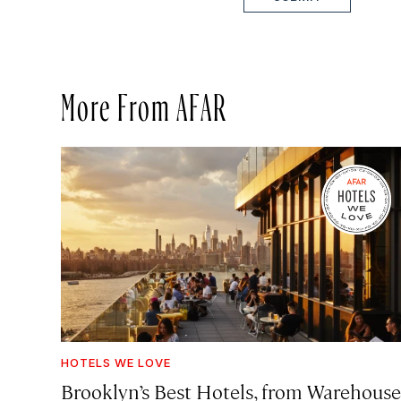
More From AFAR
HOTELS WE LOVE
Brooklyn’s Best Hotels, from Warehouse