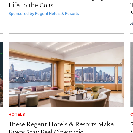
Life to the Coast
T
Sponsored by
Regent Hotels & Resorts
A
HOTELS
C
These Regent Hotels & Resorts
Make
Every Stay Feel Cinematic