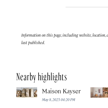
Information on this page, including website, location,
last published.
Nearby highlights
Maison Kayser
May 8, 2025 04:20 PM