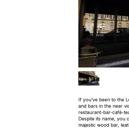
If you’ve been to the L
and bars in the near vi
restaurant-bar-café-tea
Despite its name, you c
majestic wood bar, leat