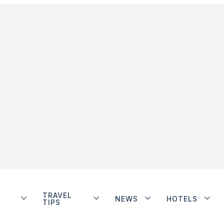
TRAVEL
NEWS
HOTELS
TIPS