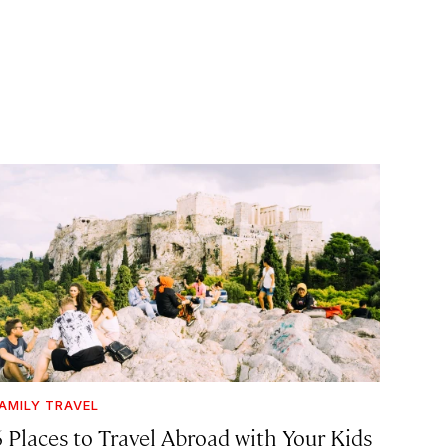
AMILY TRAVEL
6 Places to Travel Abroad with Your Kids