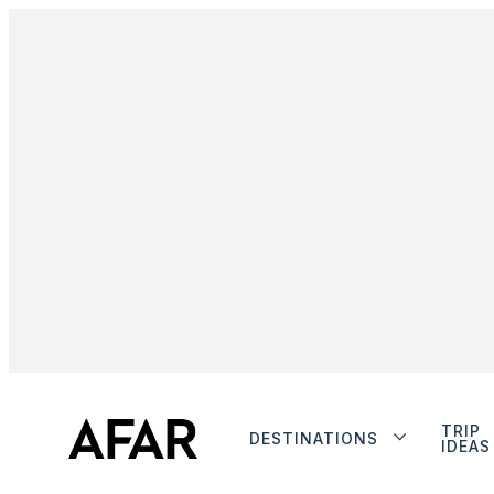
TRIP
DESTINATIONS
IDEAS