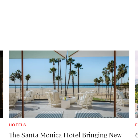
HOTELS
F
The Santa Monica Hotel Bringing New