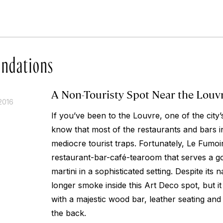
ndations
A Non-Touristy Spot Near the Louv
2016
If you’ve been to the Louvre, one of the city’
know that most of the restaurants and bars in
mediocre tourist traps. Fortunately, Le Fumoir
restaurant-bar-café-tearoom that serves a g
martini in a sophisticated setting. Despite it
longer smoke inside this Art Deco spot, but it
with a majestic wood bar, leather seating and 
the back.