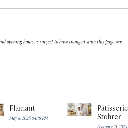
 and opening hours, is subject to have changed since this page was
Flamant
Pâtisserie
Stohrer
May 8, 2025 04:18 PM
February 21, 202