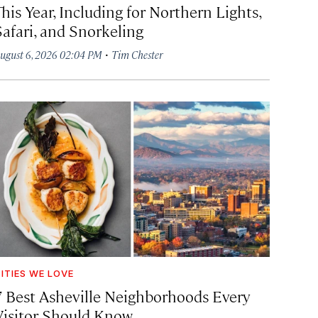
his Year, Including for Northern Lights,
Safari, and Snorkeling
·
ugust 6, 2026 02:04 PM
Tim Chester
ITIES WE LOVE
7 Best Asheville Neighborhoods Every
Visitor Should Know