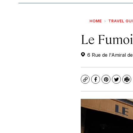
HOME
TRAVEL GU
Le Fumoi
6 Rue de l'Amiral de
Copy
Facebook
Pinterest
Twitte
Pr