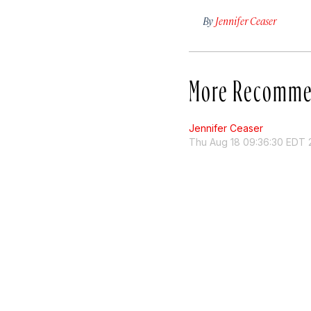
By
Jennifer Ceaser
More Recomme
Jennifer Ceaser
Thu Aug 18 09:36:30 EDT 