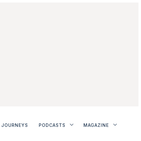
JOURNEYS
PODCASTS
MAGAZINE