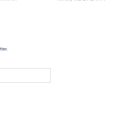
tter.