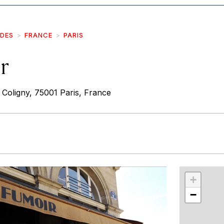
IDES
FRANCE
PARIS
r
 Coligny, 75001 Paris, France
r
int
+
−