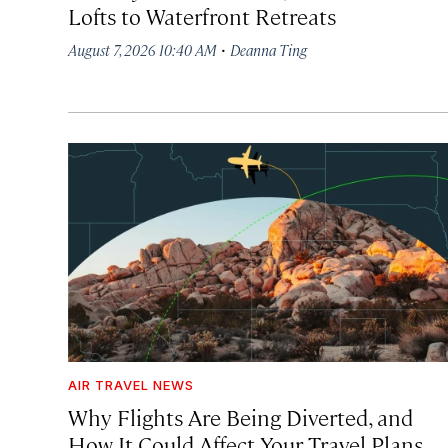
Lofts to Waterfront Retreats
·
August 7, 2026 10:40 AM
Deanna Ting
AIR TRAVEL NEWS
Why Flights Are Being Diverted, and
How It Could Affect Your Travel Plans