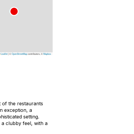
Leaflet
|
©
OpenStreetMap
contributors, ©
Mapbox
t of the restaurants
an exception, a
isticated setting.
 a clubby feel, with a