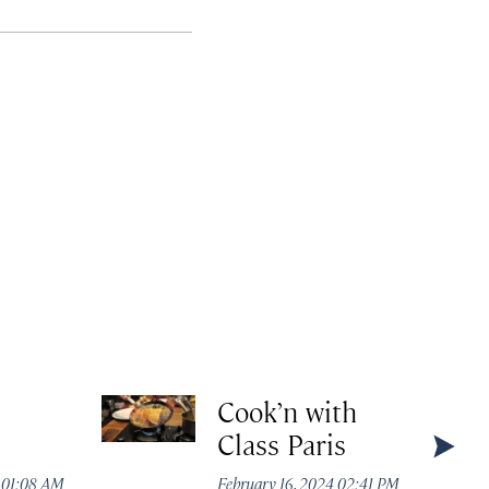
Cook’n with
Class Paris
4 01:08 AM
February 16, 2024 02:41 PM