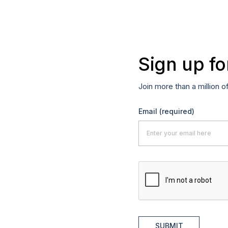
Sign up fo
Join more than a million o
Email
(required)
SUBMIT