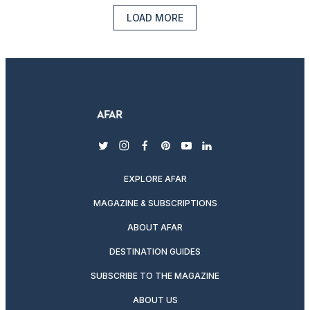
LOAD MORE
twitter
instagram
facebook
pinterest
youtube
linkedin
EXPLORE AFAR
MAGAZINE & SUBSCRIPTIONS
ABOUT AFAR
DESTINATION GUIDES
SUBSCRIBE TO THE MAGAZINE
ABOUT US