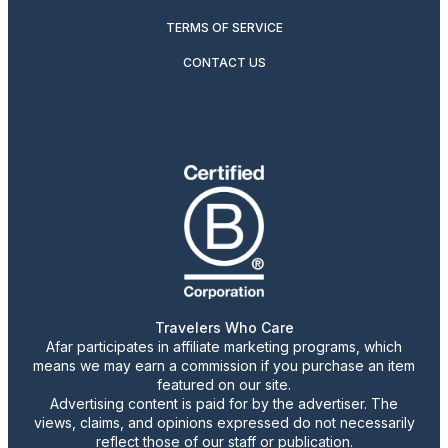
TERMS OF SERVICE
CONTACT US
Travelers Who Care
Afar participates in affiliate marketing programs, which
means we may earn a commission if you purchase an item
featured on our site.
Advertising content is paid for by the advertiser. The
views, claims, and opinions expressed do not necessarily
reflect those of our staff or publication.