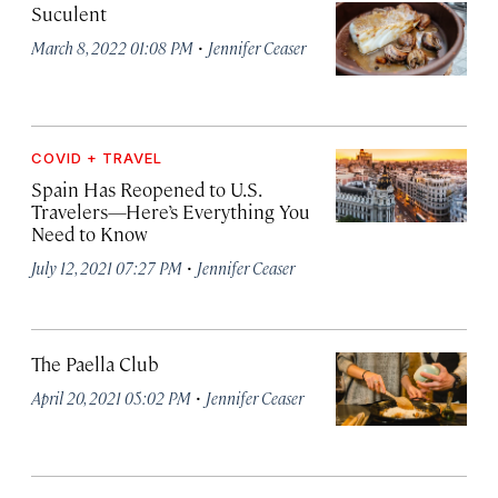
Suculent
·
March 8, 2022 01:08 PM
Jennifer Ceaser
COVID + TRAVEL
Spain Has Reopened to U.S.
Travelers—Here’s Everything You
Need to Know
·
July 12, 2021 07:27 PM
Jennifer Ceaser
The Paella Club
·
April 20, 2021 05:02 PM
Jennifer Ceaser