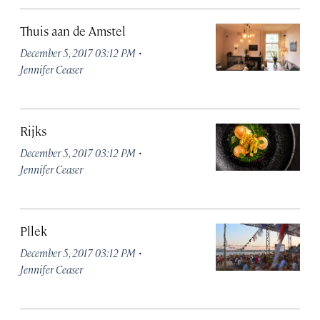
Thuis aan de Amstel
·
December 5, 2017 03:12 PM
Jennifer Ceaser
Rijks
·
December 5, 2017 03:12 PM
Jennifer Ceaser
Pllek
·
December 5, 2017 03:12 PM
Jennifer Ceaser