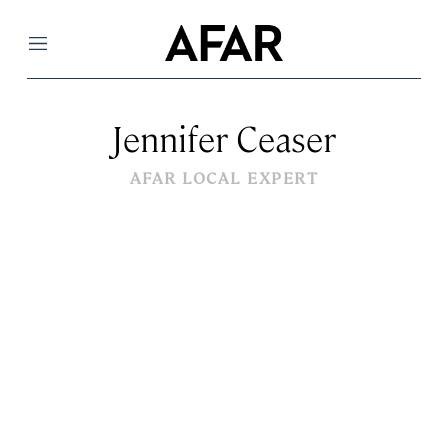
Menu
Jennifer Ceaser
AFAR LOCAL EXPERT