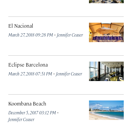
El Nacional
·
March 27, 2018 09:28 PM
Jennifer Ceaser
Eclipse Barcelona
·
March 27, 2018 07:51 PM
Jennifer Ceaser
Koombana Beach
·
December 5, 2017 03:12 PM
Jennifer Ceaser