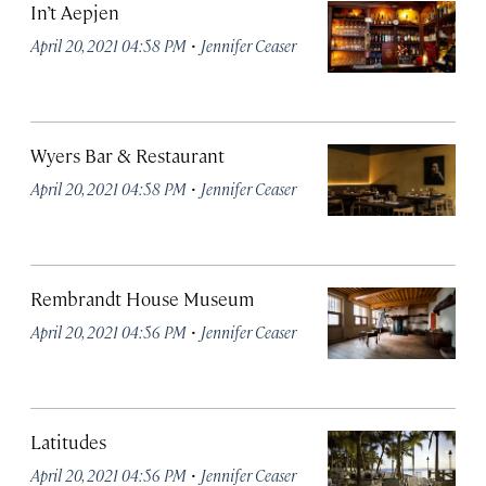
In’t Aepjen
·
April 20, 2021 04:58 PM
Jennifer Ceaser
Wyers Bar & Restaurant
·
April 20, 2021 04:58 PM
Jennifer Ceaser
Rembrandt House Museum
·
April 20, 2021 04:56 PM
Jennifer Ceaser
Latitudes
·
April 20, 2021 04:56 PM
Jennifer Ceaser