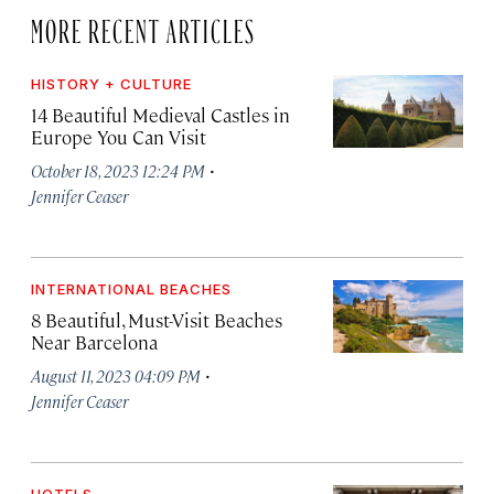
MORE RECENT ARTICLES
HISTORY + CULTURE
14 Beautiful Medieval Castles in
Europe You Can Visit
·
October 18, 2023 12:24 PM
Jennifer Ceaser
INTERNATIONAL BEACHES
8 Beautiful, Must-Visit Beaches
Near Barcelona
·
August 11, 2023 04:09 PM
Jennifer Ceaser