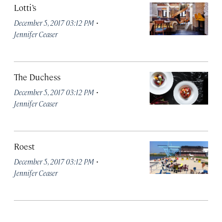
Lotti’s
·
December 5, 2017 03:12 PM
Jennifer Ceaser
The Duchess
·
December 5, 2017 03:12 PM
Jennifer Ceaser
Roest
·
December 5, 2017 03:12 PM
Jennifer Ceaser