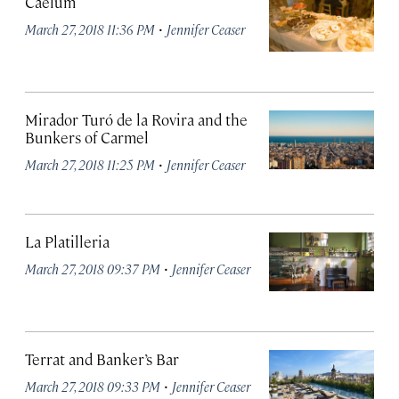
Caelum
·
March 27, 2018 11:36 PM
Jennifer Ceaser
Mirador Turó de la Rovira and the
Bunkers of Carmel
·
March 27, 2018 11:25 PM
Jennifer Ceaser
La Platilleria
·
March 27, 2018 09:37 PM
Jennifer Ceaser
Terrat and Banker’s Bar
·
March 27, 2018 09:33 PM
Jennifer Ceaser