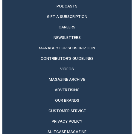
PODCASTS
GIFT A SUBSCRIPTION
CAREERS
NEWSLETTERS
MANAGE YOUR SUBSCRIPTION
CONTRIBUTOR’S GUIDELINES
VIDEOS
MAGAZINE ARCHIVE
ADVERTISING
OUR BRANDS
CUSTOMER SERVICE
PRIVACY POLICY
SUITCASE MAGAZINE