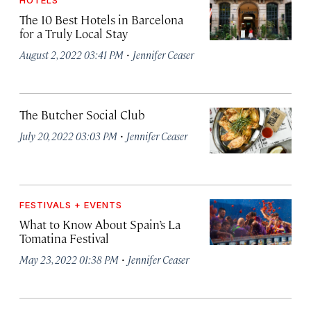
HOTELS
The 10 Best Hotels in Barcelona
for a Truly Local Stay
·
August 2, 2022 03:41 PM
Jennifer Ceaser
The Butcher Social Club
·
July 20, 2022 03:03 PM
Jennifer Ceaser
FESTIVALS + EVENTS
What to Know About Spain’s La
Tomatina Festival
·
May 23, 2022 01:38 PM
Jennifer Ceaser