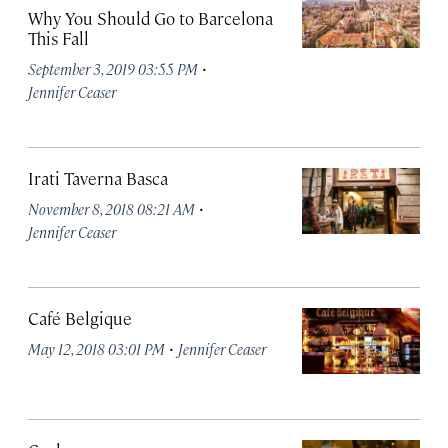
Why You Should Go to Barcelona
This Fall
·
September 3, 2019 03:55 PM
Jennifer Ceaser
Irati Taverna Basca
·
November 8, 2018 08:21 AM
Jennifer Ceaser
Café Belgique
·
May 12, 2018 03:01 PM
Jennifer Ceaser