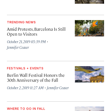
TRENDING NEWS
Amid Protests, Barcelona Is Still
Open to Visitors
·
October 21, 2019 05:39 PM
Jennifer Ceaser
FESTIVALS + EVENTS
Berlin Wall Festival Honors the
30th Anniversary of the Fall
·
October 2, 2019 11:27 AM
Jennifer Ceaser
WHERE TO GO IN FALL