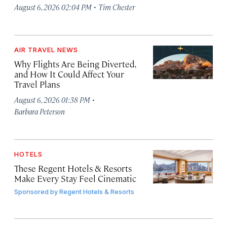
·
August 6, 2026 02:04 PM
Tim Chester
AIR TRAVEL NEWS
Why Flights Are Being Diverted,
and How It Could Affect Your
Travel Plans
·
August 6, 2026 01:38 PM
Barbara Peterson
HOTELS
These Regent Hotels & Resorts
Make Every Stay Feel Cinematic
Sponsored by
Regent Hotels & Resorts