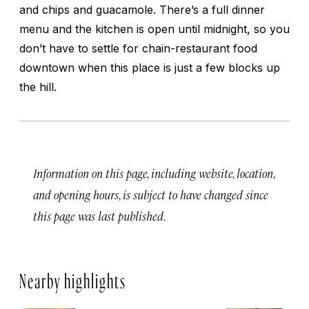
and chips and guacamole. There’s a full dinner
menu and the kitchen is open until midnight, so you
don’t have to settle for chain-restaurant food
downtown when this place is just a few blocks up
the hill.
Information on this page, including website, location,
and opening hours, is subject to have changed since
this page was last published.
Nearby highlights