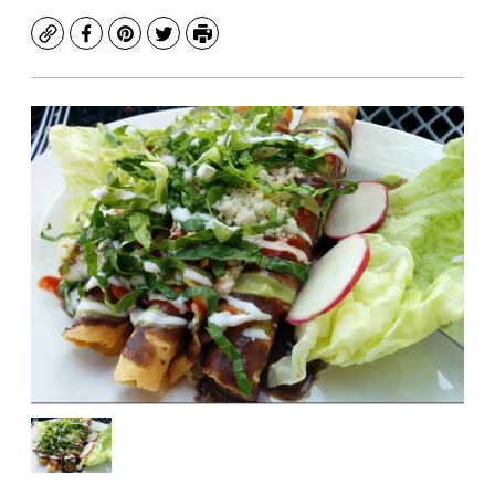
Copy
Facebook
Pinterest
Twitter
Print