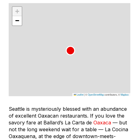
+
−
Leaflet
|
©
OpenStreetMap
contributors, ©
Mapbox
Seattle is mysteriously blessed with an abundance
of excellent Oaxacan restaurants. If you love the
savory fare at Ballard’s La Carta de
Oaxaca
— but
not the long weekend wait for a table — La Cocina
Oaxaquena, at the edge of downtown-meets-