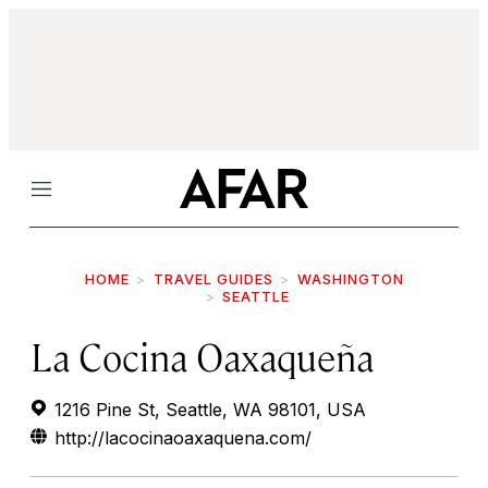
Menu
HOME
TRAVEL GUIDES
WASHINGTON
SEATTLE
La Cocina Oaxaqueña
1216 Pine St, Seattle, WA 98101, USA
http://lacocinaoaxaquena.com/