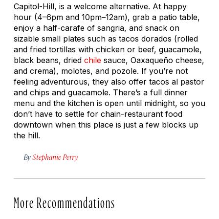
Capitol-Hill, is a welcome alternative. At happy
hour (4–6pm and 10pm–12am), grab a patio table,
enjoy a half-carafe of sangria, and snack on
sizable small plates such as tacos dorados (rolled
and fried tortillas with chicken or beef, guacamole,
black beans, dried
chile
sauce, Oaxaqueño cheese,
and crema), molotes, and pozole. If you’re not
feeling adventurous, they also offer tacos al pastor
and chips and guacamole. There’s a full dinner
menu and the kitchen is open until midnight, so you
don’t have to settle for chain-restaurant food
downtown when this place is just a few blocks up
the hill.
By
Stephanie Perry
More Recommendations