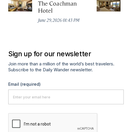
The Coachman
St
Hotel
N
De
June 29, 2026 01:43 PM
A
Sign up for our newsletter
Join more than a million of the world’s best travelers.
Subscribe to the Daily Wander newsletter.
Email
(required)