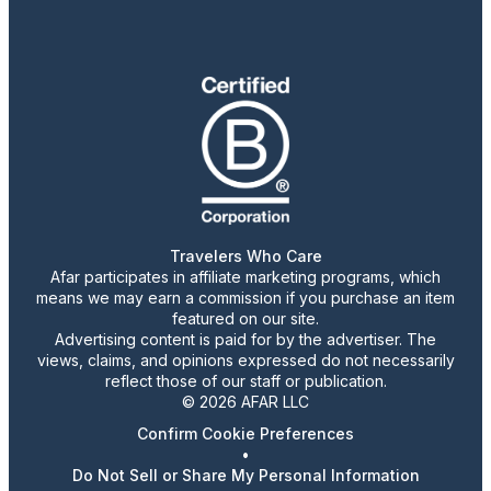
Travelers Who Care
Afar participates in affiliate marketing programs, which
means we may earn a commission if you purchase an item
featured on our site.
Advertising content is paid for by the advertiser. The
views, claims, and opinions expressed do not necessarily
reflect those of our staff or publication.
© 2026 AFAR LLC
Confirm Cookie Preferences
•
Do Not Sell or Share My Personal Information