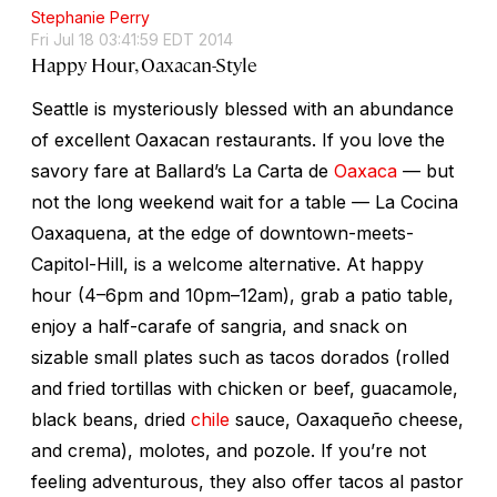
Stephanie Perry
Fri Jul 18 03:41:59 EDT 2014
Happy Hour, Oaxacan-Style
Seattle is mysteriously blessed with an abundance
of excellent Oaxacan restaurants. If you love the
savory fare at Ballard’s La Carta de
Oaxaca
— but
not the long weekend wait for a table — La Cocina
Oaxaquena, at the edge of downtown-meets-
Capitol-Hill, is a welcome alternative. At happy
hour (4–6pm and 10pm–12am), grab a patio table,
enjoy a half-carafe of sangria, and snack on
sizable small plates such as tacos dorados (rolled
and fried tortillas with chicken or beef, guacamole,
black beans, dried
chile
sauce, Oaxaqueño cheese,
and crema), molotes, and pozole. If you’re not
feeling adventurous, they also offer tacos al pastor