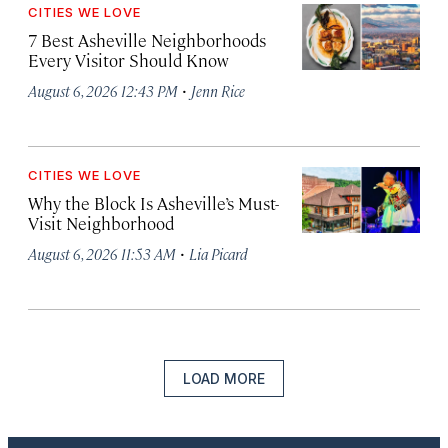
CITIES WE LOVE
7 Best Asheville Neighborhoods
Every Visitor Should Know
·
August 6, 2026 12:43 PM
Jenn Rice
CITIES WE LOVE
Why the Block Is Asheville’s Must-
Visit Neighborhood
·
August 6, 2026 11:53 AM
Lia Picard
LOAD MORE