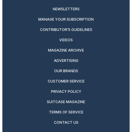
NEWSLETTERS
MANAGE YOUR SUBSCRIPTION
CONTRIBUTOR’S GUIDELINES
VIDEOS
MAGAZINE ARCHIVE
ADVERTISING
OUR BRANDS
CUSTOMER SERVICE
PRIVACY POLICY
SUITCASE MAGAZINE
TERMS OF SERVICE
CONTACT US