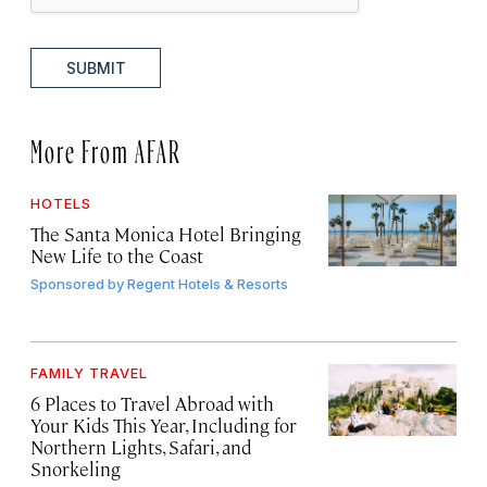
SUBMIT
More From AFAR
HOTELS
The Santa Monica Hotel Bringing
New Life to the Coast
Sponsored by
Regent Hotels & Resorts
FAMILY TRAVEL
6 Places to Travel Abroad with
Your Kids This Year, Including for
Northern Lights, Safari, and
Snorkeling