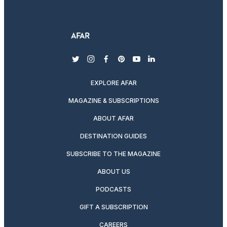
twitter
instagram
facebook
pinterest
youtube
linkedin
EXPLORE AFAR
MAGAZINE & SUBSCRIPTIONS
ABOUT AFAR
DESTINATION GUIDES
SUBSCRIBE TO THE MAGAZINE
ABOUT US
PODCASTS
GIFT A SUBSCRIPTION
CAREERS