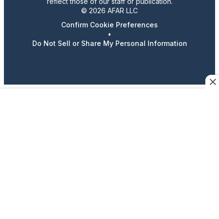
reflect those of our staff or publication.
© 2026 AFAR LLC
Confirm Cookie Preferences
•
Do Not Sell or Share My Personal Information