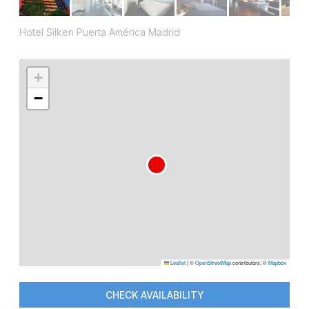
Hotel Silken Puerta América Madrid
+
−
Leaflet
|
©
OpenStreetMap
contributors, ©
Mapbox
CHECK AVAILABILITY