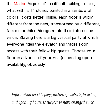
the
Madrid
Airport, it’s a difficult building to miss,
what with its 14 stories painted in a rainbow of
colors. It gets better. Inside, each floor is wildly
different from the next, transformed by a different,
famous architect/designer into their futuresque
vision. Staying here is a big vertical party at which
everyone rides the elevator and trades floor
access with their fellow hip guests. Choose your
floor in advance of your visit (depending upon
availability, obviously).
Information on this page, including website, location,
and opening hours, is subject to have changed since