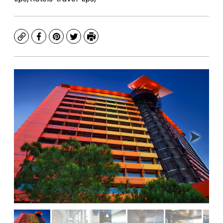
Copy
Facebook
Pinterest
Twitter
Print