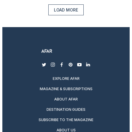
LOAD MORE
twitter
instagram
facebook
pinterest
youtube
linkedin
EXPLORE AFAR
MAGAZINE & SUBSCRIPTIONS
ABOUT AFAR
DESTINATION GUIDES
SUBSCRIBE TO THE MAGAZINE
ABOUT US