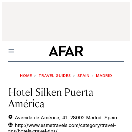
Menu
HOME
TRAVEL GUIDES
SPAIN
MADRID
Hotel Silken Puerta
América
Avenida de América, 41, 28002 Madrid, Spain
http://www.esmetravels.com/category/travel-
tips/hotels-travel-tips/