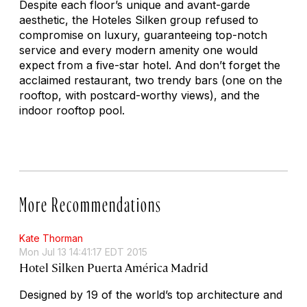
Despite each floor’s unique and avant-garde
aesthetic, the Hoteles Silken group refused to
compromise on luxury, guaranteeing top-notch
service and every modern amenity one would
expect from a five-star hotel. And don’t forget the
acclaimed restaurant, two trendy bars (one on the
rooftop, with postcard-worthy views), and the
indoor rooftop pool.
More Recommendations
Kate Thorman
Mon Jul 13 14:41:17 EDT 2015
Hotel Silken Puerta América Madrid
Designed by 19 of the world’s top architecture and