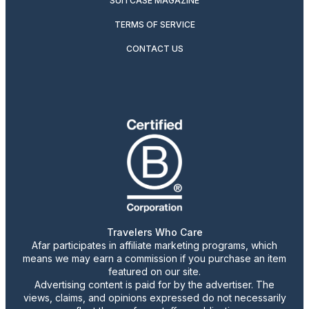
SUITCASE MAGAZINE
TERMS OF SERVICE
CONTACT US
Travelers Who Care
Afar participates in affiliate marketing programs, which
means we may earn a commission if you purchase an item
featured on our site.
Advertising content is paid for by the advertiser. The
views, claims, and opinions expressed do not necessarily