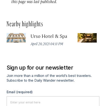
this page was last published.
Nearby highlights
Urso Hotel & Spa
H
M
April 20, 2021 04:11 PM
Apr
Sign up for our newsletter
Join more than a million of the world’s best travelers.
Subscribe to the Daily Wander newsletter.
Email
(required)