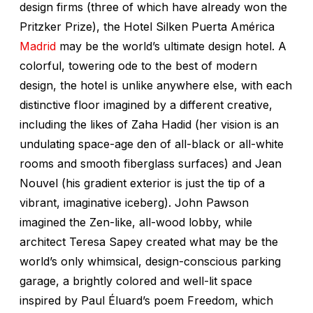
design firms (three of which have already won the
Pritzker Prize), the Hotel Silken Puerta América
Madrid
may be the world’s ultimate design hotel. A
colorful, towering ode to the best of modern
design, the hotel is unlike anywhere else, with each
distinctive floor imagined by a different creative,
including the likes of Zaha Hadid (her vision is an
undulating space-age den of all-black or all-white
rooms and smooth fiberglass surfaces) and Jean
Nouvel (his gradient exterior is just the tip of a
vibrant, imaginative iceberg). John Pawson
imagined the Zen-like, all-wood lobby, while
architect Teresa Sapey created what may be the
world’s only whimsical, design-conscious parking
garage, a brightly colored and well-lit space
inspired by Paul Éluard’s poem
Freedom
, which