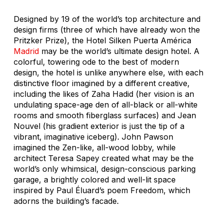
Designed by 19 of the world’s top architecture and
design firms (three of which have already won the
Pritzker Prize), the Hotel Silken Puerta América
Madrid
may be the world’s ultimate design hotel. A
colorful, towering ode to the best of modern
design, the hotel is unlike anywhere else, with each
distinctive floor imagined by a different creative,
including the likes of Zaha Hadid (her vision is an
undulating space-age den of all-black or all-white
rooms and smooth fiberglass surfaces) and Jean
Nouvel (his gradient exterior is just the tip of a
vibrant, imaginative iceberg). John Pawson
imagined the Zen-like, all-wood lobby, while
architect Teresa Sapey created what may be the
world’s only whimsical, design-conscious parking
garage, a brightly colored and well-lit space
inspired by Paul Éluard’s poem
Freedom
, which
adorns the building’s facade.