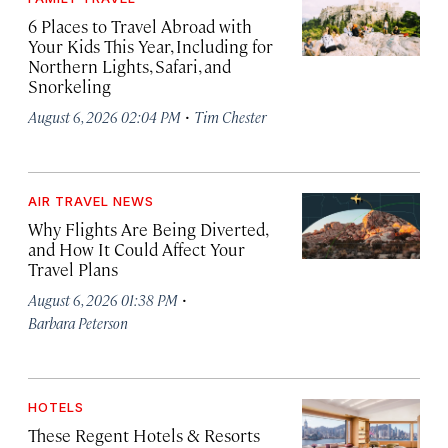
6 Places to Travel Abroad with
Your Kids This Year, Including for
Northern Lights, Safari, and
Snorkeling
·
August 6, 2026 02:04 PM
Tim Chester
AIR TRAVEL NEWS
Why Flights Are Being Diverted,
and How It Could Affect Your
Travel Plans
·
August 6, 2026 01:38 PM
Barbara Peterson
HOTELS
These Regent Hotels & Resorts