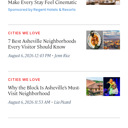
Make Every Stay Feel Cinematic
Sponsored by
Regent Hotels & Resorts
CITIES WE LOVE
7 Best Asheville Neighborhoods
Every Visitor Should Know
·
August 6, 2026 12:43 PM
Jenn Rice
CITIES WE LOVE
Why the Block Is Asheville’s Must-
Visit Neighborhood
·
August 6, 2026 11:53 AM
Lia Picard