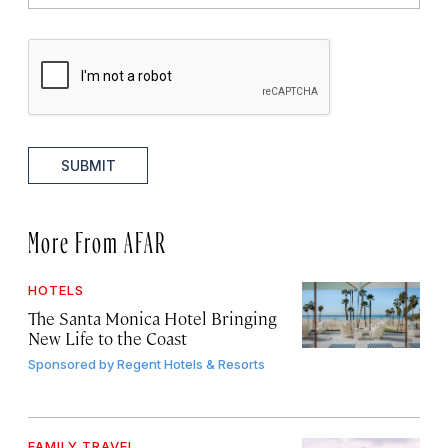
SUBMIT
More From AFAR
HOTELS
The Santa Monica Hotel Bringing
New Life to the Coast
Sponsored by
Regent Hotels & Resorts
FAMILY TRAVEL