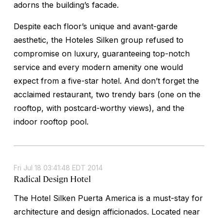
adorns the building’s facade.
Despite each floor’s unique and avant-garde
aesthetic, the Hoteles Silken group refused to
compromise on luxury, guaranteeing top-notch
service and every modern amenity one would
expect from a five-star hotel. And don’t forget the
acclaimed restaurant, two trendy bars (one on the
rooftop, with postcard-worthy views), and the
indoor rooftop pool.
Fri Jul 18 03:41:48 EDT 2014
Radical Design Hotel
The Hotel Silken Puerta America is a must-stay for
architecture and design afficionados. Located near