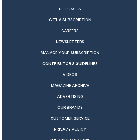
PODCASTS
GIFT A SUBSCRIPTION
CAREERS
NEWSLETTERS
MANAGE YOUR SUBSCRIPTION
CONTRIBUTOR’S GUIDELINES
VIDEOS
MAGAZINE ARCHIVE
ADVERTISING
OUR BRANDS
CUSTOMER SERVICE
PRIVACY POLICY