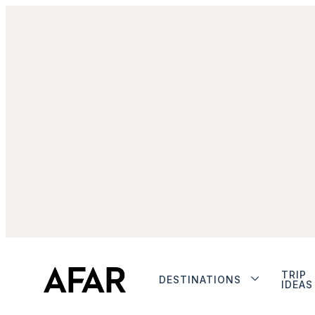
TRIP
DESTINATIONS
IDEAS