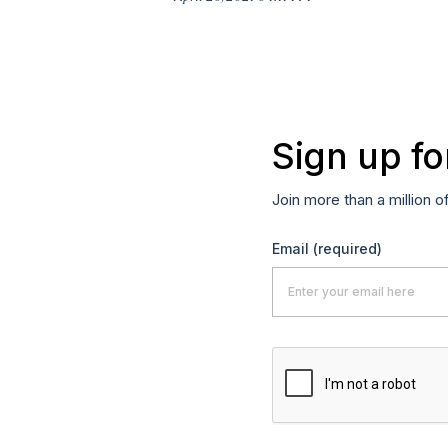
Sign up fo
Join more than a million o
Email
(required)