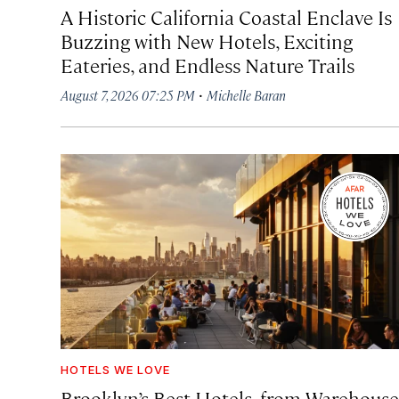
A Historic California Coastal Enclave Is
Buzzing with New Hotels, Exciting
Eateries, and Endless Nature Trails
·
August 7, 2026 07:25 PM
Michelle Baran
HOTELS WE LOVE
Brooklyn’s Best Hotels, from Warehouse