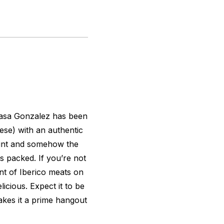
asa Gonzalez has been
ese) with an authentic
point and somehow the
s packed. If you’re not
ent of Iberico meats on
elicious. Expect it to be
akes it a prime hangout