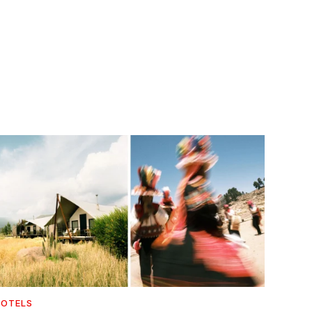
OTELS