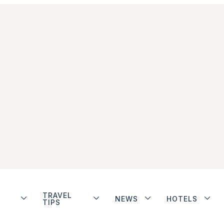
TRAVEL
NEWS
HOTELS
TIPS