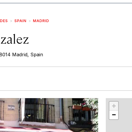
IDES
SPAIN
MADRID
zalez
28014 Madrid, Spain
r
int
+
−