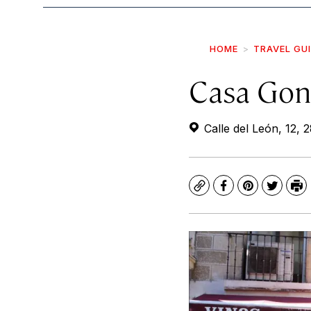
HOME
TRAVEL GU
Casa Gon
Calle del León, 12, 
Copy
Facebook
Pinterest
Twitte
Pr