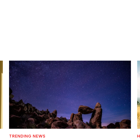
TRENDING NEWS
H