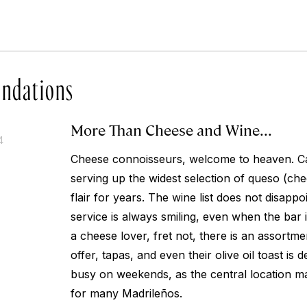
ndations
More Than Cheese and Wine...
4
Cheese connoisseurs, welcome to heaven. C
serving up the widest selection of queso (che
flair for years. The wine list does not disap
service is always smiling, even when the bar i
a cheese lover, fret not, there is an assortm
offer, tapas, and even their olive oil toast is d
busy on weekends, as the central location m
for many Madrileños.