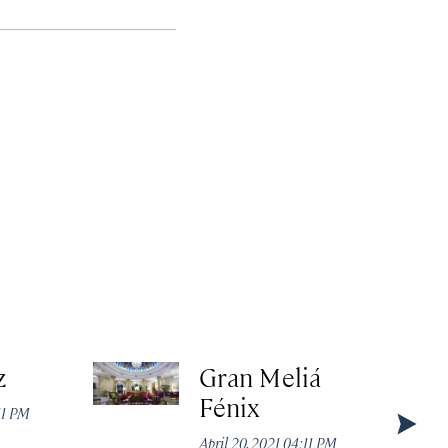
z
Gran Meliá
Fénix
:11 PM
April 20, 2021 04:11 PM