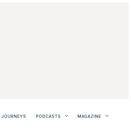
JOURNEYS
PODCASTS
MAGAZINE