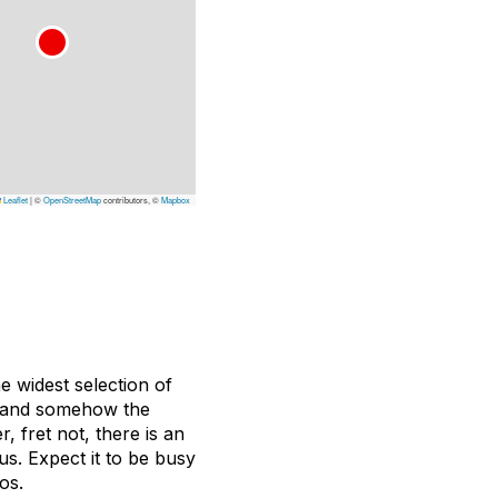
Leaflet
|
©
OpenStreetMap
contributors, ©
Mapbox
 widest selection of
nt and somehow the
, fret not, there is an
ous. Expect it to be busy
os.