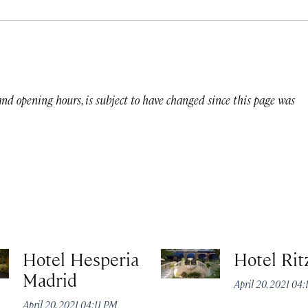
 and opening hours, is subject to have changed since this page was
Hotel Hesperia
Hotel Rit
Madrid
April 20, 2021 04
April 20, 2021 04:11 PM