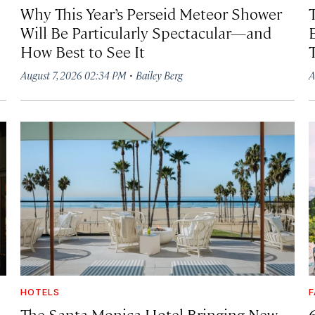
Why This Year’s Perseid Meteor Shower
Will Be Particularly Spectacular—and
How Best to See It
·
August 7, 2026 02:34 PM
Bailey Berg
A
HOTELS
F
The Santa Monica Hotel Bringing New