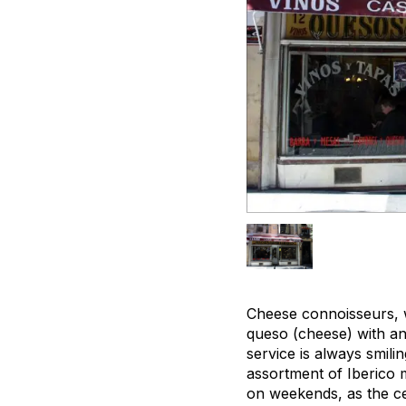
Cheese connoisseurs, 
queso (cheese) with an
service is always smili
assortment of Iberico me
on weekends, as the ce