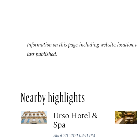
Information on this page, including website, location,
last published.
Nearby highlights
Urso Hotel &
Spa
April 20, 2021 04:11 PM