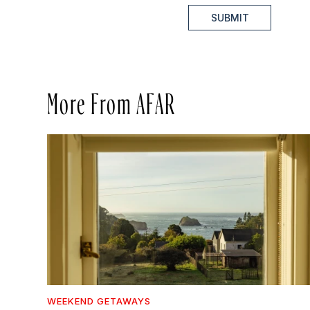
SUBMIT
More From AFAR
WEEKEND GETAWAYS