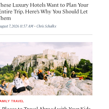
These Luxury Hotels Want to Plan Your
Entire Trip. Here’s Why You Should Let
Them
·
ugust 7, 2026 11:57 AM
Chris Schalkx
AMILY TRAVEL
6 Places to Travel Abroad with Your Kids