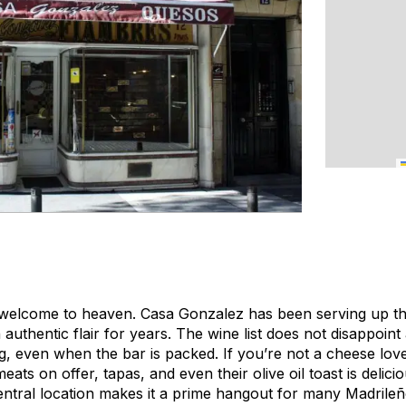
welcome to heaven. Casa Gonzalez has been serving up the
 authentic flair for years. The wine list does not disappoi
ng, even when the bar is packed. If you’re not a cheese lover
ats on offer, tapas, and even their olive oil toast is delici
ntral location makes it a prime hangout for many Madrileñ