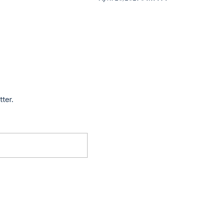
tter.