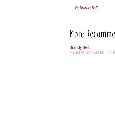
By
Brandy Bell
More Recomme
Brandy Bell
Fri Jul 18 03:41:53 EDT 201