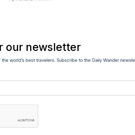
r our newsletter
f the world’s best travelers. Subscribe to the Daily Wander newsle