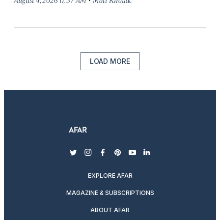
LOAD MORE
twitter
instagram
facebook
pinterest
youtube
linkedin
EXPLORE AFAR
MAGAZINE & SUBSCRIPTIONS
ABOUT AFAR