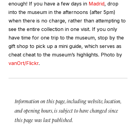
enough! If you have a few days in
Madrid
, drop
into the museum in the afternoons (after 5pm)
when there is no charge, rather than attempting to
see the entire collection in one visit. If you only
have time for one trip to the museum, stop by the
gift shop to pick up a mini guide, which serves as
cheat cheat to the museum’s highlights.
Photo by
vanOrt/Flickr
.
Information on this page, including website, location,
and opening hours, is subject to have changed since
this page was last published.