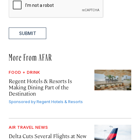
SUBMIT
More From AFAR
FOOD + DRINK
Regent Hotels & Resorts Is
Making Dining Part of the
Destination
Sponsored by
Regent Hotels & Resorts
AIR TRAVEL NEWS
Delta Cuts Several Flights at New