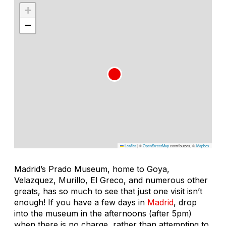
+
−
Leaflet
|
©
OpenStreetMap
contributors, ©
Mapbox
Madrid’s Prado Museum, home to Goya,
Velazquez, Murillo, El Greco, and numerous other
greats, has so much to see that just one visit isn’t
enough! If you have a few days in
Madrid
, drop
into the museum in the afternoons (after 5pm)
when there is no charge, rather than attempting to