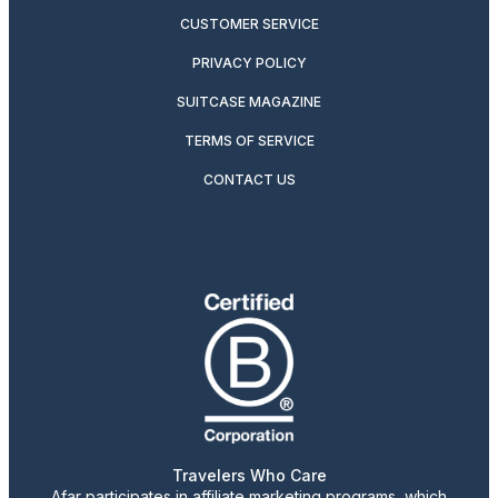
CUSTOMER SERVICE
PRIVACY POLICY
SUITCASE MAGAZINE
TERMS OF SERVICE
CONTACT US
Travelers Who Care
Afar participates in affiliate marketing programs, which