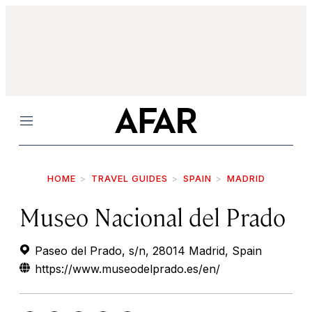
Menu
HOME
TRAVEL GUIDES
SPAIN
MADRID
Museo Nacional del Prado
Paseo del Prado, s/n, 28014 Madrid, Spain
https://www.museodelprado.es/en/