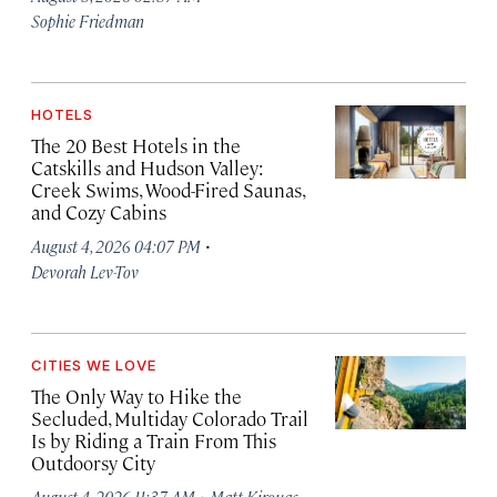
Sophie Friedman
HOTELS
The 20 Best Hotels in the
Catskills and Hudson Valley:
Creek Swims, Wood-Fired Saunas,
and Cozy Cabins
·
August 4, 2026 04:07 PM
Devorah Lev-Tov
CITIES WE LOVE
The Only Way to Hike the
Secluded, Multiday Colorado Trail
Is by Riding a Train From This
Outdoorsy City
·
August 4, 2026 11:37 AM
Matt Kirouac