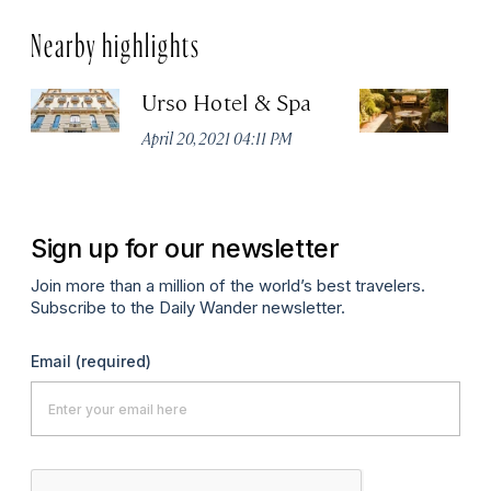
Nearby highlights
Urso Hotel & Spa
H
M
April 20, 2021 04:11 PM
Apr
Sign up for our newsletter
Join more than a million of the world’s best travelers.
Subscribe to the Daily Wander newsletter.
Email
(required)