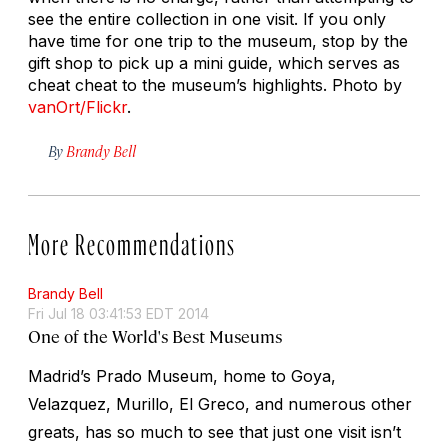
see the entire collection in one visit. If you only
have time for one trip to the museum, stop by the
gift shop to pick up a mini guide, which serves as
cheat cheat to the museum’s highlights.
Photo by
vanOrt/Flickr
.
By
Brandy Bell
More Recommendations
Brandy Bell
Fri Jul 18 03:41:53 EDT 2014
One of the World's Best Museums
Madrid’s Prado Museum, home to Goya,
Velazquez, Murillo, El Greco, and numerous other
greats, has so much to see that just one visit isn’t