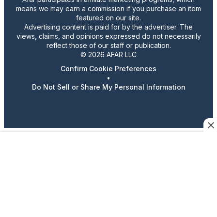
means we may earn a commission if you purchase an item
featured on our site.
Advertising content is paid for by the advertiser. The
views, claims, and opinions expressed do not necessarily
reflect those of our staff or publication.
© 2026 AFAR LLC
Confirm Cookie Preferences
•
Do Not Sell or Share My Personal Information