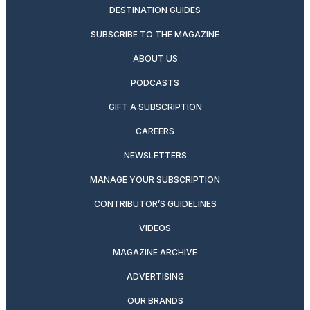
DESTINATION GUIDES
SUBSCRIBE TO THE MAGAZINE
ABOUT US
PODCASTS
GIFT A SUBSCRIPTION
CAREERS
NEWSLETTERS
MANAGE YOUR SUBSCRIPTION
CONTRIBUTOR’S GUIDELINES
VIDEOS
MAGAZINE ARCHIVE
ADVERTISING
OUR BRANDS