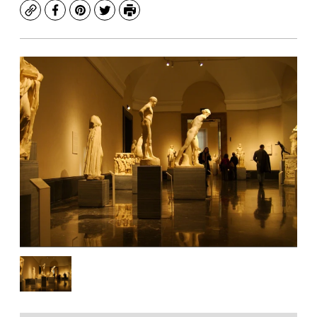
Copy
Facebook
Pinterest
Twitter
Print