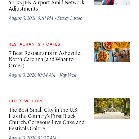
York’s JFK Airport Amid Network
Adjustments
·
August 5, 2026 01:11 PM
Stacey Lastoe
RESTAURANTS + CAFÉS
7 Best Restaurants in Asheville,
North Carolina (and What to
Order)
·
August 5, 2026 10:34 AM
Kay West
CITIES WE LOVE
The Best Small City in the U.S.
Has the Country’s First Black
Church, Gorgeous Live Oaks, and
Festivals Galore
·
August 5, 2026 02:37 AM