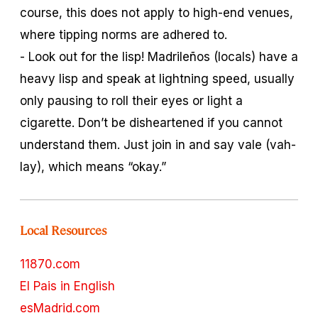
course, this does not apply to high-end venues,
where tipping norms are adhered to.
- Look out for the lisp! Madrileños (locals) have a
heavy lisp and speak at lightning speed, usually
only pausing to roll their eyes or light a
cigarette. Don’t be disheartened if you cannot
understand them. Just join in and say
vale
(vah-
lay), which means “okay.”
Local Resources
11870.com
El Pais in English
esMadrid.com