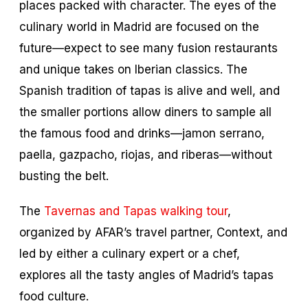
places packed with character. The eyes of the
culinary world in Madrid are focused on the
future—expect to see many fusion restaurants
and unique takes on Iberian classics. The
Spanish tradition of tapas is alive and well, and
the smaller portions allow diners to sample all
the famous food and drinks—
jamon serrano,
paella, gazpacho, riojas,
and
riberas
—without
busting the belt.
The
Tavernas and Tapas walking tour
,
organized by AFAR’s travel partner, Context, and
led by either a culinary expert or a chef,
explores all the tasty angles of Madrid’s tapas
food culture.