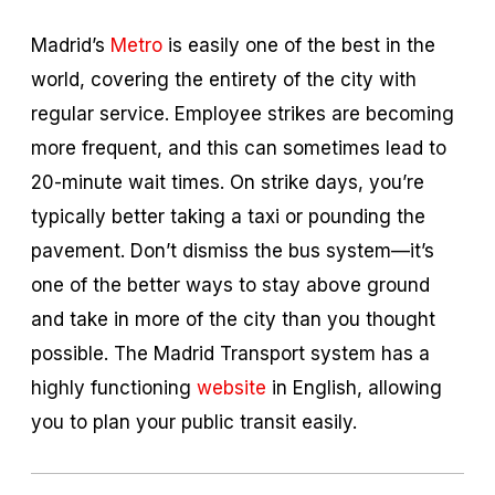
Madrid’s
Metro
is easily one of the best in the
world, covering the entirety of the city with
regular service. Employee strikes are becoming
more frequent, and this can sometimes lead to
20-minute wait times. On strike days, you’re
typically better taking a taxi or pounding the
pavement. Don’t dismiss the bus system—it’s
one of the better ways to stay above ground
and take in more of the city than you thought
possible. The Madrid Transport system has a
highly functioning
website
in English, allowing
you to plan your public transit easily.