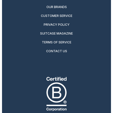
OUR BRANDS
CUSTOMER SERVICE
PRIVACY POLICY
SUITCASE MAGAZINE
TERMS OF SERVICE
CONTACT US