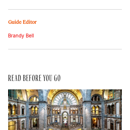
Guide Editor
Brandy Bell
READ BEFORE YOU GO