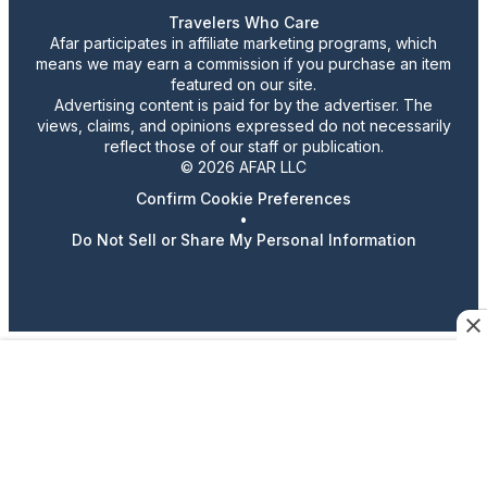
Travelers Who Care
Afar participates in affiliate marketing programs, which
means we may earn a commission if you purchase an item
featured on our site.
Advertising content is paid for by the advertiser. The
views, claims, and opinions expressed do not necessarily
reflect those of our staff or publication.
© 2026 AFAR LLC
Confirm Cookie Preferences
•
Do Not Sell or Share My Personal Information