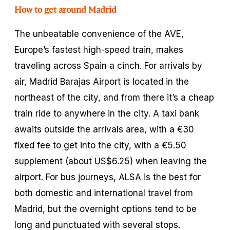
How to get around Madrid
The unbeatable convenience of the AVE,
Europe’s fastest high-speed train, makes
traveling across Spain a cinch. For arrivals by
air, Madrid Barajas Airport is located in the
northeast of the city, and from there it’s a cheap
train ride to anywhere in the city. A taxi bank
awaits outside the arrivals area, with a €30
fixed fee to get into the city, with a €5.50
supplement (about US$6.25) when leaving the
airport. For bus journeys, ALSA is the best for
both domestic and international travel from
Madrid, but the overnight options tend to be
long and punctuated with several stops.