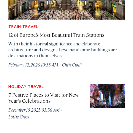
TRAIN TRAVEL
12 of Europe’s Most Beautiful Train Stations
With their historical significance and elaborate
architecture and design, these handsome buildings are
destinations in themselves.
·
February 12, 2026 10:53 AM
Chris Ciolli
HOLIDAY TRAVEL
7 Festive Places to Visit for New
Year’s Celebrations
·
December 10, 2025 03:56 AM
Lottie Gross