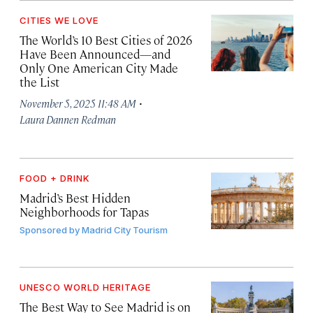
CITIES WE LOVE
The World’s 10 Best Cities of 2026
Have Been Announced—and
Only One American City Made
the List
·
November 5, 2025 11:48 AM
Laura Dannen Redman
FOOD + DRINK
Madrid’s Best Hidden
Neighborhoods for Tapas
Sponsored by
Madrid City Tourism
UNESCO WORLD HERITAGE
The Best Way to See Madrid is on