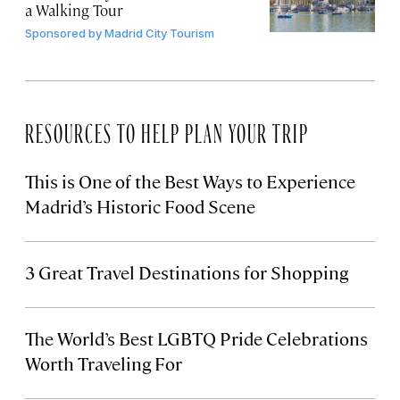
a Walking Tour
Sponsored by
Madrid City Tourism
RESOURCES TO HELP PLAN YOUR TRIP
This is One of the Best Ways to Experience
Madrid’s Historic Food Scene
3 Great Travel Destinations for Shopping
The World’s Best LGBTQ Pride Celebrations
Worth Traveling For