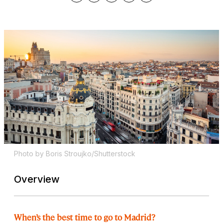
Photo by Boris Stroujko/Shutterstock
Overview
When’s the best time to go to Madrid?