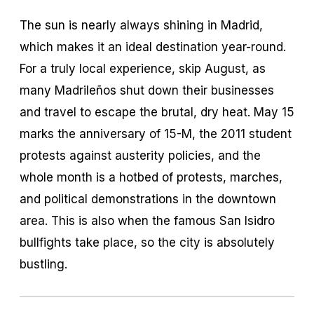
The sun is nearly always shining in Madrid,
which makes it an ideal destination year-round.
For a truly local experience, skip August, as
many Madrileños shut down their businesses
and travel to escape the brutal, dry heat. May 15
marks the anniversary of 15-M, the 2011 student
protests against austerity policies, and the
whole month is a hotbed of protests, marches,
and political demonstrations in the downtown
area. This is also when the famous San Isidro
bullfights take place, so the city is absolutely
bustling.