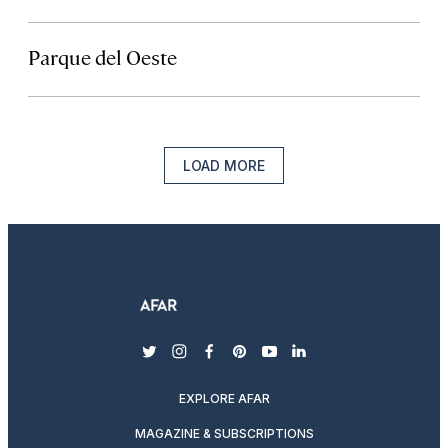
Parque del Oeste
LOAD MORE
twitter
instagram
facebook
pinterest
youtube
linkedin
EXPLORE AFAR
MAGAZINE & SUBSCRIPTIONS