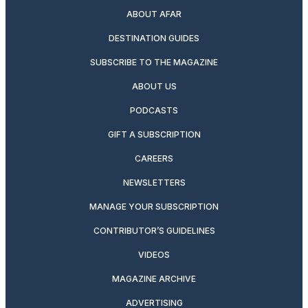
ABOUT AFAR
DESTINATION GUIDES
SUBSCRIBE TO THE MAGAZINE
ABOUT US
PODCASTS
GIFT A SUBSCRIPTION
CAREERS
NEWSLETTERS
MANAGE YOUR SUBSCRIPTION
CONTRIBUTOR’S GUIDELINES
VIDEOS
MAGAZINE ARCHIVE
ADVERTISING