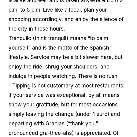
is alive and well and is taken anywhere from 2
p.m. to 5 p.m. Live like a local, plan your
shopping accordingly, and enjoy the silence of
the city in these hours.
Tranquilo
(think tranquil) means “to calm
yourself” and is the motto of the Spanish
lifestyle. Service may be a bit slower here, but
enjoy the ride, shrug your shoulders, and
indulge in people watching. There is no rush.
- Tipping is not customary at most restaurants.
If your service was exceptional, by all means
show your gratitude, but for most occasions
simply leaving the change (under 1 euro) and
departing with
Gracias
(“thank you,”
pronounced gra-thee-ahs) is appreciated. Of