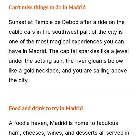
Can’t miss things to do in Madrid
Sunset at Temple de Debod after a ride on the
cable cars in the southwest part of the city is
one of the most magical experiences you can
have in Madrid. The capital sparkles like a jewel
under the setting sun, the river gleams below
like a gold necklace, and you are sailing above
the city.
Food and drink to try in Madrid
A foodie haven, Madrid is home to fabulous
ham, cheeses, wines, and desserts all served in