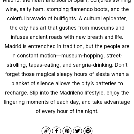
wine, salty ham, stomping flamenco boots, and the
colorful bravado of bullfights. A cultural epicenter,
the city has art that gushes from museums and
infuses ancient roads with new breath and life.
Madrid is entrenched in tradition, but the people are
in constant motion—museum-hopping, street-
strolling, tapas-eating, and sangria-drinking. Don’t
forget those magical sleepy hours of siesta when a
blanket of silence allows the city’s batteries to
recharge. Slip into the Madrileño lifestyle, enjoy the
lingering moments of each day, and take advantage
of every hour of the night.
Copy
Facebook
Pinterest
Twitter
Print