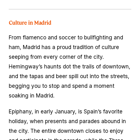
Culture in Madrid
From flamenco and soccer to bullfighting and
ham, Madrid has a proud tradition of culture
seeping from every corner of the city.
Hemingway’s haunts dot the trails of downtown,
and the tapas and beer spill out into the streets,
begging you to stop and spend a moment
soaking in Madrid.
Epiphany, in early January, is Spain’s favorite
holiday, when presents and parades abound in
the city. The entire downtown closes to enjoy