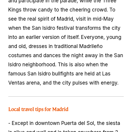
and participate in the parade, while the Three
Kings throw candy to the cheering crowd. To
see the real spirit of Madrid, visit in mid-May
when the San Isidro festival transforms the city
into an earlier version of itself. Everyone, young
and old, dresses in traditional Madrileño
costumes and dances the night away in the San
Isidro neighborhood. This is also when the
famous San Isidro bullfights are held at Las
Ventas arena, and the city pulses with energy.
Local travel tips for Madrid
- Except in downtown Puerta del Sol, the siesta