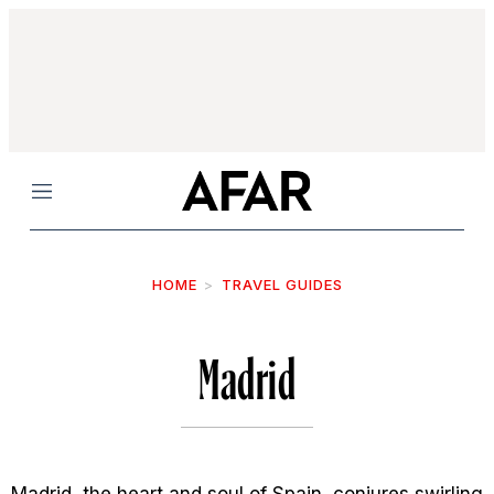
Menu
HOME
TRAVEL GUIDES
Madrid
Madrid, the heart and soul of Spain, conjures swirling