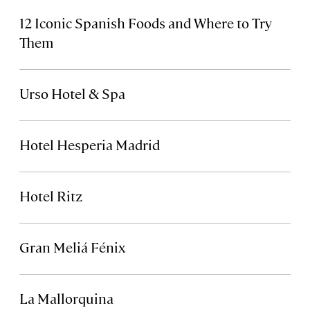
12 Iconic Spanish Foods and Where to Try
Them
Urso Hotel & Spa
Hotel Hesperia Madrid
Hotel Ritz
Gran Meliá Fénix
La Mallorquina