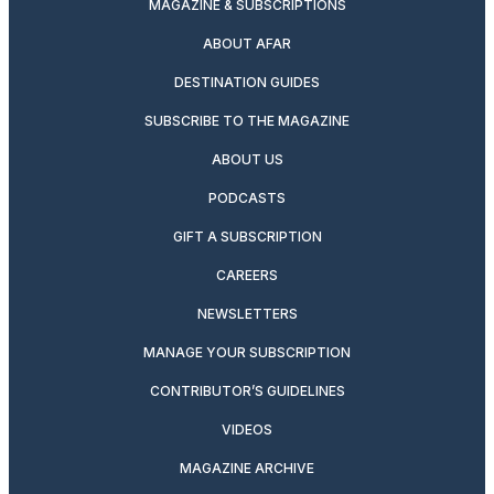
MAGAZINE & SUBSCRIPTIONS
ABOUT AFAR
DESTINATION GUIDES
SUBSCRIBE TO THE MAGAZINE
ABOUT US
PODCASTS
GIFT A SUBSCRIPTION
CAREERS
NEWSLETTERS
MANAGE YOUR SUBSCRIPTION
CONTRIBUTOR’S GUIDELINES
VIDEOS
MAGAZINE ARCHIVE