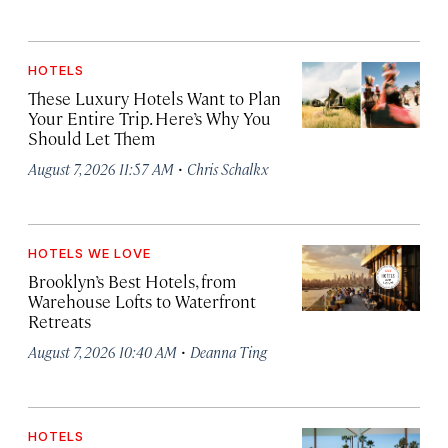
HOTELS
These Luxury Hotels Want to Plan
Your Entire Trip. Here’s Why You
Should Let Them
·
August 7, 2026 11:57 AM
Chris Schalkx
HOTELS WE LOVE
Brooklyn’s Best Hotels, from
Warehouse Lofts to Waterfront
Retreats
·
August 7, 2026 10:40 AM
Deanna Ting
HOTELS