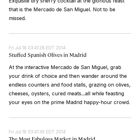
Exquisite dry sherry cocktail at the glorious feast
that is the Mercado de San Miguel. Not to be
missed.
Fri Jul 18 03:41:28 EDT 2014
Stuffed Spanish Olives in Madrid
At the interactive Mercado de San Miguel, grab
your drink of choice and then wander around the
endless counters and food stalls, grazing on olives,
cheeses, oysters, cured meats...all while feasting
your eyes on the prime Madrid happy-hour crowd.
Fri Jul 18 03:41:36 EDT 2014
The Most Fabulous Market in Madrid