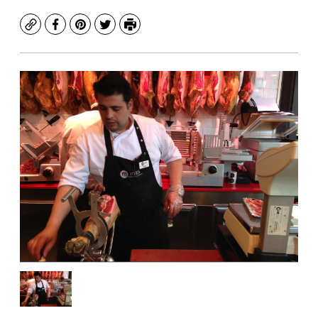
Copy
Facebook
Pinterest
Twitter
Print