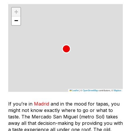
+
−
Leaflet
|
©
OpenStreetMap
contributors, ©
Mapbox
If you’re in
Madrid
and in the mood for tapas, you
might not know exactly where to go or what to
taste. The Mercado San Miguel (metro Sol) takes
away all that decision-making by providing you with
a taste experience all under one roof. The old,