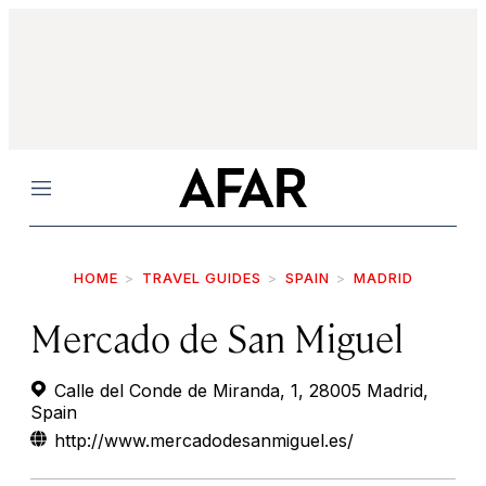
Menu
HOME
TRAVEL GUIDES
SPAIN
MADRID
Mercado de San Miguel
Calle del Conde de Miranda, 1, 28005 Madrid,
Spain
http://www.mercadodesanmiguel.es/