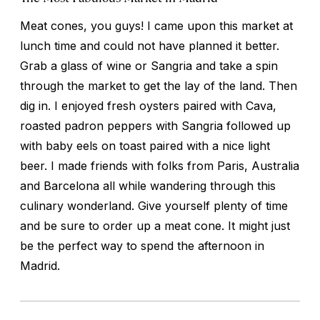
Meat cones, you guys! I came upon this market at
lunch time and could not have planned it better.
Grab a glass of wine or Sangria and take a spin
through the market to get the lay of the land. Then
dig in. I enjoyed fresh oysters paired with Cava,
roasted padron peppers with Sangria followed up
with baby eels on toast paired with a nice light
beer. I made friends with folks from Paris, Australia
and Barcelona all while wandering through this
culinary wonderland. Give yourself plenty of time
and be sure to order up a meat cone. It might just
be the perfect way to spend the afternoon in
Madrid.