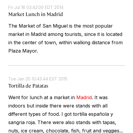
Fri Jul 18 03:42:00 EDT 2014
Market Lunch in Madrid
The Market of San Miguel is the most popular
market in Madrid among tourists, since it is located
in the center of town, within walking distance from
Plaza Mayor.
Tue Jan 20 10:43:44 EST 2015
Tortilla de Patatas
Went for lunch at a market in
Madrid
. It was
indoors but inside there were stands with all
different types of food. I got tortilla española y
sangria roja. There were also stands with tapas,
nuts, ice cream, chocolate, fish, fruit and veggies...