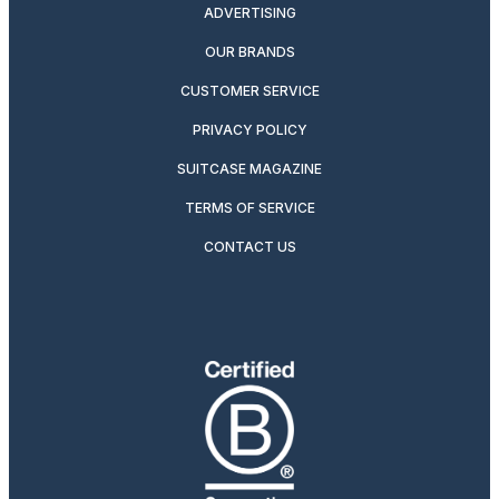
ADVERTISING
OUR BRANDS
CUSTOMER SERVICE
PRIVACY POLICY
SUITCASE MAGAZINE
TERMS OF SERVICE
CONTACT US