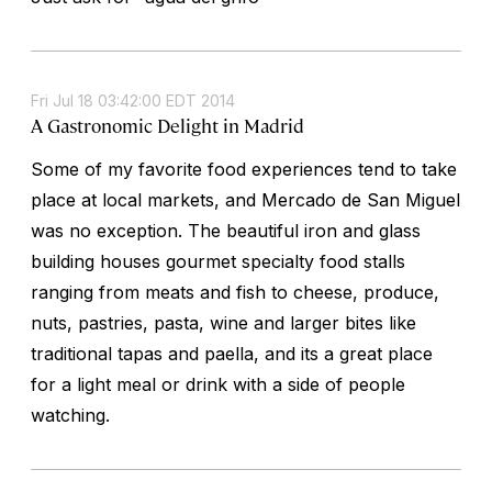
Fri Jul 18 03:42:00 EDT 2014
A Gastronomic Delight in Madrid
Some of my favorite food experiences tend to take
place at local markets, and Mercado de San Miguel
was no exception. The beautiful iron and glass
building houses gourmet specialty food stalls
ranging from meats and fish to cheese, produce,
nuts, pastries, pasta, wine and larger bites like
traditional tapas and paella, and its a great place
for a light meal or drink with a side of people
watching.