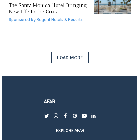
The Santa Monica Hotel Bringing
New Life to the Coast
Sponsored by
Regent Hotels & Resorts
LOAD MORE
twitter
instagram
facebook
pinterest
youtube
linkedin
EXPLORE AFAR