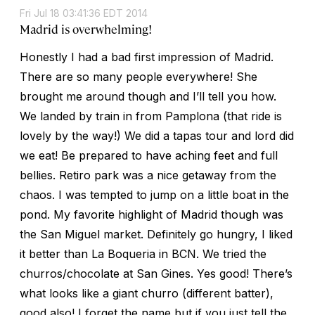
Fri Jul 18 03:41:36 EDT 2014
Madrid is overwhelming!
Honestly I had a bad first impression of Madrid.
There are so many people everywhere! She
brought me around though and I’ll tell you how.
We landed by train in from Pamplona (that ride is
lovely by the way!) We did a tapas tour and lord did
we eat! Be prepared to have aching feet and full
bellies. Retiro park was a nice getaway from the
chaos. I was tempted to jump on a little boat in the
pond. My favorite highlight of Madrid though was
the San Miguel market. Definitely go hungry, I liked
it better than La Boqueria in BCN. We tried the
churros/chocolate at San Gines. Yes good! There’s
what looks like a giant churro (different batter),
good also! I forget the name but if you just tell the