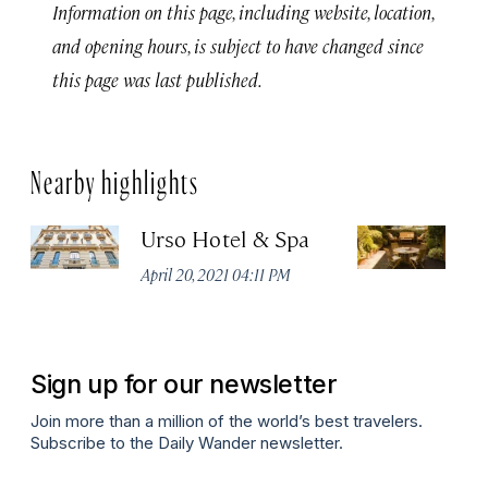
Information on this page, including website, location,
and opening hours, is subject to have changed since
this page was last published.
Nearby highlights
Urso Hotel & Spa
H
M
April 20, 2021 04:11 PM
Apr
Sign up for our newsletter
Join more than a million of the world’s best travelers.
Subscribe to the Daily Wander newsletter.