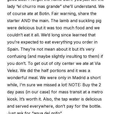
lady “el churro mas grande” she’ll understand. We
of course ate at Botin. Fair warning, share the
starter AND the main. The lamb and suckling pig
were delicious but it was too much food and we
couldn’t eat it all. We’d long since learned that
you’re expected to eat everything you order in
Spain. They’re not mean about it but it’s very
confusing (and maybe slightly insulting to them) if
you don’t. To get out of city center we ate at Via
Velez. We did the half portions and it was a
wonderful meal. We were only in Madrid a short
while, I’m sure we missed a lot! NOTE: Buy the 2
day pass (in our case) for mass transit at a metro
kiosk. It’s worth it. Also, the tap water is delicious
and served everywhere, don’t pay for the bottle.
Just ask for “agua del grifo”