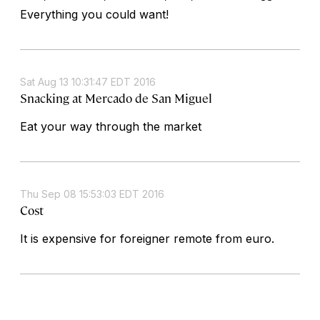
Everything you could want!
Sat Aug 13 10:31:47 EDT 2016
Snacking at Mercado de San Miguel
Eat your way through the market
Thu Sep 08 15:53:03 EDT 2016
Cost
It is expensive for foreigner remote from euro.