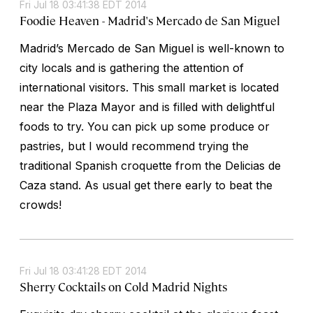
Fri Jul 18 03:41:38 EDT 2014
Foodie Heaven - Madrid's Mercado de San Miguel
Madrid’s Mercado de San Miguel is well-known to
city locals and is gathering the attention of
international visitors. This small market is located
near the Plaza Mayor and is filled with delightful
foods to try. You can pick up some produce or
pastries, but I would recommend trying the
traditional Spanish croquette from the Delicias de
Caza stand. As usual get there early to beat the
crowds!
Fri Jul 18 03:41:28 EDT 2014
Sherry Cocktails on Cold Madrid Nights