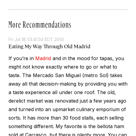
More Recommendations
Fri Jul 18 03:41:34 EDT 2014
Eating My Way Through Old Madrid
If you’re in
Madrid
and in the mood for tapas, you
might not know exactly where to go or what to
taste. The Mercado San Miguel (metro Sol) takes
away all that decision-making by providing you with
a taste experience all under one roof. The old,
derelict market was renovated just a few years ago
and turned into an upmarket culinary emporium of
sorts. It has more than 30 food stalls, each selling
something different. My favorite is the bellota ham
sold at Carrasco, but there is plenty more. You can