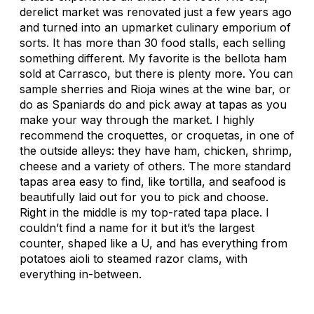
derelict market was renovated just a few years ago
and turned into an upmarket culinary emporium of
sorts. It has more than 30 food stalls, each selling
something different. My favorite is the bellota ham
sold at Carrasco, but there is plenty more. You can
sample sherries and Rioja wines at the wine bar, or
do as Spaniards do and pick away at tapas as you
make your way through the market. I highly
recommend the croquettes, or croquetas, in one of
the outside alleys: they have ham, chicken, shrimp,
cheese and a variety of others. The more standard
tapas area easy to find, like tortilla, and seafood is
beautifully laid out for you to pick and choose.
Right in the middle is my top-rated tapa place. I
couldn’t find a name for it but it’s the largest
counter, shaped like a U, and has everything from
potatoes aioli to steamed razor clams, with
everything in-between.