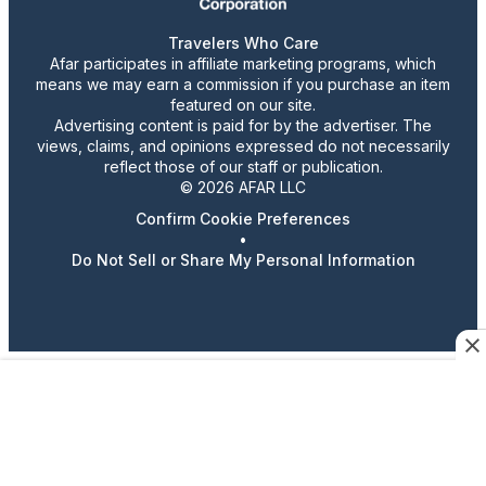
Travelers Who Care
Afar participates in affiliate marketing programs, which
means we may earn a commission if you purchase an item
featured on our site.
Advertising content is paid for by the advertiser. The
views, claims, and opinions expressed do not necessarily
reflect those of our staff or publication.
© 2026 AFAR LLC
Confirm Cookie Preferences
•
Do Not Sell or Share My Personal Information