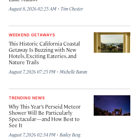
·
August 8, 2026 02:25 AM
Tim Chester
WEEKEND GETAWAYS
This Historic California Coastal
Getaway Is Buzzing with New
Hotels, Exciting Eateries, and
Nature Trails
·
August 7, 2026 07:25 PM
Michelle Baran
TRENDING NEWS
Why This Year’s Perseid Meteor
Shower Will Be Particularly
Spectacular—and How Best to
See It
·
August 7, 2026 02:34 PM
Bailey Berg