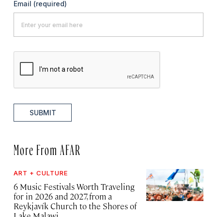
Email
(required)
SUBMIT
More From AFAR
ART + CULTURE
6 Music Festivals Worth Traveling
for in 2026 and 2027, from a
Reykjavík Church to the Shores of
Lake Malawi