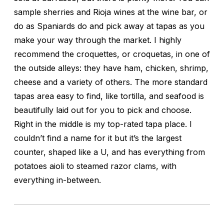
sample sherries and Rioja wines at the wine bar, or
do as Spaniards do and pick away at tapas as you
make your way through the market. I highly
recommend the croquettes, or croquetas, in one of
the outside alleys: they have ham, chicken, shrimp,
cheese and a variety of others. The more standard
tapas area easy to find, like tortilla, and seafood is
beautifully laid out for you to pick and choose.
Right in the middle is my top-rated tapa place. I
couldn’t find a name for it but it’s the largest
counter, shaped like a U, and has everything from
potatoes aioli to steamed razor clams, with
everything in-between.