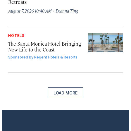
Retreats
·
August 7, 2026 10:40 AM
Deanna Ting
HOTELS
The Santa Monica Hotel Bringing
New Life to the Coast
Sponsored by
Regent Hotels & Resorts
LOAD MORE