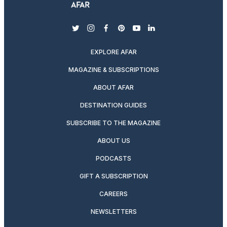
twitter
instagram
facebook
pinterest
youtube
linkedin
EXPLORE AFAR
MAGAZINE & SUBSCRIPTIONS
ABOUT AFAR
DESTINATION GUIDES
SUBSCRIBE TO THE MAGAZINE
ABOUT US
PODCASTS
GIFT A SUBSCRIPTION
CAREERS
NEWSLETTERS