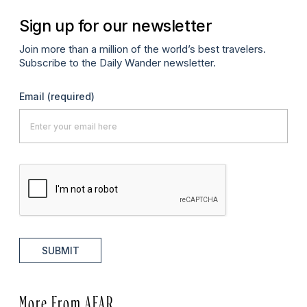
Sign up for our newsletter
Join more than a million of the world’s best travelers.
Subscribe to the Daily Wander newsletter.
Email
(required)
SUBMIT
More From AFAR