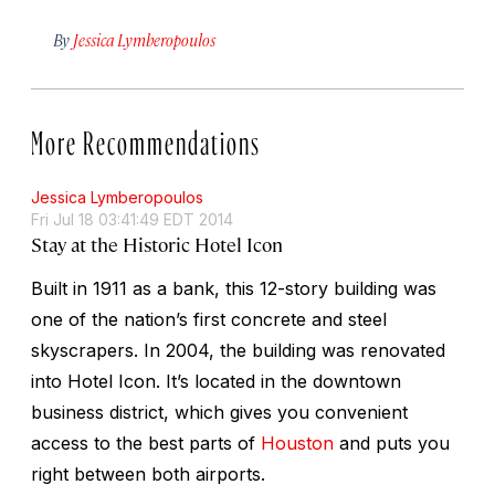
By
Jessica Lymberopoulos
More Recommendations
Jessica Lymberopoulos
Fri Jul 18 03:41:49 EDT 2014
Stay at the Historic Hotel Icon
Built in 1911 as a bank, this 12-story building was
one of the nation’s first concrete and steel
skyscrapers. In 2004, the building was renovated
into Hotel Icon. It’s located in the downtown
business district, which gives you convenient
access to the best parts of
Houston
and puts you
right between both airports.