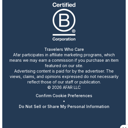
Travelers Who Care
Afar participates in affiliate marketing programs, which
means we may earn a commission if you purchase an item
featured on our site.
Advertising content is paid for by the advertiser. The
views, claims, and opinions expressed do not necessarily
reflect those of our staff or publication.
© 2026 AFAR LLC
Confirm Cookie Preferences
•
Do Not Sell or Share My Personal Information