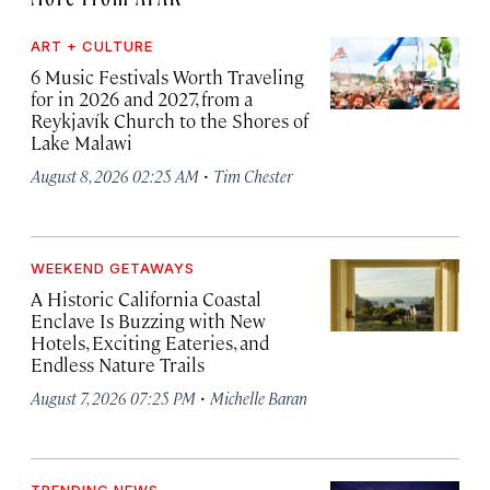
ART + CULTURE
6 Music Festivals Worth Traveling
for in 2026 and 2027, from a
Reykjavík Church to the Shores of
Lake Malawi
·
August 8, 2026 02:25 AM
Tim Chester
WEEKEND GETAWAYS
A Historic California Coastal
Enclave Is Buzzing with New
Hotels, Exciting Eateries, and
Endless Nature Trails
·
August 7, 2026 07:25 PM
Michelle Baran