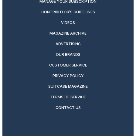
MANAGE YOUR SUBSCRIPTION
CONTRIBUTOR’S GUIDELINES
VIDEOS
MAGAZINE ARCHIVE
ADVERTISING
OUR BRANDS
CUSTOMER SERVICE
PRIVACY POLICY
SUITCASE MAGAZINE
TERMS OF SERVICE
CONTACT US