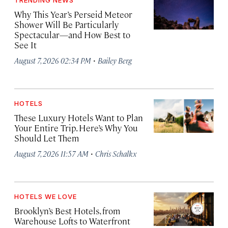
TRENDING NEWS
Why This Year’s Perseid Meteor
Shower Will Be Particularly
Spectacular—and How Best to
See It
·
August 7, 2026 02:34 PM
Bailey Berg
HOTELS
These Luxury Hotels Want to Plan
Your Entire Trip. Here’s Why You
Should Let Them
·
August 7, 2026 11:57 AM
Chris Schalkx
HOTELS WE LOVE
Brooklyn’s Best Hotels, from
Warehouse Lofts to Waterfront