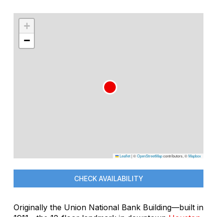
+
−
Leaflet
|
©
OpenStreetMap
contributors, ©
Mapbox
CHECK AVAILABILITY
Originally the Union National Bank Building—built in