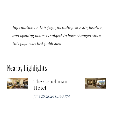
Information on this page, including website, location,
and opening hours, is subject to have changed since
this page was last published.
Nearby highlights
The Coachman
St
Hotel
N
De
June 29, 2026 01:43 PM
A