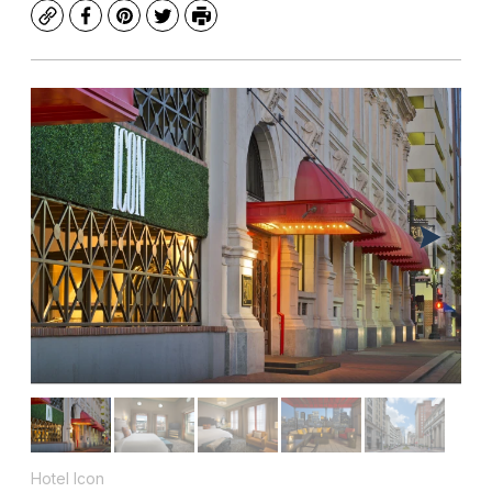
Copy
Facebook
Pinterest
Twitter
Print
Hotel Icon