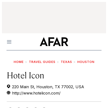
Menu
HOME
TRAVEL GUIDES
TEXAS
HOUSTON
Hotel Icon
220 Main St, Houston, TX 77002, USA
http://www.hotelicon.com/