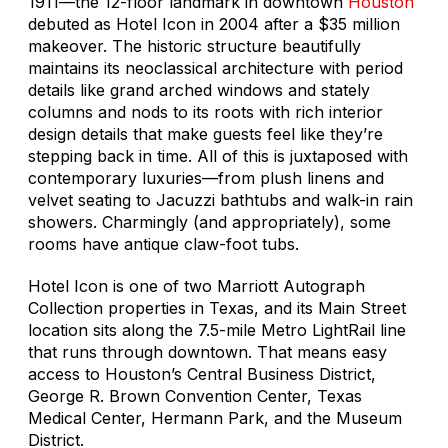
1911—the 12-floor landmark in downtown
Houston
debuted as Hotel Icon in 2004 after a $35 million
makeover. The historic structure beautifully
maintains its neoclassical architecture with period
details like grand arched windows and stately
columns and nods to its roots with rich interior
design details that make guests feel like they’re
stepping back in time. All of this is juxtaposed with
contemporary luxuries—from plush linens and
velvet seating to Jacuzzi bathtubs and walk-in rain
showers. Charmingly (and appropriately), some
rooms have antique claw-foot tubs.
Hotel Icon is one of two Marriott Autograph
Collection properties in Texas, and its Main Street
location sits along the 7.5-mile Metro LightRail line
that runs through downtown. That means easy
access to Houston’s Central Business District,
George R. Brown Convention Center, Texas
Medical Center, Hermann Park, and the Museum
District.