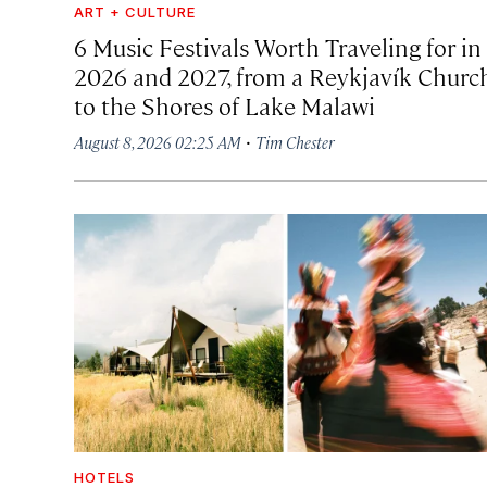
ART + CULTURE
6 Music Festivals Worth Traveling for in
2026 and 2027, from a Reykjavík Churc
to the Shores of Lake Malawi
·
August 8, 2026 02:25 AM
Tim Chester
HOTELS