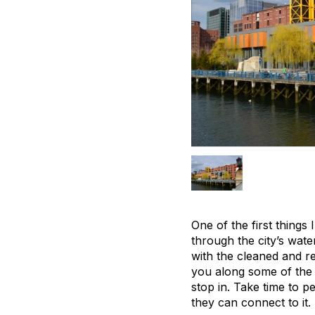
One of the first things 
through the city’s wat
with the cleaned and r
you along some of the c
stop in. Take time to p
they can connect to it.