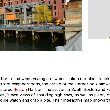
I like to find when visiting a new destination is a place to t
erfront neighborhoods, the design of the HarborWalk allows
estored
Boston
Harbor. The section in South Boston and Fo
ity’s best views of sparkling high rises, as well as plenty 
eople watch and grab a bite. Their interactive map shows th