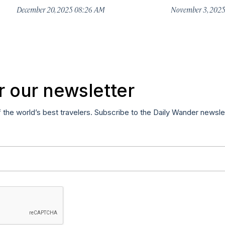
December 20, 2025 08:26 AM
November 3, 202
r our newsletter
f the world’s best travelers. Subscribe to the Daily Wander newsle