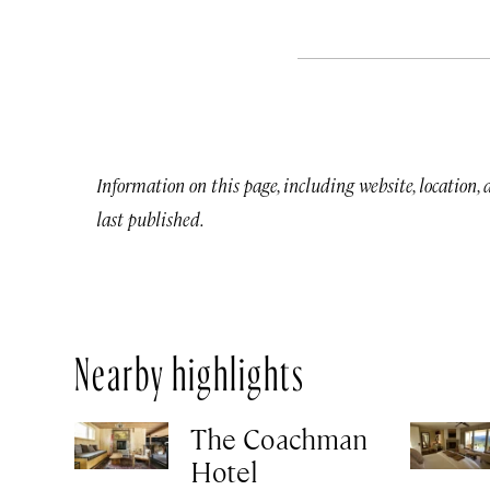
Information on this page, including website, location,
last published.
Nearby highlights
The Coachman
Hotel