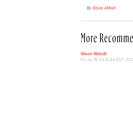
By
Alison Abbott
More Recomme
Alison Abbott
Fri Jul 18 03:41:44 EDT 20