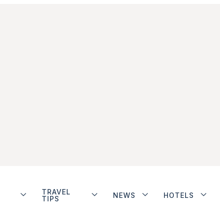
TRAVEL
NEWS
HOTELS
TIPS