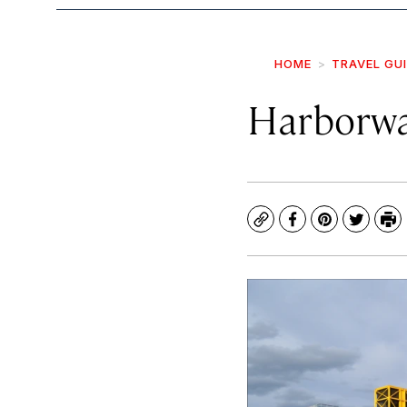
HOME
TRAVEL GU
Harborwa
Copy
Facebook
Pinterest
Twitte
Pr