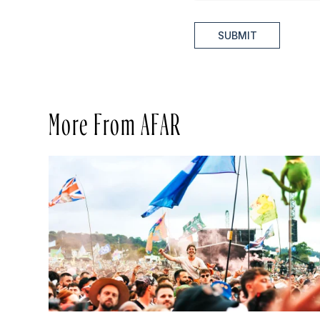
SUBMIT
More From AFAR