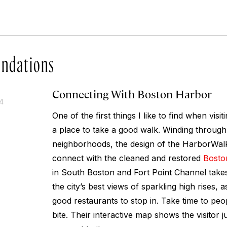
ndations
Connecting With Boston Harbor
14
One of the first things I like to find when visit
a place to take a good walk. Winding through 
neighborhoods, the design of the HarborWalk
connect with the cleaned and restored
Bosto
in South Boston and Fort Point Channel take
the city’s best views of sparkling high rises, a
good restaurants to stop in. Take time to pe
bite. Their interactive map shows the visitor 