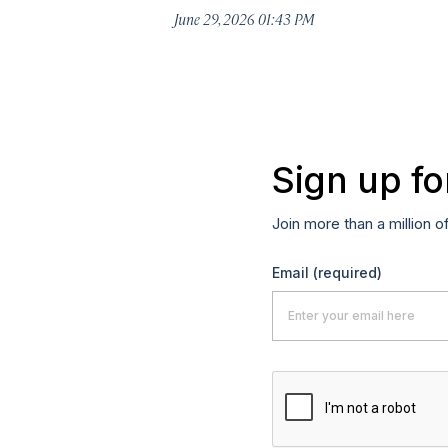
June 29, 2026 01:43 PM
Sign up fo
Join more than a million o
Email
(required)