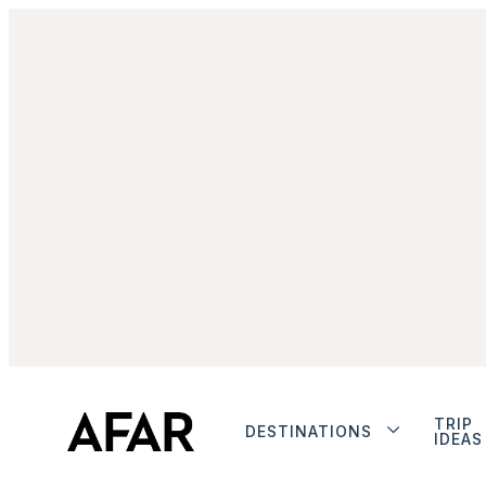
TRIP
DESTINATIONS
IDEAS