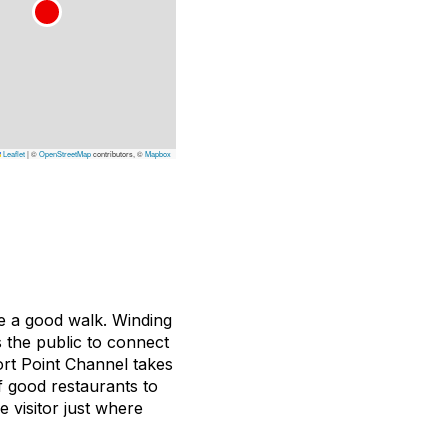
Leaflet
|
©
OpenStreetMap
contributors, ©
Mapbox
ake a good walk. Winding
 the public to connect
rt Point Channel takes
of good restaurants to
e visitor just where