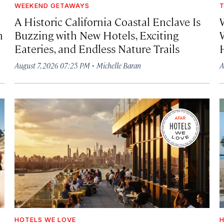
WEEKEND GETAWAYS
T
A Historic California Coastal Enclave Is
h
Buzzing with New Hotels, Exciting
Eateries, and Endless Nature Trails
·
August 7, 2026 07:25 PM
Michelle Baran
A
HOTELS WE LOVE
H