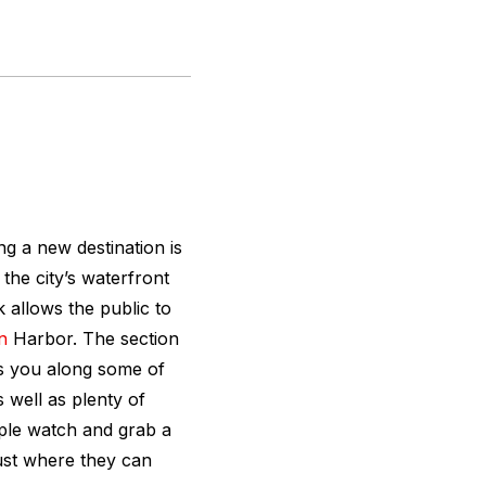
ing a new destination is
the city’s waterfront
 allows the public to
n
Harbor. The section
s you along some of
s well as plenty of
ople watch and grab a
just where they can