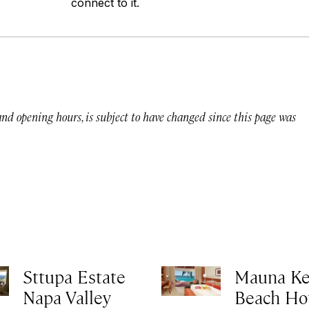
connect to it.
 and opening hours, is subject to have changed since this page was
Sttupa Estate
Mauna K
Napa Valley
Beach Ho