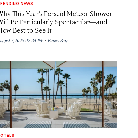
RENDING NEWS
Why This Year’s Perseid Meteor Shower
Will Be Particularly Spectacular—and
How Best to See It
·
ugust 7, 2026 02:34 PM
Bailey Berg
OTELS