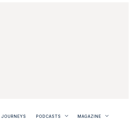
JOURNEYS
PODCASTS
MAGAZINE