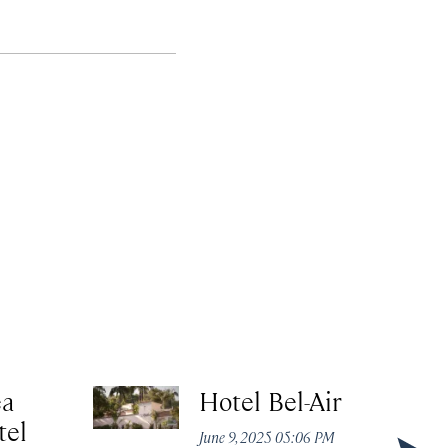
ea
Hotel Bel-Air
tel
June 9, 2025 05:06 PM