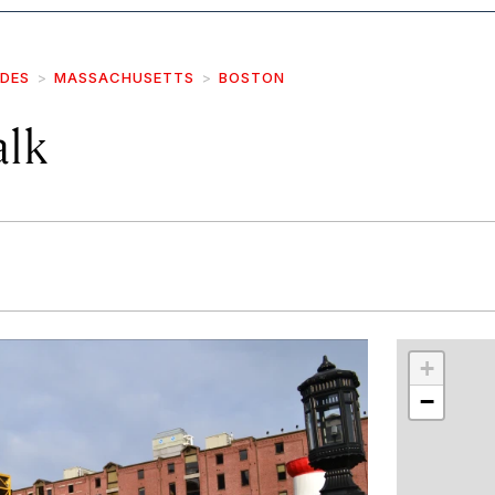
IDES
MASSACHUSETTS
BOSTON
lk
r
int
+
−