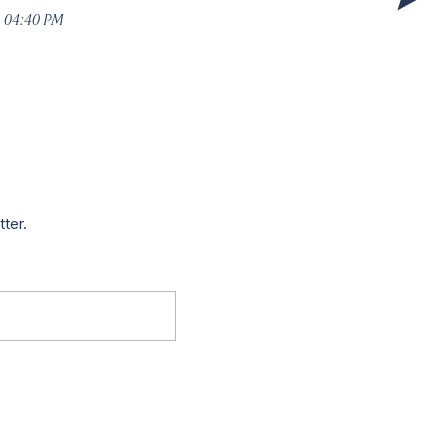
5 04:40 PM
tter.