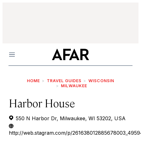
Menu
HOME
TRAVEL GUIDES
WISCONSIN
MILWAUKEE
Harbor House
550 N Harbor Dr, Milwaukee, WI 53202, USA
http://web.stagram.com/p/261638012885678003_495