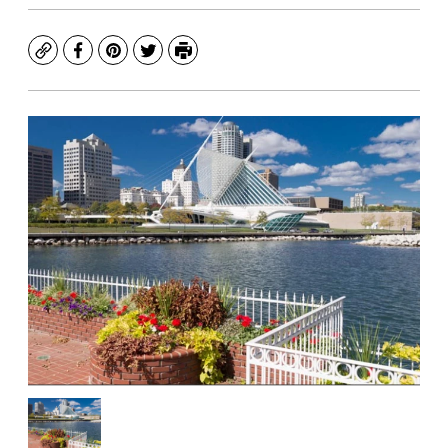
Copy
Facebook
Pinterest
Twitter
Print