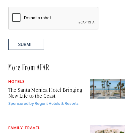
SUBMIT
More From AFAR
HOTELS
The Santa Monica Hotel Bringing
New Life to the Coast
Sponsored by
Regent Hotels & Resorts
FAMILY TRAVEL