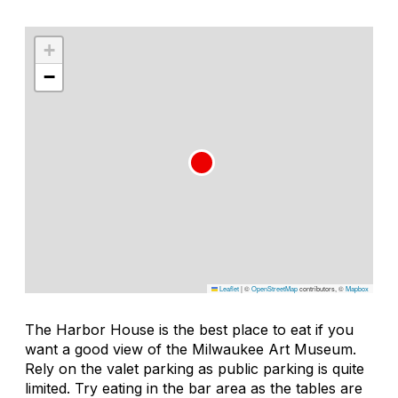
+
−
Leaflet
|
©
OpenStreetMap
contributors, ©
Mapbox
The Harbor House is the best place to eat if you
want a good view of the Milwaukee Art Museum.
Rely on the valet parking as public parking is quite
limited. Try eating in the bar area as the tables are