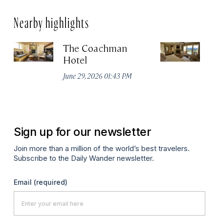
Nearby highlights
The Coachman
St
Hotel
N
De
June 29, 2026 01:43 PM
A
Sign up for our newsletter
Join more than a million of the world’s best travelers.
Subscribe to the Daily Wander newsletter.
Email
(required)