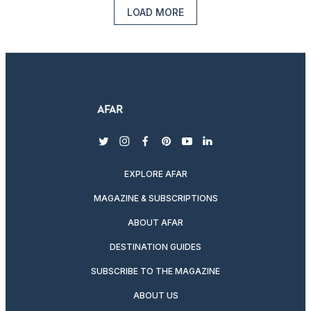
LOAD MORE
twitter
instagram
facebook
pinterest
youtube
linkedin
EXPLORE AFAR
MAGAZINE & SUBSCRIPTIONS
ABOUT AFAR
DESTINATION GUIDES
SUBSCRIBE TO THE MAGAZINE
ABOUT US