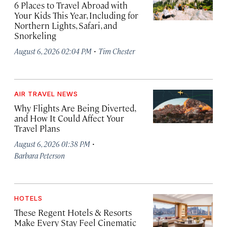
6 Places to Travel Abroad with
Your Kids This Year, Including for
Northern Lights, Safari, and
Snorkeling
·
August 6, 2026 02:04 PM
Tim Chester
AIR TRAVEL NEWS
Why Flights Are Being Diverted,
and How It Could Affect Your
Travel Plans
·
August 6, 2026 01:38 PM
Barbara Peterson
HOTELS
These Regent Hotels & Resorts
Make Every Stay Feel Cinematic