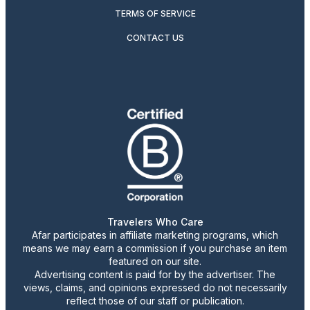
TERMS OF SERVICE
CONTACT US
Travelers Who Care
Afar participates in affiliate marketing programs, which
means we may earn a commission if you purchase an item
featured on our site.
Advertising content is paid for by the advertiser. The
views, claims, and opinions expressed do not necessarily
reflect those of our staff or publication.