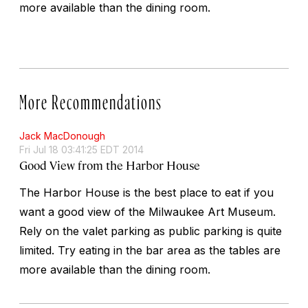
more available than the dining room.
More Recommendations
Jack MacDonough
Fri Jul 18 03:41:25 EDT 2014
Good View from the Harbor House
The Harbor House is the best place to eat if you
want a good view of the Milwaukee Art Museum.
Rely on the valet parking as public parking is quite
limited. Try eating in the bar area as the tables are
more available than the dining room.