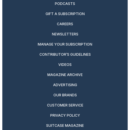
PODCASTS
GIFT A SUBSCRIPTION
CAREERS
NEWSLETTERS
MANAGE YOUR SUBSCRIPTION
CONTRIBUTOR’S GUIDELINES
VIDEOS
MAGAZINE ARCHIVE
ADVERTISING
OUR BRANDS
CUSTOMER SERVICE
PRIVACY POLICY
SUITCASE MAGAZINE