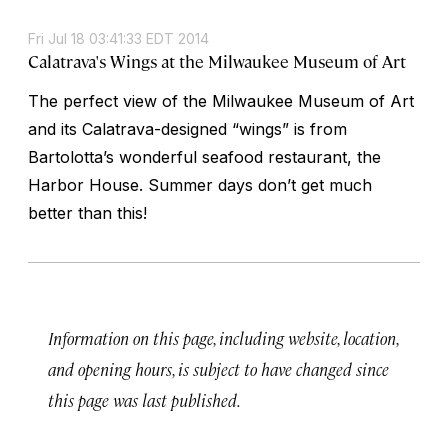
Fri Jul 18 03:41:33 EDT 2014
Calatrava's Wings at the Milwaukee Museum of Art
The perfect view of the Milwaukee Museum of Art
and its Calatrava-designed “wings” is from
Bartolotta’s wonderful seafood restaurant, the
Harbor House. Summer days don’t get much
better than this!
Information on this page, including website, location,
and opening hours, is subject to have changed since
this page was last published.