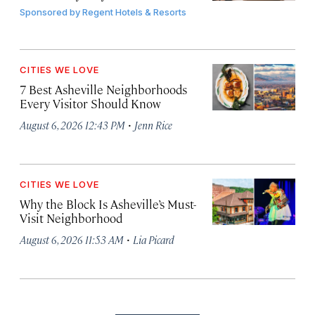
Sponsored by
Regent Hotels & Resorts
CITIES WE LOVE
7 Best Asheville Neighborhoods
Every Visitor Should Know
·
August 6, 2026 12:43 PM
Jenn Rice
CITIES WE LOVE
Why the Block Is Asheville’s Must-
Visit Neighborhood
·
August 6, 2026 11:53 AM
Lia Picard