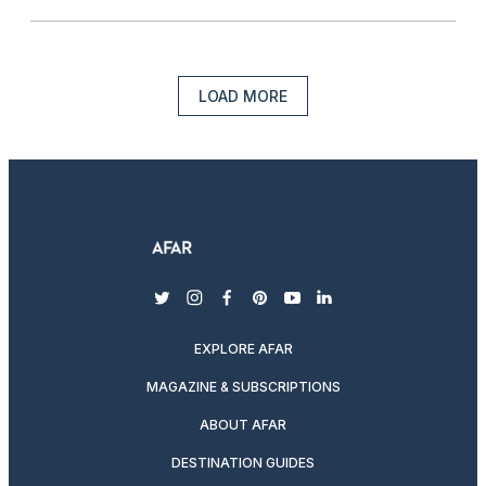
LOAD MORE
twitter
instagram
facebook
pinterest
youtube
linkedin
EXPLORE AFAR
MAGAZINE & SUBSCRIPTIONS
ABOUT AFAR
DESTINATION GUIDES