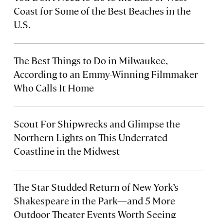
Coast for Some of the Best Beaches in the
U.S.
The Best Things to Do in Milwaukee,
According to an Emmy-Winning Filmmaker
Who Calls It Home
Scout For Shipwrecks and Glimpse the
Northern Lights on This Underrated
Coastline in the Midwest
The Star-Studded Return of New York’s
Shakespeare in the Park—and 5 More
Outdoor Theater Events Worth Seeing