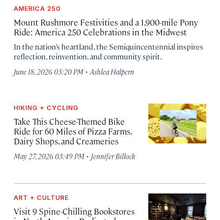
AMERICA 250
Mount Rushmore Festivities and a 1,900-mile Pony
Ride: America 250 Celebrations in the Midwest
In the nation’s heartland, the Semiquincentennial inspires
reflection, reinvention, and community spirit.
·
June 18, 2026 03:20 PM
Ashlea Halpern
HIKING + CYCLING
Take This Cheese-Themed Bike
Ride for 60 Miles of Pizza Farms,
Dairy Shops, and Creameries
·
May 27, 2026 03:49 PM
Jennifer Billock
ART + CULTURE
Visit 9 Spine-Chilling Bookstores