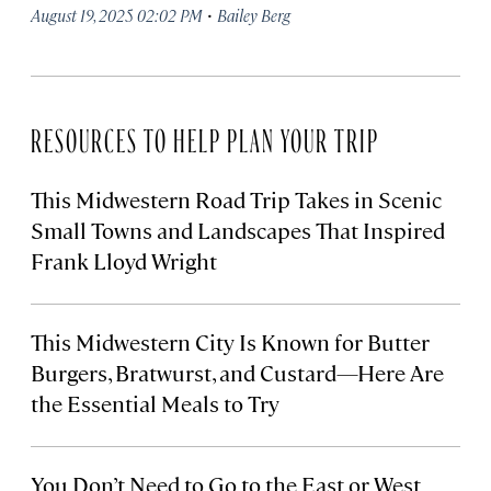
·
August 19, 2025 02:02 PM
Bailey Berg
RESOURCES TO HELP PLAN YOUR TRIP
This Midwestern Road Trip Takes in Scenic
Small Towns and Landscapes That Inspired
Frank Lloyd Wright
This Midwestern City Is Known for Butter
Burgers, Bratwurst, and Custard—Here Are
the Essential Meals to Try
You Don’t Need to Go to the East or West