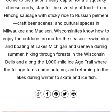
cheese curds, stay for the diversity of food—from
Hmong sausage with sticky rice to Russian pelmeni
—craft beer scenes, and cultural spaces in
Milwaukee and Madison. Wisconsinites know how to
enjoy the outdoors no matter the season—swimming
and boating at Lakes Michigan and Geneva during
summer, hiking through forests in the Wisconsin
Dells and along the 1,000-mile Ice Age Trail where
the foliage turns come autumn, and returning to the
lakes during winter to skate and ice fish.
Copy
Facebook
Pinterest
Twitter
Print