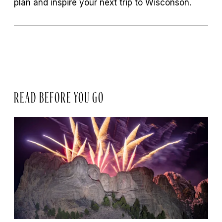
plan and inspire your next trip to Wisconson.
READ BEFORE YOU GO