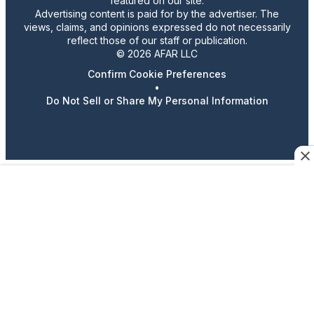
featured on our site.
Advertising content is paid for by the advertiser. The
views, claims, and opinions expressed do not necessarily
reflect those of our staff or publication.
© 2026 AFAR LLC
Confirm Cookie Preferences
•
Do Not Sell or Share My Personal Information