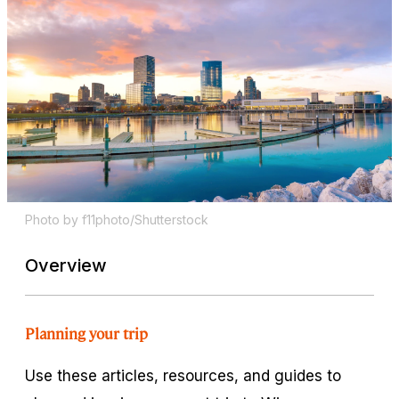
Photo by f11photo/Shutterstock
Overview
Planning your trip
Use these articles, resources, and guides to