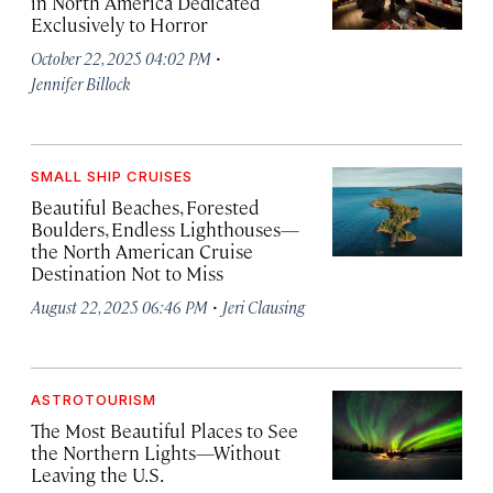
in North America Dedicated
Exclusively to Horror
·
October 22, 2025 04:02 PM
Jennifer Billock
SMALL SHIP CRUISES
Beautiful Beaches, Forested
Boulders, Endless Lighthouses—
the North American Cruise
Destination Not to Miss
·
August 22, 2025 06:46 PM
Jeri Clausing
ASTROTOURISM
The Most Beautiful Places to See
the Northern Lights—Without
Leaving the U.S.