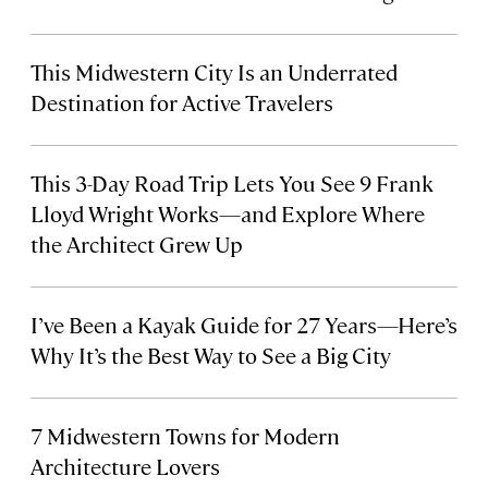
This Midwestern City Is an Underrated
Destination for Active Travelers
This 3-Day Road Trip Lets You See 9 Frank
Lloyd Wright Works—and Explore Where
the Architect Grew Up
I’ve Been a Kayak Guide for 27 Years—Here’s
Why It’s the Best Way to See a Big City
7 Midwestern Towns for Modern
Architecture Lovers