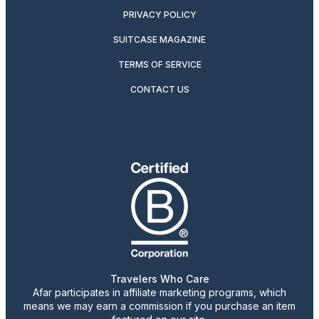
PRIVACY POLICY
SUITCASE MAGAZINE
TERMS OF SERVICE
CONTACT US
Travelers Who Care
Afar participates in affiliate marketing programs, which
means we may earn a commission if you purchase an item