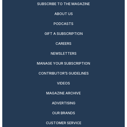
SUBSCRIBE TO THE MAGAZINE
ABOUT US
PODCASTS
GIFT A SUBSCRIPTION
CAREERS
NEWSLETTERS
MANAGE YOUR SUBSCRIPTION
CONTRIBUTOR’S GUIDELINES
VIDEOS
MAGAZINE ARCHIVE
ADVERTISING
OUR BRANDS
CUSTOMER SERVICE