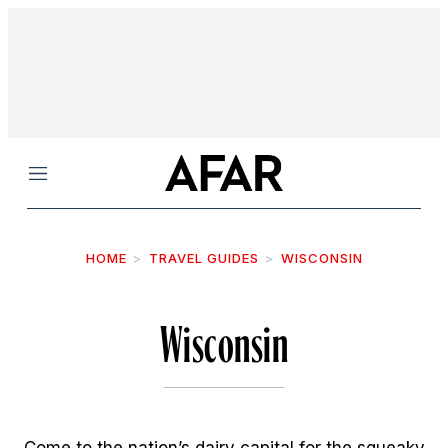
Menu
HOME
TRAVEL GUIDES
WISCONSIN
Wisconsin
Come to the nation’s dairy capital for the squeaky